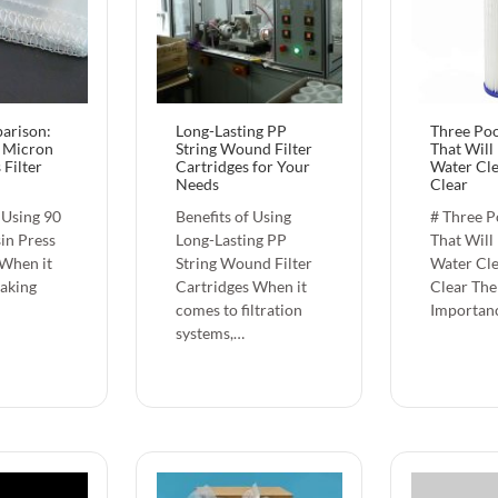
arison:
Long-Lasting PP
Three Poo
 Micron
String Wound Filter
That Will
 Filter
Cartridges for Your
Water Cl
Needs
Clear
 Using 90
Benefits of Using
# Three Po
in Press
Long-Lasting PP
That Will
 When it
String Wound Filter
Water Cl
aking
Cartridges When it
Clear The
comes to filtration
Importan
systems,…