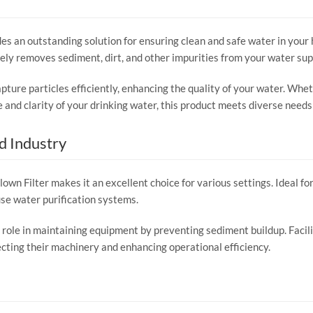
s an outstanding solution for ensuring clean and safe water in your 
ively removes sediment, dirt, and other impurities from your water sup
pture particles efficiently, enhancing the quality of your water. Whet
and clarity of your drinking water, this product meets diverse needs
d Industry
wn Filter makes it an excellent choice for various settings. Ideal for 
use water purification systems.
al role in maintaining equipment by preventing sediment buildup. Facil
otecting their machinery and enhancing operational efficiency.