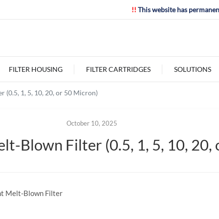
!!
This website has permanen
FILTER HOUSING
FILTER CARTRIDGES
SOLUTIONS
 (0.5, 1, 5, 10, 20, or 50 Micron)
October 10, 2025
t-Blown Filter (0.5, 1, 5, 10, 20,
nt Melt-Blown Filter