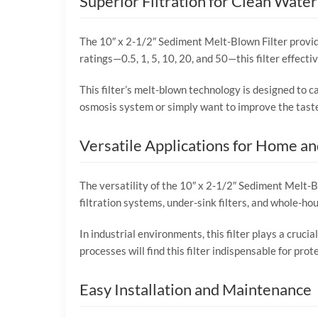
Superior Filtration for Clean Water
The 10″ x 2-1/2″ Sediment Melt-Blown Filter provide
ratings—0.5, 1, 5, 10, 20, and 50—this filter effect
This filter’s melt-blown technology is designed to ca
osmosis system or simply want to improve the taste 
Versatile Applications for Home an
The versatility of the 10″ x 2-1/2″ Sediment Melt-Blo
filtration systems, under-sink filters, and whole-ho
In industrial environments, this filter plays a cruci
processes will find this filter indispensable for pr
Easy Installation and Maintenance