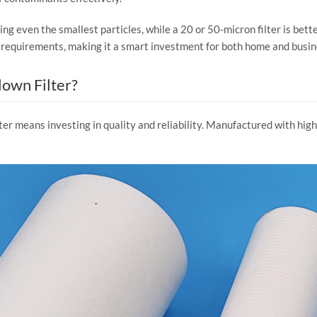
ing even the smallest particles, while a 20 or 50-micron filter is bette
que requirements, making it a smart investment for both home and busi
own Filter?
r means investing in quality and reliability. Manufactured with high-