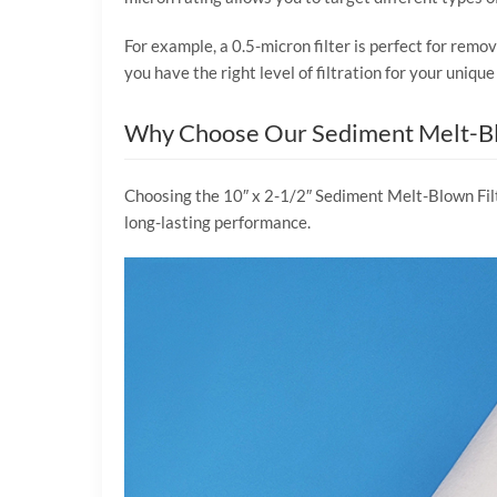
For example, a 0.5-micron filter is perfect for remov
you have the right level of filtration for your uni
Why Choose Our Sediment Melt-Bl
Choosing the 10″ x 2-1/2″ Sediment Melt-Blown Filte
long-lasting performance.