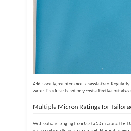
Additionally, maintenance is hassle-free. Regularly 
water. This filter is not only cost-effective but als
Multiple Micron Ratings for Tailore
With options ranging from 0.5 to 50 microns, the 10″
micron rating allows you to target different types o