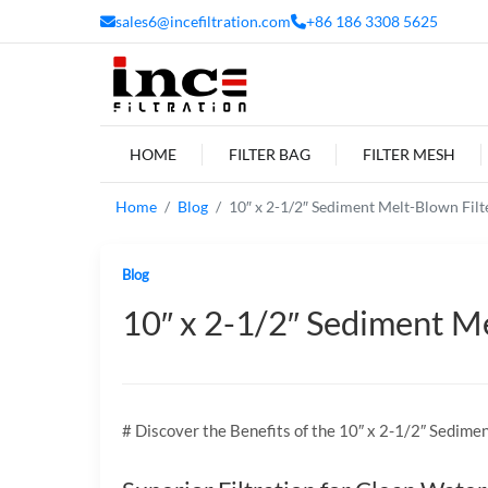
sales6@incefiltration.com
+86 186 3308 5625
HOME
FILTER BAG
FILTER MESH
Home
Blog
10″ x 2-1/2″ Sediment Melt-Blown Filter
Blog
10″ x 2-1/2″ Sediment Mel
# Discover the Benefits of the 10″ x 2-1/2″ Sedime