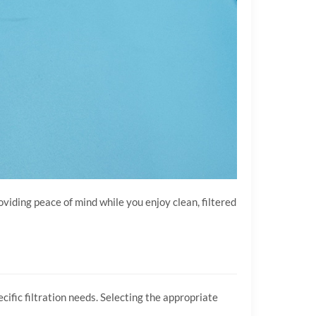
oviding peace of mind while you enjoy clean, filtered
cific filtration needs. Selecting the appropriate