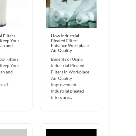
l Filters
How Industrial
 Keep Your
Pleated Filters
ean and
Enhance Workplace
Air Quality
ol Filters
Benefits of Using
 Keep Your
Industrial Pleated
ean and
Filters in Workplace
Air Quality
ce of…
Improvement
Industrial pleated
filters are…