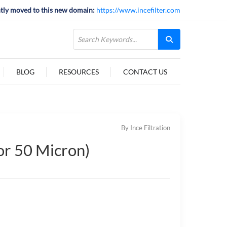
tly moved to this new domain:
https://www.incefilter.com
BLOG
RESOURCES
CONTACT US
By Ince Filtration
 or 50 Micron)