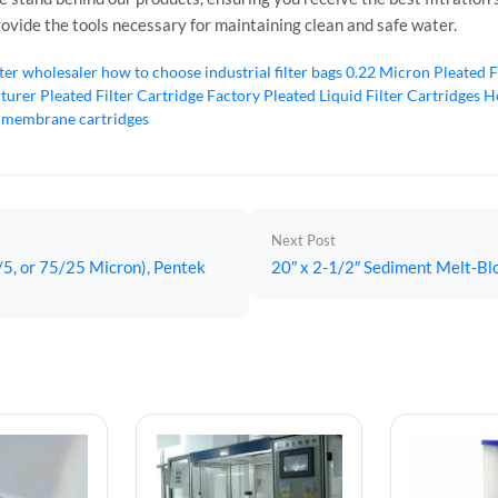
rovide the tools necessary for maintaining clean and safe water.
lter wholesaler
how to choose industrial filter bags
0.22 Micron Pleated F
cturer
Pleated Filter Cartridge Factory
Pleated Liquid Filter Cartridges
Ho
 membrane cartridges
Next Post
/5, or 75/25 Micron), Pentek
20″ x 2-1/2″ Sediment Melt-Blow