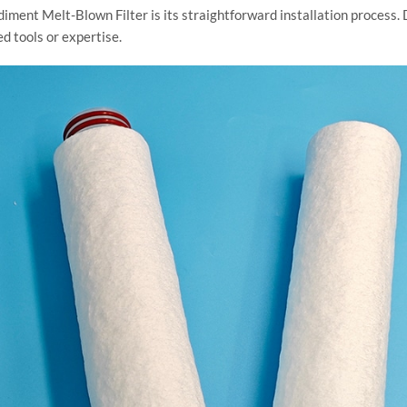
iment Melt-Blown Filter is its straightforward installation process. 
ed tools or expertise.