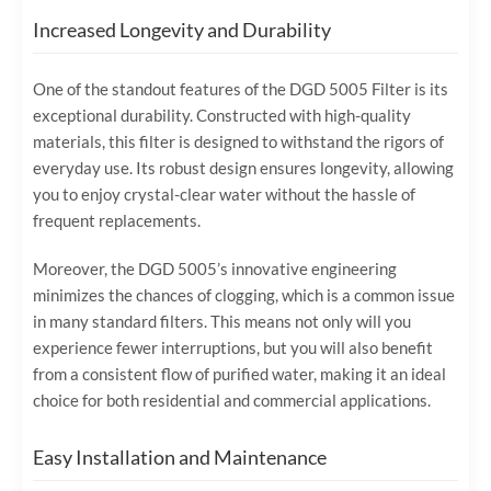
Increased Longevity and Durability
One of the standout features of the DGD 5005 Filter is its
exceptional durability. Constructed with high-quality
materials, this filter is designed to withstand the rigors of
everyday use. Its robust design ensures longevity, allowing
you to enjoy crystal-clear water without the hassle of
frequent replacements.
Moreover, the DGD 5005’s innovative engineering
minimizes the chances of clogging, which is a common issue
in many standard filters. This means not only will you
experience fewer interruptions, but you will also benefit
from a consistent flow of purified water, making it an ideal
choice for both residential and commercial applications.
Easy Installation and Maintenance