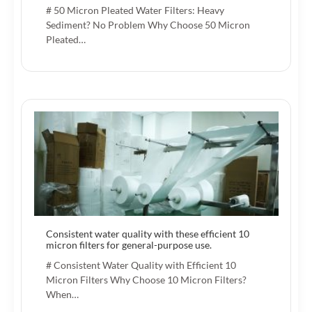
# 50 Micron Pleated Water Filters: Heavy
Sediment? No Problem Why Choose 50 Micron
Pleated…
Consistent water quality with these efficient 10
micron filters for general-purpose use.
# Consistent Water Quality with Efficient 10
Micron Filters Why Choose 10 Micron Filters?
When…