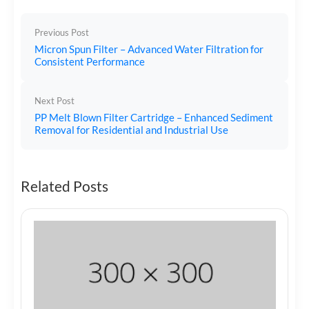
Previous Post
Micron Spun Filter – Advanced Water Filtration for
Consistent Performance
Next Post
PP Melt Blown Filter Cartridge – Enhanced Sediment
Removal for Residential and Industrial Use
Related Posts