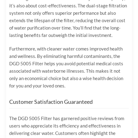
it’s also about cost-effectiveness. The dual-stage filtration
system not only offers superior performance but also
extends the lifespan of the filter, reducing the overall cost
of water purification over time. You’ll find that the long-
lasting benefits far outweigh the initial investment.
Furthermore, with cleaner water comes improved health
and wellness. By eliminating harmful contaminants, the
DGD 5005 Filter helps you avoid potential medical costs
associated with waterborne illnesses. This makes it not
only an economical choice but also a wise health decision
for you and your loved ones.
Customer Satisfaction Guaranteed
The DGD 5005 Filter has garnered positive reviews from
users who appreciate its efficiency and effectiveness in
delivering clear water. Customers often highlight the