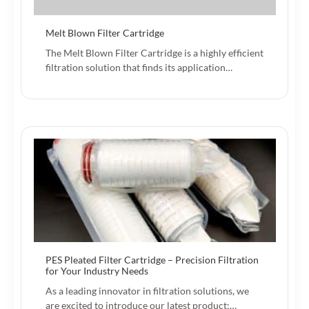
Melt Blown Filter Cartridge
The Melt Blown Filter Cartridge is a highly efficient
filtration solution that finds its application…
PES Pleated Filter Cartridge – Precision Filtration
for Your Industry Needs‌
As a leading innovator in filtration solutions, we
are excited to introduce our latest product:…