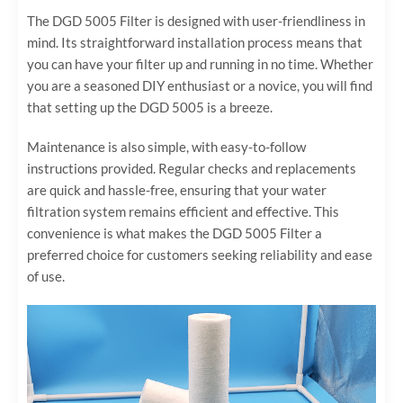
The DGD 5005 Filter is designed with user-friendliness in
mind. Its straightforward installation process means that
you can have your filter up and running in no time. Whether
you are a seasoned DIY enthusiast or a novice, you will find
that setting up the DGD 5005 is a breeze.
Maintenance is also simple, with easy-to-follow
instructions provided. Regular checks and replacements
are quick and hassle-free, ensuring that your water
filtration system remains efficient and effective. This
convenience is what makes the DGD 5005 Filter a
preferred choice for customers seeking reliability and ease
of use.