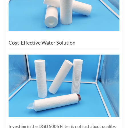
Cost-Effective Water Solution
Investing in the DGD 5005 Filter is not just about quality;