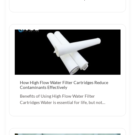
How High Flow Water Filter Cartridges Reduce
Contaminants Effectively
Benefits of Using High Flow Water Filter
Cartridges Water is essential for life, but not…