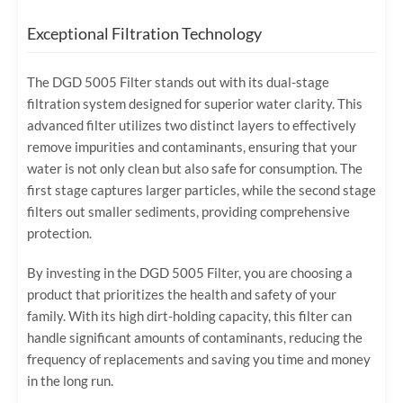
Exceptional Filtration Technology
The DGD 5005 Filter stands out with its dual-stage
filtration system designed for superior water clarity. This
advanced filter utilizes two distinct layers to effectively
remove impurities and contaminants, ensuring that your
water is not only clean but also safe for consumption. The
first stage captures larger particles, while the second stage
filters out smaller sediments, providing comprehensive
protection.
By investing in the DGD 5005 Filter, you are choosing a
product that prioritizes the health and safety of your
family. With its high dirt-holding capacity, this filter can
handle significant amounts of contaminants, reducing the
frequency of replacements and saving you time and money
in the long run.