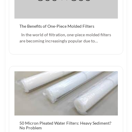
The Benefits of One-Piece Molded Filters
In the world of filtration, one-piece molded filters
are becoming increasingly popular due to…
50 Micron Pleated Water Filters: Heavy Sediment?
No Problem