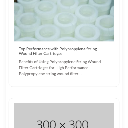
Top Performance with Polypropylene String
Wound Filter Cartridges
Benefits of Using Polypropylene String Wound
Filter Cartridges for High Performance
Polypropylene string wound filter…