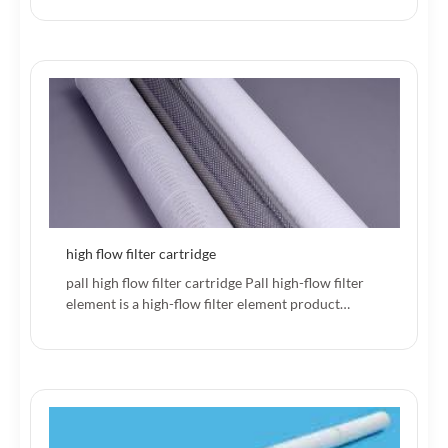
high flow filter cartridge
pall high flow filter cartridge Pall high-flow filter
element is a high-flow filter element product…