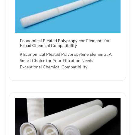
Economical Pleated Polypropylene Elements for
Broad Chemical Compatibility
# Economical Pleated Polypropylene Elements: A
Smart Choice for Your Filtration Needs
Exceptional Chemical Compatibility…