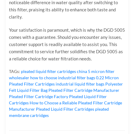
noticeable difference in water quality after switching to
this filter, praising its ability to enhance both taste and
clarity.
Your satisfaction is paramount, which is why the DGD 5005
comes with a guarantee. Should you encounter any issues,
customer support is readily available to assist you. This
commitment to service further solidifies the DGD 5005 as
a reliable choice for water filtration needs.
TAGs:
pleated liquid filter cartridges
china 5 micron filter
wholesaler
how to choose industrial filter bags
0.22 Micron
Pleated Filter Cartridges
industrial liquid filter bags
Polyester
Felt Liquid Filter Bag
Pleated Filter Cartridge Manufacturer
Pleated Filter Cartridge Factory
Pleated Liquid Filter
Cartridges
How to Choose a Reliable Pleated Filter Cartridge
Manufacturer
Pleated Liquid Filter Cartridges
pleated
membrane cartridges