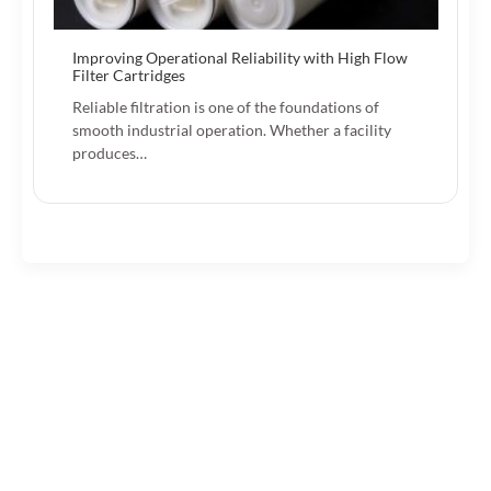
Improving Operational Reliability with High Flow
Filter Cartridges
Reliable filtration is one of the foundations of
smooth industrial operation. Whether a facility
produces…