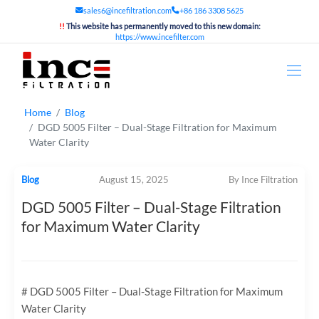
sales6@incefiltration.com
+86 186 3308 5625
!!
This website has permanently moved to this new domain:
https://www.incefilter.com
Home
Blog
DGD 5005 Filter – Dual-Stage Filtration for Maximum
Water Clarity
Blog
August 15, 2025
By Ince Filtration
DGD 5005 Filter – Dual-Stage Filtration
for Maximum Water Clarity
# DGD 5005 Filter – Dual-Stage Filtration for Maximum
Water Clarity