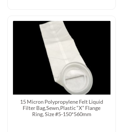
15 Micron Polypropylene Felt Liquid
Filter Bag,Sewn,Plastic “X” Flange
Ring, Size #5-150*560mm