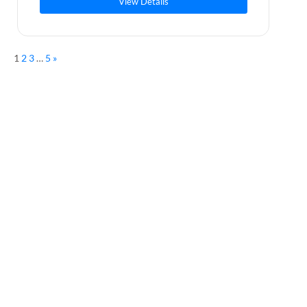
View Details
1
2
3
…
5
»