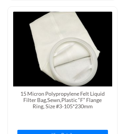
15 Micron Polypropylene Felt Liquid
Filter Bag,Sewn,Plastic “F” Flange
Ring, Size #3-105*230mm