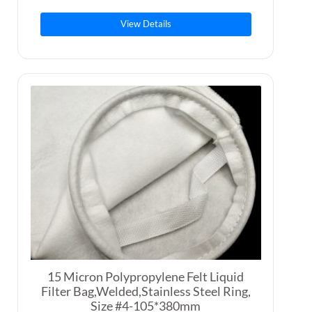
View Details
15 Micron Polypropylene Felt Liquid
Filter Bag,Welded,Stainless Steel Ring,
Size #4-105*380mm