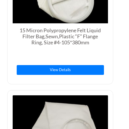
15 Micron Polypropylene Felt Liquid
Filter Bag,Sewn,Plastic “F” Flange
Ring, Size #4-105*380mm
View Details