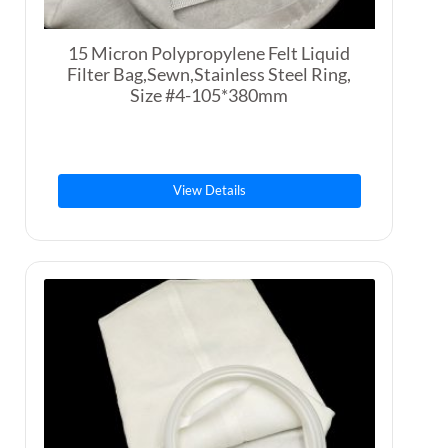
15 Micron Polypropylene Felt Liquid
Filter Bag,Sewn,Stainless Steel Ring,
Size #4-105*380mm
View Details