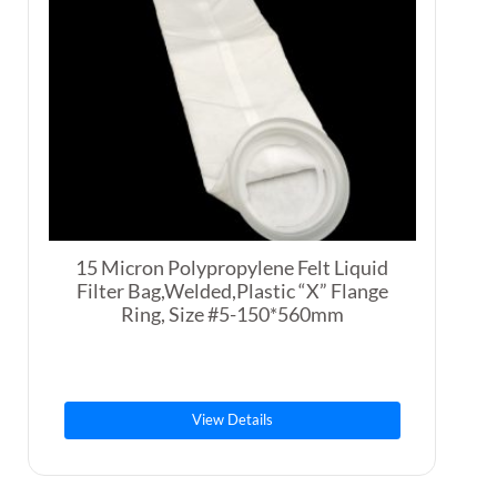
15 Micron Polypropylene Felt Liquid
Filter Bag,Welded,Plastic “X” Flange
Ring, Size #5-150*560mm
View Details