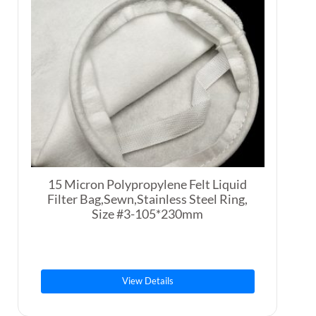
15 Micron Polypropylene Felt Liquid
Filter Bag,Sewn,Stainless Steel Ring,
Size #3-105*230mm
View Details