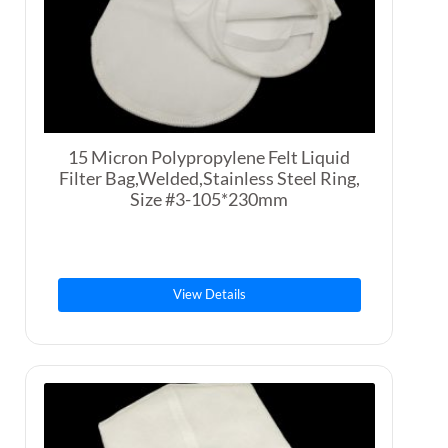
15 Micron Polypropylene Felt Liquid
Filter Bag,Welded,Stainless Steel Ring,
Size #3-105*230mm
View Details