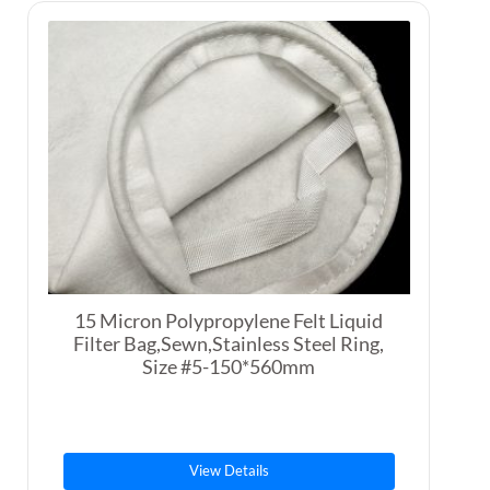
15 Micron Polypropylene Felt Liquid
Filter Bag,Sewn,Stainless Steel Ring,
Size #5-150*560mm
View Details