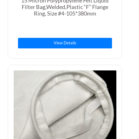
15 Micron Polypropylene Felt Liquid
Filter Bag,Welded,Plastic “F” Flange
Ring, Size #4-105*380mm
View Details