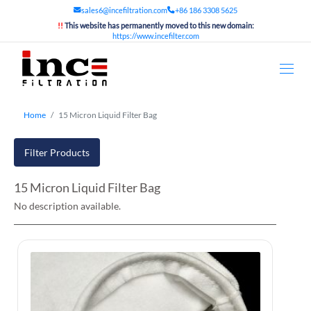
sales6@incefiltration.com
+86 186 3308 5625
!!
This website has permanently moved to this new domain:
https://www.incefilter.com
Home
15 Micron Liquid Filter Bag
Filter Products
15 Micron Liquid Filter Bag
No description available.