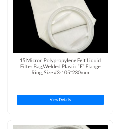
15 Micron Polypropylene Felt Liquid
Filter Bag,Welded,Plastic “F” Flange
Ring, Size #3-105*230mm
View Details