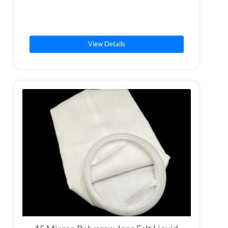
View Details