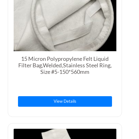
15 Micron Polypropylene Felt Liquid
Filter Bag,Welded,Stainless Steel Ring,
Size #5-150*560mm
View Details