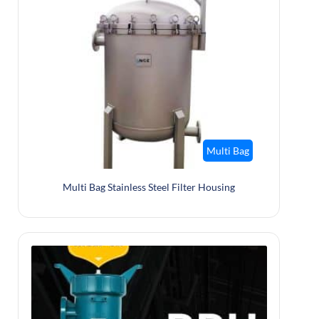
Multi Bag
Multi Bag Stainless Steel Filter Housing