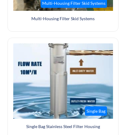
Multi-Housing Filter Skid Systems
Multi-Housing Filter Skid Systems
Single Bag
Single Bag Stainless Steel Filter Housing