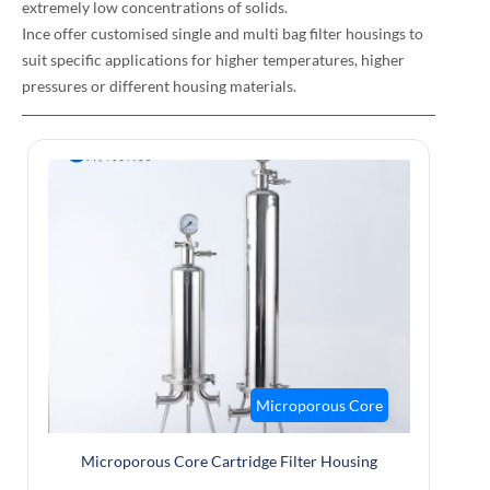
extremely low concentrations of solids.
Ince offer customised single and multi bag filter housings to
suit specific applications for higher temperatures, higher
pressures or different housing materials.
Microporous Core
Microporous Core Cartridge Filter Housing