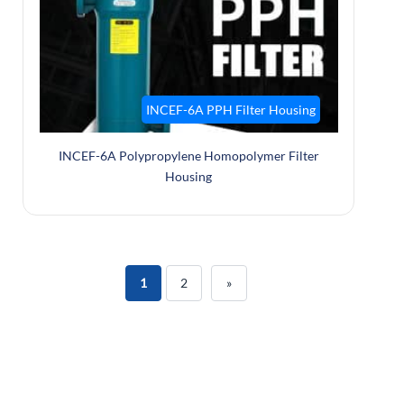
INCEF-6A PPH Filter Housing
INCEF-6A Polypropylene Homopolymer Filter
Housing
1
2
»