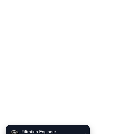
Filter Housing
Blog
Solutions
Contact Us
Product Literature
INCE Flow and Pressure Unit Converter
INCE Liquid filter bag selector recommendation tool
Contact Us
Email:
sales6@incefiltration.com
Filtration Engineer