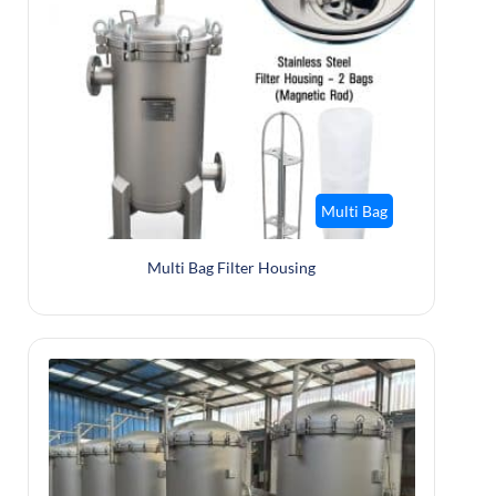
Multi Bag
Multi Bag Filter Housing