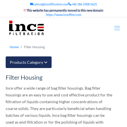
sales6@incefiltration.com
+86 186 3308 5625
!!
This website has permanently moved to this new domain:
https://www.incefilter.com
Home
Filter Housing
Products Category
Filter Housing
Ince offer a wide range of bag filter housings. Bag filter
housings are an easy to use and cost effective product for the
filtration of liquids containing higher concentrations of
coarse solids. They are particularly beneficial when handling
batches of various liquids. Ince bag filter housings can be
used as end-filtration or for the polishing of liquids with