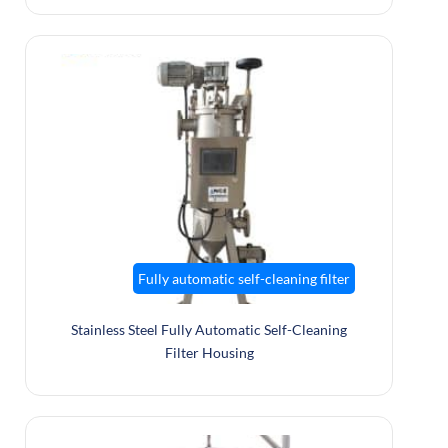
Fully automatic self-cleaning filter
Stainless Steel Fully Automatic Self-Cleaning
Filter Housing