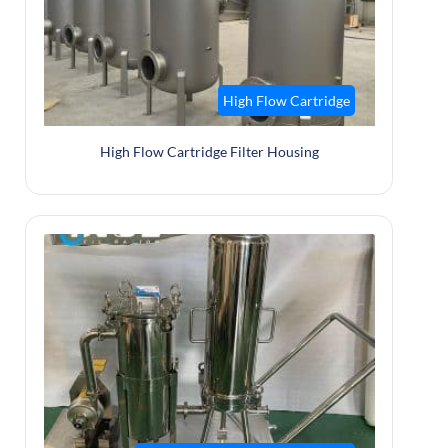
High Flow Cartridge
High Flow Cartridge Filter Housing