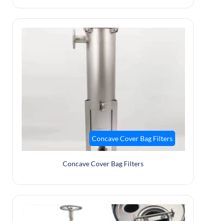
Concave Cover Bag Filters
Concave Cover Bag Filters