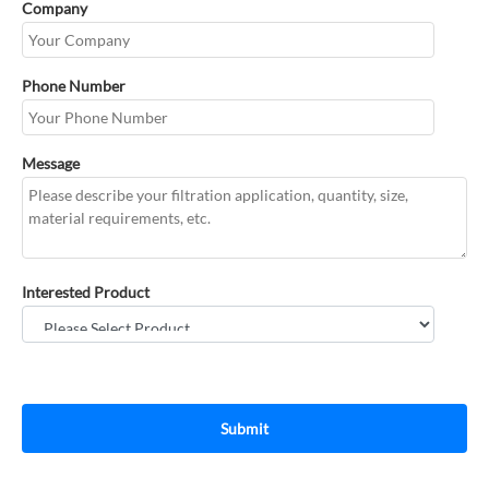
Company
Phone Number
Message
Interested Product