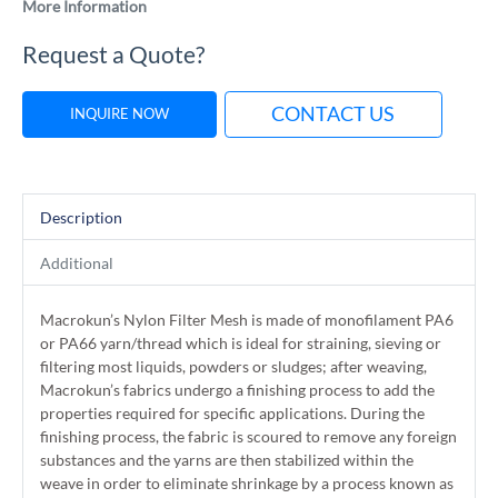
More Information
Request a Quote?
CONTACT US
INQUIRE NOW
Description
Additional
Macrokun’s Nylon Filter Mesh is made of monofilament PA6
or PA66 yarn/thread which is ideal for straining, sieving or
filtering most liquids, powders or sludges; after weaving,
Macrokun’s fabrics undergo a finishing process to add the
properties required for specific applications. During the
finishing process, the fabric is scoured to remove any foreign
substances and the yarns are then stabilized within the
weave in order to eliminate shrinkage by a process known as