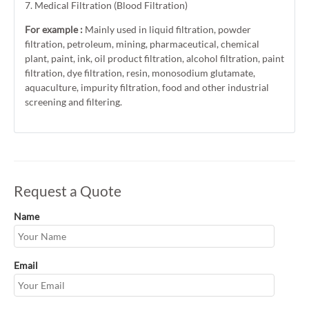
7. Medical Filtration (Blood Filtration)
For example :
Mainly used in liquid filtration, powder
filtration, petroleum, mining, pharmaceutical, chemical
plant, paint, ink, oil product filtration, alcohol filtration, paint
filtration, dye filtration, resin, monosodium glutamate,
aquaculture, impurity filtration, food and other industrial
screening and filtering.
Request a Quote
Name
Email