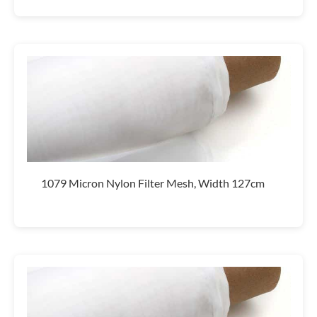
1079 Micron Nylon Filter Mesh, Width 127cm