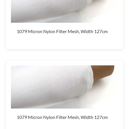
1079 Micron Nylon Filter Mesh, Width 127cm
1079 Micron Nylon Filter Mesh, Width 127cm