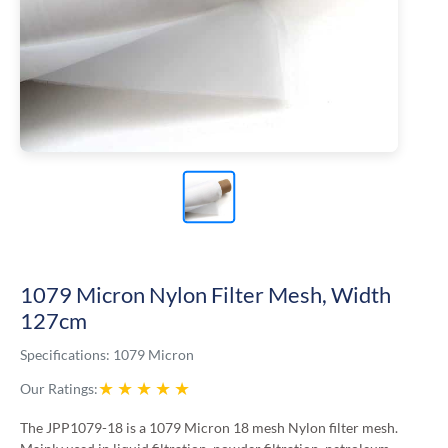
1079 Micron Nylon Filter Mesh, Width
127cm
Specifications:
1079 Micron
★
★
★
★
★
Our Ratings:
The JPP1079-18 is a 1079 Micron 18 mesh Nylon filter mesh.