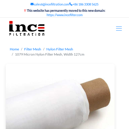
sales6@incefiltration.com
+86 186 3308 5625
!!
This website has permanently moved to this new domain:
https://www.incefilter.com
Home
Filter Mesh
Nylon Filter Mesh
1079 Micron Nylon Filter Mesh, Width 127cm