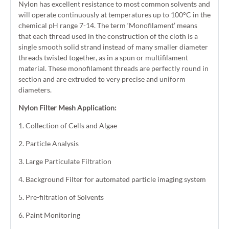
Nylon has excellent resistance to most common solvents and
will operate continuously at temperatures up to 100°C in the
chemical pH range 7-14. The term ‘Monofilament’ means
that each thread used in the construction of the cloth is a
single smooth solid strand instead of many smaller diameter
threads twisted together, as in a spun or multifilament
material. These monofilament threads are perfectly round in
section and are extruded to very precise and uniform
diameters.
Nylon Filter Mesh Application:
1. Collection of Cells and Algae
2. Particle Analysis
3. Large Particulate Filtration
4. Background Filter for automated particle imaging system
5. Pre-filtration of Solvents
6. Paint Monitoring