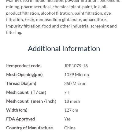
Mainly used in liquid filtration, powder filtration, petroleum,
mining, pharmaceutical, chemical plant, paint, ink, oil
product filtration, alcohol filtration, paint filtration, dye
filtration, resin, monosodium glutamate, aquaculture,
impurity filtration, food and other industrial screening and
filtering.
Additional Information
Itemproduct code
JPP1079-18
Mesh Opening(μm)
1079 Micron
Thread Dia(μm)
350 Micron
Mesh count（T / cm）
7 T
Mesh count（mesh / inch）
18 mesh
Width (cm)
127 cm
FDA Approved
Yes
Country of Manufacture
China