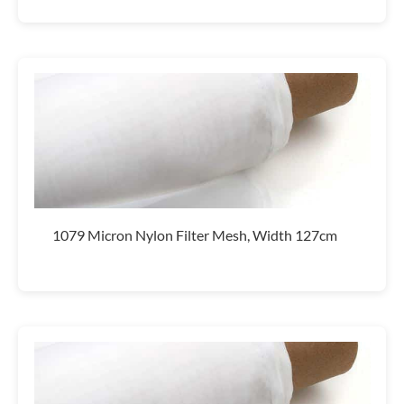
1079 Micron Nylon Filter Mesh, Width 127cm