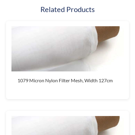
Related Products
1079 Micron Nylon Filter Mesh, Width 127cm