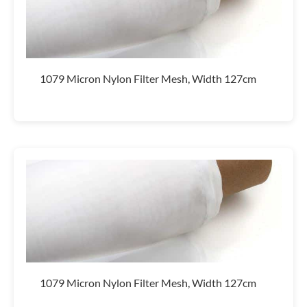
1079 Micron Nylon Filter Mesh, Width 127cm
1079 Micron Nylon Filter Mesh, Width 127cm