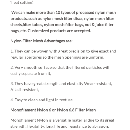
‘heat setting’.
We can make more than 10 types of processed nylon mesh
products, such as nylon mesh filter discs, nylon mesh filter
sheets,filter tubes, nylon mesh filter bags, nut & juice filter
bags, etc. Customized products are accepted.
Nylon Filter Mesh Advantages are:
1. They can be woven with great precision to give exact and
regular apertures so the mesh openings are uniform,
2. Very smooth surface so that the filtered particles will
easily separate from it,
3. They have great strength and elasticity Wear-resistant,
Alkali-resistant,
4. Easy to clean and light in texture
Monofilament Nylon 6 or Nylon 6.6 Filter Mesh
Monofilament Nylon is a versatile material due to its great
strength, flexibility, long life and resistance to abrasion.