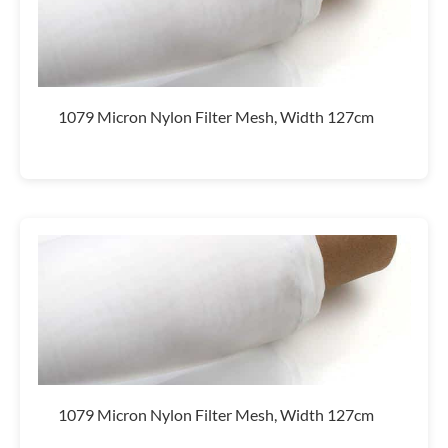
1079 Micron Nylon Filter Mesh, Width 127cm
1079 Micron Nylon Filter Mesh, Width 127cm