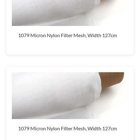
1079 Micron Nylon Filter Mesh, Width 127cm
1079 Micron Nylon Filter Mesh, Width 127cm