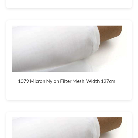
1079 Micron Nylon Filter Mesh, Width 127cm