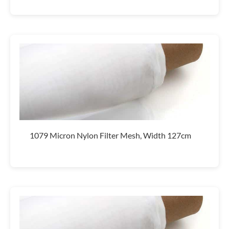
1079 Micron Nylon Filter Mesh, Width 127cm