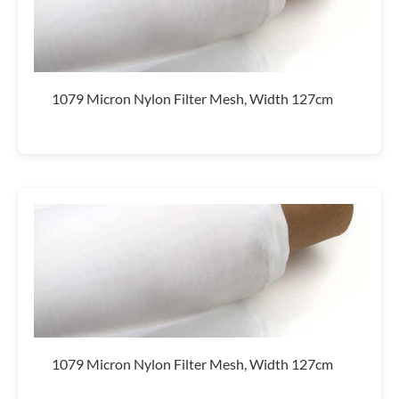
1079 Micron Nylon Filter Mesh, Width 127cm
1079 Micron Nylon Filter Mesh, Width 127cm