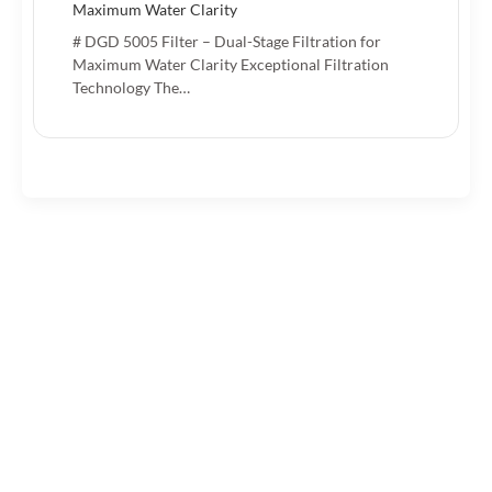
Maximum Water Clarity
# DGD 5005 Filter – Dual-Stage Filtration for
Maximum Water Clarity Exceptional Filtration
Technology The…