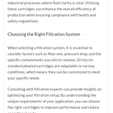
industrial processes where fluid clarity is vital. Utilizing
these cartridges can enhance the overall efficiency of
production while ensuring compliance with health and
safety regulations.
Choosing the Right Filtration System
When selecting a filtration system, it is essential to
consider factors such as flow rate, pressure drop, and the
specific contaminants you aim to remove. 20 micron
standard pleated cartridges are adaptable to various
conditions, which means they can be customized to meet
your specific needs.
Consulting with filtration experts can provide insights on
optimizing your filtration setup. By understanding the
unique requirements of your application, you can choose
the right cartridges to improve performance and reduce