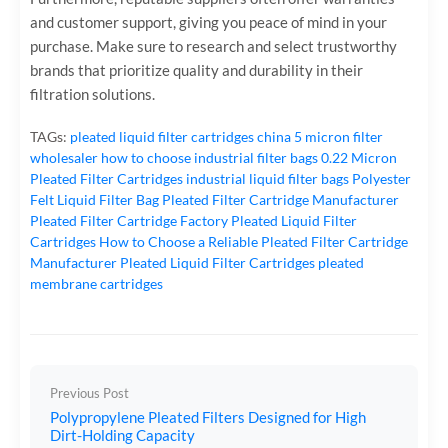
and customer support, giving you peace of mind in your
purchase. Make sure to research and select trustworthy
brands that prioritize quality and durability in their
filtration solutions.
TAGs:
pleated liquid filter cartridges
china 5 micron filter
wholesaler
how to choose industrial filter bags
0.22 Micron
Pleated Filter Cartridges
industrial liquid filter bags
Polyester
Felt Liquid Filter Bag
Pleated Filter Cartridge Manufacturer
Pleated Filter Cartridge Factory
Pleated Liquid Filter
Cartridges
How to Choose a Reliable Pleated Filter Cartridge
Manufacturer
Pleated Liquid Filter Cartridges
pleated
membrane cartridges
Previous Post
Polypropylene Pleated Filters Designed for High
Dirt-Holding Capacity