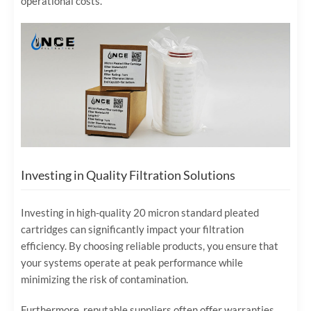
operational costs.
Investing in Quality Filtration Solutions
Investing in high-quality 20 micron standard pleated
cartridges can significantly impact your filtration
efficiency. By choosing reliable products, you ensure that
your systems operate at peak performance while
minimizing the risk of contamination.
Furthermore, reputable suppliers often offer warranties