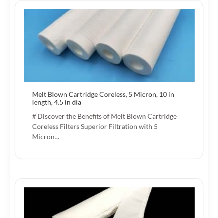
Melt Blown Cartridge Coreless, 5 Micron, 10 in
length, 4.5 in dia
# Discover the Benefits of Melt Blown Cartridge
Coreless Filters Superior Filtration with 5
Micron…