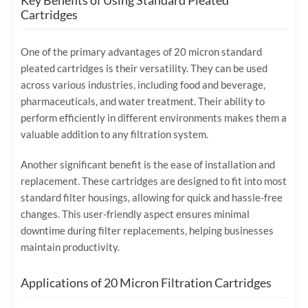
Key Benefits of Using Standard Pleated
Cartridges
One of the primary advantages of 20 micron standard
pleated cartridges is their versatility. They can be used
across various industries, including food and beverage,
pharmaceuticals, and water treatment. Their ability to
perform efficiently in different environments makes them a
valuable addition to any filtration system.
Another significant benefit is the ease of installation and
replacement. These cartridges are designed to fit into most
standard filter housings, allowing for quick and hassle-free
changes. This user-friendly aspect ensures minimal
downtime during filter replacements, helping businesses
maintain productivity.
Applications of 20 Micron Filtration Cartridges