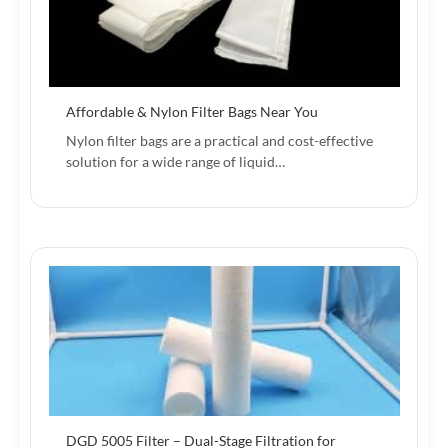
Affordable & Nylon Filter Bags Near You
Nylon filter bags are a practical and cost-effective
solution for a wide range of liquid…
DGD 5005 Filter – Dual-Stage Filtration for