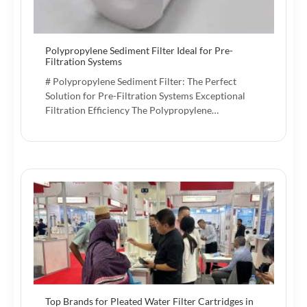
Polypropylene Sediment Filter Ideal for Pre-
Filtration Systems
# Polypropylene Sediment Filter: The Perfect
Solution for Pre-Filtration Systems Exceptional
Filtration Efficiency The Polypropylene…
Top Brands for Pleated Water Filter Cartridges in