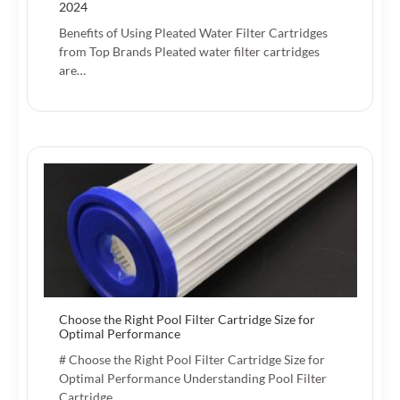
2024
Benefits of Using Pleated Water Filter Cartridges
from Top Brands Pleated water filter cartridges
are…
Choose the Right Pool Filter Cartridge Size for
Optimal Performance
# Choose the Right Pool Filter Cartridge Size for
Optimal Performance Understanding Pool Filter
Cartridge…