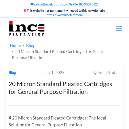
sales6@incefiltration.com
+86 186 3308 5625
!!
This website has permanently moved to this new domain:
https://www.incefilter.com
Home
Blog
20 Micron Standard Pleated Cartridges for General
Purpose Filtration
Blog
July 1, 2025
By Ince Filtration
20 Micron Standard Pleated Cartridges
for General Purpose Filtration
# 20 Micron Standard Pleated Cartridges: The Ideal
Solution for General Purpose Filtration