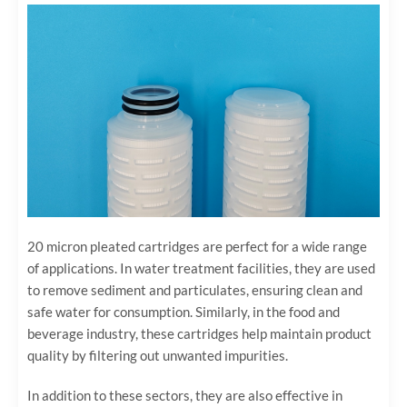
20 micron pleated cartridges are perfect for a wide range
of applications. In water treatment facilities, they are used
to remove sediment and particulates, ensuring clean and
safe water for consumption. Similarly, in the food and
beverage industry, these cartridges help maintain product
quality by filtering out unwanted impurities.
In addition to these sectors, they are also effective in