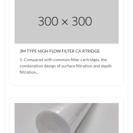
3M TYPE HIGH FLOW FILTER CA RTRIDGE
1. Compared with common filter cartridges, the
combination design of surface filtration and depth
filtration…