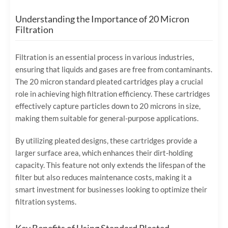
Understanding the Importance of 20 Micron
Filtration
Filtration is an essential process in various industries,
ensuring that liquids and gases are free from contaminants.
The 20 micron standard pleated cartridges play a crucial
role in achieving high filtration efficiency. These cartridges
effectively capture particles down to 20 microns in size,
making them suitable for general-purpose applications.
By utilizing pleated designs, these cartridges provide a
larger surface area, which enhances their dirt-holding
capacity. This feature not only extends the lifespan of the
filter but also reduces maintenance costs, making it a
smart investment for businesses looking to optimize their
filtration systems.