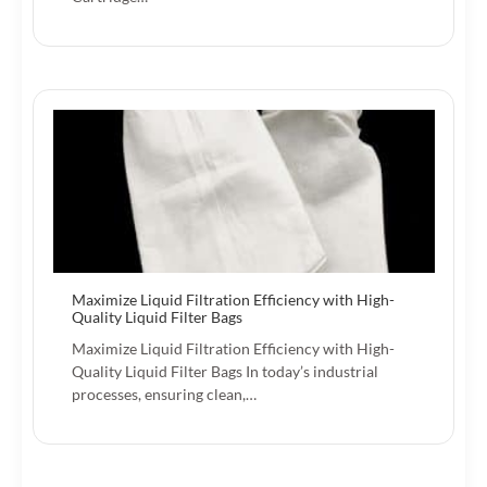
Maximize Liquid Filtration Efficiency with High-
Quality Liquid Filter Bags
Maximize Liquid Filtration Efficiency with High-
Quality Liquid Filter Bags In today’s industrial
processes, ensuring clean,…