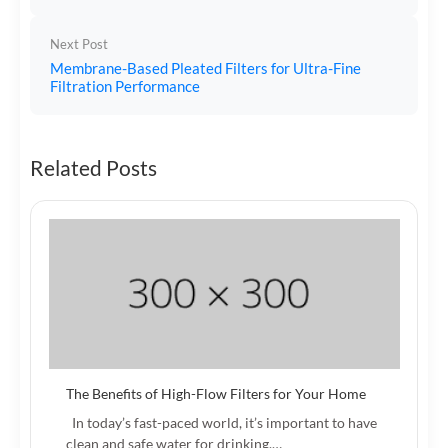
Next Post
Membrane-Based Pleated Filters for Ultra-Fine
Filtration Performance
Related Posts
The Benefits of High-Flow Filters for Your Home
In today’s fast-paced world, it’s important to have
clean and safe water for drinking,…