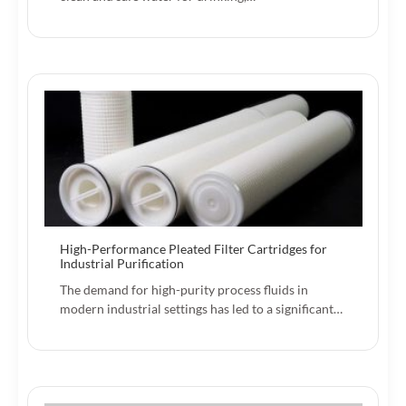
High-Performance Pleated Filter Cartridges for
Industrial Purification
The demand for high-purity process fluids in
modern industrial settings has led to a significant…