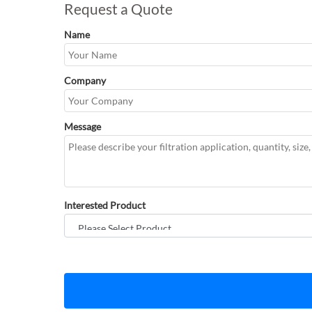
Request a Quote
Name
Company
Message
Interested Product