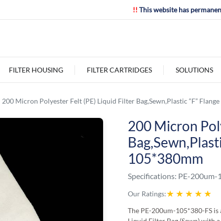
!!
This website has permanen
FILTER HOUSING
FILTER CARTRIDGES
SOLUTIONS
200 Micron Polyester Felt (PE) Liquid Filter Bag,Sewn,Plastic “F” Flan
200 Micron Poly
Bag,Sewn,Plasti
105*380mm
Specifications:
PE-200um-1
★
★
★
★
★
Our Ratings:
The PE-200um-105*380-FS is a
Liquid Filter Bag (Sewn) with a