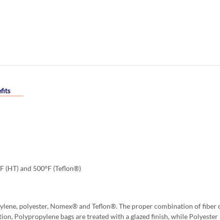
fits
°F (HT) and 500°F (Teflon®)
ylene, polyester, Nomex® and Teflon®. The proper combination of fiber d
tion, Polypropylene bags are treated with a glazed finish, while Polyest