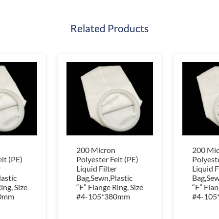
Related Products
200 Micron
200 Mi
lt (PE)
Polyester Felt (PE)
Polyeste
r
Liquid Filter
Liquid F
astic
Bag,Sewn,Plastic
Bag,Sew
ing, Size
“F” Flange Ring, Size
“F” Flan
80mm
#4-105*380mm
#4-105