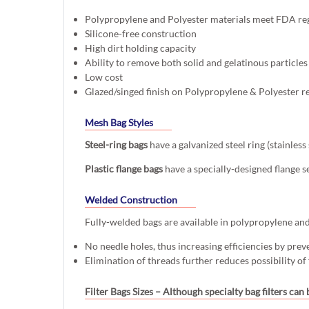
Polypropylene and Polyester materials meet FDA re
Silicone-free construction
High dirt holding capacity
Ability to remove both solid and gelatinous particles
Low cost
Glazed/singed finish on Polypropylene & Polyester r
Mesh Bag Styles
Steel-ring bags
have a galvanized steel ring (stainles
Plastic flange bags
have a specially-designed flange s
Welded Construction
Fully-welded bags are available in polypropylene and p
No needle holes, thus increasing efficiencies by prev
Elimination of threads further reduces possibility of
Filter Bags Sizes
– Although specialty bag filters can