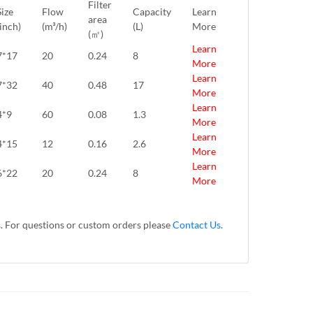
Filter
Size
Flow
Capacity
Learn
area
(inch)
(m³/h)
(L)
More
(㎡)
Learn
7*17
20
0.24
8
More
Learn
7*32
40
0.48
17
More
Learn
4*9
60
0.08
1.3
More
Learn
4*15
12
0.16
2.6
More
Learn
6*22
20
0.24
8
More
s. For questions or custom orders please
Contact Us
.