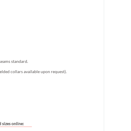
 seams standard.
lded collars available upon request).
 sizes online: