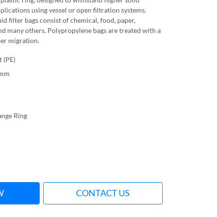
pplications using vessel or open filtration systems.
id filter bags consist of chemical, food, paper,
nd many others. Polypropylene bags are treated with a
ber migration.
t (PE)
0mm
lange Ring
W
CONTACT US