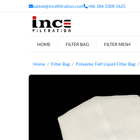
sales6@incefiltration.com
+86 186 3308 5625
HOME
FILTER BAG
FILTER MESH
Home
Filter Bag
Polyester Felt Liquid Filter Bag