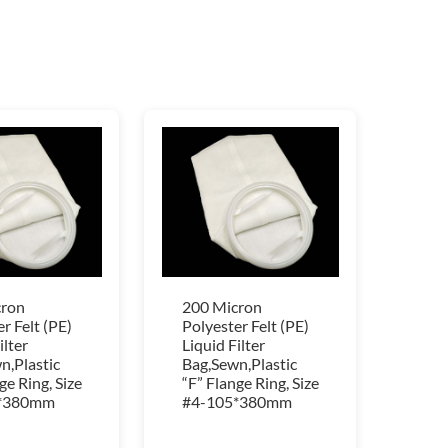
cron
200 Micron
r Felt (PE)
Polyester Felt (PE)
ilter
Liquid Filter
n,Plastic
Bag,Sewn,Plastic
ge Ring, Size
“F” Flange Ring, Size
*380mm
#4-105*380mm