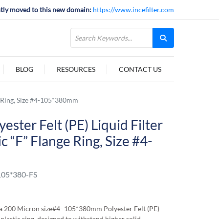
tly moved to this new domain:
https://www.incefilter.com
BLOG
RESOURCES
CONTACT US
ge Ring, Size #4-105*380mm
ester Felt (PE) Liquid Filter
c “F” Flange Ring, Size #4-
05*380-FS
 200 Micron size#4- 105*380mm Polyester Felt (PE)
 plastic ring, designed to withstand higher solid