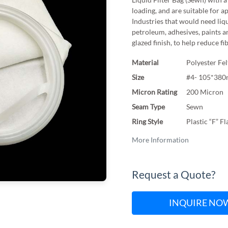
loading, and are suitable for a
Industries that would need liqu
petroleum, adhesives, paints a
glazed finish, to help reduce fi
Material
Polyester Fel
Size
#4- 105*38
Micron Rating
200 Micron
Seam Type
Sewn
Ring Style
Plastic “F” F
More Information
Request a Quote?
INQUIRE NO