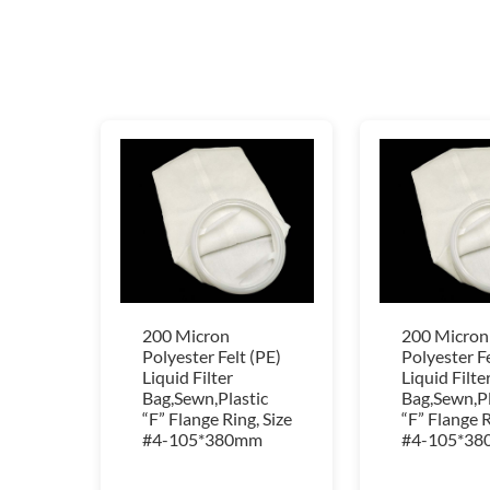
200 Micron
200 Micron
Polyester Felt (PE)
Polyester Fe
Liquid Filter
Liquid Filte
Bag,Sewn,Plastic
Bag,Sewn,Pl
“F” Flange Ring, Size
“F” Flange R
#4-105*380mm
#4-105*3