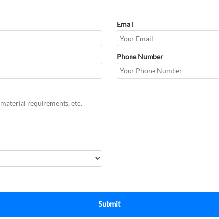
Email
Phone Number