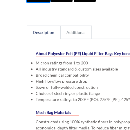
Description
Additional
About Polyester Felt (PE) Liquid Filter Bags
Key bene
Micron ratings from 1 to 200
All industry standard & custom sizes available
Broad chemical compatibility
High flow/low pressure drop
Sewn or fully-welded construction
Choice of steel ring or plastic flange
Temperature ratings to 200°F (PO), 275°F (PE ), 425
Mesh Bag Materials
Constructed using 100% synthetic fibers in polyprop
economical depth filter media. To reduce fiber migra