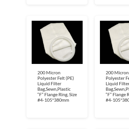
200 Micron
200 Micron
Polyester Felt (PE)
Polyester Fe
Liquid Filter
Liquid Filte
Bag,Sewn,Plastic
Bag,Sewn,Pl
“F” Flange Ring, Size
“F” Flange R
#4-105*380mm
#4-105*3