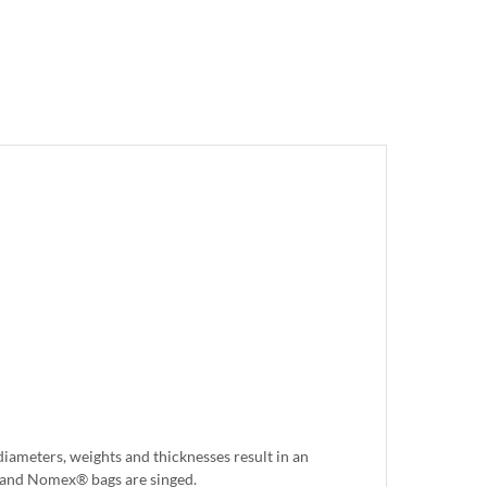
iameters, weights and thicknesses result in an
er and Nomex® bags are singed.