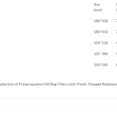
Size
(mm)
180*430
180*810
105*230
105*380
150*560
selection of Polypropylene Felt Bag Filters with Plastic Flanged Retainer