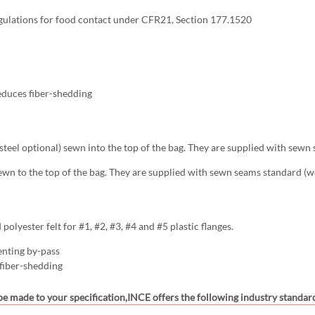
gulations for food contact under CFR21, Section 177.1520
educes fiber-shedding
s steel optional) sewn into the top of the bag. They are supplied with sewn
ewn to the top of the bag. They are supplied with sewn seams standard (we
olyester felt for #1, #2, #3, #4 and #5 plastic flanges.
enting by-pass
 fiber-shedding
 be made to your specification,INCE offers the following industry standard