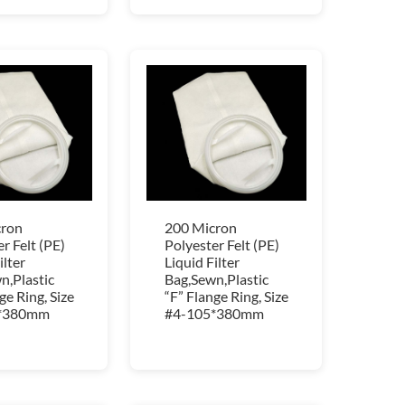
cron
200 Micron
r Felt (PE)
Polyester Felt (PE)
ilter
Liquid Filter
n,Plastic
Bag,Sewn,Plastic
ge Ring, Size
“F” Flange Ring, Size
*380mm
#4-105*380mm