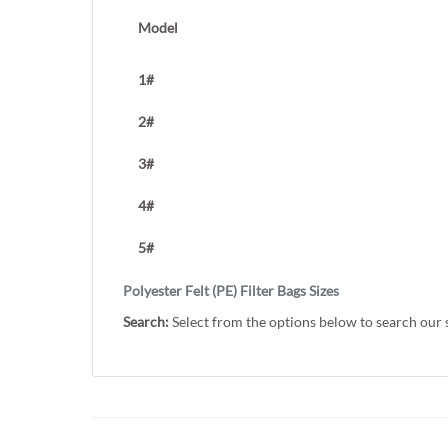
Model
1#
2#
3#
4#
5#
Polyester Felt (PE) Filter Bags Sizes
Search:
Select from the options below to search our 