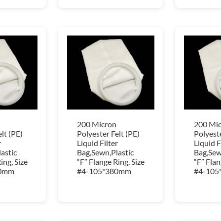
200 Micron
200 Mi
lt (PE)
Polyester Felt (PE)
Polyeste
r
Liquid Filter
Liquid F
astic
Bag,Sewn,Plastic
Bag,Sew
ing, Size
“F” Flange Ring, Size
“F” Flan
80mm
#4-105*380mm
#4-105