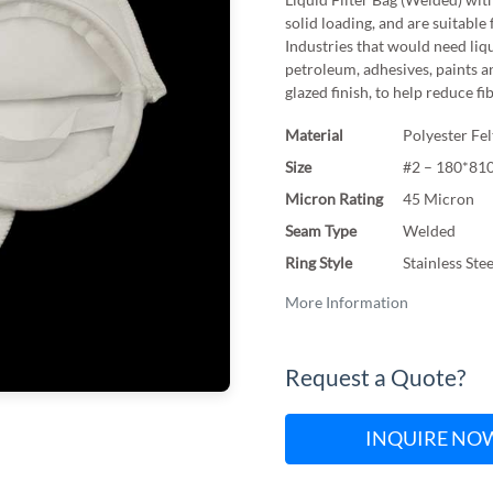
solid loading, and are suitable 
Industries that would need liqu
petroleum, adhesives, paints a
glazed finish, to help reduce fi
Material
Polyester Fel
Size
#2 – 180*8
Micron Rating
45 Micron
Seam Type
Welded
Ring Style
Stainless Ste
More Information
Request a Quote?
INQUIRE NO