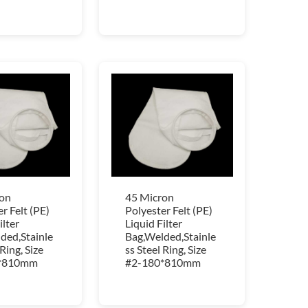
on
45 Micron
r Felt (PE)
Polyester Felt (PE)
ilter
Liquid Filter
ded,Stainle
Bag,Welded,Stainle
 Ring, Size
ss Steel Ring, Size
*810mm
#2-180*810mm