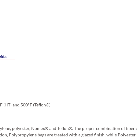
fits
°F (HT) and 500°F (Teflon®)
ylene, polyester, Nomex® and Teflon®. The proper combination of fiber d
tion, Polypropylene bags are treated with a glazed finish, while Polyest