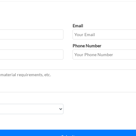
Email
Phone Number