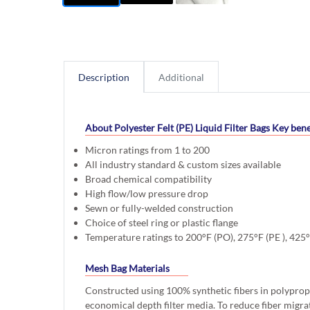
Description
Additional
About Polyester Felt (PE) Liquid Filter Bags
Key bene
Micron ratings from 1 to 200
All industry standard & custom sizes available
Broad chemical compatibility
High flow/low pressure drop
Sewn or fully-welded construction
Choice of steel ring or plastic flange
Temperature ratings to 200°F (PO), 275°F (PE ), 425
Mesh Bag Materials
Constructed using 100% synthetic fibers in polyprop
economical depth filter media. To reduce fiber migra