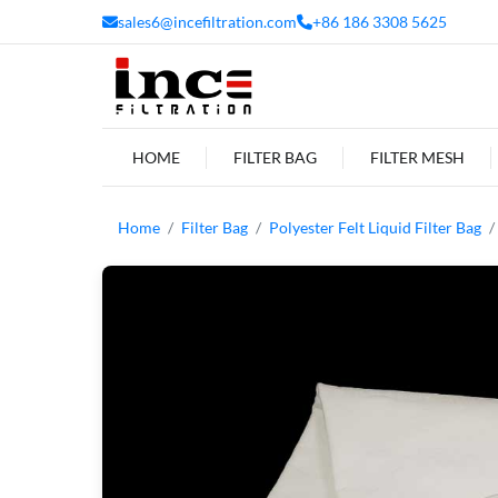
sales6@incefiltration.com
+86 186 3308 5625
HOME
FILTER BAG
FILTER MESH
Home
Filter Bag
Polyester Felt Liquid Filter Bag