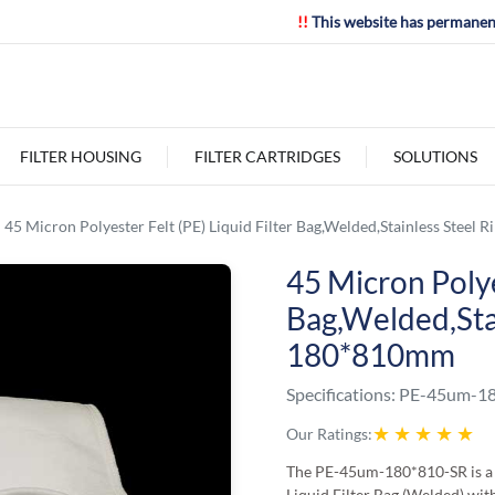
!!
This website has permanen
FILTER HOUSING
FILTER CARTRIDGES
SOLUTIONS
45 Micron Polyester Felt (PE) Liquid Filter Bag,Welded,Stainless Steel
45 Micron Polyes
Bag,Welded,Stai
180*810mm
Specifications:
PE-45um-18
★
★
★
★
★
Our Ratings:
The PE-45um-180*810-SR is a 
Liquid Filter Bag (Welded) with