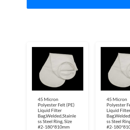
45 Micron
45 Micron
Polyester Felt (PE)
Polyester Fe
Liquid Filter
Liquid Filte
Bag,Welded,Stainle
Bag,Welded,
ss Steel Ring, Size
ss Steel Ring
#2-180*810mm
#2-180*8