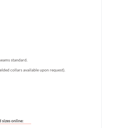
 seams standard.
lded collars available upon request).
 sizes online: