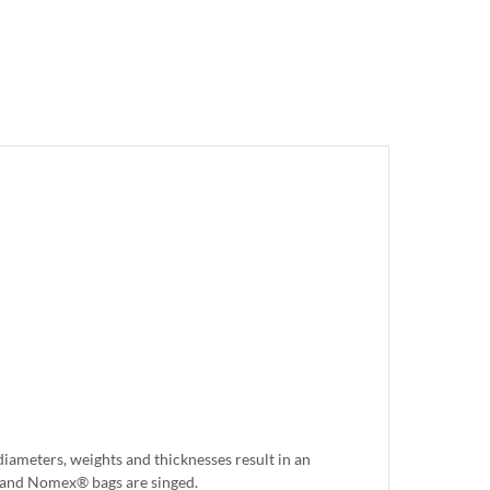
iameters, weights and thicknesses result in an
er and Nomex® bags are singed.