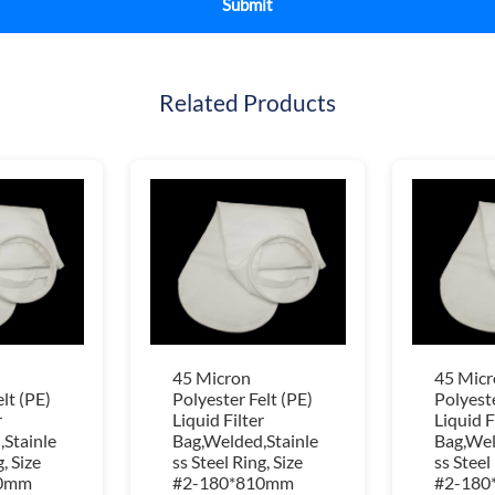
Related Products
45 Micron
45 Micr
lt (PE)
Polyester Felt (PE)
Polyeste
r
Liquid Filter
Liquid F
Stainle
Bag,Welded,Stainle
Bag,Wel
, Size
ss Steel Ring, Size
ss Steel
10mm
#2-180*810mm
#2-180