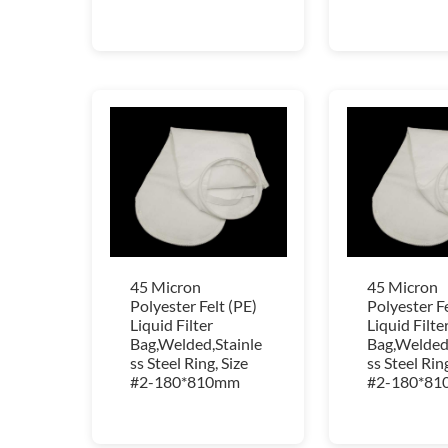
45 Micron
45 Micron
Polyester Felt (PE)
Polyester Fe
Liquid Filter
Liquid Filte
Bag,Welded,Stainle
Bag,Welded,
ss Steel Ring, Size
ss Steel Ring
#2-180*810mm
#2-180*8