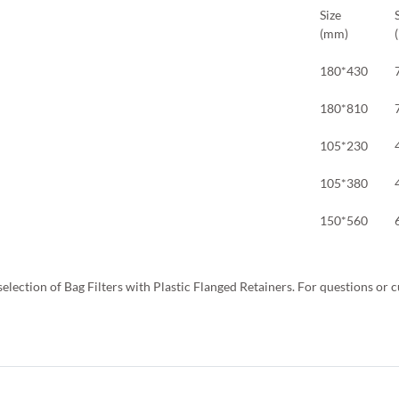
Size
(mm)
180*430
180*810
105*230
105*380
150*560
selection of Bag Filters with Plastic Flanged Retainers. For questions or