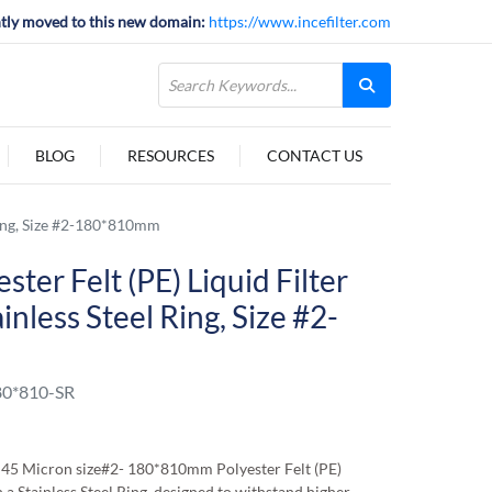
tly moved to this new domain:
https://www.incefilter.com
BLOG
RESOURCES
CONTACT US
 Ring, Size #2-180*810mm
ter Felt (PE) Liquid Filter
nless Steel Ring, Size #2-
0*810-SR
45 Micron size#2- 180*810mm Polyester Felt (PE)
 a Stainless Steel Ring, designed to withstand higher