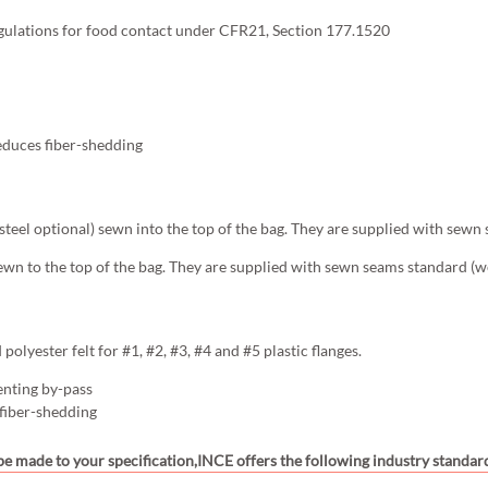
gulations for food contact under CFR21, Section 177.1520
educes fiber-shedding
s steel optional) sewn into the top of the bag. They are supplied with sewn
ewn to the top of the bag. They are supplied with sewn seams standard (we
olyester felt for #1, #2, #3, #4 and #5 plastic flanges.
enting by-pass
 fiber-shedding
 be made to your specification,INCE offers the following industry standard