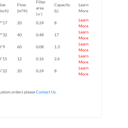
Filter
Size
Flow
Capacity
Learn
area
(inch)
(m³/h)
(L)
More
(㎡)
Learn
7*17
20
0.24
8
More
Learn
7*32
40
0.48
17
More
Learn
4*9
60
0.08
1.3
More
Learn
4*15
12
0.16
2.6
More
Learn
6*22
20
0.24
8
More
 custom orders please
Contact Us
.