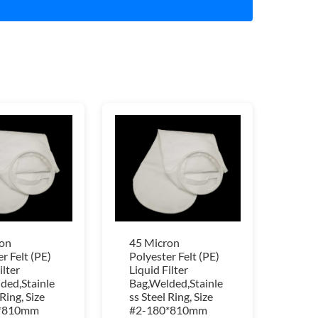
on
45 Micron
r Felt (PE)
Polyester Felt (PE)
ilter
Liquid Filter
ded,Stainle
Bag,Welded,Stainle
 Ring, Size
ss Steel Ring, Size
*810mm
#2-180*810mm