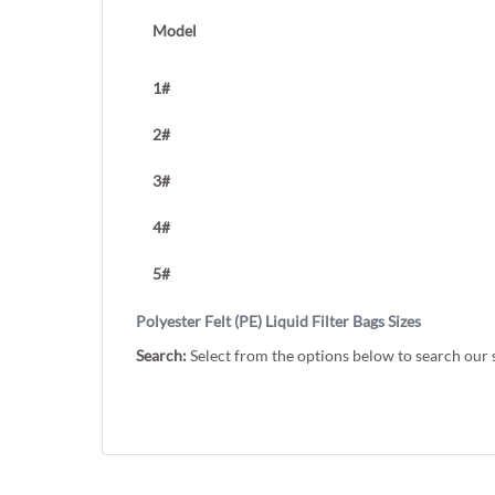
Model
1#
2#
3#
4#
5#
Polyester Felt (PE) Liquid Filter Bags Sizes
Search:
Select from the options below to search our 