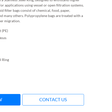
for applications using vessel or open filtration systems.
id filter bags consist of chemical, food, paper,
nd many others. Polypropylene bags are treated with a
ber migration.
t (PE)
10mm
el Ring
W
CONTACT US