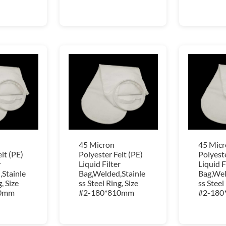
45 Micron
45 Micr
lt (PE)
Polyester Felt (PE)
Polyeste
r
Liquid Filter
Liquid F
Stainle
Bag,Welded,Stainle
Bag,Wel
, Size
ss Steel Ring, Size
ss Steel
10mm
#2-180*810mm
#2-180