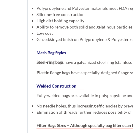
Polypropylene and Polyester materials meet FDA re
Silicone-free construction
High dirt holding capacity
Ability to remove both solid and gelatinous particles
Low cost
Glazed/singed finish on Polypropylene & Polyester r
Mesh Bag Styles
Steel-ring bags
have a galvanized steel ring (stainles
Plastic flange bags
have a specially-designed flange s
Welded Construction
Fully-welded bags are available in polypropylene and p
No needle holes, thus increasing efficiencies by prev
Elimination of threads further reduces possibility of
Filter Bags Sizes
– Although specialty bag filters can