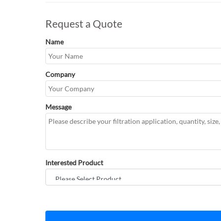
Request a Quote
Name
Company
Message
Interested Product