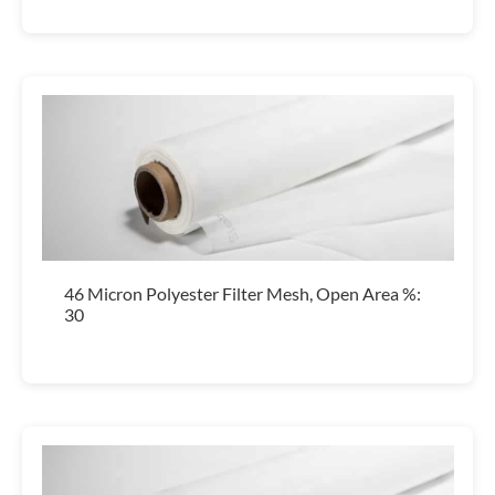
46 Micron Polyester Filter Mesh, Open Area %:
30