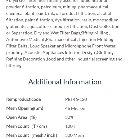
Polyerster filter mesh mainly used for liquid filtration,
powder filtration, petroleum, mining, pharmaceutical,
chemical plant, paint, ink, oil product filtration, alcohol
filtration, paint filtration, dye filtration, resin, monosodium
glutamate, aquaculture, impurity filtration, Dust Collection
or Separation, Dry and Wet Filter Bags,Sifting,Milling ,
Automovie,Medical ,Pharmaceutical , Injection Molding
Filter Belts , Loud Speaker and Micronphone Front Water-
proofing ,Acoustic Appliances Interior ,Design ,Clothing,
Refining Decoration ,food and other industrial screening and
filtering.
Additional Information
Itemproduct code
PET46-120
Mesh Opening(μm)
46 Micron
Open Area（%）
30%
Mesh count（T / cm）
120 T
Mesh count（mesh / inch）
300 Mesh