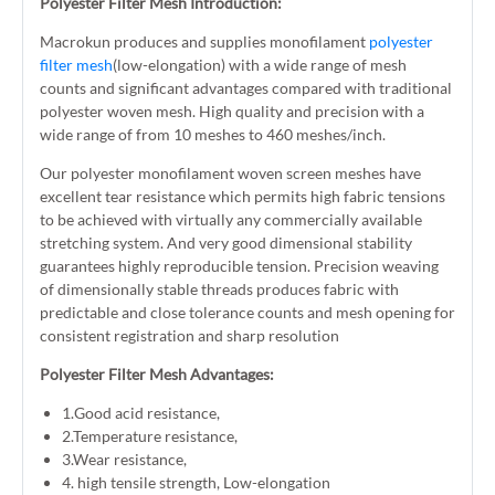
Polyester Filter Mesh Introduction:
Macrokun produces and supplies monofilament
polyester
filter mesh
(low-elongation) with a wide range of mesh
counts and significant advantages compared with traditional
polyester woven mesh. High quality and precision with a
wide range of from 10 meshes to 460 meshes/inch.
Our polyester monofilament woven screen meshes have
excellent tear resistance which permits high fabric tensions
to be achieved with virtually any commercially available
stretching system. And very good dimensional stability
guarantees highly reproducible tension. Precision weaving
of dimensionally stable threads produces fabric with
predictable and close tolerance counts and mesh opening for
consistent registration and sharp resolution
Polyester Filter Mesh Advantages:
1.Good acid resistance,
2.Temperature resistance,
3.Wear resistance,
4. high tensile strength, Low-elongation