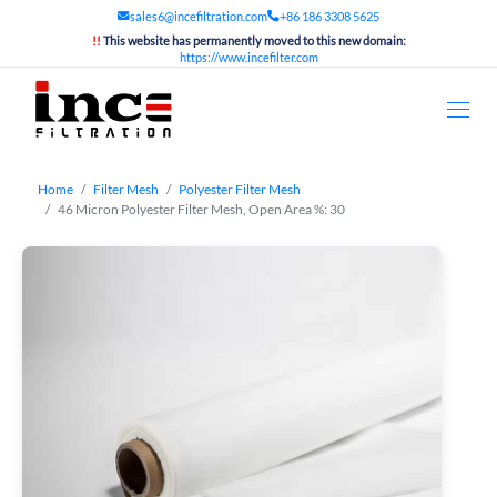
sales6@incefiltration.com
+86 186 3308 5625
!!
This website has permanently moved to this new domain:
https://www.incefilter.com
Home
Filter Mesh
Polyester Filter Mesh
46 Micron Polyester Filter Mesh, Open Area %: 30