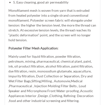
5. Easy cleaning, good air permeability
Monofilament mesh is woven from yarn that is extruded
from heated polyester into a single strand conventional
monofilament. Polyester screen fabric will elongate under
tension: the higher the tension level, the more the thread can
stretch. At excessive tension levels, the thread reaches its
“plastic deformation” point, and the screen will no longer
hold tension.
Polyester Filter Mesh Application:
Mainly used for liquid filtration, powder filtration,
petroleum, mining, pharmaceutical, chemical plant, paint,
ink, oil product filtration, alcohol filtration, paint filtration,
dye filtration, resin, monosodium glutamate, aquaculture,
impurity filtration, Dust Collection or Separation, Dry and
Wet Filter Bags,Sifting,Milling , Automovie,Medical
,Pharmaceutical , Injection Molding Filter Belts , Loud
Speaker and Micronphone Front Water-proofing ,Acoustic
Appliances Interior ,Design ,Clothing, Refining Decoration
,food and other industrial screening and filtering.