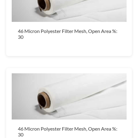
46 Micron Polyester Filter Mesh, Open Area %:
30
46 Micron Polyester Filter Mesh, Open Area %:
30