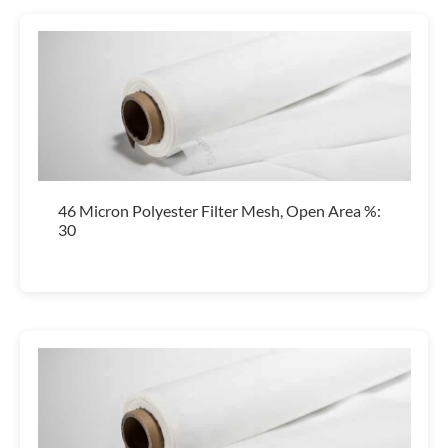
46 Micron Polyester Filter Mesh, Open Area %:
30