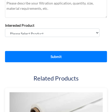
Interested Product
Related Products