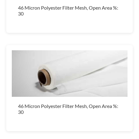
46 Micron Polyester Filter Mesh, Open Area %:
30
46 Micron Polyester Filter Mesh, Open Area %:
30