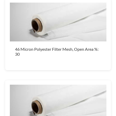
46 Micron Polyester Filter Mesh, Open Area %:
30