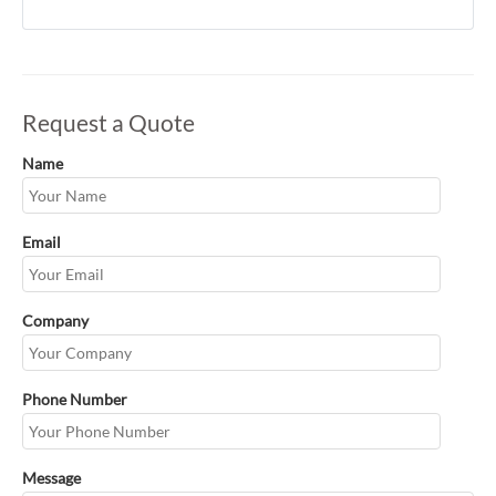
Request a Quote
Name
Email
Company
Phone Number
Message