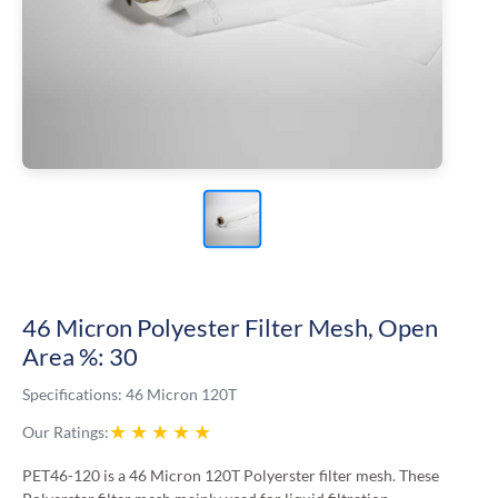
46 Micron Polyester Filter Mesh, Open
Area %: 30
Specifications:
46 Micron 120T
★
★
★
★
★
Our Ratings:
PET46-120 is a 46 Micron 120T Polyerster filter mesh. These