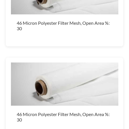
46 Micron Polyester Filter Mesh, Open Area %:
30
46 Micron Polyester Filter Mesh, Open Area %:
30