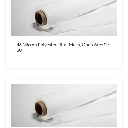
46 Micron Polyester Filter Mesh, Open Area %:
30