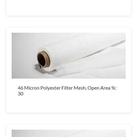
46 Micron Polyester Filter Mesh, Open Area %:
30