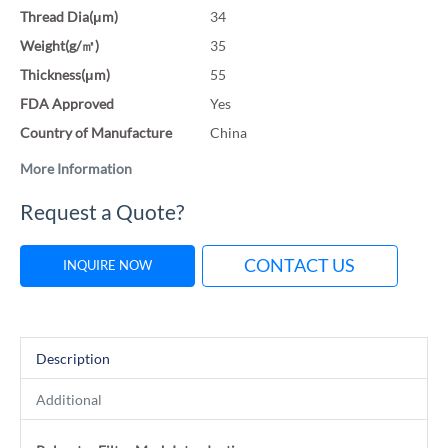
Thread Dia(μm)
34
Weight(g/㎡)
35
Thickness(μm)
55
FDA Approved
Yes
Country of Manufacture
China
More Information
Request a Quote?
CONTACT US
INQUIRE NOW
Description
Additional