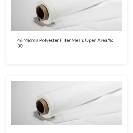
46 Micron Polyester Filter Mesh, Open Area %:
30