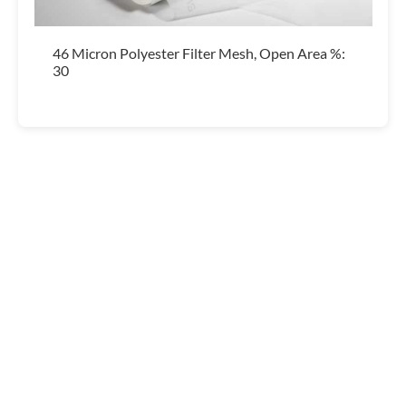
46 Micron Polyester Filter Mesh, Open Area %:
30