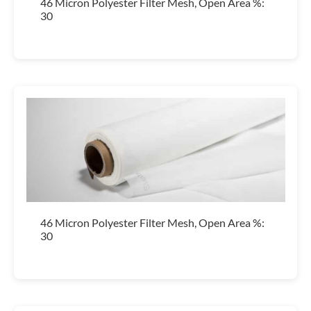
46 Micron Polyester Filter Mesh, Open Area %:
30
46 Micron Polyester Filter Mesh, Open Area %:
30