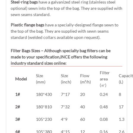
Steel-ring bags
have a galvanized steel ring (stainless steel
optional) sewn into the top of the bag. They are supplied with
sewn seams standard.
Plastic flange bags
have a specially-designed flange sewn to
the top of the bag. They are supplied with sewn seams
standard (welded collars available upon request).
Filter Bags Sizes
– Although specialty bag filters can be
made to your specification,INCE offers the following
industry standard sizes online:
Filter
Size
Size
Flow
Capaci
Model
area
(mm)
(inch)
(m³/h)
(L)
(㎡)
1#
180*430
7*17
20
0.24
8
2#
180*810
7*32
40
0.48
17
3#
105*230
4*9
60
0.08
1.3
4#
105*380
4*15
12
0.16
2.6