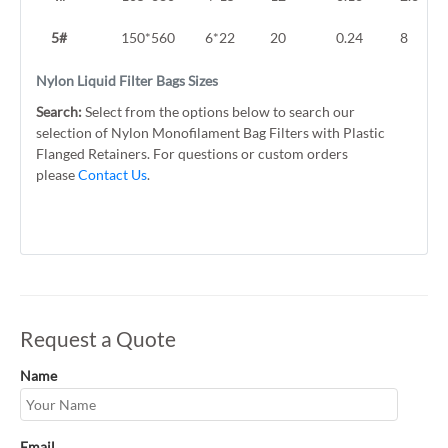
5#
150*560
6*22
20
0.24
8
Nylon Liquid Filter Bags Sizes
Search:
Select from the options below to search our
selection of Nylon Monofilament Bag Filters with Plastic
Flanged Retainers. For questions or custom orders
please
Contact Us
.
Request a Quote
Name
Email