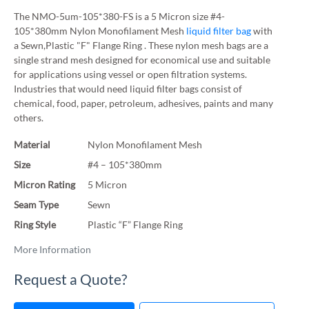
The NMO-5um-105*380-FS is a 5 Micron size #4-
105*380mm Nylon Monofilament Mesh
liquid filter bag
with
a Sewn,Plastic "F" Flange Ring . These nylon mesh bags are a
single strand mesh designed for economical use and suitable
for applications using vessel or open filtration systems.
Industries that would need liquid filter bags consist of
chemical, food, paper, petroleum, adhesives, paints and many
others.
Material
Nylon Monofilament Mesh
Size
#4 – 105*380mm
Micron Rating
5 Micron
Seam Type
Sewn
Ring Style
Plastic “F” Flange Ring
More Information
Request a Quote?