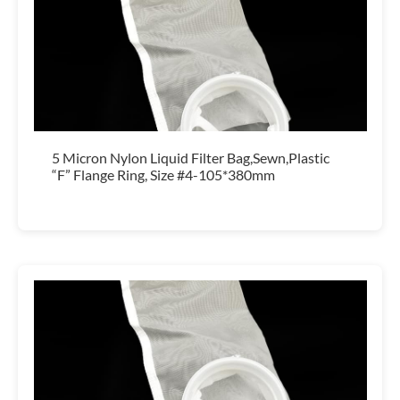
5 Micron Nylon Liquid Filter Bag,Sewn,Plastic
“F” Flange Ring, Size #4-105*380mm