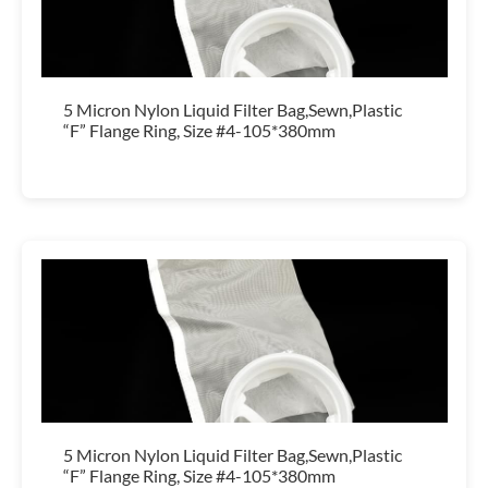
5 Micron Nylon Liquid Filter Bag,Sewn,Plastic
“F” Flange Ring, Size #4-105*380mm
5 Micron Nylon Liquid Filter Bag,Sewn,Plastic
“F” Flange Ring, Size #4-105*380mm