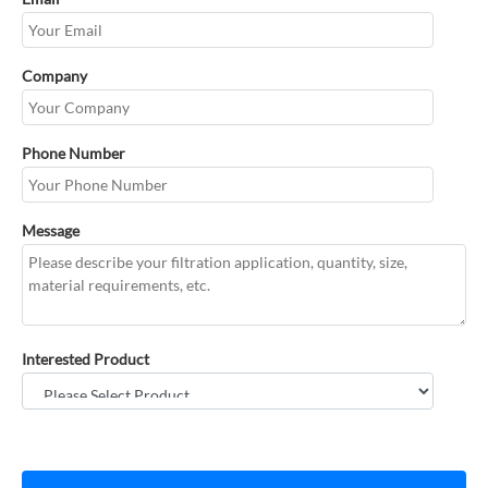
Company
Phone Number
Message
Interested Product