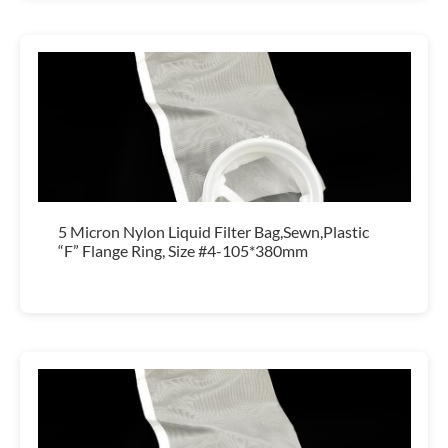
5 Micron Nylon Liquid Filter Bag,Sewn,Plastic
“F” Flange Ring, Size #4-105*380mm