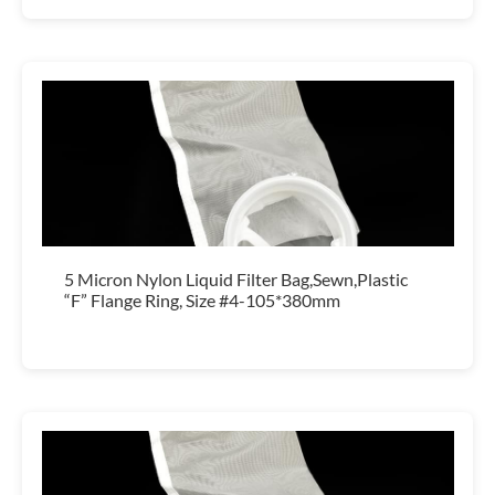
5 Micron Nylon Liquid Filter Bag,Sewn,Plastic
“F” Flange Ring, Size #4-105*380mm