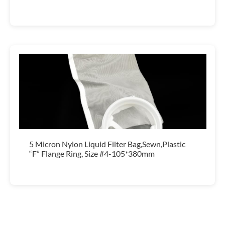
5 Micron Nylon Liquid Filter Bag,Sewn,Plastic
“F” Flange Ring, Size #4-105*380mm