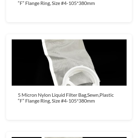
“F” Flange Ring, Size #4-105*380mm
5 Micron Nylon Liquid Filter Bag,Sewn,Plastic
“F” Flange Ring, Size #4-105*380mm