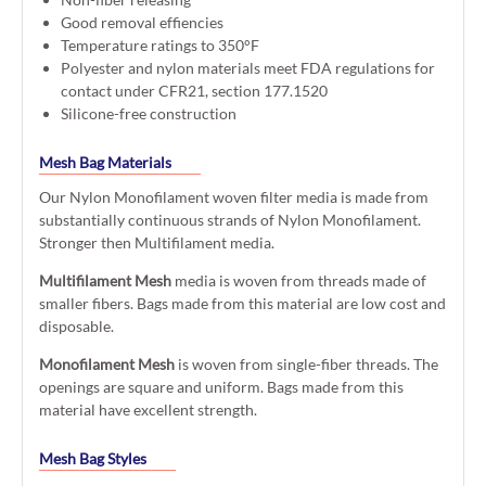
Good removal effiencies
Temperature ratings to 350°F
Polyester and nylon materials meet FDA regulations for
contact under CFR21, section 177.1520
Silicone-free construction
Mesh Bag Materials
Our Nylon Monofilament woven filter media is made from
substantially continuous strands of Nylon Monofilament.
Stronger then Multifilament media.
Multifilament Mesh
media is woven from threads made of
smaller fibers. Bags made from this material are low cost and
disposable.
Monofilament Mesh
is woven from single-fiber threads. The
openings are square and uniform. Bags made from this
material have excellent strength.
Mesh Bag Styles