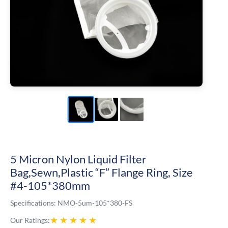
5 Micron Nylon Liquid Filter
Bag,Sewn,Plastic “F” Flange Ring, Size
#4-105*380mm
Specifications:
NMO-5um-105*380-FS
★
★
★
★
★
Our Ratings: