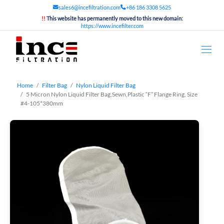
sales6@incefiltration.com
+86 186 3308 5625
!!
This website has permanently moved to this new domain:
https://www.incefilter.com
Home
Filter Bag
Nylon Liquid Filter Bag
5 Micron Nylon Liquid Filter Bag,Sewn,Plastic “F” Flange Ring, Size
#4-105*380mm