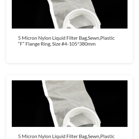
5 Micron Nylon Liquid Filter Bag,Sewn,Plastic
“F” Flange Ring, Size #4-105*380mm
5 Micron Nylon Liquid Filter Bag,Sewn,Plastic