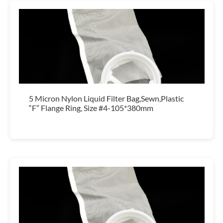
5 Micron Nylon Liquid Filter Bag,Sewn,Plastic
“F” Flange Ring, Size #4-105*380mm