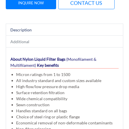
CONTACT US
INQUIRE NOW
Description
Additional
About Nylon Liquid Filter Bags
(Monofilament &
Multifilament)
Key benefits
Micron ratings from 1 to 1500
All industry standard and custom sizes available
High flow/low pressure drop media
Surface-retention filtration
Wide chemical compatibility
Sewn construction
Handles standard on all bags
Choice of steel ring or plastic flange
Economical removal of non-deformable contaminants
Non-fiber releasing