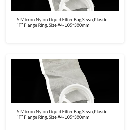
5 Micron Nylon Liquid Filter Bag,Sewn,Plastic
“F” Flange Ring, Size #4-105*380mm
5 Micron Nylon Liquid Filter Bag,Sewn,Plastic
“F” Flange Ring, Size #4-105*380mm