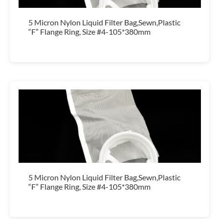
5 Micron Nylon Liquid Filter Bag,Sewn,Plastic
“F” Flange Ring, Size #4-105*380mm
5 Micron Nylon Liquid Filter Bag,Sewn,Plastic
“F” Flange Ring, Size #4-105*380mm