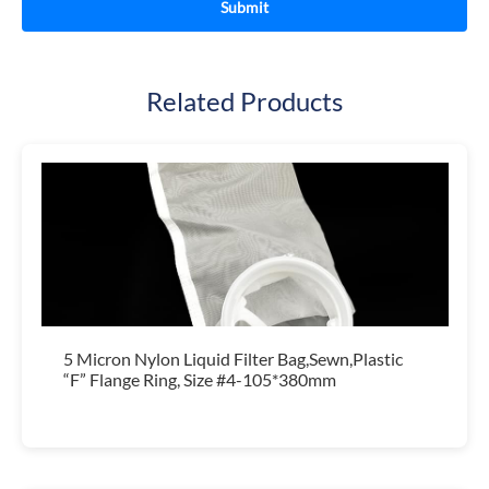
Related Products
5 Micron Nylon Liquid Filter Bag,Sewn,Plastic
“F” Flange Ring, Size #4-105*380mm