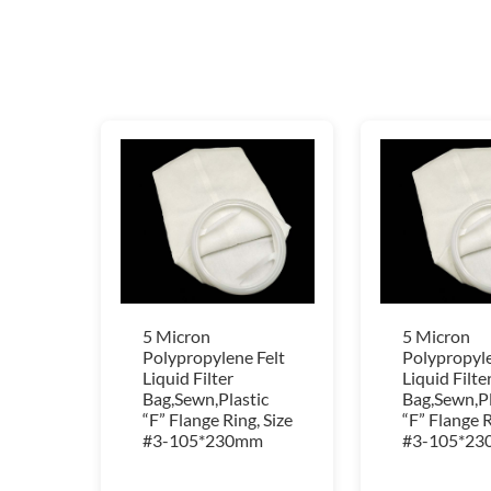
5 Micron
5 Micron
Polypropylene Felt
Polypropyle
Liquid Filter
Liquid Filte
Bag,Sewn,Plastic
Bag,Sewn,Pl
“F” Flange Ring, Size
“F” Flange R
#3-105*230mm
#3-105*2