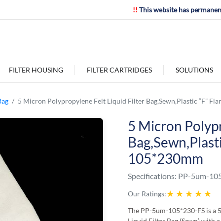
!!
This website has permanen
FILTER HOUSING
FILTER CARTRIDGES
SOLUTIONS
Bag
5 Micron Polypropylene Felt Liquid Filter Bag,Sewn,Plastic “F” F
5 Micron Polypr
Bag,Sewn,Plasti
105*230mm
Specifications:
PP-5um-105
★
★
★
★
★
Our Ratings:
The PP-5um-105*230-FS is a 
Liquid Filter Bag (Sewn) with a