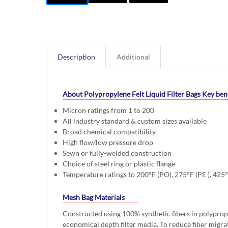
Description
Additional
About Polypropylene Felt Liquid Filter Bags
Key bene
Micron ratings from 1 to 200
All industry standard & custom sizes available
Broad chemical compatibility
High flow/low pressure drop
Sewn or fully-welded construction
Choice of steel ring or plastic flange
Temperature ratings to 200°F (PO), 275°F (PE ), 425
Mesh Bag Materials
Constructed using 100% synthetic fibers in polyprop
economical depth filter media. To reduce fiber migra