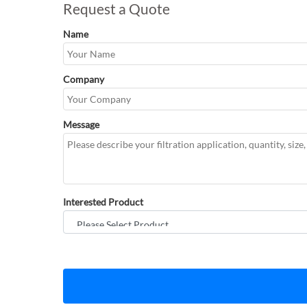
Request a Quote
Name
Company
Message
Interested Product