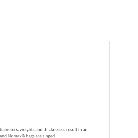
iameters, weights and thicknesses result in an
er and Nomex® bags are singed.