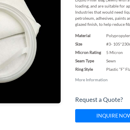
loading, and are suitable for a
Industries that would need liqu
petroleum, adhesives, paints a
glazed finish, to help reduce fi
Material
Polypropylen
Size
#3- 105*23
Micron Rating
5 Micron
Seam Type
Sewn
Ring Style
Plastic “F” F
More Information
Request a Quote?
INQUIRE NO