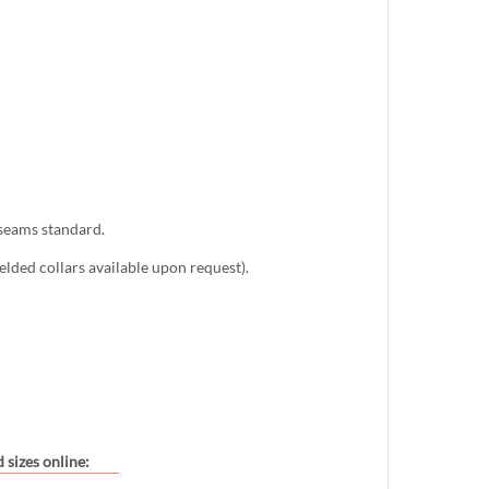
 seams standard.
lded collars available upon request).
 sizes online: