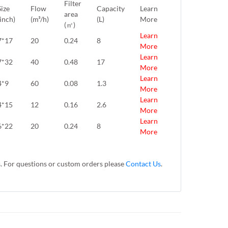
Filter
Size
Flow
Capacity
Learn
area
(inch)
(m³/h)
(L)
More
(㎡)
Learn
7*17
20
0.24
8
More
Learn
7*32
40
0.48
17
More
Learn
4*9
60
0.08
1.3
More
Learn
4*15
12
0.16
2.6
More
Learn
6*22
20
0.24
8
More
s. For questions or custom orders please
Contact Us
.