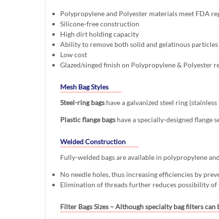
Polypropylene and Polyester materials meet FDA re
Silicone-free construction
High dirt holding capacity
Ability to remove both solid and gelatinous particles
Low cost
Glazed/singed finish on Polypropylene & Polyester r
Mesh Bag Styles
Steel-ring bags
have a galvanized steel ring (stainles
Plastic flange bags
have a specially-designed flange s
Welded Construction
Fully-welded bags are available in polypropylene and p
No needle holes, thus increasing efficiencies by prev
Elimination of threads further reduces possibility of
Filter Bags Sizes
– Although specialty bag filters can