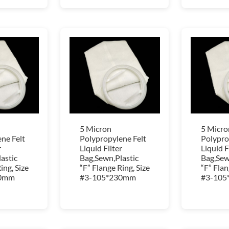
5 Micron
5 Micro
ne Felt
Polypropylene Felt
Polypro
r
Liquid Filter
Liquid F
astic
Bag,Sewn,Plastic
Bag,Sew
ing, Size
“F” Flange Ring, Size
“F” Flan
30mm
#3-105*230mm
#3-105