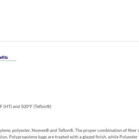
fits
°F (HT) and 500°F (Teflon®)
ylene, polyester, Nomex® and Teflon®. The proper combination of fiber d
tion, Polypropylene bags are treated with a glazed finish, while Polyest