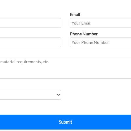
Email
Phone Number