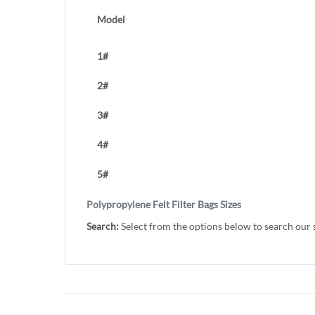
Model
1#
2#
3#
4#
5#
Polypropylene Felt Filter Bags Sizes
Search:
Select from the options below to search our 