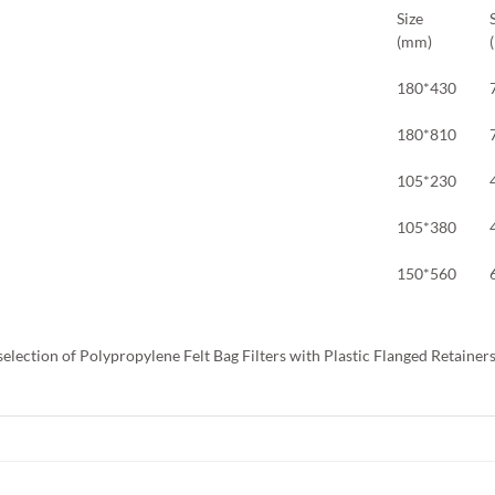
Size
(mm)
180*430
180*810
105*230
105*380
150*560
selection of Polypropylene Felt Bag Filters with Plastic Flanged Retainer