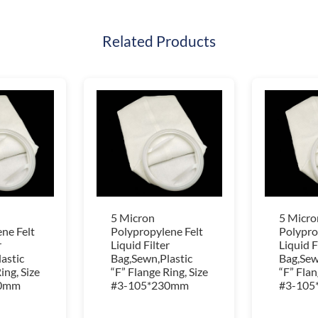
Related Products
5 Micron
5 Micro
ne Felt
Polypropylene Felt
Polypro
r
Liquid Filter
Liquid F
astic
Bag,Sewn,Plastic
Bag,Sew
ing, Size
“F” Flange Ring, Size
“F” Flan
30mm
#3-105*230mm
#3-105