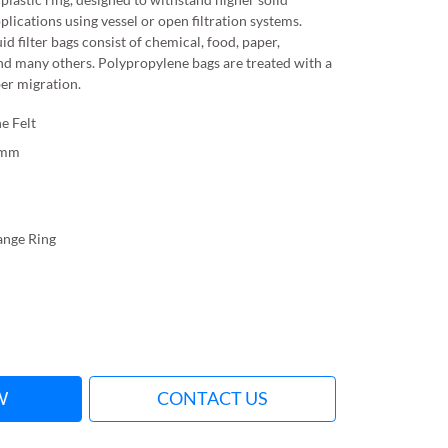
pplications using vessel or open filtration systems.
id filter bags consist of chemical, food, paper,
nd many others. Polypropylene bags are treated with a
ber migration.
e Felt
0mm
lange Ring
W
CONTACT US