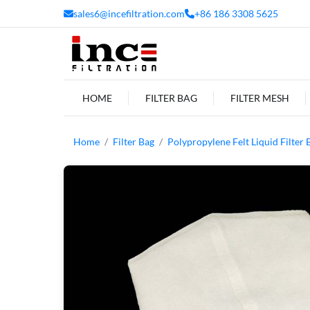
sales6@incefiltration.com
+86 186 3308 5625
HOME
FILTER BAG
FILTER MESH
Home
Filter Bag
Polypropylene Felt Liquid Filter 