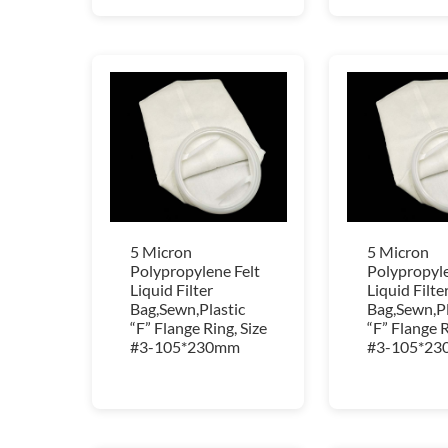
5 Micron
5 Micron
Polypropylene Felt
Polypropyle
Liquid Filter
Liquid Filte
Bag,Sewn,Plastic
Bag,Sewn,Pl
“F” Flange Ring, Size
“F” Flange R
#3-105*230mm
#3-105*2