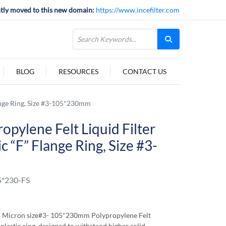
tly moved to this new domain:
https://www.incefilter.com
BLOG
RESOURCES
CONTACT US
lange Ring, Size #3-105*230mm
opylene Felt Liquid Filter
c “F” Flange Ring, Size #3-
*230-FS
5 Micron size#3- 105*230mm Polypropylene Felt
 plastic ring, designed to withstand higher solid