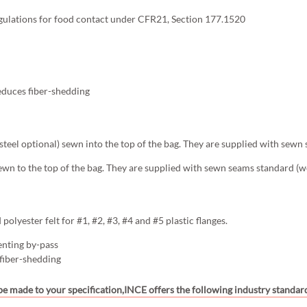
gulations for food contact under CFR21, Section 177.1520
educes fiber-shedding
s steel optional) sewn into the top of the bag. They are supplied with sewn
ewn to the top of the bag. They are supplied with sewn seams standard (we
olyester felt for #1, #2, #3, #4 and #5 plastic flanges.
enting by-pass
 fiber-shedding
 be made to your specification,INCE offers the following industry standard