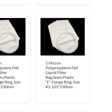
n
5 Micron
pylene Felt
Polypropylene Felt
ilter
Liquid Filter
n,Plastic
Bag,Sewn,Plastic
ge Ring, Size
“F” Flange Ring, Size
*230mm
#3-105*230mm