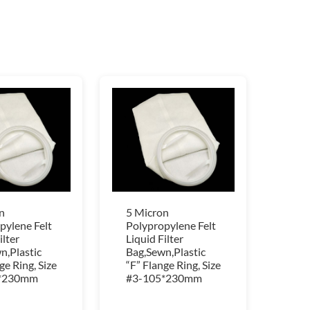
n
5 Micron
pylene Felt
Polypropylene Felt
ilter
Liquid Filter
n,Plastic
Bag,Sewn,Plastic
ge Ring, Size
“F” Flange Ring, Size
*230mm
#3-105*230mm