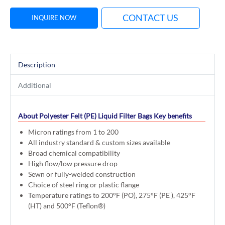
CONTACT US
INQUIRE NOW
Description
Additional
About Polyester Felt (PE) Liquid Filter Bags
Key benefits
Micron ratings from 1 to 200
All industry standard & custom sizes available
Broad chemical compatibility
High flow/low pressure drop
Sewn or fully-welded construction
Choice of steel ring or plastic flange
Temperature ratings to 200°F (PO), 275°F (PE ), 425°F
(HT) and 500°F (Teflon®)