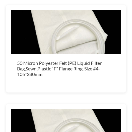
50 Micron Polyester Felt (PE) Liquid Filter
Bag,Sewn,Plastic “F” Flange Ring, Size #4-
105*380mm