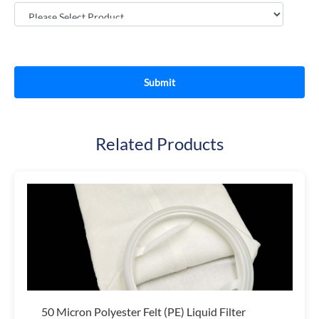
Related Products
50 Micron Polyester Felt (PE) Liquid Filter