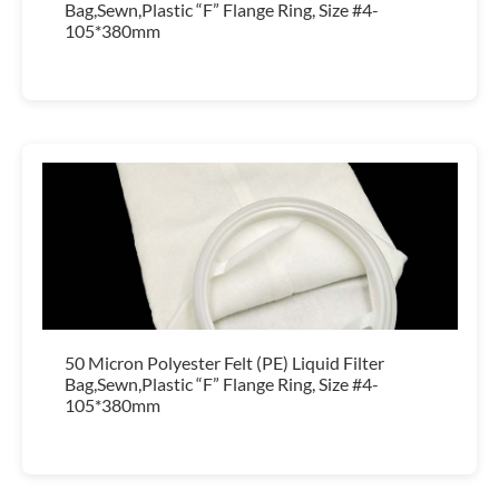
Bag,Sewn,Plastic “F” Flange Ring, Size #4-
105*380mm
50 Micron Polyester Felt (PE) Liquid Filter
Bag,Sewn,Plastic “F” Flange Ring, Size #4-
105*380mm