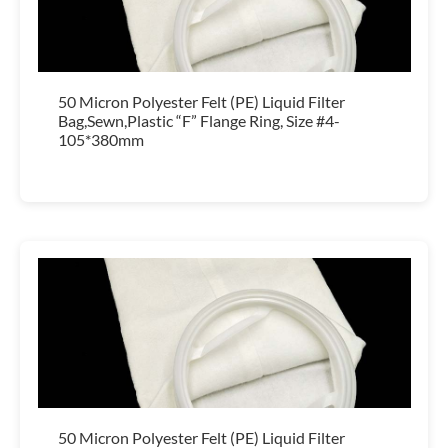
50 Micron Polyester Felt (PE) Liquid Filter
Bag,Sewn,Plastic “F” Flange Ring, Size #4-
105*380mm
50 Micron Polyester Felt (PE) Liquid Filter