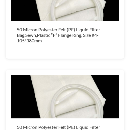
50 Micron Polyester Felt (PE) Liquid Filter
Bag,Sewn,Plastic “F” Flange Ring, Size #4-
105*380mm
50 Micron Polyester Felt (PE) Liquid Filter