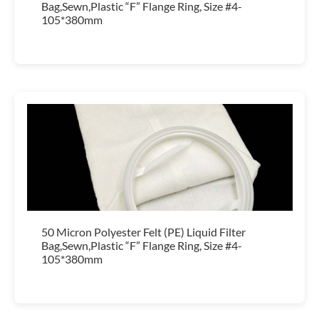
Bag,Sewn,Plastic “F” Flange Ring, Size #4-
105*380mm
50 Micron Polyester Felt (PE) Liquid Filter
Bag,Sewn,Plastic “F” Flange Ring, Size #4-
105*380mm