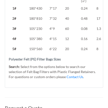
(㎡)
1#
180*430
7*17
20
0.24
8
2#
180*810
7*32
40
0.48
17
3#
105*230
4*9
60
0.08
1.3
4#
105*380
4*15
12
0.16
2.6
5#
150*560
6*22
20
0.24
8
Polyester Felt (PE) Filter Bags Sizes
Search:
Select from the options below to search our
selection of Felt Bag Filters with Plastic Flanged Retainers.
For questions or custom orders please
Contact Us
.
Request a Quote