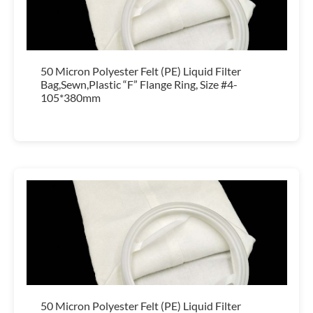
50 Micron Polyester Felt (PE) Liquid Filter
Bag,Sewn,Plastic “F” Flange Ring, Size #4-
105*380mm
50 Micron Polyester Felt (PE) Liquid Filter