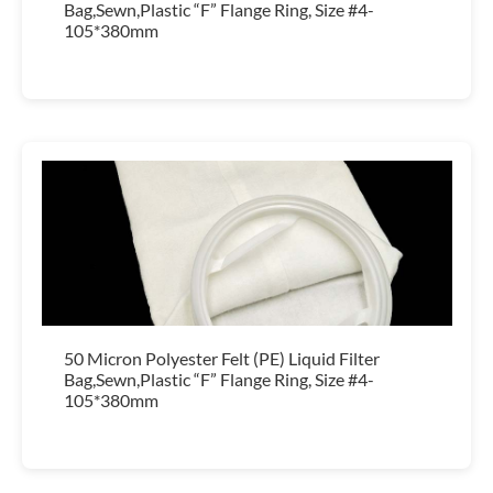
Bag,Sewn,Plastic “F” Flange Ring, Size #4-
105*380mm
50 Micron Polyester Felt (PE) Liquid Filter
Bag,Sewn,Plastic “F” Flange Ring, Size #4-
105*380mm