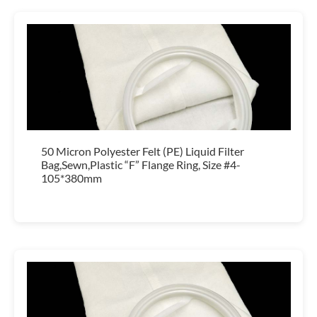
50 Micron Polyester Felt (PE) Liquid Filter
Bag,Sewn,Plastic “F” Flange Ring, Size #4-
105*380mm