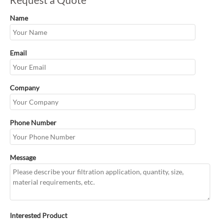
Name
Email
Company
Phone Number
Message
Interested Product