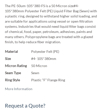
The PE-50um-105*380-FS is a 50 Micron size#4-
105*380mm Polyester Felt (PE) Liquid Filter Bag (Sewn) with
a plastic ring, designed to withstand higher solid loading, and
are suitable for applications using vessel or open filtration
systems. Industries that would need liquid filter bags consist
of chemical, food, paper, petroleum, adhesives, paints and
many others. Polypropylene bags are treated with a glazed
finish, to help reduce fiber migration.
Material
Polyester Felt (PE)
Size
#4- 105*380mm
Micron Rating
50 Micron
Seam Type
Sewn
Ring Style
Plastic “F” Flange Ring
More Information
Request a Quote?