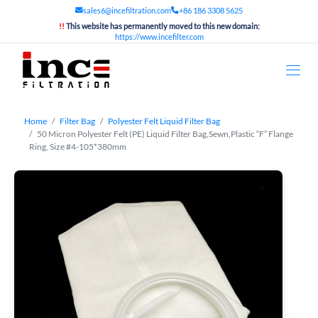
sales6@incefiltration.com
+86 186 3308 5625
!!
This website has permanently moved to this new domain:
https://www.incefilter.com
Home
Filter Bag
Polyester Felt Liquid Filter Bag
50 Micron Polyester Felt (PE) Liquid Filter Bag,Sewn,Plastic “F” Flange
Ring, Size #4-105*380mm