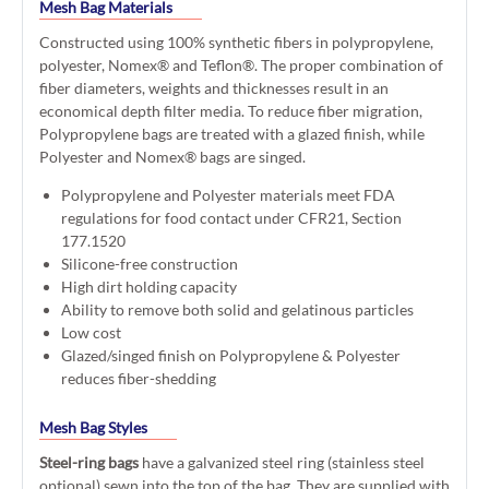
Mesh Bag Materials
Constructed using 100% synthetic fibers in polypropylene,
polyester, Nomex® and Teflon®. The proper combination of
fiber diameters, weights and thicknesses result in an
economical depth filter media. To reduce fiber migration,
Polypropylene bags are treated with a glazed finish, while
Polyester and Nomex® bags are singed.
Polypropylene and Polyester materials meet FDA
regulations for food contact under CFR21, Section
177.1520
Silicone-free construction
High dirt holding capacity
Ability to remove both solid and gelatinous particles
Low cost
Glazed/singed finish on Polypropylene & Polyester
reduces fiber-shedding
Mesh Bag Styles
Steel-ring bags
have a galvanized steel ring (stainless steel
optional) sewn into the top of the bag. They are supplied with