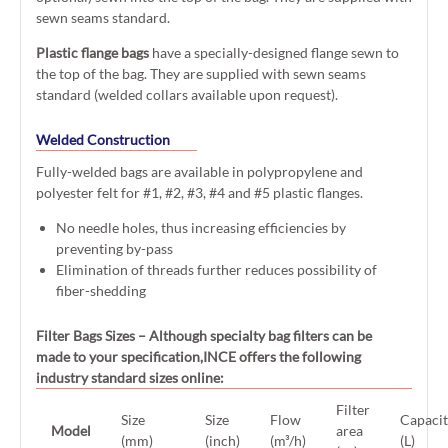
sewn seams standard.
Plastic flange bags
have a specially-designed flange sewn to
the top of the bag. They are supplied with sewn seams
standard (welded collars available upon request).
Welded Construction
Fully-welded bags are available in polypropylene and
polyester felt for #1, #2, #3, #4 and #5 plastic flanges.
No needle holes, thus increasing efficiencies by
preventing by-pass
Elimination of threads further reduces possibility of
fiber-shedding
Filter Bags Sizes
– Although specialty bag filters can be
made to your specification,INCE offers the following
industry standard sizes online:
Filter
Size
Size
Flow
Capaci
Model
area
(mm)
(inch)
(m³/h)
(L)