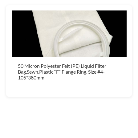
50 Micron Polyester Felt (PE) Liquid Filter
Bag,Sewn,Plastic “F” Flange Ring, Size #4-
105*380mm