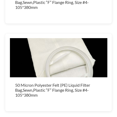
Bag,Sewn,Plastic “F” Flange Ring, Size #4-
105*380mm
50 Micron Polyester Felt (PE) Liquid Filter
Bag,Sewn,Plastic “F” Flange Ring, Size #4-
105*380mm