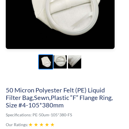
50 Micron Polyester Felt (PE) Liquid
Filter Bag,Sewn,Plastic “F” Flange Ring,
Size #4-105*380mm
Specifications:
PE-50um-105*380-FS
★
★
★
★
★
Our Ratings: