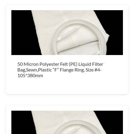
50 Micron Polyester Felt (PE) Liquid Filter
Bag,Sewn,Plastic “F” Flange Ring, Size #4-
105*380mm