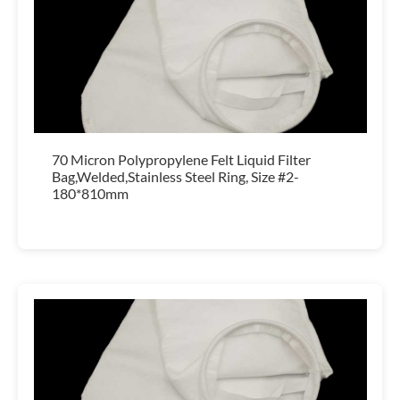
70 Micron Polypropylene Felt Liquid Filter
Bag,Welded,Stainless Steel Ring, Size #2-
180*810mm