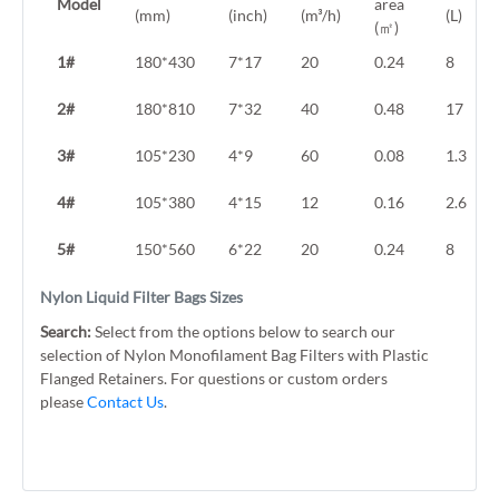
Model
area
(mm)
(inch)
(m³/h)
(L)
(㎡)
1#
180*430
7*17
20
0.24
8
2#
180*810
7*32
40
0.48
17
3#
105*230
4*9
60
0.08
1.3
4#
105*380
4*15
12
0.16
2.6
5#
150*560
6*22
20
0.24
8
Nylon Liquid Filter Bags Sizes
Search:
Select from the options below to search our
selection of Nylon Monofilament Bag Filters with Plastic
Flanged Retainers. For questions or custom orders
please
Contact Us
.