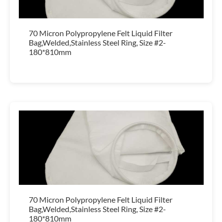
70 Micron Polypropylene Felt Liquid Filter
Bag,Welded,Stainless Steel Ring, Size #2-
180*810mm
70 Micron Polypropylene Felt Liquid Filter
Bag,Welded,Stainless Steel Ring, Size #2-
180*810mm