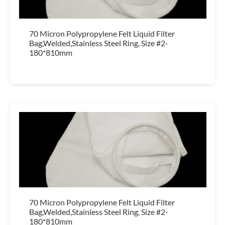
70 Micron Polypropylene Felt Liquid Filter
Bag,Welded,Stainless Steel Ring, Size #2-
180*810mm
70 Micron Polypropylene Felt Liquid Filter
Bag,Welded,Stainless Steel Ring, Size #2-
180*810mm