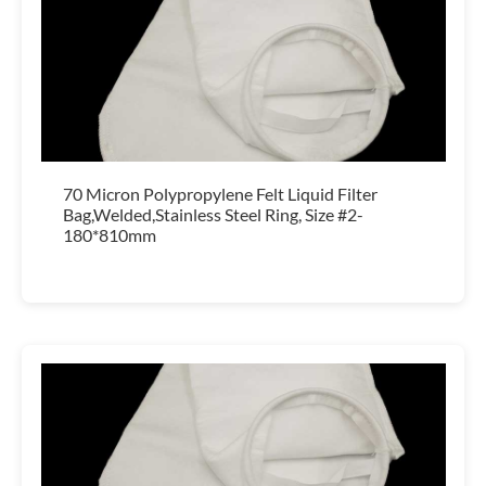
70 Micron Polypropylene Felt Liquid Filter
Bag,Welded,Stainless Steel Ring, Size #2-
180*810mm