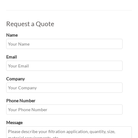
Request a Quote
Name
Email
Company
Phone Number
Message