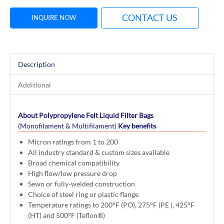
CONTACT US
INQUIRE NOW
Description
Additional
About Polypropylene Felt Liquid Filter Bags
(Monofilament & Multifilament)
Key benefits
Micron ratings from 1 to 200
All industry standard & custom sizes available
Broad chemical compatibility
High flow/low pressure drop
Sewn or fully-welded construction
Choice of steel ring or plastic flange
Temperature ratings to 200°F (PO), 275°F (PE ), 425°F
(HT) and 500°F (Teflon®)