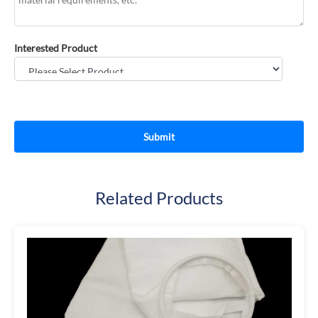
Interested Product
Related Products