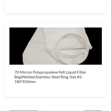
70 Micron Polypropylene Felt Liquid Filter
Bag,Welded,Stainless Steel Ring, Size #2-
180*810mm