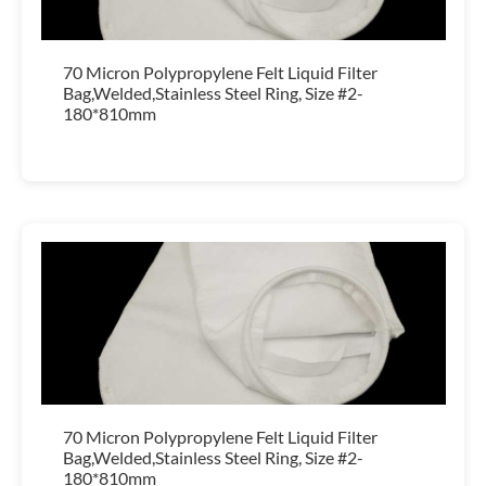
70 Micron Polypropylene Felt Liquid Filter
Bag,Welded,Stainless Steel Ring, Size #2-
180*810mm
70 Micron Polypropylene Felt Liquid Filter
Bag,Welded,Stainless Steel Ring, Size #2-
180*810mm