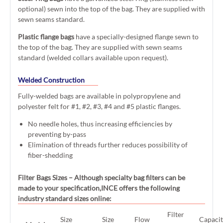
optional) sewn into the top of the bag. They are supplied with
sewn seams standard.
Plastic flange bags
have a specially-designed flange sewn to
the top of the bag. They are supplied with sewn seams
standard (welded collars available upon request).
Welded Construction
Fully-welded bags are available in polypropylene and
polyester felt for #1, #2, #3, #4 and #5 plastic flanges.
No needle holes, thus increasing efficiencies by
preventing by-pass
Elimination of threads further reduces possibility of
fiber-shedding
Filter Bags Sizes
– Although specialty bag filters can be
made to your specification,INCE offers the following
industry standard sizes online:
Filter
Size
Size
Flow
Capaci