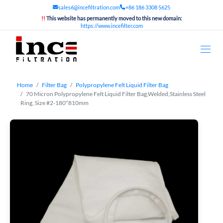
sales6@incefiltration.com
+86 186 3308 5625
!!
This website has permanently moved to this new domain:
https://www.incefilter.com
Home
Filter Bag
Polypropylene Felt Liquid Filter Bag
70 Micron Polypropylene Felt Liquid Filter Bag,Welded,Stainless Steel
Ring, Size #2-180*810mm