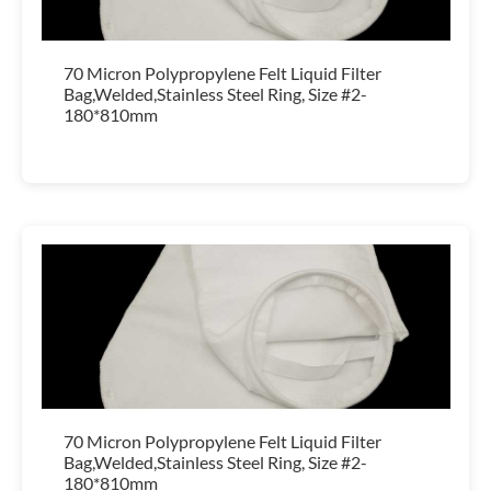
70 Micron Polypropylene Felt Liquid Filter
Bag,Welded,Stainless Steel Ring, Size #2-
180*810mm
70 Micron Polypropylene Felt Liquid Filter
Bag,Welded,Stainless Steel Ring, Size #2-
180*810mm