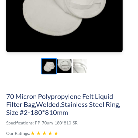
70 Micron Polypropylene Felt Liquid
Filter Bag,Welded,Stainless Steel Ring,
Size #2-180*810mm
Specifications:
PP-70um-180*810-SR
★
★
★
★
★
Our Ratings: