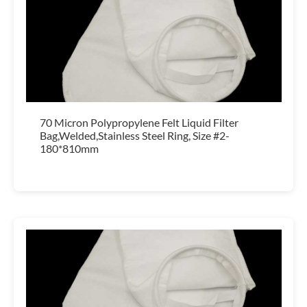
70 Micron Polypropylene Felt Liquid Filter
Bag,Welded,Stainless Steel Ring, Size #2-
180*810mm