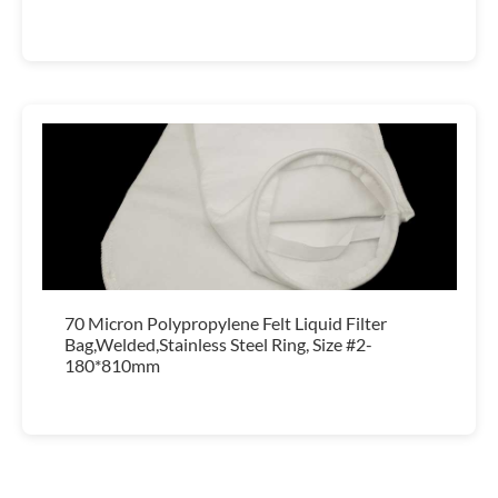
70 Micron Polypropylene Felt Liquid Filter
Bag,Welded,Stainless Steel Ring, Size #2-
180*810mm