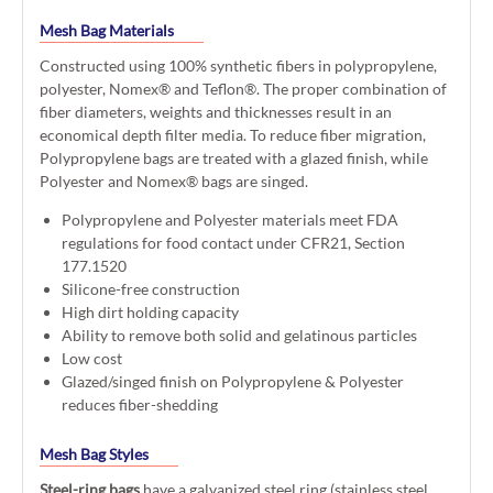
Mesh Bag Materials
Constructed using 100% synthetic fibers in polypropylene,
polyester, Nomex® and Teflon®. The proper combination of
fiber diameters, weights and thicknesses result in an
economical depth filter media. To reduce fiber migration,
Polypropylene bags are treated with a glazed finish, while
Polyester and Nomex® bags are singed.
Polypropylene and Polyester materials meet FDA
regulations for food contact under CFR21, Section
177.1520
Silicone-free construction
High dirt holding capacity
Ability to remove both solid and gelatinous particles
Low cost
Glazed/singed finish on Polypropylene & Polyester
reduces fiber-shedding
Mesh Bag Styles
Steel-ring bags
have a galvanized steel ring (stainless steel