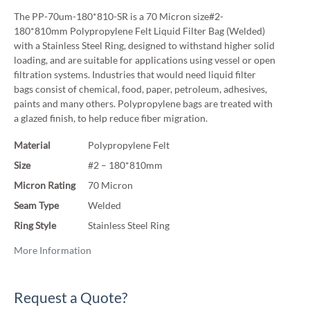
The PP-70um-180*810-SR is a 70 Micron size#2-
180*810mm Polypropylene Felt Liquid Filter Bag (Welded)
with a Stainless Steel Ring, designed to withstand higher solid
loading, and are suitable for applications using vessel or open
filtration systems. Industries that would need liquid filter
bags consist of chemical, food, paper, petroleum, adhesives,
paints and many others. Polypropylene bags are treated with
a glazed finish, to help reduce fiber migration.
Material
Polypropylene Felt
Size
#2 – 180*810mm
Micron Rating
70 Micron
Seam Type
Welded
Ring Style
Stainless Steel Ring
More Information
Request a Quote?