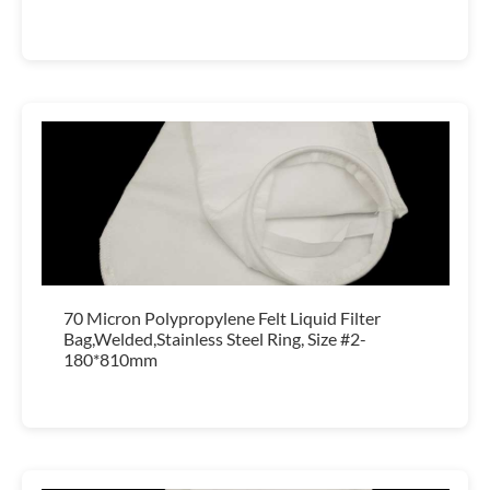
70 Micron Polypropylene Felt Liquid Filter
Bag,Welded,Stainless Steel Ring, Size #2-
180*810mm