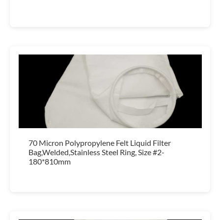
70 Micron Polypropylene Felt Liquid Filter
Bag,Welded,Stainless Steel Ring, Size #2-
180*810mm