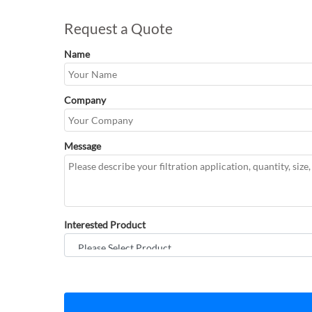
Request a Quote
Name
Company
Message
Interested Product