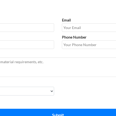
Email
Phone Number