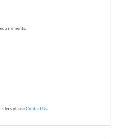
 requ irements.
 orders please
Contact Us
.