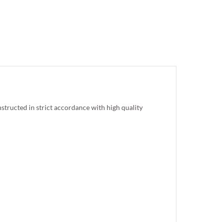
 constructed in strict accordance with high quality