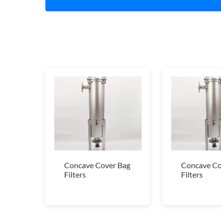
Concave Cover Bag
Concave Co
Filters
Filters