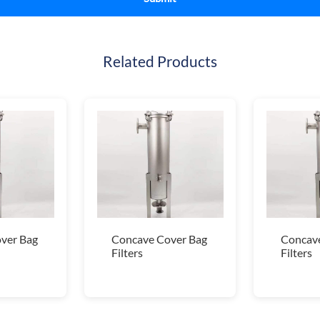
Related Products
ver Bag
Concave Cover Bag
Concave
Filters
Filters