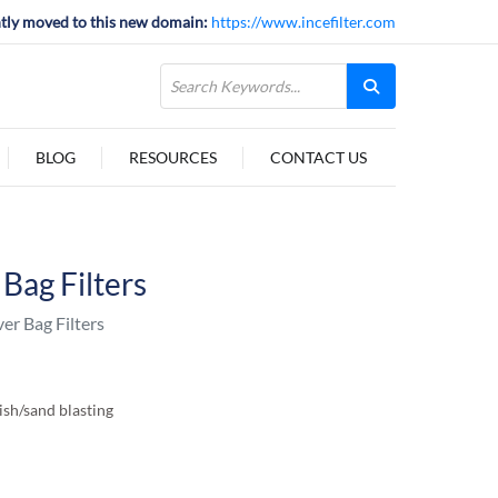
tly moved to this new domain:
https://www.incefilter.com
BLOG
RESOURCES
CONTACT US
Bag Filters
r Bag Filters
nish/sand blasting