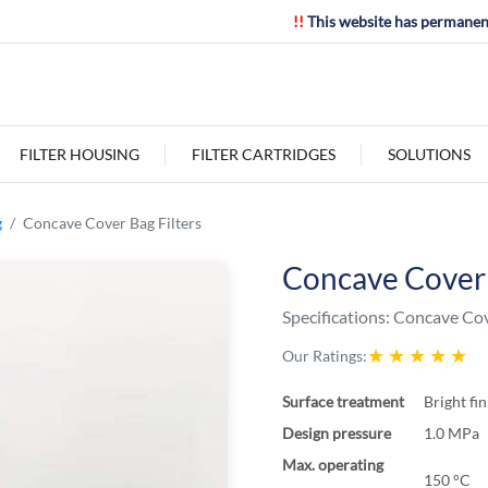
!!
This website has permanen
FILTER HOUSING
FILTER CARTRIDGES
SOLUTIONS
g
Concave Cover Bag Filters
Concave Cover 
Specifications:
Concave Cove
★
★
★
★
★
Our Ratings:
Surface treatment
Bright fi
Design pressure
1.0 MPa
Max. operating
150 °C