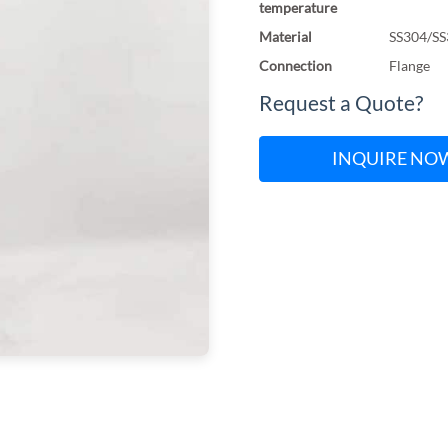
temperature
Material
SS304/SS
Connection
Flange
Request a Quote?
INQUIRE NO