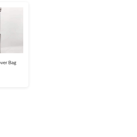
ver Bag