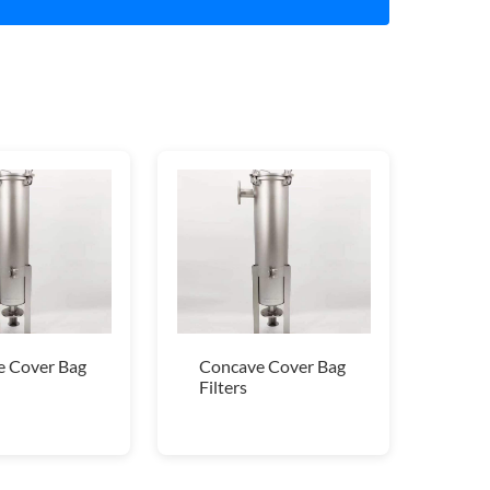
 Cover Bag
Concave Cover Bag
Filters