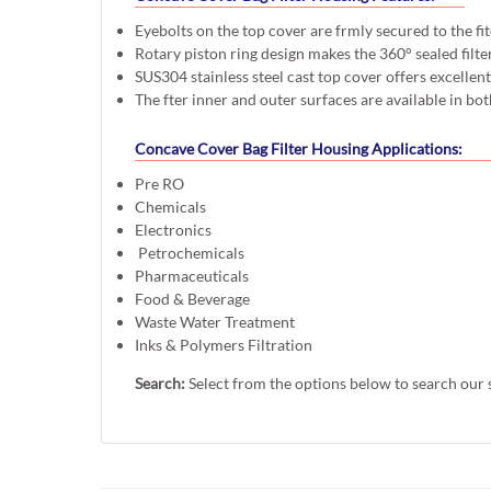
Eyebolts on the top cover are frmly secured to the fi
Rotary piston ring design makes the 360° sealed filte
SUS304 stainless steel cast top cover offers excellen
The fter inner and outer surfaces are available in bot
Concave Cover Bag Filter Housing Applications:
Pre RO
Chemicals
Electronics
Petrochemicals
Pharmaceuticals
Food & Beverage
Waste Water Treatment
Inks & Polymers Filtration
Search:
Select from the options below to search our