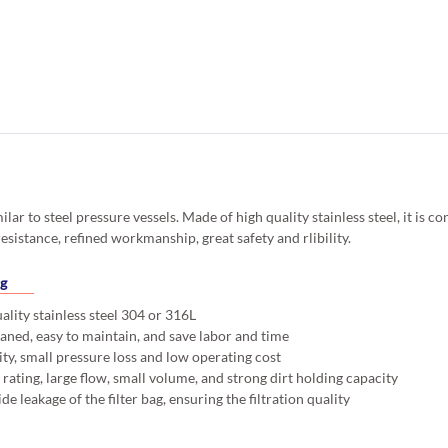
similar to steel pressure vessels. Made of high quality stainless steel, it is
esistance, refined workmanship, great safety and rlibility.
ng
lity stainless steel 304 or 316L
aned, easy to maintain, and save labor and time
ty, small pressure loss and low operating cost
rating, large flow, small volume, and strong dirt holding capacity
ide leakage of the filter bag, ensuring the filtration quality