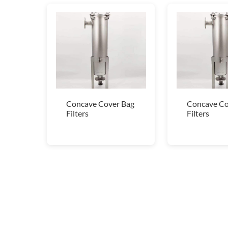
Concave Cover Bag
Concave Co
Filters
Filters