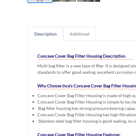
Description
Additional
Concave Cover Bag Filter Housing Description
Multi bag filter is a new type of flter. It is designed 
standards to offer good sealing, excellent corrosion r
Why Choose Ince’s Concave Cover Bag Filter Housi
Concave Cover Bag Filter Housing is made of high qua
Concave Cover Bag Filter Housing is simple to be cle
Bag filter housing has strong pressure bearing capaci
Concave Cover Bag Filter Housing has high filtration 
Stainless steel bag filter housing is good sealing, no s
Concave Cover Bag Filter Housing Features: