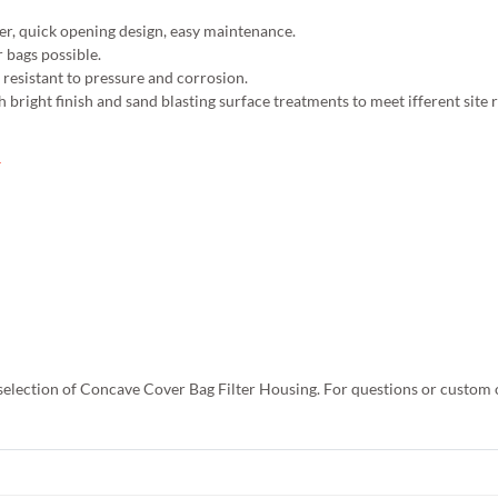
ter, quick opening design, easy maintenance.
r bags possible.
t resistant to pressure and corrosion.
h bright finish and sand blasting surface treatments to meet ifferent site
 selection of Concave Cover Bag Filter Housing. For questions or custom