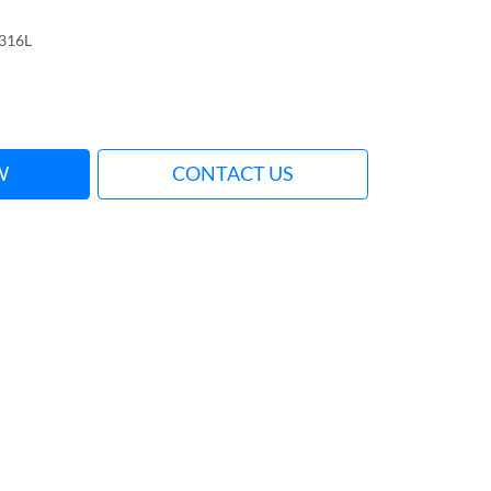
316L
W
CONTACT US