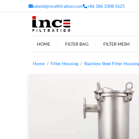
sales6@incefiltration.com
+86 186 3308 5625
HOME
FILTER BAG
FILTER MESH
Home
Filter Housing
Stainless Steel Filter Housin