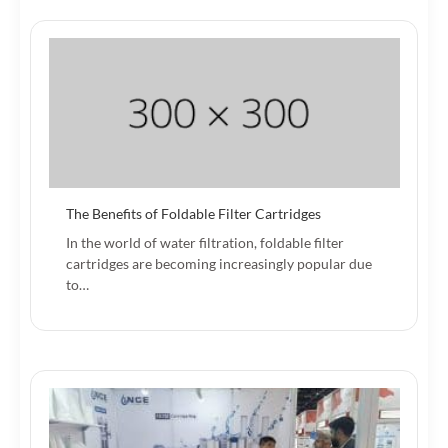
The Benefits of Foldable Filter Cartridges
In the world of water filtration, foldable filter
cartridges are becoming increasingly popular due
to…