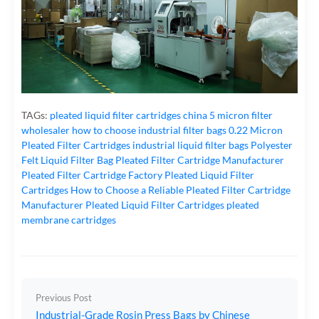
TAGs:
pleated liquid filter cartridges
china 5 micron filter
wholesaler
how to choose industrial filter bags
0.22 Micron
Pleated Filter Cartridges
industrial liquid filter bags
Polyester
Felt Liquid Filter Bag
Pleated Filter Cartridge Manufacturer
Pleated Filter Cartridge Factory
Pleated Liquid Filter
Cartridges
How to Choose a Reliable Pleated Filter Cartridge
Manufacturer
Pleated Liquid Filter Cartridges
pleated
membrane cartridges
Previous Post
Industrial-Grade Rosin Press Bags by Chinese