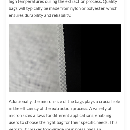
high temperatures during the extraction process. Quality
bags will typically be made from nylon or polyester, which
ensures durability and reliability.
Additionally, the micron size of the bags plays a crucial role
in the efficiency of the extraction process. A variety of
micron sizes allows for different applications, enabling
users to choose the right bag for their specific needs. This
versatility makes food-grade rosin press bags an