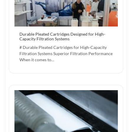
Durable Pleated Cartridges Designed for High-
Capacity Filtration Systems
# Durable Pleated Cartridges for High-Capacity
Filtration Systems Superior Filtration Performance
When it comes to…