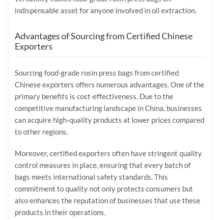
indispensable asset for anyone involved in oil extraction.
Advantages of Sourcing from Certified Chinese
Exporters
Sourcing food-grade rosin press bags from certified
Chinese exporters offers numerous advantages. One of the
primary benefits is cost-effectiveness. Due to the
competitive manufacturing landscape in China, businesses
can acquire high-quality products at lower prices compared
to other regions.
Moreover, certified exporters often have stringent quality
control measures in place, ensuring that every batch of
bags meets international safety standards. This
commitment to quality not only protects consumers but
also enhances the reputation of businesses that use these
products in their operations.