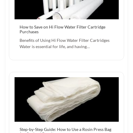
How to Save on Hi Flow Water Filter Cartridge
Purchases
Benefits of Using Hi Flow Water Filter Cartridges
Water is essential for life, and having…
Step-by-Step Guide: How to Use a Rosin Press Bag