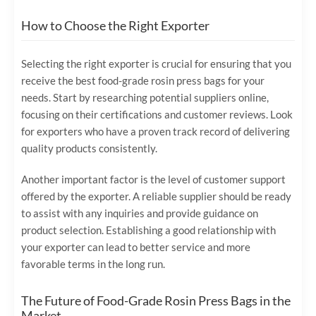
How to Choose the Right Exporter
Selecting the right exporter is crucial for ensuring that you
receive the best food-grade rosin press bags for your
needs. Start by researching potential suppliers online,
focusing on their certifications and customer reviews. Look
for exporters who have a proven track record of delivering
quality products consistently.
Another important factor is the level of customer support
offered by the exporter. A reliable supplier should be ready
to assist with any inquiries and provide guidance on
product selection. Establishing a good relationship with
your exporter can lead to better service and more
favorable terms in the long run.
The Future of Food-Grade Rosin Press Bags in the
Market