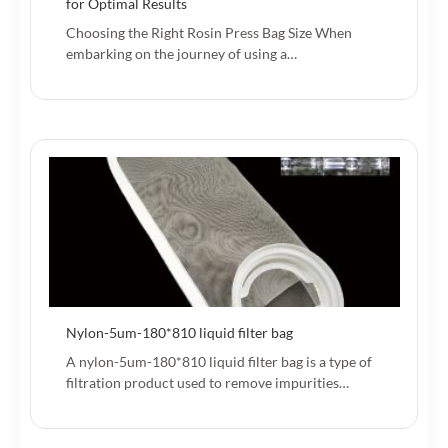
for Optimal Results
Choosing the Right Rosin Press Bag Size When
embarking on the journey of using a…
Nylon-5um-180*810 liquid filter bag
A nylon-5um-180*810 liquid filter bag is a type of
filtration product used to remove impurities…