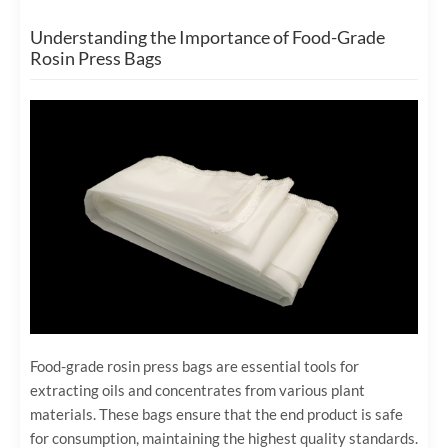
Understanding the Importance of Food-Grade
Rosin Press Bags
Food-grade rosin press bags are essential tools for
extracting oils and concentrates from various plant
materials. These bags ensure that the end product is safe
for consumption, maintaining the highest quality standards.