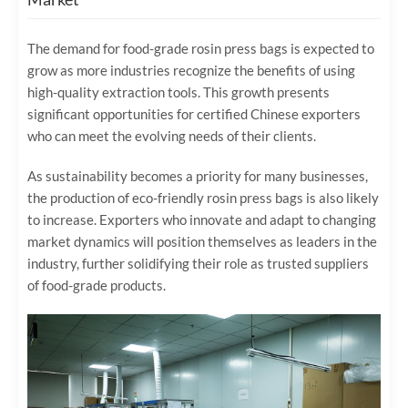
The demand for food-grade rosin press bags is expected to
grow as more industries recognize the benefits of using
high-quality extraction tools. This growth presents
significant opportunities for certified Chinese exporters
who can meet the evolving needs of their clients.
As sustainability becomes a priority for many businesses,
the production of eco-friendly rosin press bags is also likely
to increase. Exporters who innovate and adapt to changing
market dynamics will position themselves as leaders in the
industry, further solidifying their role as trusted suppliers
of food-grade products.