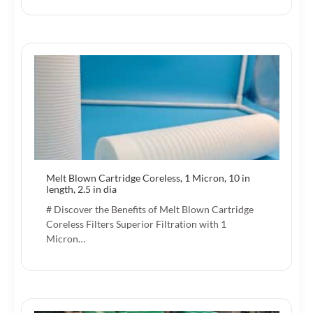
Melt Blown Cartridge Coreless, 1 Micron, 10 in
length, 2.5 in dia
# Discover the Benefits of Melt Blown Cartridge
Coreless Filters Superior Filtration with 1
Micron…