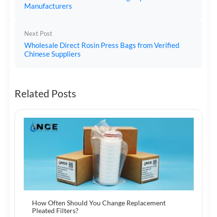
Manufacturers
Next Post
Wholesale Direct Rosin Press Bags from Verified
Chinese Suppliers
Related Posts
How Often Should You Change Replacement
Pleated Filters?