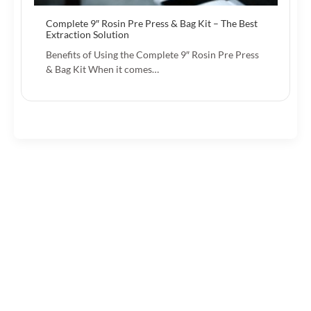
Complete 9″ Rosin Pre Press & Bag Kit – The Best
Extraction Solution
Benefits of Using the Complete 9″ Rosin Pre Press
& Bag Kit When it comes…