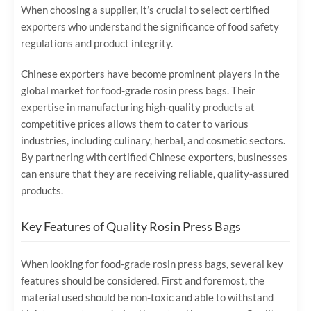
When choosing a supplier, it’s crucial to select certified
exporters who understand the significance of food safety
regulations and product integrity.
Chinese exporters have become prominent players in the
global market for food-grade rosin press bags. Their
expertise in manufacturing high-quality products at
competitive prices allows them to cater to various
industries, including culinary, herbal, and cosmetic sectors.
By partnering with certified Chinese exporters, businesses
can ensure that they are receiving reliable, quality-assured
products.
Key Features of Quality Rosin Press Bags
When looking for food-grade rosin press bags, several key
features should be considered. First and foremost, the
material used should be non-toxic and able to withstand