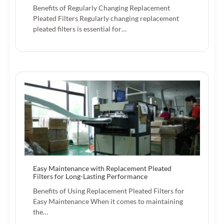
Benefits of Regularly Changing Replacement
Pleated Filters Regularly changing replacement
pleated filters is essential for…
Easy Maintenance with Replacement Pleated
Filters for Long-Lasting Performance
Benefits of Using Replacement Pleated Filters for
Easy Maintenance When it comes to maintaining
the…