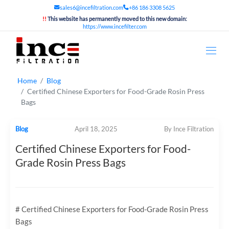
sales6@incefiltration.com
+86 186 3308 5625
!!
This website has permanently moved to this new domain:
https://www.incefilter.com
Home
Blog
Certified Chinese Exporters for Food-Grade Rosin Press
Bags
Blog
April 18, 2025
By Ince Filtration
Certified Chinese Exporters for Food-
Grade Rosin Press Bags
# Certified Chinese Exporters for Food-Grade Rosin Press
Bags