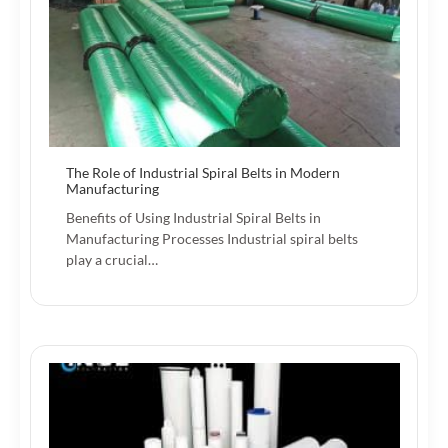
The Role of Industrial Spiral Belts in Modern
Manufacturing
Benefits of Using Industrial Spiral Belts in
Manufacturing Processes Industrial spiral belts
play a crucial…