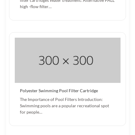
filter cartridges Water treatment: Alternative PALL
high -flow filter…
Polyester Swimming Pool Filter Cartridge
The Importance of Pool Filters Introduction:
Swimming pools are a popular recreational spot
for people…