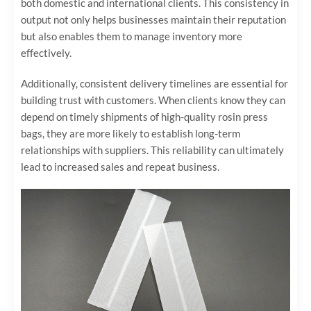
both domestic and international clients. This consistency in
output not only helps businesses maintain their reputation
but also enables them to manage inventory more
effectively.
Additionally, consistent delivery timelines are essential for
building trust with customers. When clients know they can
depend on timely shipments of high-quality rosin press
bags, they are more likely to establish long-term
relationships with suppliers. This reliability can ultimately
lead to increased sales and repeat business.