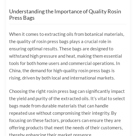
Understanding the Importance of Quality Rosin
Press Bags
When it comes to extracting oils from botanical materials,
the quality of rosin press bags plays a crucial role in
ensuring optimal results. These bags are designed to
withstand high pressure and heat, making them essential
tools for both home users and commercial operations. In
China, the demand for high-quality rosin press bags is
rising, driven by both local and international markets.
Choosing the right rosin press bag can significantly impact
the yield and purity of the extracted oils. It’s vital to select
bags made from durable materials that can handle
repeated use without compromising their integrity. By
focusing on these factors, producers can ensure they are
offering products that meet the needs of their customers,
thereby enhancing their market presence.