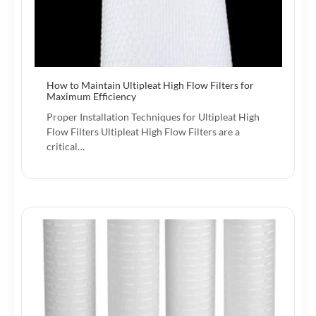
How to Maintain Ultipleat High Flow Filters for
Maximum Efficiency
Proper Installation Techniques for Ultipleat High
Flow Filters Ultipleat High Flow Filters are a
critical…