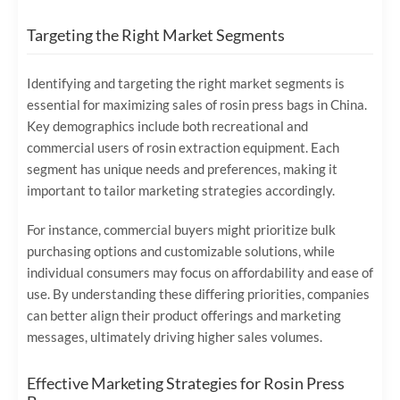
Targeting the Right Market Segments
Identifying and targeting the right market segments is
essential for maximizing sales of rosin press bags in China.
Key demographics include both recreational and
commercial users of rosin extraction equipment. Each
segment has unique needs and preferences, making it
important to tailor marketing strategies accordingly.
For instance, commercial buyers might prioritize bulk
purchasing options and customizable solutions, while
individual consumers may focus on affordability and ease of
use. By understanding these differing priorities, companies
can better align their product offerings and marketing
messages, ultimately driving higher sales volumes.
Effective Marketing Strategies for Rosin Press