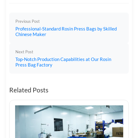
Previous Post
Professional-Standard Rosin Press Bags by Skilled
Chinese Maker
Next Post
Top-Notch Production Capabilities at Our Rosin
Press Bag Factory
Related Posts