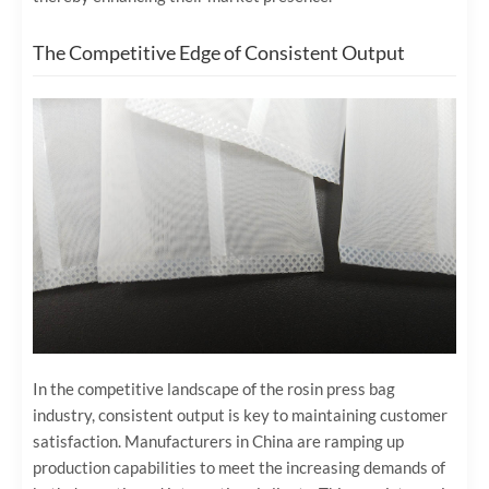
The Competitive Edge of Consistent Output
In the competitive landscape of the rosin press bag
industry, consistent output is key to maintaining customer
satisfaction. Manufacturers in China are ramping up
production capabilities to meet the increasing demands of