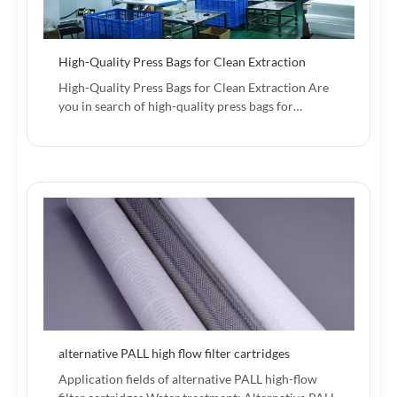
High-Quality Press Bags for Clean Extraction
High-Quality Press Bags for Clean Extraction Are
you in search of high-quality press bags for…
alternative PALL high flow filter cartridges
Application fields of alternative PALL high-flow