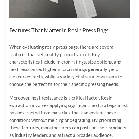
Features That Matter in Rosin Press Bags
When evaluating rosin press bags, there are several
features that set quality products apart. Key
characteristics include micron ratings, size options, and
heat resistance. Higher micron ratings generally yield
cleaner extracts, while a variety of sizes allows users to
choose the perfect fit for their specific pressing needs.
Moreover, heat resistance is a critical factor. Rosin
extraction involves applying significant heat, so bags must
be constructed from materials that can endure these
conditions without melting or degrading. By prioritizing
these features, manufacturers can position their products
as industry leaders and attract a broader audience.