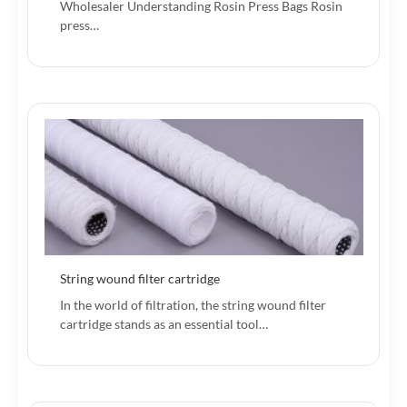
Wholesaler Understanding Rosin Press Bags Rosin
press…
String wound filter cartridge
In the world of filtration, the string wound filter
cartridge stands as an essential tool…