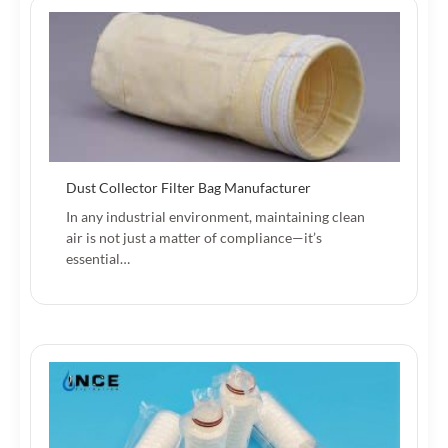
Dust Collector Filter Bag Manufacturer
In any industrial environment, maintaining clean
air is not just a matter of compliance—it’s
essential…