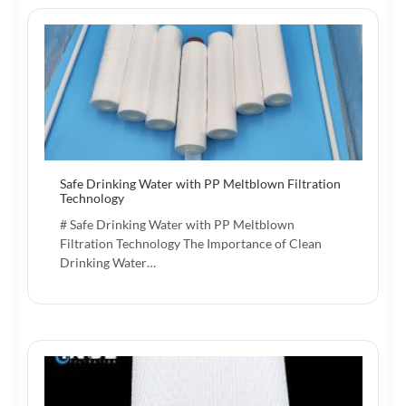
Safe Drinking Water with PP Meltblown Filtration
Technology
# Safe Drinking Water with PP Meltblown
Filtration Technology The Importance of Clean
Drinking Water…