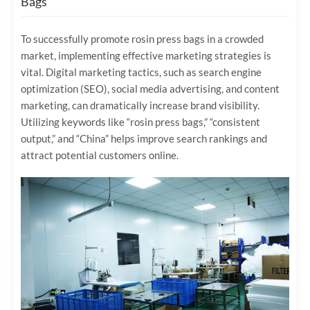
Bags
To successfully promote rosin press bags in a crowded
market, implementing effective marketing strategies is
vital. Digital marketing tactics, such as search engine
optimization (SEO), social media advertising, and content
marketing, can dramatically increase brand visibility.
Utilizing keywords like “rosin press bags,” “consistent
output,” and “China” helps improve search rankings and
attract potential customers online.