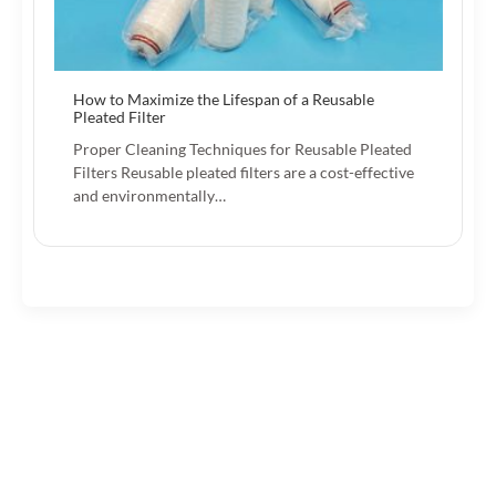
How to Maximize the Lifespan of a Reusable
Pleated Filter
Proper Cleaning Techniques for Reusable Pleated
Filters Reusable pleated filters are a cost-effective
and environmentally…