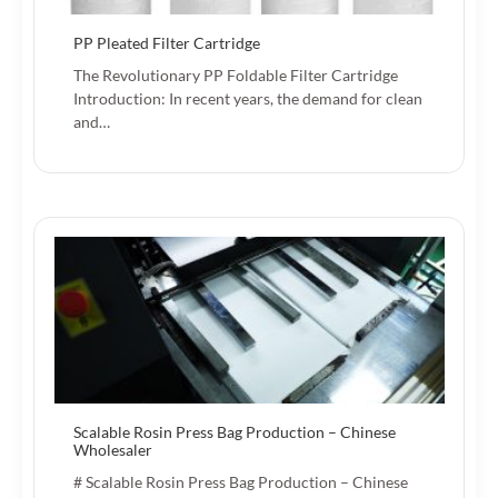
PP Pleated Filter Cartridge
The Revolutionary PP Foldable Filter Cartridge
Introduction: In recent years, the demand for clean
and…
Scalable Rosin Press Bag Production – Chinese
Wholesaler
# Scalable Rosin Press Bag Production – Chinese