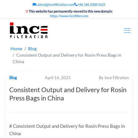
sales6@incefiltration.com
+86 186 3308 5625
!!
This website has permanently moved to this new domain:
https://www.incefilter.com
Home
Blog
Consistent Output and Delivery for Rosin Press Bags in
China
Blog
April 16, 2025
By Ince Filtration
Consistent Output and Delivery for Rosin
Press Bags in China
# Consistent Output and Delivery for Rosin Press Bags in
China