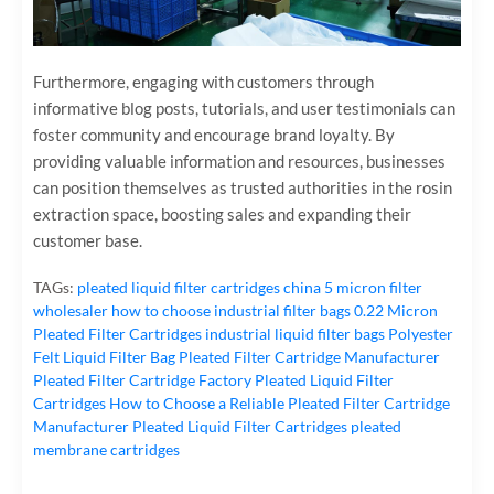
Furthermore, engaging with customers through
informative blog posts, tutorials, and user testimonials can
foster community and encourage brand loyalty. By
providing valuable information and resources, businesses
can position themselves as trusted authorities in the rosin
extraction space, boosting sales and expanding their
customer base.
TAGs:
pleated liquid filter cartridges
china 5 micron filter
wholesaler
how to choose industrial filter bags
0.22 Micron
Pleated Filter Cartridges
industrial liquid filter bags
Polyester
Felt Liquid Filter Bag
Pleated Filter Cartridge Manufacturer
Pleated Filter Cartridge Factory
Pleated Liquid Filter
Cartridges
How to Choose a Reliable Pleated Filter Cartridge
Manufacturer
Pleated Liquid Filter Cartridges
pleated
membrane cartridges