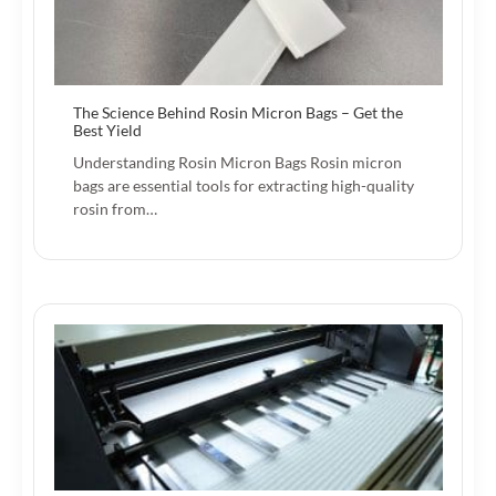
The Science Behind Rosin Micron Bags – Get the
Best Yield
Understanding Rosin Micron Bags Rosin micron
bags are essential tools for extracting high-quality
rosin from…