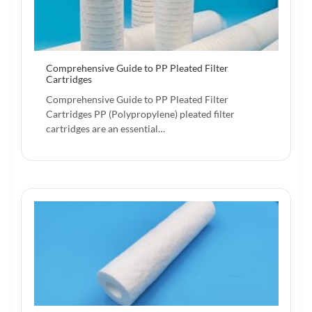
Comprehensive Guide to PP Pleated Filter
Cartridges
Comprehensive Guide to PP Pleated Filter
Cartridges PP (Polypropylene) pleated filter
cartridges are an essential…