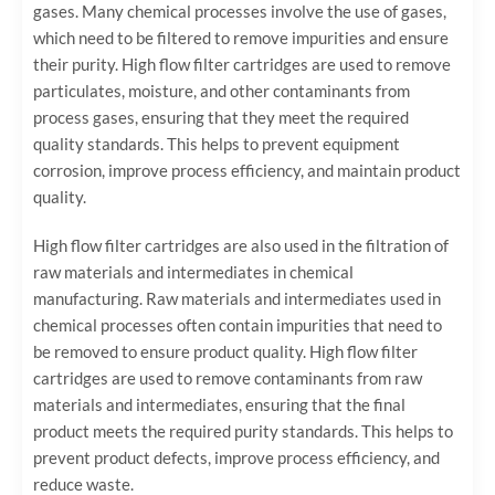
gases. Many chemical processes involve the use of gases,
which need to be filtered to remove impurities and ensure
their purity. High flow filter cartridges are used to remove
particulates, moisture, and other contaminants from
process gases, ensuring that they meet the required
quality standards. This helps to prevent equipment
corrosion, improve process efficiency, and maintain product
quality.
High flow filter cartridges are also used in the filtration of
raw materials and intermediates in chemical
manufacturing. Raw materials and intermediates used in
chemical processes often contain impurities that need to
be removed to ensure product quality. High flow filter
cartridges are used to remove contaminants from raw
materials and intermediates, ensuring that the final
product meets the required purity standards. This helps to
prevent product defects, improve process efficiency, and
reduce waste.