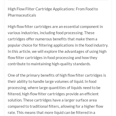
High Flow Filter Cartridge Applications: From Food to
Pharmaceuticals
High flow filter cartridges are an essential component in
various industries, including food processing. These
cartridges offer numerous benefits that make them a
popular choice for filtering applications in the food industry.
In this article, we will explore the advantages of using high
flow filter cartridges in food processing and how they
contribute to maintaining high-quality standards.
One of the primary benefits of high flow filter cartridges is
their ability to handle large volumes of liquid. In food
processing, where large quantities of liquids need to be
filtered, high flow filter cartridges provide an efficient
solution. These cartridges have a larger surface area
compared to traditional filters, allowing for a higher flow
rate. This means that more liquid can be filtered in a