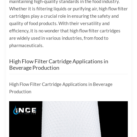
maintaining high-quality standards in the food industry.
Whether it is filtering liquids or purifying air, high flow filter
cartridges play a crucial role in ensuring the safety and
quality of food products. With their versatility and
efficiency, it is no wonder that high flow filter cartridges
are widely used in various industries, from food to
pharmaceuticals.
High Flow Filter Cartridge Applications in
Beverage Production
High Flow Filter Cartridge Applications in Beverage
Production