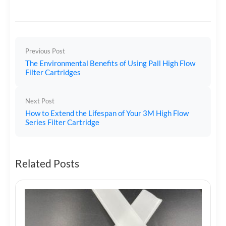
Previous Post
The Environmental Benefits of Using Pall High Flow
Filter Cartridges
Next Post
How to Extend the Lifespan of Your 3M High Flow
Series Filter Cartridge
Related Posts