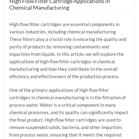
High Flow Filter Cartridge Applications in
Chemical Manufacturing
High flow filter cartridges are essential components in
various industries, including chemical manufacturing.
These filters play a crucial role in ensuring the quality and
purity of products by removing contaminants and
impurities from liquids. In this article, we will explore the
applications of high flow filter cartridges in chemical
manufacturing and how they contribute to the overall
efficiency and effectiveness of the production process.
One of the primary applications of high flow filter
cartridges in chemical manufacturing is in the filtration of
process water. Water is a critical component in many
chemical processes, and its quality can significantly impact
the final product. High flow filter cartridges are used to
remove suspended solids, bacteria, and other impurities
from process water, ensuring that it meets the required