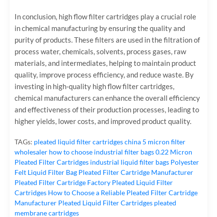
In conclusion, high flow filter cartridges play a crucial role
in chemical manufacturing by ensuring the quality and
purity of products. These filters are used in the filtration of
process water, chemicals, solvents, process gases, raw
materials, and intermediates, helping to maintain product
quality, improve process efficiency, and reduce waste. By
investing in high-quality high flow filter cartridges,
chemical manufacturers can enhance the overall efficiency
and effectiveness of their production processes, leading to
higher yields, lower costs, and improved product quality.
TAGs:
pleated liquid filter cartridges
china 5 micron filter
wholesaler
how to choose industrial filter bags
0.22 Micron
Pleated Filter Cartridges
industrial liquid filter bags
Polyester
Felt Liquid Filter Bag
Pleated Filter Cartridge Manufacturer
Pleated Filter Cartridge Factory
Pleated Liquid Filter
Cartridges
How to Choose a Reliable Pleated Filter Cartridge
Manufacturer
Pleated Liquid Filter Cartridges
pleated
membrane cartridges