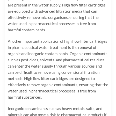
are present in the water supply. High flow filter cartridges
are equipped with advanced filtration media that can
effectively remove microorganisms, ensuring that the
water used in pharmaceutical processes is free from
harmful contaminants.
Another important application of high flow filter cartridges
in pharmaceutical water treatment is the removal of
organic and inorganic contaminants. Organic contaminants
such as pesticides, solvents, and pharmaceutical residues
can enter the water supply through various sources and
can be difficult to remove using conventional filtration
methods. High flow filter cartridges are designed to
effectively remove organic contaminants, ensuring that the
water used in pharmaceutical processes is free from
harmful substances.
Inorganic contaminants such as heavy metals, salts, and
minerals can also pose a risk to pharmaceutical products if