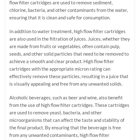
flow filter cartridges are used to remove sediment,
chlorine, bacteria, and other contaminants from the water,
ensuring that it is clean and safe for consumption.
In addition to water treatment, high flow filter cartridges
are also used in the filtration of juices. Juices, whether they
are made from fruits or vegetables, often contain pulp,
seeds, and other solid particles that need to be removed to
achieve a smooth and clear product. High flow filter
cartridges with the appropriate micron rating can
effectively remove these particles, resulting in a juice that
is visually appealing and free from any unwanted solids.
Alcoholic beverages, such as beer and wine, also benefit
from the use of high flow filter cartridges. These cartridges
are used to remove yeast, bacteria, and other
microorganisms that can affect the taste and stability of
the final product. By ensuring that the beverage is free
from any unwanted contaminants, high flow filter