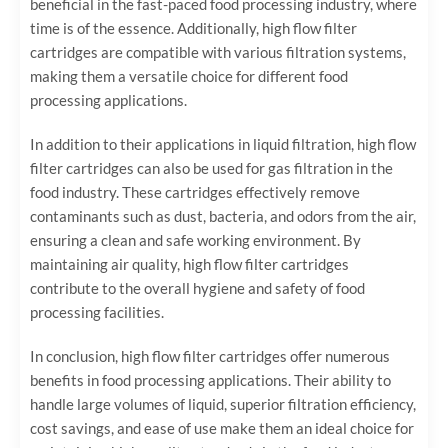
beneficial in the fast-paced food processing industry, where
time is of the essence. Additionally, high flow filter
cartridges are compatible with various filtration systems,
making them a versatile choice for different food
processing applications.
In addition to their applications in liquid filtration, high flow
filter cartridges can also be used for gas filtration in the
food industry. These cartridges effectively remove
contaminants such as dust, bacteria, and odors from the air,
ensuring a clean and safe working environment. By
maintaining air quality, high flow filter cartridges
contribute to the overall hygiene and safety of food
processing facilities.
In conclusion, high flow filter cartridges offer numerous
benefits in food processing applications. Their ability to
handle large volumes of liquid, superior filtration efficiency,
cost savings, and ease of use make them an ideal choice for