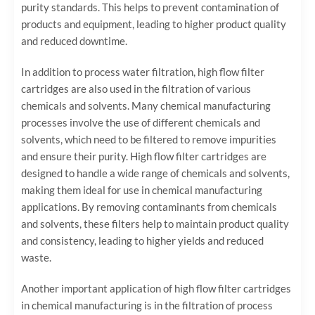
purity standards. This helps to prevent contamination of
products and equipment, leading to higher product quality
and reduced downtime.
In addition to process water filtration, high flow filter
cartridges are also used in the filtration of various
chemicals and solvents. Many chemical manufacturing
processes involve the use of different chemicals and
solvents, which need to be filtered to remove impurities
and ensure their purity. High flow filter cartridges are
designed to handle a wide range of chemicals and solvents,
making them ideal for use in chemical manufacturing
applications. By removing contaminants from chemicals
and solvents, these filters help to maintain product quality
and consistency, leading to higher yields and reduced
waste.
Another important application of high flow filter cartridges
in chemical manufacturing is in the filtration of process