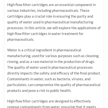
High flow filter cartridges are an essential component in
various industries, including pharmaceuticals. These
cartridges play a crucial role in ensuring the purity and
quality of water used in pharmaceutical manufacturing
processes. In this article, we will explore the applications of
high flow filter cartridges in water treatment for
pharmaceuticals.
Water is a critical ingredient in pharmaceutical
manufacturing, used for various purposes such as cleaning,
rinsing, and as a raw material in the production of drugs.
The quality of water used in pharmaceutical processes
directly impacts the safety and efficacy of the final product.
Contaminants in water, such as bacteria, viruses, and
particulates, can compromise the quality of pharmaceutical
products and pose a risk to public health.
High flow filter cartridges are designed to effectively
remove contaminants from water, ensuring that it meets