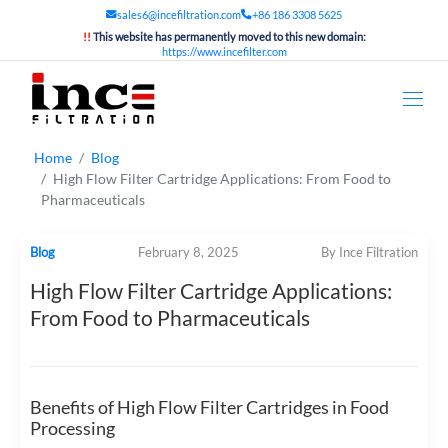
sales6@incefiltration.com
+86 186 3308 5625
!!
This website has permanently moved to this new domain:
https://www.incefilter.com
Home
Blog
High Flow Filter Cartridge Applications: From Food to
Pharmaceuticals
Blog
February 8, 2025
By Ince Filtration
High Flow Filter Cartridge Applications:
From Food to Pharmaceuticals
Benefits of High Flow Filter Cartridges in Food
Processing