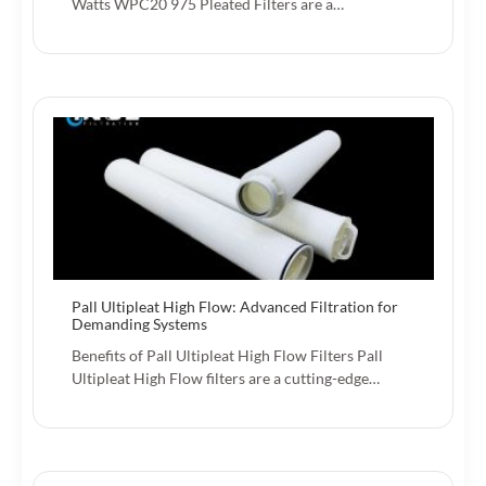
Watts WPC20 975 Pleated Filters are a…
Pall Ultipleat High Flow: Advanced Filtration for
Demanding Systems
Benefits of Pall Ultipleat High Flow Filters Pall
Ultipleat High Flow filters are a cutting-edge…