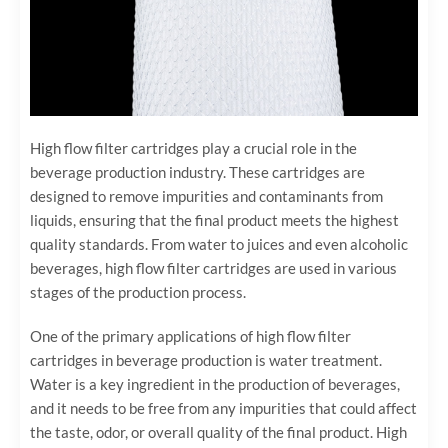
High flow filter cartridges play a crucial role in the
beverage production industry. These cartridges are
designed to remove impurities and contaminants from
liquids, ensuring that the final product meets the highest
quality standards. From water to juices and even alcoholic
beverages, high flow filter cartridges are used in various
stages of the production process.
One of the primary applications of high flow filter
cartridges in beverage production is water treatment.
Water is a key ingredient in the production of beverages,
and it needs to be free from any impurities that could affect
the taste, odor, or overall quality of the final product. High