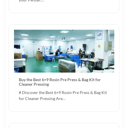
Buy the Best 6×9 Rosin Pre Press & Bag Kit for
Cleaner Pressing
# Discover the Best 6×9 Rosin Pre Press & Bag Kit
for Cleaner Pressing Are…