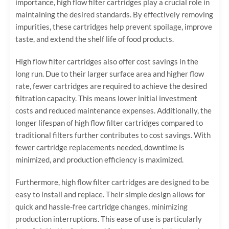
importance, high flow filter cartridges play a crucial role in
maintaining the desired standards. By effectively removing
impurities, these cartridges help prevent spoilage, improve
taste, and extend the shelf life of food products.
High flow filter cartridges also offer cost savings in the
long run. Due to their larger surface area and higher flow
rate, fewer cartridges are required to achieve the desired
filtration capacity. This means lower initial investment
costs and reduced maintenance expenses. Additionally, the
longer lifespan of high flow filter cartridges compared to
traditional filters further contributes to cost savings. With
fewer cartridge replacements needed, downtime is
minimized, and production efficiency is maximized.
Furthermore, high flow filter cartridges are designed to be
easy to install and replace. Their simple design allows for
quick and hassle-free cartridge changes, minimizing
production interruptions. This ease of use is particularly