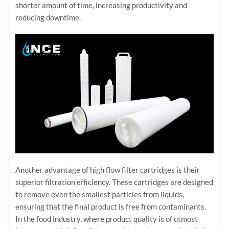
shorter amount of time, increasing productivity and
reducing downtime.
Another advantage of high flow filter cartridges is their
superior filtration efficiency. These cartridges are designed
to remove even the smallest particles from liquids,
ensuring that the final product is free from contaminants.
In the food industry, where product quality is of utmost