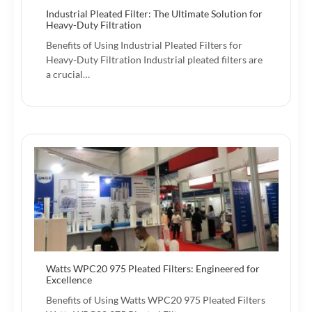
Industrial Pleated Filter: The Ultimate Solution for
Heavy-Duty Filtration
Benefits of Using Industrial Pleated Filters for
Heavy-Duty Filtration Industrial pleated filters are
a crucial…
Watts WPC20 975 Pleated Filters: Engineered for
Excellence
Benefits of Using Watts WPC20 975 Pleated Filters