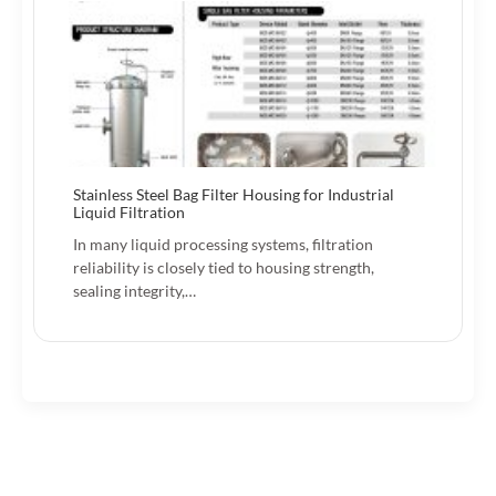
Stainless Steel Bag Filter Housing for Industrial
Liquid Filtration
In many liquid processing systems, filtration
reliability is closely tied to housing strength,
sealing integrity,…