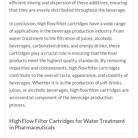
efficient mixing and dispersion of these additives, ensuring
that they are evenly distributed throughout the beverage.
In conclusion, high flow filter cartridges have a wide range
of applications in the beverage production industry. From
water treatment to the filtration of juices, alcoholic
beverages, carbonated drinks, and energy drinks, these
cartridges play a crucial role in ensuring that the final
products meet the highest quality standards. By removing
impurities and contaminants, high flow filter cartridges
contribute to the overall taste, appearance, and stability of
beverages. Whether it is in the production of soft drinks,
juices, or alcoholic beverages, high flow filter cartridges are
an essential component of the beverage production
process.
High Flow Filter Cartridges for Water Treatment
in Pharmaceuticals