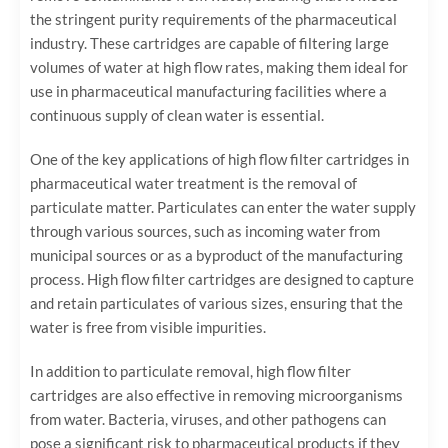
the stringent purity requirements of the pharmaceutical
industry. These cartridges are capable of filtering large
volumes of water at high flow rates, making them ideal for
use in pharmaceutical manufacturing facilities where a
continuous supply of clean water is essential.
One of the key applications of high flow filter cartridges in
pharmaceutical water treatment is the removal of
particulate matter. Particulates can enter the water supply
through various sources, such as incoming water from
municipal sources or as a byproduct of the manufacturing
process. High flow filter cartridges are designed to capture
and retain particulates of various sizes, ensuring that the
water is free from visible impurities.
In addition to particulate removal, high flow filter
cartridges are also effective in removing microorganisms
from water. Bacteria, viruses, and other pathogens can
pose a significant risk to pharmaceutical products if they