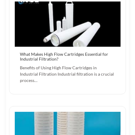
What Makes High Flow Cartridges Essential for
Industrial Filtration?
Benefits of Using High Flow Cartridges in
Industrial Filtration Industrial filtration is a crucial
process…