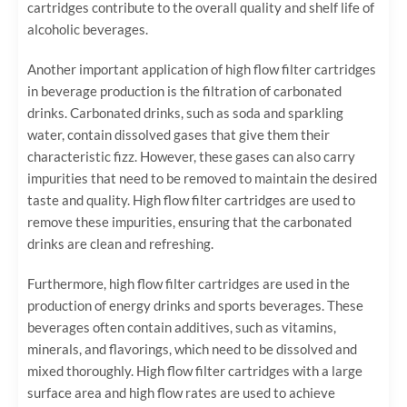
cartridges contribute to the overall quality and shelf life of
alcoholic beverages.
Another important application of high flow filter cartridges
in beverage production is the filtration of carbonated
drinks. Carbonated drinks, such as soda and sparkling
water, contain dissolved gases that give them their
characteristic fizz. However, these gases can also carry
impurities that need to be removed to maintain the desired
taste and quality. High flow filter cartridges are used to
remove these impurities, ensuring that the carbonated
drinks are clean and refreshing.
Furthermore, high flow filter cartridges are used in the
production of energy drinks and sports beverages. These
beverages often contain additives, such as vitamins,
minerals, and flavorings, which need to be dissolved and
mixed thoroughly. High flow filter cartridges with a large
surface area and high flow rates are used to achieve