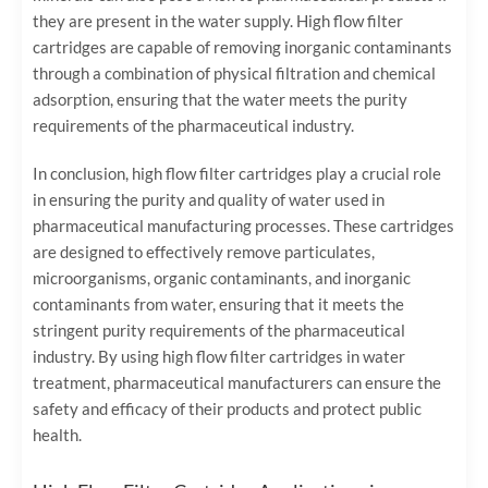
they are present in the water supply. High flow filter
cartridges are capable of removing inorganic contaminants
through a combination of physical filtration and chemical
adsorption, ensuring that the water meets the purity
requirements of the pharmaceutical industry.
In conclusion, high flow filter cartridges play a crucial role
in ensuring the purity and quality of water used in
pharmaceutical manufacturing processes. These cartridges
are designed to effectively remove particulates,
microorganisms, organic contaminants, and inorganic
contaminants from water, ensuring that it meets the
stringent purity requirements of the pharmaceutical
industry. By using high flow filter cartridges in water
treatment, pharmaceutical manufacturers can ensure the
safety and efficacy of their products and protect public
health.