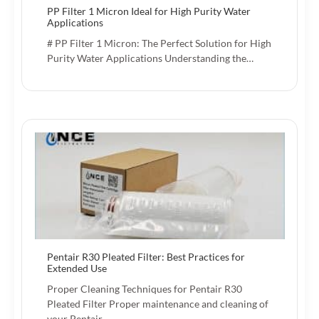
PP Filter 1 Micron Ideal for High Purity Water
Applications
# PP Filter 1 Micron: The Perfect Solution for High
Purity Water Applications Understanding the…
Pentair R30 Pleated Filter: Best Practices for
Extended Use
Proper Cleaning Techniques for Pentair R30
Pleated Filter Proper maintenance and cleaning of
your Pentair…