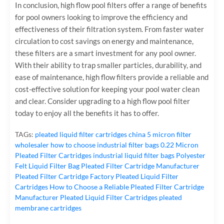
In conclusion, high flow pool filters offer a range of benefits
for pool owners looking to improve the efficiency and
effectiveness of their filtration system. From faster water
circulation to cost savings on energy and maintenance,
these filters are a smart investment for any pool owner.
With their ability to trap smaller particles, durability, and
ease of maintenance, high flow filters provide a reliable and
cost-effective solution for keeping your pool water clean
and clear. Consider upgrading to a high flow pool filter
today to enjoy all the benefits it has to offer.
TAGs:
pleated liquid filter cartridges
china 5 micron filter
wholesaler
how to choose industrial filter bags
0.22 Micron
Pleated Filter Cartridges
industrial liquid filter bags
Polyester
Felt Liquid Filter Bag
Pleated Filter Cartridge Manufacturer
Pleated Filter Cartridge Factory
Pleated Liquid Filter
Cartridges
How to Choose a Reliable Pleated Filter Cartridge
Manufacturer
Pleated Liquid Filter Cartridges
pleated
membrane cartridges