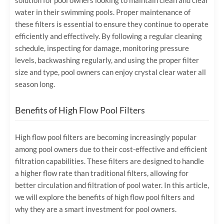
solution for pool owners looking to maintain clean and clear
water in their swimming pools. Proper maintenance of
these filters is essential to ensure they continue to operate
efficiently and effectively. By following a regular cleaning
schedule, inspecting for damage, monitoring pressure
levels, backwashing regularly, and using the proper filter
size and type, pool owners can enjoy crystal clear water all
season long.
Benefits of High Flow Pool Filters
High flow pool filters are becoming increasingly popular
among pool owners due to their cost-effective and efficient
filtration capabilities. These filters are designed to handle
a higher flow rate than traditional filters, allowing for
better circulation and filtration of pool water. In this article,
we will explore the benefits of high flow pool filters and
why they are a smart investment for pool owners.