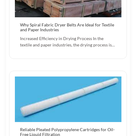
Why Spiral Fabric Dryer Belts Are Ideal for Textile
and Paper Industries
Increased Efficiency in Drying Process In the
textile and paper industries, the drying process is…
Reliable Pleated Polypropylene Cartridges for Oil-
Free Liquid Filtration