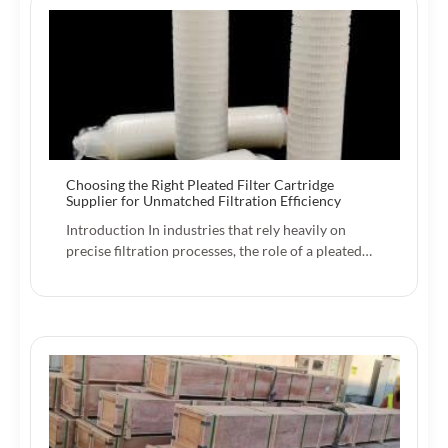
Choosing the Right Pleated Filter Cartridge
Supplier for Unmatched Filtration Efficiency
Introduction In industries that rely heavily on
precise filtration processes, the role of a pleated…