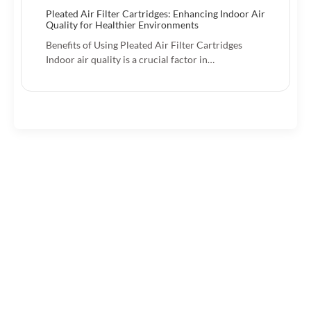
Pleated Air Filter Cartridges: Enhancing Indoor Air
Quality for Healthier Environments
Benefits of Using Pleated Air Filter Cartridges
Indoor air quality is a crucial factor in…