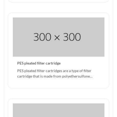
PES pleated filter cartridge
PES pleated filter cartridges are a type of filter
cartridge that is made from polyethersulfone…