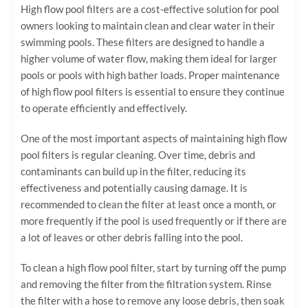
High flow pool filters are a cost-effective solution for pool
owners looking to maintain clean and clear water in their
swimming pools. These filters are designed to handle a
higher volume of water flow, making them ideal for larger
pools or pools with high bather loads. Proper maintenance
of high flow pool filters is essential to ensure they continue
to operate efficiently and effectively.
One of the most important aspects of maintaining high flow
pool filters is regular cleaning. Over time, debris and
contaminants can build up in the filter, reducing its
effectiveness and potentially causing damage. It is
recommended to clean the filter at least once a month, or
more frequently if the pool is used frequently or if there are
a lot of leaves or other debris falling into the pool.
To clean a high flow pool filter, start by turning off the pump
and removing the filter from the filtration system. Rinse
the filter with a hose to remove any loose debris, then soak