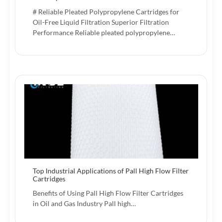
# Reliable Pleated Polypropylene Cartridges for
Oil-Free Liquid Filtration Superior Filtration
Performance Reliable pleated polypropylene…
Top Industrial Applications of Pall High Flow Filter
Cartridges
Benefits of Using Pall High Flow Filter Cartridges
in Oil and Gas Industry Pall high…