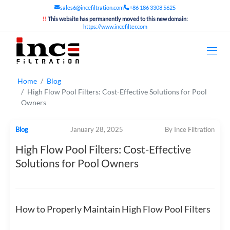
sales6@incefiltration.com
+86 186 3308 5625
!!
This website has permanently moved to this new domain:
https://www.incefilter.com
Home
Blog
High Flow Pool Filters: Cost-Effective Solutions for Pool
Owners
Blog
January 28, 2025
By Ince Filtration
High Flow Pool Filters: Cost-Effective
Solutions for Pool Owners
How to Properly Maintain High Flow Pool Filters