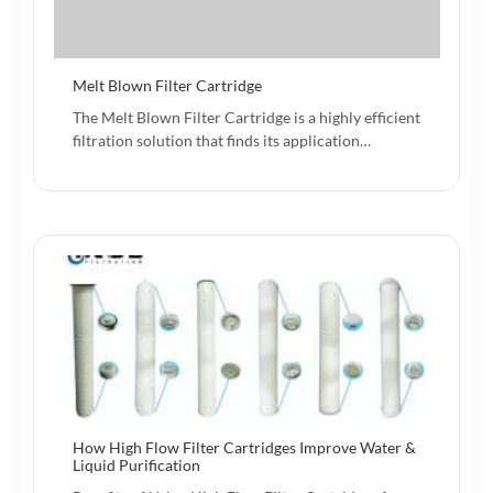
Melt Blown Filter Cartridge
The Melt Blown Filter Cartridge is a highly efficient
filtration solution that finds its application…
How High Flow Filter Cartridges Improve Water &
Liquid Purification