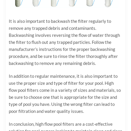
It is also important to backwash the filter regularly to
remove any trapped debris and contaminants.
Backwashing involves reversing the flow of water through
the filter to flush out any trapped particles. Follow the
manufacturer’s instructions for the proper backwashing
procedure, and be sure to rinse the filter thoroughly after
backwashing to remove any remaining debris.
In addition to regular maintenance, it is also important to
use the proper size and type of filter for your pool. High
flow pool filters come in a variety of sizes and materials, so
be sure to choose one that is appropriate for the size and
type of pool you have. Using the wrong filter can lead to
poor filtration and water quality issues.
In conclusion, high flow pool filters are a cost-effective