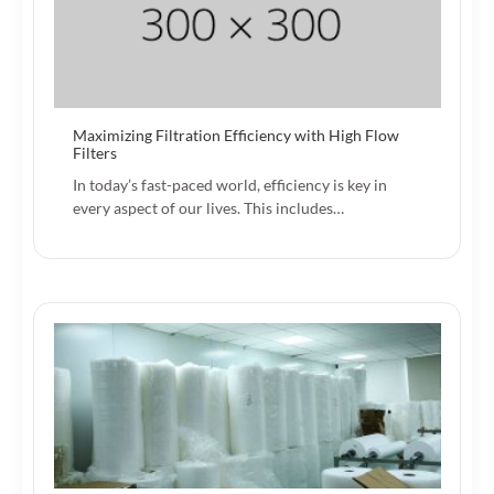
Maximizing Filtration Efficiency with High Flow
Filters
In today’s fast-paced world, efficiency is key in
every aspect of our lives. This includes…