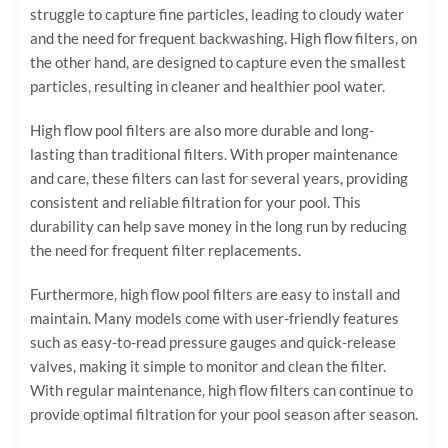
struggle to capture fine particles, leading to cloudy water
and the need for frequent backwashing. High flow filters, on
the other hand, are designed to capture even the smallest
particles, resulting in cleaner and healthier pool water.
High flow pool filters are also more durable and long-
lasting than traditional filters. With proper maintenance
and care, these filters can last for several years, providing
consistent and reliable filtration for your pool. This
durability can help save money in the long run by reducing
the need for frequent filter replacements.
Furthermore, high flow pool filters are easy to install and
maintain. Many models come with user-friendly features
such as easy-to-read pressure gauges and quick-release
valves, making it simple to monitor and clean the filter.
With regular maintenance, high flow filters can continue to
provide optimal filtration for your pool season after season.