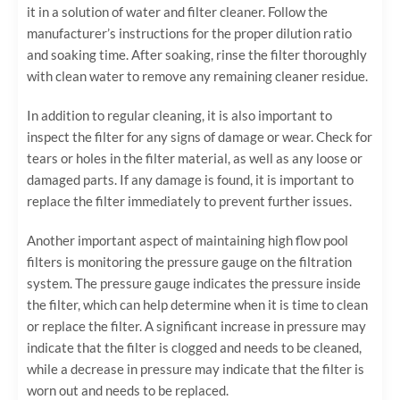
it in a solution of water and filter cleaner. Follow the
manufacturer’s instructions for the proper dilution ratio
and soaking time. After soaking, rinse the filter thoroughly
with clean water to remove any remaining cleaner residue.
In addition to regular cleaning, it is also important to
inspect the filter for any signs of damage or wear. Check for
tears or holes in the filter material, as well as any loose or
damaged parts. If any damage is found, it is important to
replace the filter immediately to prevent further issues.
Another important aspect of maintaining high flow pool
filters is monitoring the pressure gauge on the filtration
system. The pressure gauge indicates the pressure inside
the filter, which can help determine when it is time to clean
or replace the filter. A significant increase in pressure may
indicate that the filter is clogged and needs to be cleaned,
while a decrease in pressure may indicate that the filter is
worn out and needs to be replaced.