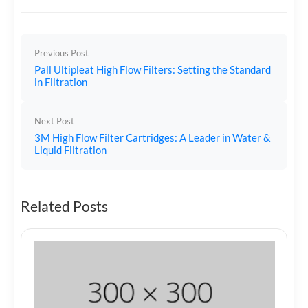
Previous Post
Pall Ultipleat High Flow Filters: Setting the Standard
in Filtration
Next Post
3M High Flow Filter Cartridges: A Leader in Water &
Liquid Filtration
Related Posts