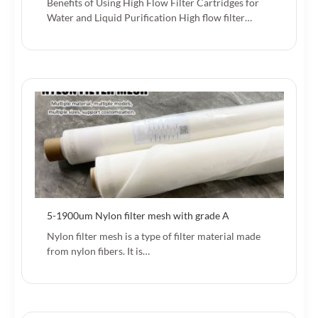
Benefits of Using High Flow Filter Cartridges for
Water and Liquid Purification High flow filter…
5-1900um Nylon filter mesh with grade A
Nylon filter mesh is a type of filter material made
from nylon fibers. It is…