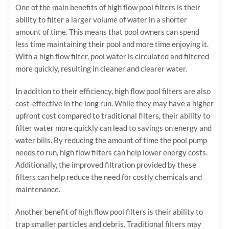
One of the main benefits of high flow pool filters is their
ability to filter a larger volume of water in a shorter
amount of time. This means that pool owners can spend
less time maintaining their pool and more time enjoying it.
With a high flow filter, pool water is circulated and filtered
more quickly, resulting in cleaner and clearer water.
In addition to their efficiency, high flow pool filters are also
cost-effective in the long run. While they may have a higher
upfront cost compared to traditional filters, their ability to
filter water more quickly can lead to savings on energy and
water bills. By reducing the amount of time the pool pump
needs to run, high flow filters can help lower energy costs.
Additionally, the improved filtration provided by these
filters can help reduce the need for costly chemicals and
maintenance.
Another benefit of high flow pool filters is their ability to
trap smaller particles and debris. Traditional filters may