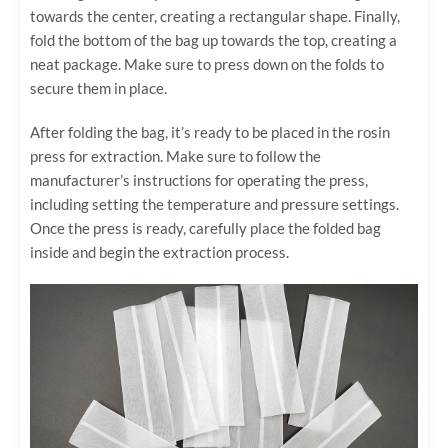
towards the center, creating a rectangular shape. Finally,
fold the bottom of the bag up towards the top, creating a
neat package. Make sure to press down on the folds to
secure them in place.
After folding the bag, it’s ready to be placed in the rosin
press for extraction. Make sure to follow the
manufacturer’s instructions for operating the press,
including setting the temperature and pressure settings.
Once the press is ready, carefully place the folded bag
inside and begin the extraction process.