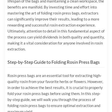
lifespan of the bags and maintaining a clean workspace, the
benefits are manifold. By investing time and effort into
mastering the art of folding rosin press bags, extractors
can significantly improve their results, leading to a more
rewarding and successful rosin extraction experience.
Ultimately, attention to detail in this fundamental aspect of
the process can yield dividends in both quality and quantity,
making it a vital consideration for anyone involved in rosin
extraction.
Step-by-Step Guide to Folding Rosin Press Bags
Rosin press bags are an essential tool for extracting high-
quality rosin from your favorite herbs or flowers. However,
in order to achieve the best results, it is crucial to properly
fold your rosin press bags before using them. In this step-
by-step guide, we will walk you through the process of
folding rosin press bags to ensure optimal extraction and
maximum yield.