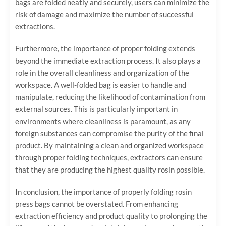
bags are folded neatly and securely, users can minimize the
risk of damage and maximize the number of successful
extractions.
Furthermore, the importance of proper folding extends
beyond the immediate extraction process. It also plays a
role in the overall cleanliness and organization of the
workspace. A well-folded bag is easier to handle and
manipulate, reducing the likelihood of contamination from
external sources. This is particularly important in
environments where cleanliness is paramount, as any
foreign substances can compromise the purity of the final
product. By maintaining a clean and organized workspace
through proper folding techniques, extractors can ensure
that they are producing the highest quality rosin possible.
In conclusion, the importance of properly folding rosin
press bags cannot be overstated. From enhancing
extraction efficiency and product quality to prolonging the