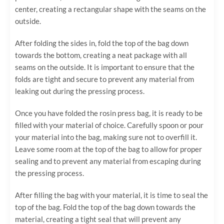
center, creating a rectangular shape with the seams on the
outside.
After folding the sides in, fold the top of the bag down
towards the bottom, creating a neat package with all
seams on the outside. It is important to ensure that the
folds are tight and secure to prevent any material from
leaking out during the pressing process.
Once you have folded the rosin press bag, it is ready to be
filled with your material of choice. Carefully spoon or pour
your material into the bag, making sure not to overfill it.
Leave some room at the top of the bag to allow for proper
sealing and to prevent any material from escaping during
the pressing process.
After filling the bag with your material, it is time to seal the
top of the bag. Fold the top of the bag down towards the
material, creating a tight seal that will prevent any