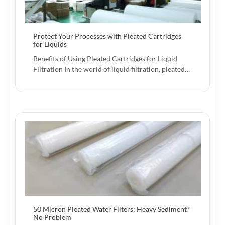
Protect Your Processes with Pleated Cartridges
for Liquids
Benefits of Using Pleated Cartridges for Liquid
Filtration In the world of liquid filtration, pleated…
50 Micron Pleated Water Filters: Heavy Sediment?
No Problem