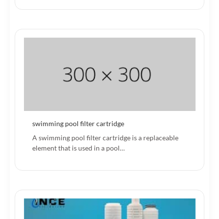
swimming pool filter cartridge
A swimming pool filter cartridge is a replaceable
element that is used in a pool…