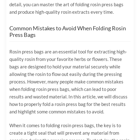
detail, you can master the art of folding rosin press bags
and produce high-quality rosin extracts every time.
Common Mistakes to Avoid When Folding Rosin
Press Bags
Rosin press bags are an essential tool for extracting high-
quality rosin from your favorite herbs or flowers. These
bags are designed to hold your material securely while
allowing the rosin to flow out easily during the pressing
process. However, many people make common mistakes
when folding rosin press bags, which can lead to poor
results and wasted material. In this article, we will discuss
how to properly fold a rosin press bag for the best results
and highlight some common mistakes to avoid.
When it comes to folding rosin press bags, the key is to
create a tight seal that will prevent any material from