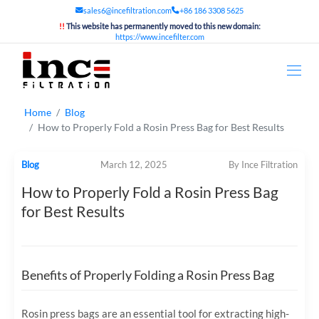
sales6@incefiltration.com
+86 186 3308 5625
!!
This website has permanently moved to this new domain:
https://www.incefilter.com
Home
Blog
How to Properly Fold a Rosin Press Bag for Best Results
Blog
March 12, 2025
By Ince Filtration
How to Properly Fold a Rosin Press Bag
for Best Results
Benefits of Properly Folding a Rosin Press Bag
Rosin press bags are an essential tool for extracting high-