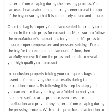
material from escaping during the pressing process. You
can use a heat sealer or a hair straightener to seal the top
of the bag, ensuring that it is completely closed and secure.
Once the bag is properly folded and sealed, it is ready to be
placed in the rosin press for extraction. Make sure to follow
the manufacturer’s instructions for your specific press to
ensure proper temperature and pressure settings. Press
the bag for the recommended amount of time, then
carefully remove it from the press and open it to reveal
your high-quality rosin extract.
In conclusion, properly folding your rosin press bags is
essential for achieving the best results during the
extraction process. By following this step-by-step guide,
you can ensure that your bags are folded correctly to
maximize surface area, promote even pressure
distribution, and prevent any material from escaping during
the pressing process. With a little practice and attention to