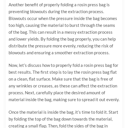
Another benefit of properly folding a rosin press bag is
preventing blowouts during the extraction process.
Blowouts occur when the pressure inside the bag becomes
too high, causing the material to burst through the seams
of the bag. This can result in a messy extraction process
and lower yields. By folding the bag properly, you can help
distribute the pressure more evenly, reducing the risk of
blowouts and ensuring a smoother extraction process.
Now, let’s discuss how to properly fold a rosin press bag for
best results. The first step is to lay the rosin press bag flat
on a clean, flat surface. Make sure that the bag is free of
any wrinkles or creases, as these can affect the extraction
process. Next, carefully place the desired amount of
material inside the bag, making sure to spread it out evenly.
Once the material is inside the bag, it’s time to fold it. Start
by folding the top of the bag down towards the material,
creating a small flap. Then, fold the sides of the bag in