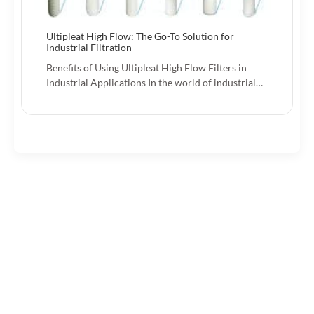
Ultipleat High Flow: The Go-To Solution for
Industrial Filtration
Benefits of Using Ultipleat High Flow Filters in
Industrial Applications In the world of industrial…