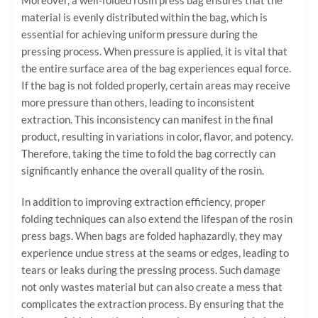
material is evenly distributed within the bag, which is
essential for achieving uniform pressure during the
pressing process. When pressure is applied, it is vital that
the entire surface area of the bag experiences equal force.
If the bag is not folded properly, certain areas may receive
more pressure than others, leading to inconsistent
extraction. This inconsistency can manifest in the final
product, resulting in variations in color, flavor, and potency.
Therefore, taking the time to fold the bag correctly can
significantly enhance the overall quality of the rosin.
In addition to improving extraction efficiency, proper
folding techniques can also extend the lifespan of the rosin
press bags. When bags are folded haphazardly, they may
experience undue stress at the seams or edges, leading to
tears or leaks during the pressing process. Such damage
not only wastes material but can also create a mess that
complicates the extraction process. By ensuring that the