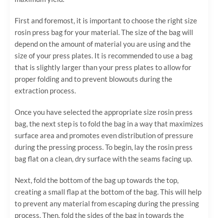
First and foremost, it is important to choose the right size
rosin press bag for your material. The size of the bag will
depend on the amount of material you are using and the
size of your press plates. It is recommended to use a bag
that is slightly larger than your press plates to allow for
proper folding and to prevent blowouts during the
extraction process.
Once you have selected the appropriate size rosin press
bag, the next step is to fold the bag in a way that maximizes
surface area and promotes even distribution of pressure
during the pressing process. To begin, lay the rosin press
bag flat on a clean, dry surface with the seams facing up.
Next, fold the bottom of the bag up towards the top,
creating a small flap at the bottom of the bag. This will help
to prevent any material from escaping during the pressing
process. Then, fold the sides of the bag in towards the