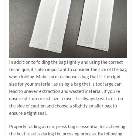
In addition to folding the bag tightly and using the correct
technique, it’s also important to consider the size of the bag
when folding. Make sure to choose a bag that is the right
size for your material, as using a bag that is too large can
lead to uneven extraction and wasted material. If you’re
unsure of the correct size to use, it’s always best to err on
the side of caution and choose a slightly smaller bag to
ensure a tight seal.
Properly folding a rosin press bag is essential for achieving
the best results during the pressing process. By following