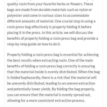
quality rosin from your favorite herbs or flowers. These
bags are made from durable materials such as nylon or
polyester and come in various sizes to accommodate
different amounts of material. One crucial step in using a
rosin press bag effectively is properly folding it before
placing it in the press. In this article, we will discuss the
benefits of properly folding a rosin press bag and provide a
step-by-step guide on how to do it.
Properly folding a rosin press bag is essential for achieving
the best results when extracting rosin. One of the main
benefits of folding a rosin press bag correctly is ensuring
that the material inside is evenly distributed. When the bag
is folded haphazardly, there is a risk that the material will
be unevenly distributed, leading to an uneven extraction
and potentially lower yields. By folding the bag properly,
you can ensure that the material is evenly spread out,
allowing for a more consistent extraction process.