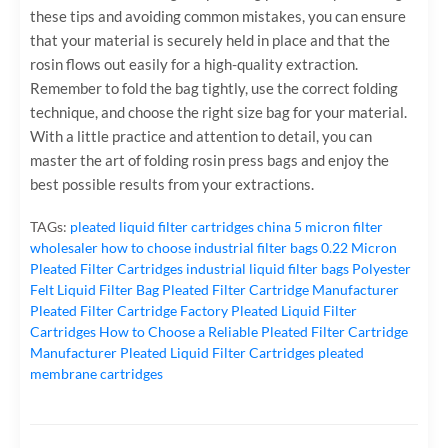
these tips and avoiding common mistakes, you can ensure
that your material is securely held in place and that the
rosin flows out easily for a high-quality extraction.
Remember to fold the bag tightly, use the correct folding
technique, and choose the right size bag for your material.
With a little practice and attention to detail, you can
master the art of folding rosin press bags and enjoy the
best possible results from your extractions.
TAGs:
pleated liquid filter cartridges
china 5 micron filter
wholesaler
how to choose industrial filter bags
0.22 Micron
Pleated Filter Cartridges
industrial liquid filter bags
Polyester
Felt Liquid Filter Bag
Pleated Filter Cartridge Manufacturer
Pleated Filter Cartridge Factory
Pleated Liquid Filter
Cartridges
How to Choose a Reliable Pleated Filter Cartridge
Manufacturer
Pleated Liquid Filter Cartridges
pleated
membrane cartridges