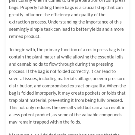
bags. Properly folding these bags is a crucial step that can
greatly influence the efficiency and quality of the
extraction process. Understanding the importance of this
seemingly simple task can lead to better yields and a more
refined product.
To begin with, the primary function of a rosin press bag is to
contain the plant material while allowing the essential oils
and cannabinoids to flow through during the pressing
process. If the bag is not folded correctly, it can lead to
several issues, including material spillage, uneven pressure
distribution, and compromised extraction quality. When the
bag is folded improperly, it may create pockets or folds that
trap plant material, preventing it from being fully pressed.
This not only reduces the overall yield but can also result in
a less potent product, as some of the valuable compounds
may remain trapped within the folds.
Moreover, a well-folded rosin press bag ensures that the