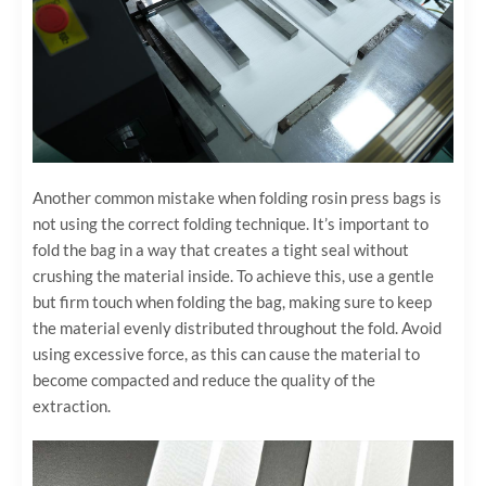
Another common mistake when folding rosin press bags is
not using the correct folding technique. It’s important to
fold the bag in a way that creates a tight seal without
crushing the material inside. To achieve this, use a gentle
but firm touch when folding the bag, making sure to keep
the material evenly distributed throughout the fold. Avoid
using excessive force, as this can cause the material to
become compacted and reduce the quality of the
extraction.