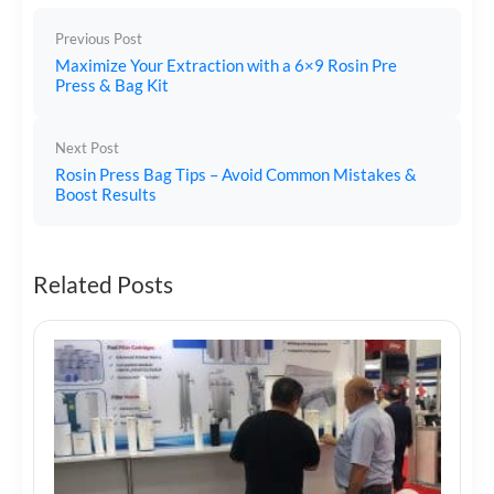
Previous Post
Maximize Your Extraction with a 6×9 Rosin Pre
Press & Bag Kit
Next Post
Rosin Press Bag Tips – Avoid Common Mistakes &
Boost Results
Related Posts