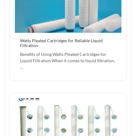
Watts Pleated Cartridges for Reliable Liquid
Filtration
Benefits of Using Watts Pleated Cartridges for
Liquid Filtration When it comes to liquid filtration,
…