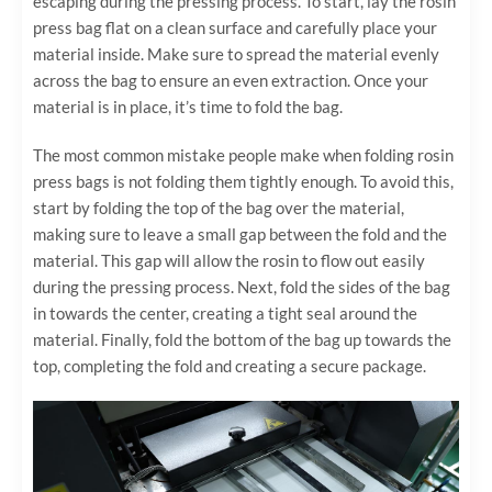
escaping during the pressing process. To start, lay the rosin
press bag flat on a clean surface and carefully place your
material inside. Make sure to spread the material evenly
across the bag to ensure an even extraction. Once your
material is in place, it’s time to fold the bag.
The most common mistake people make when folding rosin
press bags is not folding them tightly enough. To avoid this,
start by folding the top of the bag over the material,
making sure to leave a small gap between the fold and the
material. This gap will allow the rosin to flow out easily
during the pressing process. Next, fold the sides of the bag
in towards the center, creating a tight seal around the
material. Finally, fold the bottom of the bag up towards the
top, completing the fold and creating a secure package.