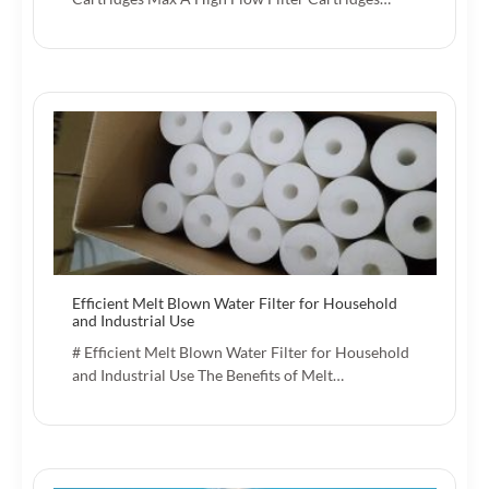
Efficient Melt Blown Water Filter for Household
and Industrial Use
# Efficient Melt Blown Water Filter for Household
and Industrial Use The Benefits of Melt…