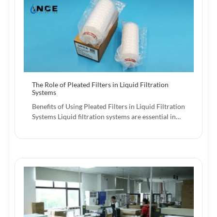
The Role of Pleated Filters in Liquid Filtration
Systems
Benefits of Using Pleated Filters in Liquid Filtration
Systems Liquid filtration systems are essential in…