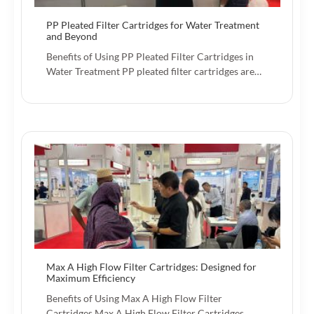
PP Pleated Filter Cartridges for Water Treatment
and Beyond
Benefits of Using PP Pleated Filter Cartridges in
Water Treatment PP pleated filter cartridges are…
Max A High Flow Filter Cartridges: Designed for
Maximum Efficiency
Benefits of Using Max A High Flow Filter
Cartridges Max A High Flow Filter Cartridges…