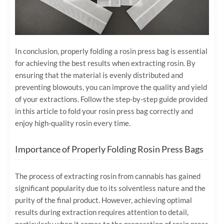
In conclusion, properly folding a rosin press bag is essential
for achieving the best results when extracting rosin. By
ensuring that the material is evenly distributed and
preventing blowouts, you can improve the quality and yield
of your extractions. Follow the step-by-step guide provided
in this article to fold your rosin press bag correctly and
enjoy high-quality rosin every time.
Importance of Properly Folding Rosin Press Bags
The process of extracting rosin from cannabis has gained
significant popularity due to its solventless nature and the
purity of the final product. However, achieving optimal
results during extraction requires attention to detail,
particularly when it comes to the preparation of rosin press