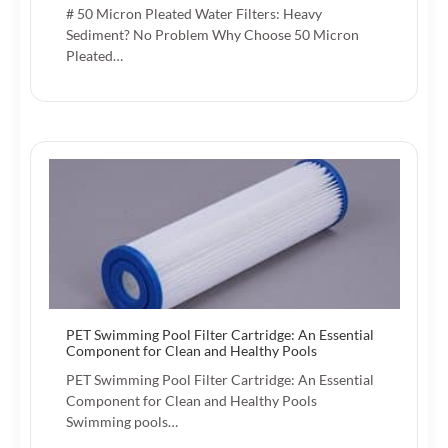
# 50 Micron Pleated Water Filters: Heavy
Sediment? No Problem Why Choose 50 Micron
Pleated…
PET Swimming Pool Filter Cartridge: An Essential
Component for Clean and Healthy Pools
PET Swimming Pool Filter Cartridge: An Essential
Component for Clean and Healthy Pools
Swimming pools…