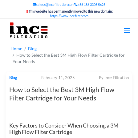
sales6@incefiltration.com
+86 186 3308 5625
!!
This website has permanently moved to this new domain:
https://www.incefilter.com
Home
Blog
How to Select the Best 3M High Flow Filter Cartridge for
Your Needs
Blog
February 11, 2025
By Ince Filtration
How to Select the Best 3M High Flow
Filter Cartridge for Your Needs
Key Factors to Consider When Choosing a 3M
High Flow Filter Cartridge