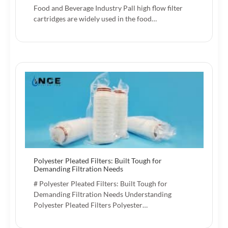
Food and Beverage Industry Pall high flow filter
cartridges are widely used in the food…
Polyester Pleated Filters: Built Tough for
Demanding Filtration Needs
# Polyester Pleated Filters: Built Tough for
Demanding Filtration Needs Understanding
Polyester Pleated Filters Polyester…