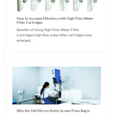
How to Increase Efficiency with High Flow Water
Filter Cartridges
Benefits of Using High Flow Water Filter
Cartridges High flow water filter cartridges have
emerged…
Why the 160 Micron Nylon Screen Press Bag Is