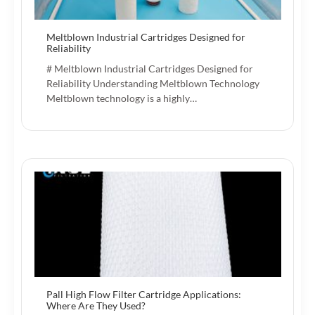
Meltblown Industrial Cartridges Designed for
Reliability
# Meltblown Industrial Cartridges Designed for
Reliability Understanding Meltblown Technology
Meltblown technology is a highly…
Pall High Flow Filter Cartridge Applications:
Where Are They Used?