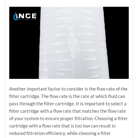
Another important factor to consider is the flow rate of the
filter cartridge. The flow rate is the rate at which fluid can
pass through the filter cartridge. It is important to select a
filter cartridge with a flow rate that matches the flow rate
of your system to ensure proper filtration. Choosing a filter
cartridge with a flow rate that is too low can result in
reduced filtration efficiency, while choosing a filter