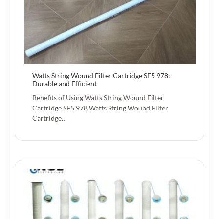
Watts String Wound Filter Cartridge SF5 978:
Durable and Efficient
Benefits of Using Watts String Wound Filter
Cartridge SF5 978 Watts String Wound Filter
Cartridge…