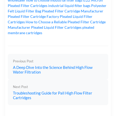
wholesaler
how to choose industrial filter bags
0.22 Micron
Pleated Filter Cartridges
industrial liquid filter bags
Polyester
Felt Liquid Filter Bag
Pleated Filter Cartridge Manufacturer
Pleated Filter Cartridge Factory
Pleated Liquid Filter
Cartridges
How to Choose a Reliable Pleated Filter Cartridge
Manufacturer
Pleated Liquid Filter Cartridges
pleated
membrane cartridges
Previous Post
A Deep Dive Into the Science Behind High Flow
Water Filtration
Next Post
Troubleshooting Guide for Pall High Flow Filter
Cartridges