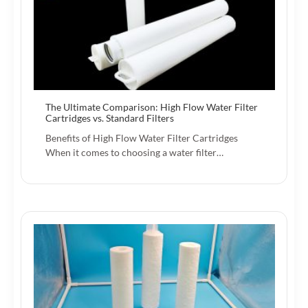
The Ultimate Comparison: High Flow Water Filter
Cartridges vs. Standard Filters
Benefits of High Flow Water Filter Cartridges
When it comes to choosing a water filter…