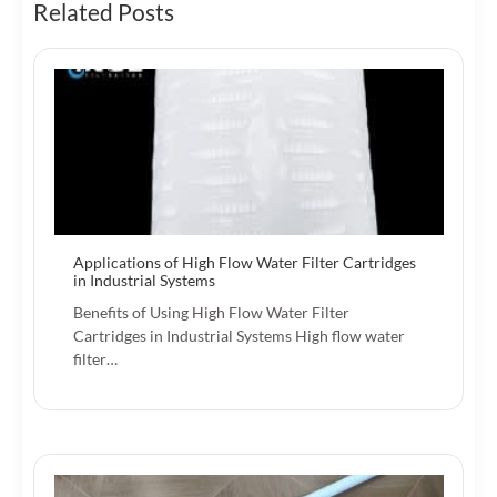
Related Posts
Applications of High Flow Water Filter Cartridges
in Industrial Systems
Benefits of Using High Flow Water Filter
Cartridges in Industrial Systems High flow water
filter…