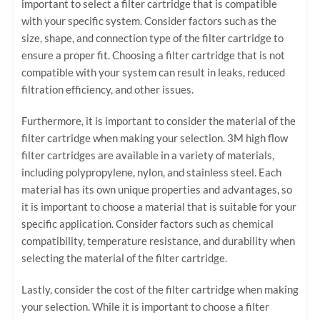
important to select a filter cartridge that is compatible
with your specific system. Consider factors such as the
size, shape, and connection type of the filter cartridge to
ensure a proper fit. Choosing a filter cartridge that is not
compatible with your system can result in leaks, reduced
filtration efficiency, and other issues.
Furthermore, it is important to consider the material of the
filter cartridge when making your selection. 3M high flow
filter cartridges are available in a variety of materials,
including polypropylene, nylon, and stainless steel. Each
material has its own unique properties and advantages, so
it is important to choose a material that is suitable for your
specific application. Consider factors such as chemical
compatibility, temperature resistance, and durability when
selecting the material of the filter cartridge.
Lastly, consider the cost of the filter cartridge when making
your selection. While it is important to choose a filter