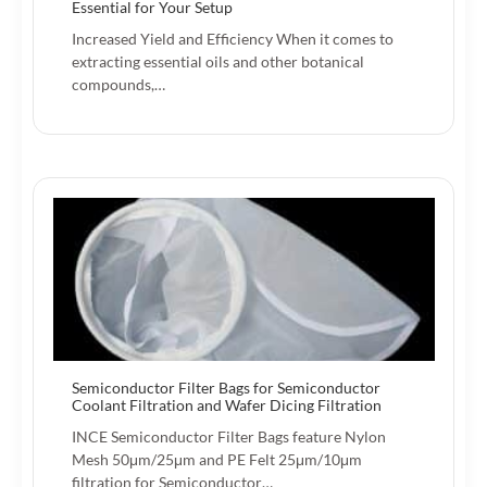
Essential for Your Setup
Increased Yield and Efficiency When it comes to
extracting essential oils and other botanical
compounds,…
Semiconductor Filter Bags for Semiconductor
Coolant Filtration and Wafer Dicing Filtration
INCE Semiconductor Filter Bags feature Nylon
Mesh 50μm/25μm and PE Felt 25μm/10μm
filtration for Semiconductor…