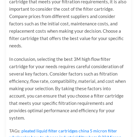
cartridge that meets your filtration requirements, it is also
important to consider the cost of the filter cartridge.
Compare prices from different suppliers and consider
factors such as the initial cost, maintenance costs, and
replacement costs when making your decision. Choose a
filter cartridge that offers the best value for your specific
needs.
In conclusion, selecting the best 3M high flow filter
cartridge for your needs requires careful consideration of
several key factors. Consider factors such as filtration
efficiency, flow rate, compatibility, material, and cost when
making your selection. By taking these factors into
account, you can ensure that you choose a filter cartridge
that meets your specific filtration requirements and
provides optimal performance and efficiency for your
system.
TAGs:
pleated liquid filter cartridges
china 5 micron filter