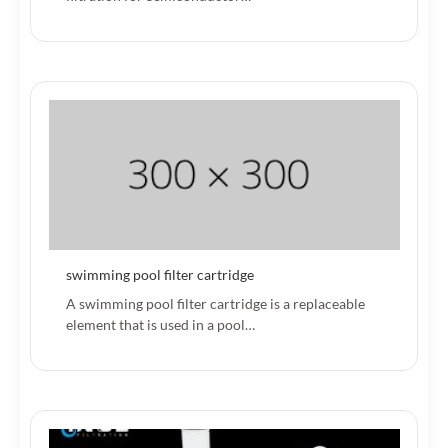
swimming pool filter cartridge
A swimming pool filter cartridge is a replaceable
element that is used in a pool…