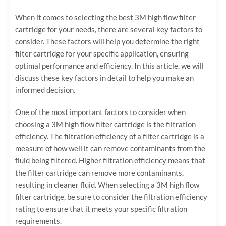
When it comes to selecting the best 3M high flow filter
cartridge for your needs, there are several key factors to
consider. These factors will help you determine the right
filter cartridge for your specific application, ensuring
optimal performance and efficiency. In this article, we will
discuss these key factors in detail to help you make an
informed decision.
One of the most important factors to consider when
choosing a 3M high flow filter cartridge is the filtration
efficiency. The filtration efficiency of a filter cartridge is a
measure of how well it can remove contaminants from the
fluid being filtered. Higher filtration efficiency means that
the filter cartridge can remove more contaminants,
resulting in cleaner fluid. When selecting a 3M high flow
filter cartridge, be sure to consider the filtration efficiency
rating to ensure that it meets your specific filtration
requirements.