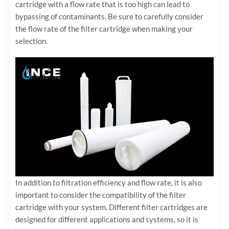
cartridge with a flow rate that is too high can lead to
bypassing of contaminants. Be sure to carefully consider
the flow rate of the filter cartridge when making your
selection.
In addition to filtration efficiency and flow rate, it is also
important to consider the compatibility of the filter
cartridge with your system. Different filter cartridges are
designed for different applications and systems, so it is