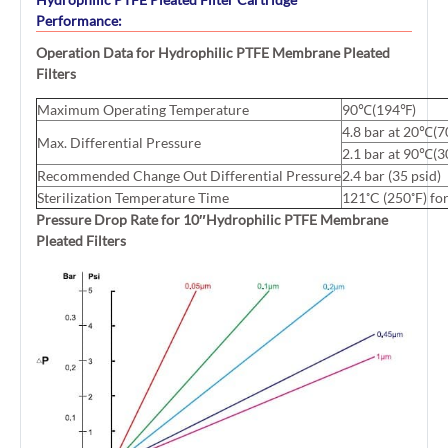
Performance:
Operation Data for Hydrophilic PTFE Membrane Pleated
Filters
Maximum Operating Temperature
90℃(194℉)
4.8 bar at 20℃(7
Max. Differential Pressure
2.1 bar at 90℃(3
Recommended Change Out Differential Pressure
2.4 bar (35 psid)
Sterilization Temperature Time
121˚C (250˚F) for
Pressure Drop Rate for 10″Hydrophilic PTFE Membrane
Pleated Filters