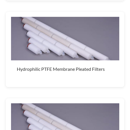
Hydrophilic PTFE Membrane Pleated Filters