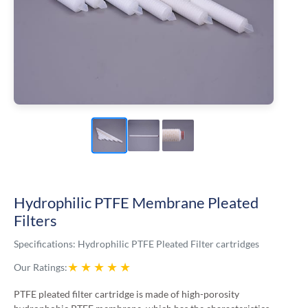
Hydrophilic PTFE Membrane Pleated
Filters
Specifications:
Hydrophilic PTFE Pleated Filter cartridges
★
★
★
★
★
Our Ratings:
PTFE pleated filter cartridge is made of high-porosity