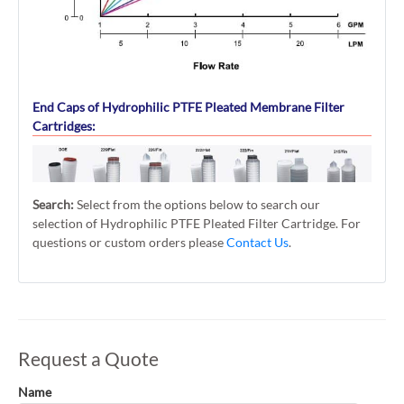
End Caps of Hydrophilic PTFE Pleated Membrane Filter
Cartridges:
Search:
Select from the options below to search our
selection of Hydrophilic PTFE Pleated Filter Cartridge. For
questions or custom orders please
Contact Us
.
Request a Quote
Name