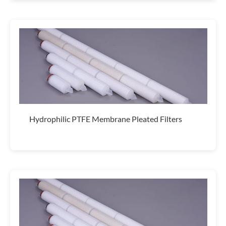
Hydrophilic PTFE Membrane Pleated Filters