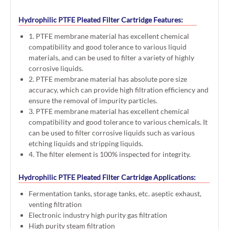
Hydrophilic PTFE Pleated Filter Cartridge Features:
1. PTFE membrane material has excellent chemical
compatibility and good tolerance to various liquid
materials, and can be used to filter a variety of highly
corrosive liquids.
2. PTFE membrane material has absolute pore size
accuracy, which can provide high filtration efficiency and
ensure the removal of impurity particles.
3. PTFE membrane material has excellent chemical
compatibility and good tolerance to various chemicals. It
can be used to filter corrosive liquids such as various
etching liquids and stripping liquids.
4. The filter element is 100% inspected for integrity.
Hydrophilic PTFE Pleated Filter Cartridge Applications:
Fermentation tanks, storage tanks, etc. aseptic exhaust,
venting filtration
Electronic industry high purity gas filtration
High purity steam filtration