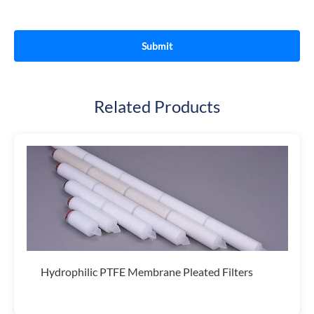
Related Products
Hydrophilic PTFE Membrane Pleated Filters