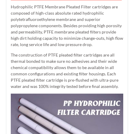
Hydrophilic PTFE Membrane Pleated Filter cartridges are
composed of high-class absolute rated hydrophilic
polytetrafluoroethylene membrane and superior
polypropylene components. Besides providing high porosity
and permeability, PTFE membrane pleated filters provide
high dirt holding capacity to minimize change-outs, high flow
rate, long service life and low pressure drop.
The construction of PTFE pleated filter cartridges are all
thermal bonded to make sure no adhesives and their wide
chemical compatibility allows them to be available in all
common configurations and existing filter housings. Each
PTFE pleated filter cartridge is pre-flushed with ultra-pure
water and was 100% integrity tested before final assembly.