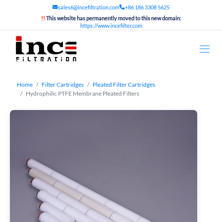
sales6@incefiltration.com
+86 186 3308 5625
!!
This website has permanently moved to this new domain:
https://www.incefilter.com
Home
Filter Cartridges
Pleated Filter Cartridges
Hydrophilic PTFE Membrane Pleated Filters