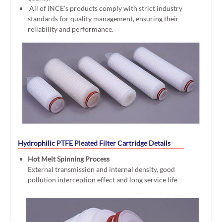
All of INCE’s products comply with strict industry
standards for quality management, ensuring their
reliability and performance.
Hydrophilic PTFE Pleated Filter Cartridge Details
Hot Melt Spinning Process
External transmission and internal density, good
pollution interception effect and long service life