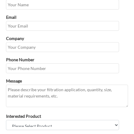
Email
Company
Phone Number
Message
Interested Product