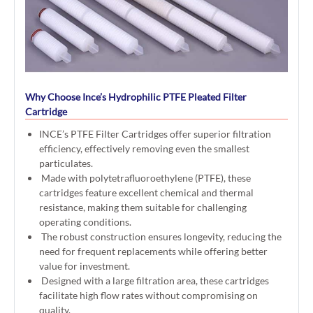
Why Choose Ince’s Hydrophilic PTFE Pleated Filter
Cartridge
INCE’s PTFE Filter Cartridges offer superior filtration
efficiency, effectively removing even the smallest
particulates.
Made with polytetrafluoroethylene (PTFE), these
cartridges feature excellent chemical and thermal
resistance, making them suitable for challenging
operating conditions.
The robust construction ensures longevity, reducing the
need for frequent replacements while offering better
value for investment.
Designed with a large filtration area, these cartridges
facilitate high flow rates without compromising on
quality.