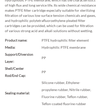
hydrophobic PTFE membrane, which has the characteristics
of high flux and long service life. Its wide chemical resistance
makes PTFE filter cartridge especially suitable for sterilizing
filtration of various low surface tension chemicals and gases,
and hydrophilic polytetrafluoroethylene pleated filter
cartridges can be provided, which can be used for filtration
of various strong acid and alkali solutions without wetting.
Product name:
PTFE hydrophilic filter element
Media:
Hydrophilic PTFE membrane
Support/Diversion
PP
Layer:
Shell/Center
PP
Rod/End Cap:
Silicone rubber, Ethylene-
propylene rubber, Nitrile rubber,
Sealing material:
Fluorine rubber, Teflon rubber,
Teflon-coated fluorine rubber