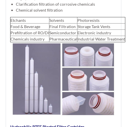
Clarification filtration of corrosive chemicals
Chemical solvent filtration
Etchants
Solvents
Photoresists
Food & Beverage
Final Filtration
Storage Tank Vents
Prefiltration of RO/DI
Semiconductor
Electronic industry
Chemicals industry
Pharmaceutical
Industrial Water Treatment
Hydrophilic PTFE Pleated Filter Cartridge