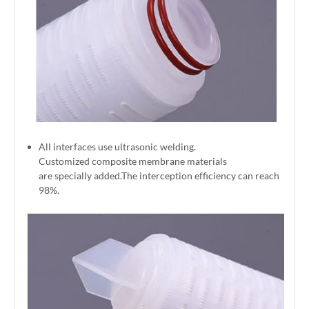
All interfaces use ultrasonic welding.
Customized composite membrane materials
are specially added.The interception efficiency can reach
98%.