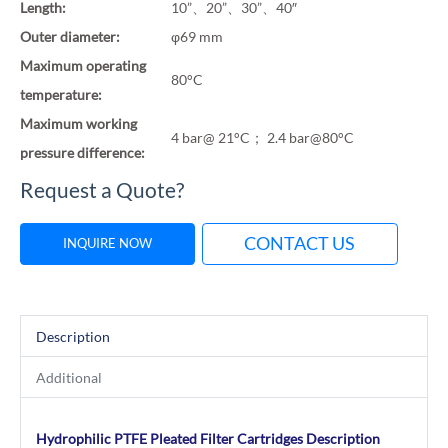
Length:
10”、20”、30”、40″
Outer diameter:
φ69 mm
Maximum operating
80°C
temperature:
Maximum working
4 bar@ 21°C； 2.4 bar@80°C
pressure difference:
Request a Quote?
CONTACT US
INQUIRE NOW
Description
Additional
Hydrophilic PTFE Pleated Filter Cartridges Description