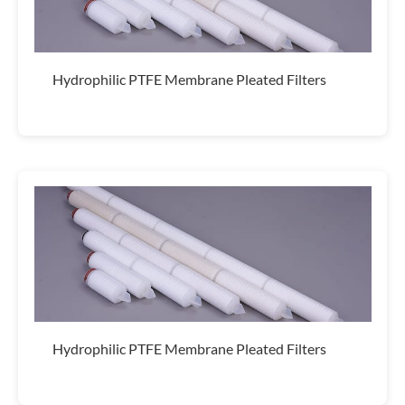
Hydrophilic PTFE Membrane Pleated Filters
Hydrophilic PTFE Membrane Pleated Filters