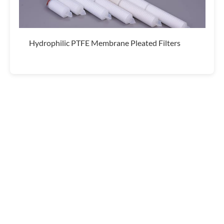
Hydrophilic PTFE Membrane Pleated Filters