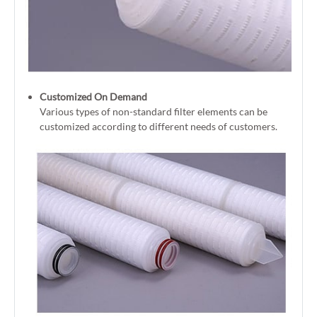
Customized On Demand
Various types of non-standard filter elements can be
customized according to different needs of customers.