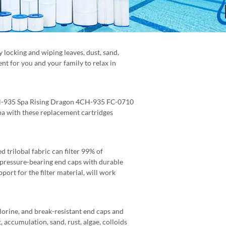
ly locking and wiping leaves, dust, sand,
nt for you and your family to relax in
4CH-935 Spa Rising Dragon 4CH-935 FC-0710
pa with these replacement cartridges
 trilobal fabric can filter 99% of
h-pressure-bearing end caps with durable
port for the filter material, will work
hlorine, and break-resistant end caps and
, accumulation, sand, rust, algae, colloids