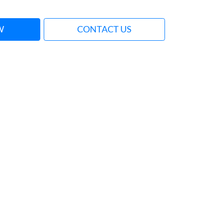
W
CONTACT US