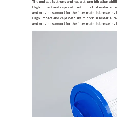
The end cap is strong and has a strong filtration abili
High-impact end caps with antimicrobial material re
and provide support for the filter material, ensuring 
High-impact end caps with antimicrobial material re
and provide support for the filter material, ensuring 