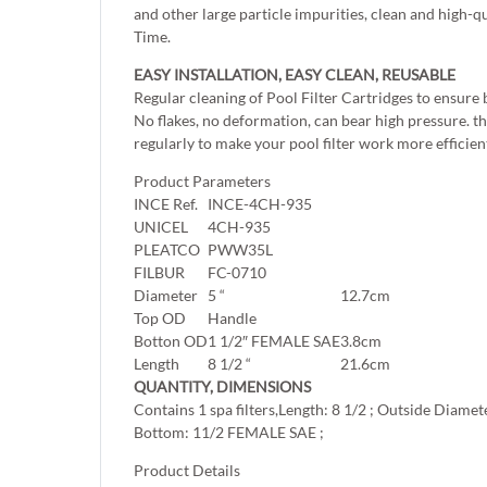
and other large particle impurities, clean and high-q
Time.
EASY INSTALLATION, EASY CLEAN, REUSABLE
Regular cleaning of Pool Filter Cartridges to ensure
No flakes, no deformation, can bear high pressure. the
regularly to make your pool filter work more efficient
Product Parameters
INCE Ref.
INCE-4CH-935
UNICEL
4CH-935
PLEATCO
PWW35L
FILBUR
FC-0710
Diameter
5 “
12.7cm
Top OD
Handle
Botton OD
1 1/2″ FEMALE SAE
3.8cm
Length
8 1/2 “
21.6cm
QUANTITY, DIMENSIONS
Contains 1 spa filters,Length: 8 1/2 ; Outside Diamet
Bottom: 11/2 FEMALE SAE ;
Product Details