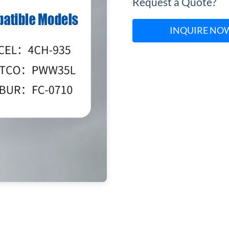
Request a Quote?
INQUIRE NO