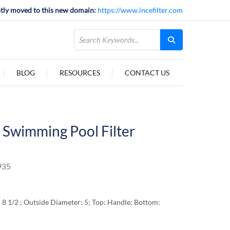
tly moved to this new domain:
https://www.incefilter.com
BLOG
RESOURCES
CONTACT US
Swimming Pool Filter
935
 8 1/2 ; Outside Diameter: 5; Top: Handle; Bottom: