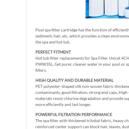
Pool spa filter cartridge has the function of efficient
sediment, hair, etc, which provides a clean environme
the spa and hot tub.
PERFECT FITMENT
Hot tub filter replacements for Spa Filter Unicel 
PWW35L, Get purer, cleaner water in your pool or s
filters.
HIGH QUALITY AND DURABLE MATERIAL
PET polyester-shaped silk non-woven fabric thickened
contaminants, good filtration, strong end caps, Hig
materials resist chlorine degradation and provide sup
more efficiently and last longer.
POWERFUL FILTRATION PERFORMANCE
The spa filter with thickened trilobal fabric, heavy c
reinforced center support can block hair, leaves, dust