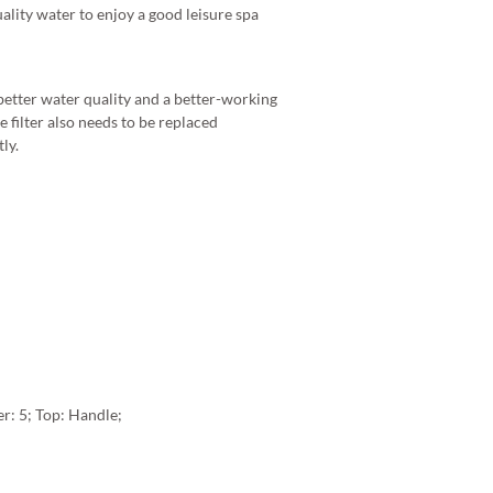
uality water to enjoy a good leisure spa
 better water quality and a better-working
 filter also needs to be replaced
ly.
er: 5; Top: Handle;