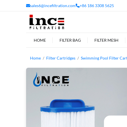
sales6@incefiltration.com
+86 186 3308 5625
HOME
FILTER BAG
FILTER MESH
Home
Filter Cartridges
Swimming Pool Filter Car