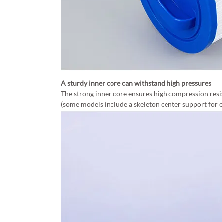
A sturdy inner core can withstand high pressures
The strong inner core ensures high compression resi
(some models include a skeleton center support for e