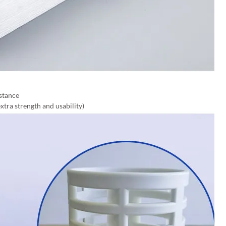
stance
xtra strength and usability)