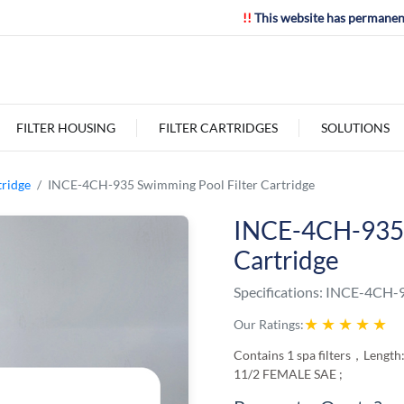
!!
This website has permanen
FILTER HOUSING
FILTER CARTRIDGES
SOLUTIONS
tridge
INCE-4CH-935 Swimming Pool Filter Cartridge
INCE-4CH-935 
Cartridge
Specifications:
INCE-4CH-
★
★
★
★
★
Our Ratings:
Contains 1 spa filters，Length:
11/2 FEMALE SAE ;