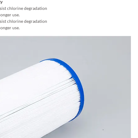
ty
sist chlorine degradation
longer use.
sist chlorine degradation
longer use.