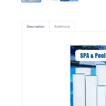
Description
Additional