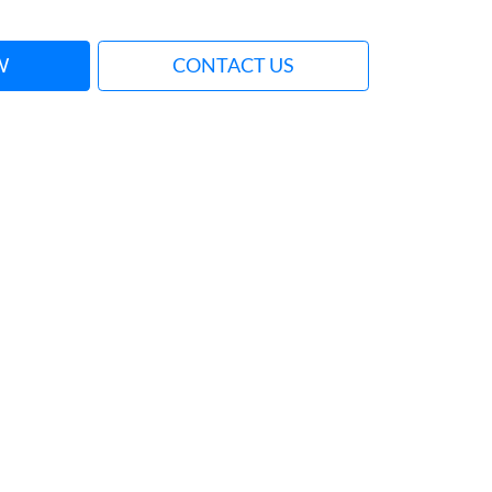
W
CONTACT US