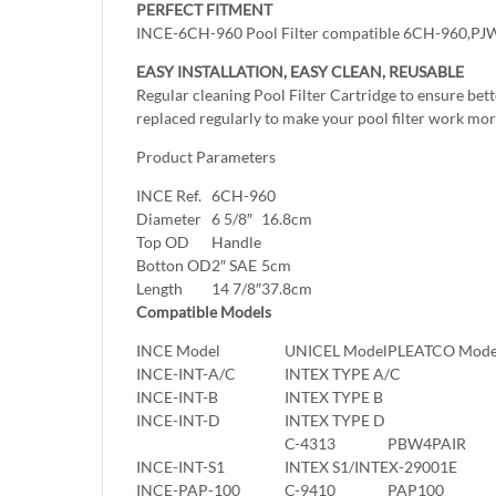
PERFECT FITMENT
INCE-6CH-960 Pool Filter compatible 6CH-960,PJW60T
EASY INSTALLATION, EASY CLEAN, REUSABLE
Regular cleaning Pool Filter Cartridge to ensure bett
replaced regularly to make your pool filter work more
Product Parameters
INCE Ref.
6CH-960
Diameter
6 5/8″
16.8cm
Top OD
Handle
Botton OD
2″ SAE
5cm
Length
14 7/8″
37.8cm
Compatible Models
INCE Model
UNICEL Model
PLEATCO Mode
INCE-INT-A/C
INTEX TYPE A/C
INCE-INT-B
INTEX TYPE B
INCE-INT-D
INTEX TYPE D
C-4313
PBW4PAIR
INCE-INT-S1
INTEX S1/INTEX-29001E
INCE-PAP-100
C-9410
PAP100