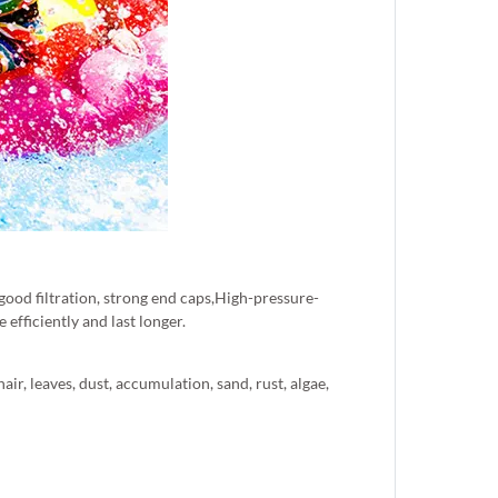
 good filtration, strong end caps,High-pressure-
efficiently and last longer.
ir, leaves, dust, accumulation, sand, rust, algae,