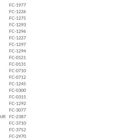
FC-1977
FC-1226
FC-1275
FC-1293
FC-1296
FC-1227
FC-1297
FC-1294
FC-0121
FC-0131
FC-0710
FC-0712
FC-1245
FC-0300
FC-0315
FC-1292
FC-3077
AIR
FC-2387
FC-3710
FC-3752
FC-2970