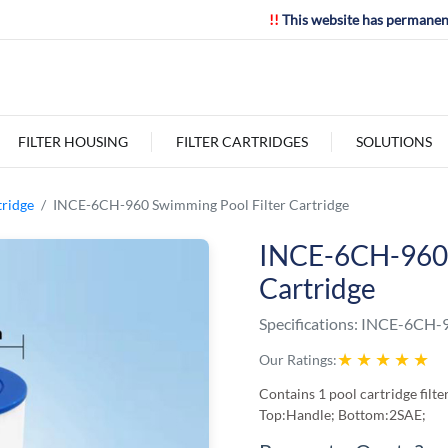
!!
This website has permanen
FILTER HOUSING
FILTER CARTRIDGES
SOLUTIONS
tridge
INCE-6CH-960 Swimming Pool Filter Cartridge
INCE-6CH-960 
Cartridge
Specifications:
INCE-6CH-
★
★
★
★
★
Our Ratings:
Contains 1 pool cartridge fil
Top:Handle; Bottom:2SAE;