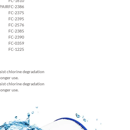
FC-1610
PAIR
FC-2386
FC-2375
FC-2395
FC-2576
FC-2385
FC-2390
FC-0359
FC-1225
sist chlorine degradation
longer use.
sist chlorine degradation
longer use.