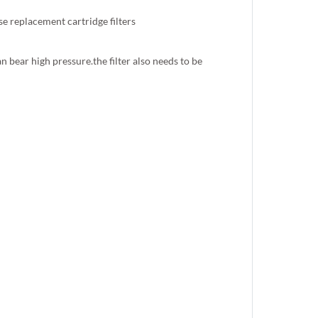
 replacement cartridge filters
 bear high pressure.the filter also needs to be