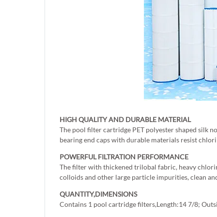
HIGH QUALITY AND DURABLE MATERIAL
The pool filter cartridge PET polyester shaped silk n
bearing end caps with durable materials resist chlori
POWERFUL FILTRATION PERFORMANCE
The filter with thickened trilobal fabric, heavy chlor
colloids and other large particle impurities, clean an
QUANTITY,DIMENSIONS
Contains 1 pool cartridge filters,Length:14 7/8; Ou