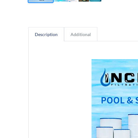
Description
Additional