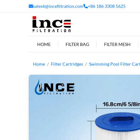
sales6@incefiltration.com
+86 186 3308 5625
HOME
FILTER BAG
FILTER MESH
Home
Filter Cartridges
Swimming Pool Filter Car