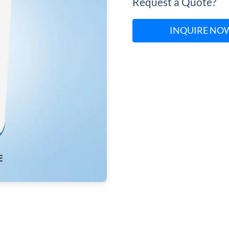
Request a Quote?
INQUIRE NO