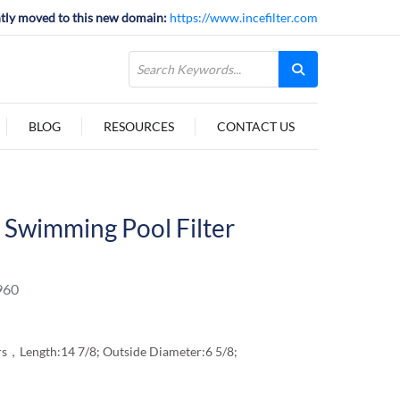
tly moved to this new domain:
https://www.incefilter.com
BLOG
RESOURCES
CONTACT US
Swimming Pool Filter
960
ters，Length:14 7/8; Outside Diameter:6 5/8;