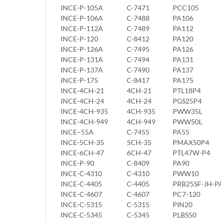
INCE-P-105A
C-7471
PCC105
INCE-P-106A
C-7488
PA106
INCE-P-112A
C-7489
PA112
INCE-P-120
C-8412
PA120
INCE-P-126A
C-7495
PA126
INCE-P-131A
C-7494
PA131
INCE-P-137A
C-7490
PA137
INCE-P-175
C-8417
PA175
INCE-4CH-21
4CH-21
PTL18P4
INCE-4CH-24
4CH-24
PGS25P4
INCE-4CH-935
4CH-935
PWW35L
INCE-4CH-949
4CH-949
PWW50L
INCE–55A
C-7455
PA55
INCE-5CH-35
5CH-35
PMAX50P4
INCE-6CH-47
6CH-47
PTL47W-P4
INCE-P-90
C-8409
PA90
INCE-C-4310
C-4310
PWW10
INCE-C-4405
C-4405
PRB25SF-JH-P
INCE-C-4607
C-4607
PC7-120
INCE-C-5315
C-5315
PIN20
INCE-C-5345
C-5345
PLBS50