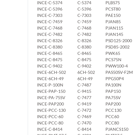
INCE-C-5374
C-5374
PLBS75
INCE-C-5396
C-5396
PCST80
INCE-C-7303
C-7303
PAE150
INCE-C-7459
C-7459
PJAN85
INCE-C-7468
C-7468
PJAN115
INCE-C-7482
C-7482
PJAN145
INCE-C-8326
C-8326
PSD125-2000
INCE-C-8380
C-8380
PSD85-2002
INCE-C-8465
C-8465
PWK65
INCE-C-8475
C-8475
PCS75N
INCE-C-9402
C-9402
PWW100-4
INCE-6CH-502
6CH-502
PAS50SV-F2M
INCE-6CH-49
6CH-49
PPG50P4
INCE-P-100N
C-7487
PA100N
INCE-PAP-150
C-9415
PAP150
INCE-PA-75SV
C-7477
PA75SV
INCE-PAP200
C-9419
PAP200
INCE-PCC-130
C-7472
PCC130
INCE-PCC-60
C-7469
PCC60
INCE-PCC-80
C-7470
PCC80
INCE-C-8414
C-8414
PJANCS150