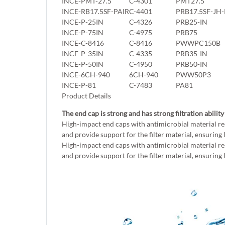
INCE-PMT-27.5
C-4301
PMT27.5
INCE-RB17.5SF-PAIR
C-4401
PRB17.5SF-JH-
INCE-P-25IN
C-4326
PRB25-IN
INCE-P-75IN
C-4975
PRB75
INCE-C-8416
C-8416
PWWPC150B
INCE-P-35IN
C-4335
PRB35-IN
INCE-P-50IN
C-4950
PRB50-IN
INCE-6CH-940
6CH-940
PWW50P3
INCE-P-81
C-7483
PA81
Product Details
The end cap is strong and has strong filtration ability
High-impact end caps with antimicrobial material re
and provide support for the filter material, ensuring 
High-impact end caps with antimicrobial material re
and provide support for the filter material, ensuring 