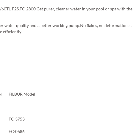
L-F2S,FC-2800.Get purer, cleaner water in your pool or spa with these
er water quality and a better working pump.No flakes, no deformation, can
 efficiently.
l
FILBUR Model
FC-3753
FC-0686