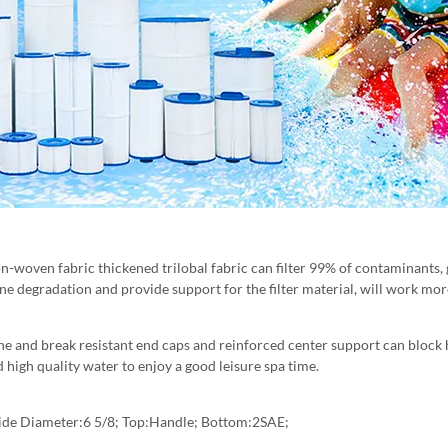
on-woven fabric thickened trilobal fabric can filter 99% of contaminants,
ne degradation and provide support for the filter material, will work more 
ine and break resistant end caps and reinforced center support can block ha
d high quality water to enjoy a good leisure spa time.
tside Diameter:6 5/8; Top:Handle; Bottom:2SAE;