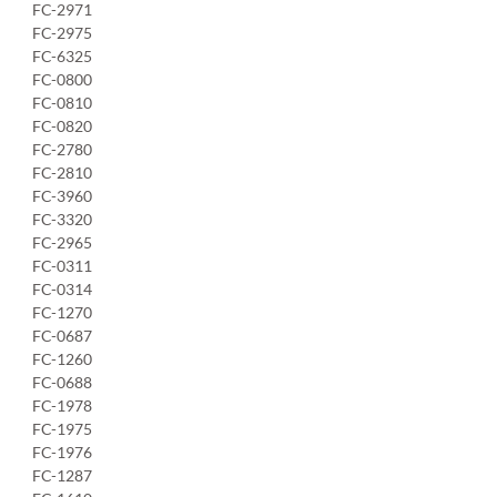
FC-2971
FC-2975
FC-6325
FC-0800
FC-0810
FC-0820
FC-2780
FC-2810
FC-3960
FC-3320
FC-2965
FC-0311
FC-0314
FC-1270
FC-0687
FC-1260
FC-0688
FC-1978
FC-1975
FC-1976
FC-1287