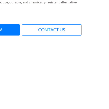
ective, durable, and chemically-resistant alternative
s
W
CONTACT US