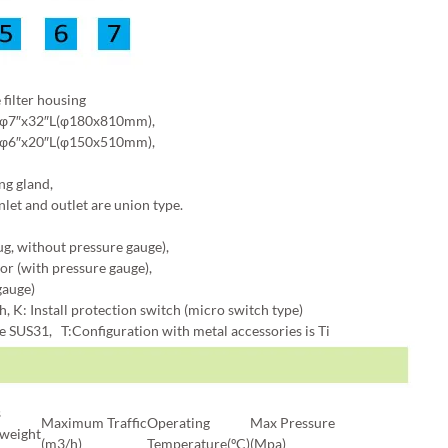
ilter housing
 φ7″x32″L(φ180x810mm),
 φ6″x20″L(φ150x510mm),
ng gland,
nlet and outlet are union type.
ug, without pressure gauge),
or (with pressure gauge),
gauge)
 K: Install protection switch (micro switch type)
re SUS31, T:Configuration with metal accessories is Ti
s
Maximum Traffic
Operating
Max Pressure
/weight
(m3/h)
Temperature(ºC)
(Mpa)