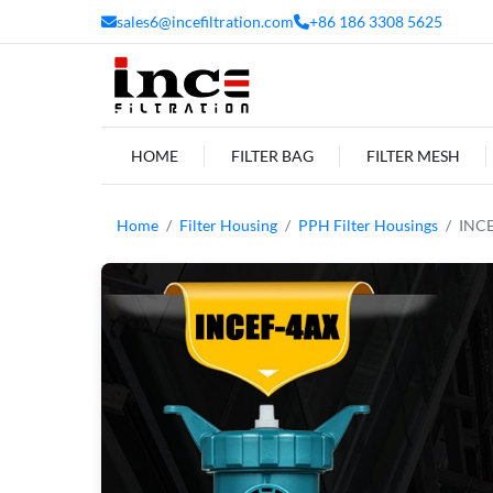
sales6@incefiltration.com
+86 186 3308 5625
HOME
FILTER BAG
FILTER MESH
Home
Filter Housing
PPH Filter Housings
INCE