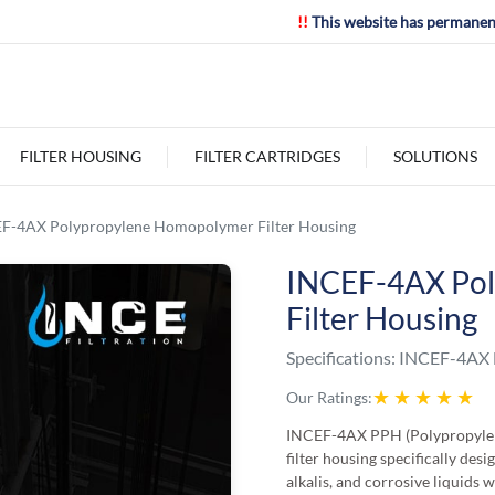
!!
This website has permanen
FILTER HOUSING
FILTER CARTRIDGES
SOLUTIONS
F-4AX Polypropylene Homopolymer Filter Housing
INCEF-4AX Po
Filter Housing
Specifications:
INCEF-4AX F
★
★
★
★
★
Our Ratings:
INCEF-4AX PPH (Polypropylene
filter housing specifically desi
alkalis, and corrosive liquids 