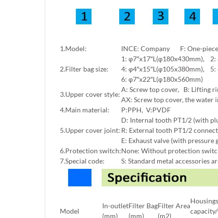
1.Model:
INCE: Company F: One-piece f
1: φ7″x17″L(φ180x430mm), 2:
2.Filter bag size:
4: φ4″x15″L(φ105x380mm), 5:
6: φ7″x22″L(φ180x560mm)
A: Screw top cover, B: Lifting ri
3.Upper cover style:
AX: Screw top cover, the water i
4.Main material:
P:PPH, V:PVDF
D: Internal tooth PT1/2 (with pl
5.Upper cover joint:
R: External tooth PT1/2 connect
E: Exhaust valve (with pressure 
6.Protection switch:
None: Without protection switch,
7.Special code:
S: Standard metal accessories a
Housing
In-outlet
Filter Bag
Filter Area
Model
capacity
(mm)
(mm)
(m2)