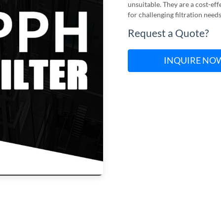
unsuitable. They are a cost-eff
for challenging filtration need
Request a Quote?
INQUIRE NO