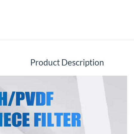
Product Description