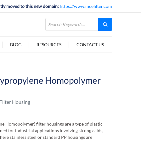
tly moved to this new domain:
https://www.incefilter.com
BLOG
RESOURCES
CONTACT US
lypropylene Homopolymer
ilter Housing
 Homopolymer) filter housings are a type of plastic
gned for industrial applications involving strong acids,
where stainless steel or standard PP housings are