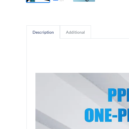
Description
Additional