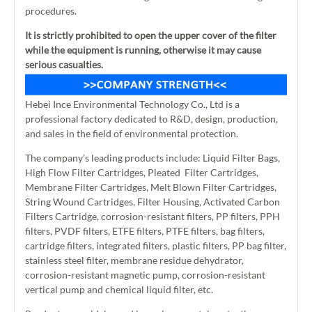
procedures.
It is strictly prohibited to open the upper cover of the filter
while the equipment is running, otherwise it may cause
serious casualties.
Hebei Ince Environmental Technology Co., Ltd is a
professional factory dedicated to R&D, design, production,
and sales in the field of environmental protection.
The company’s leading products include: Liquid Filter Bags,
High Flow Filter Cartridges, Pleated Filter Cartridges,
Membrane Filter Cartridges, Melt Blown Filter Cartridges,
String Wound Cartridges, Filter Housing, Activated Carbon
Filters Cartridge, corrosion-resistant filters, PP filters, PPH
filters, PVDF filters, ETFE filters, PTFE filters, bag filters,
cartridge filters, integrated filters, plastic filters, PP bag filter,
stainless steel filter, membrane residue dehydrator,
corrosion-resistant magnetic pump, corrosion-resistant
vertical pump and chemical liquid filter, etc.