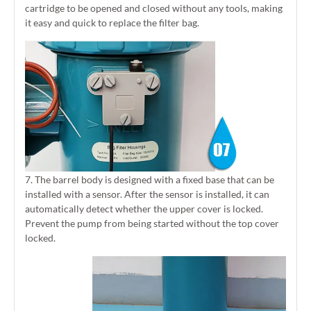
cartridge to be opened and closed without any tools, making
it easy and quick to replace the filter bag.
7. The barrel body is designed with a fixed base that can be
installed with a sensor. After the sensor is installed, it can
automatically detect whether the upper cover is locked.
Prevent the pump from being started without the top cover
locked.