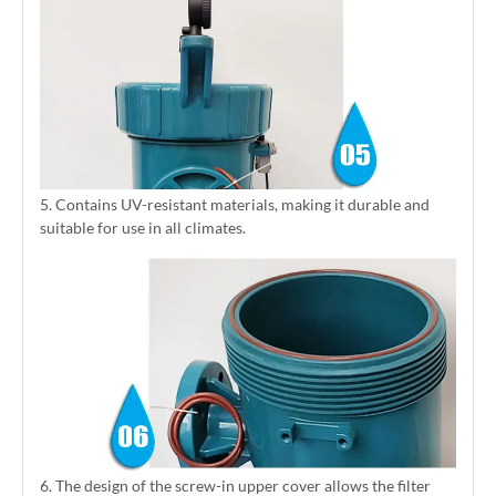
5. Contains UV-resistant materials, making it durable and
suitable for use in all climates.
6. The design of the screw-in upper cover allows the filter