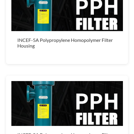
INCEF-5A Polypropylene Homopolymer Filter
Housing