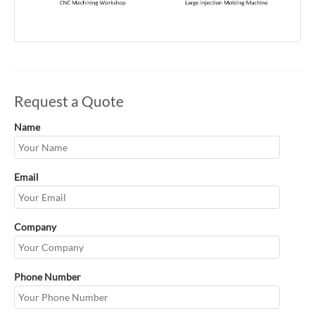
Request a Quote
Name
Email
Company
Phone Number