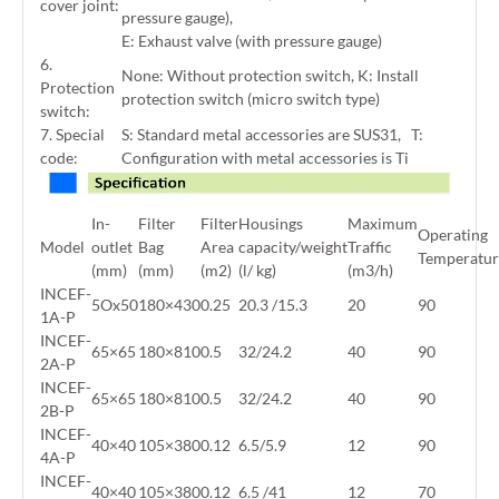
cover joint:
pressure gauge),
E: Exhaust valve (with pressure gauge)
6.
None: Without protection switch, K: Install
Protection
protection switch (micro switch type)
switch:
7. Special
S: Standard metal accessories are SUS31, T:
code:
Configuration with metal accessories is Ti
In-
Filter
Filter
Housings
Maximum
Operating
Model
outlet
Bag
Area
capacity/weight
Traffic
Temperatur
(mm)
(mm)
(m2)
(l/ kg)
(m3/h)
INCEF-
5Ox50
180×430
0.25
20.3 /15.3
20
90
1A-P
INCEF-
65×65
180×810
0.5
32/24.2
40
90
2A-P
INCEF-
65×65
180×810
0.5
32/24.2
40
90
2B-P
INCEF-
40×40
105×380
0.12
6.5/5.9
12
90
4A-P
INCEF-
40×40
105×380
0.12
6.5 /41
12
70