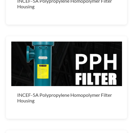
INCEF-5A Polypropylene Homopolymer Filter
Housing
INCEF-5A Polypropylene Homopolymer Filter
Housing