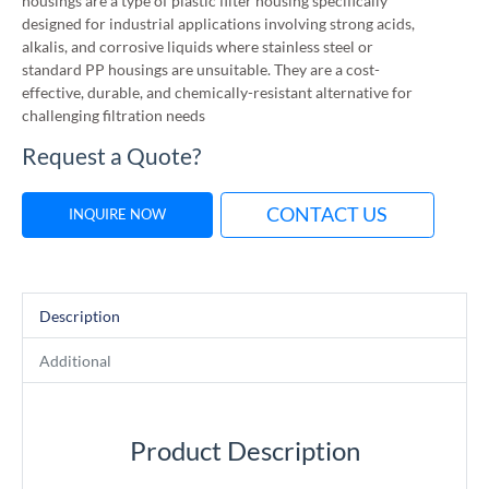
housings are a type of plastic filter housing specifically
designed for industrial applications involving strong acids,
alkalis, and corrosive liquids where stainless steel or
standard PP housings are unsuitable. They are a cost-
effective, durable, and chemically-resistant alternative for
challenging filtration needs
Request a Quote?
CONTACT US
INQUIRE NOW
Description
Additional
Product Description