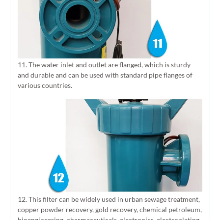
11. The water inlet and outlet are flanged, which is sturdy
and durable and can be used with standard pipe flanges of
various countries.
12. This filter can be widely used in urban sewage treatment,
copper powder recovery, gold recovery, chemical petroleum,
bioengineering, pharmaceuticals, electronics, electroplating,