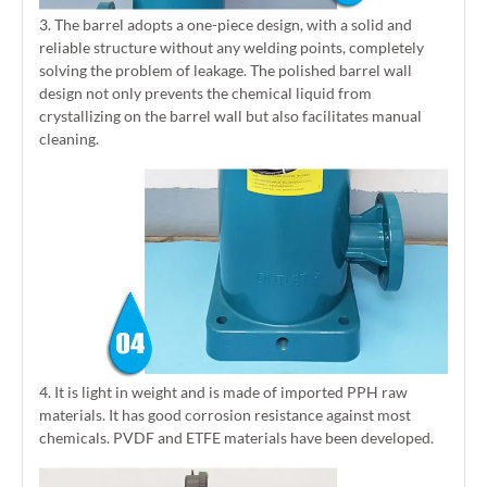
3. The barrel adopts a one-piece design, with a solid and
reliable structure without any welding points, completely
solving the problem of leakage. The polished barrel wall
design not only prevents the chemical liquid from
crystallizing on the barrel wall but also facilitates manual
cleaning.
4. It is light in weight and is made of imported PPH raw
materials. It has good corrosion resistance against most
chemicals. PVDF and ETFE materials have been developed.