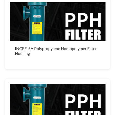
INCEF-5A Polypropylene Homopolymer Filter
Housing