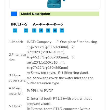
1. Model:
INCE: Company F: One-piece filter housing
1: φ7″x17″L(φ180x430mm), 2:
φ7″x32″L(φ180x810mm),
2.Filter bag
4: φ4″x15″L(φ105x380mm), 5:
size:
φ6″x20″L(φ150x510mm),
6: φ7″x22″L(φ180x560mm)
A: Screw top cover, B: Lifting ring gland,
3. Upper
AX: Screw top cover, the water inlet and the
cover style:
outlet are union-type.
4. Main
P: PPH, V: PVDF
material:
D: Internal tooth PT1/2 (with plug, without
pressure gauge),
5. Upper
R: External tooth PT1/2 connector (with a