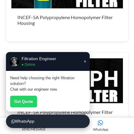
INCEF-5A Polypropylene Homopolymer Filter
Housing
Filtration Engineer
×
● Online
Need help choosing the right filtration
solution?
Chat with our engineer now.
Get Quote
INCEF-5A Polypropylene Homopolymer Filter
Housing
WhatsApp
SEND MESSAGE
WhatsApp