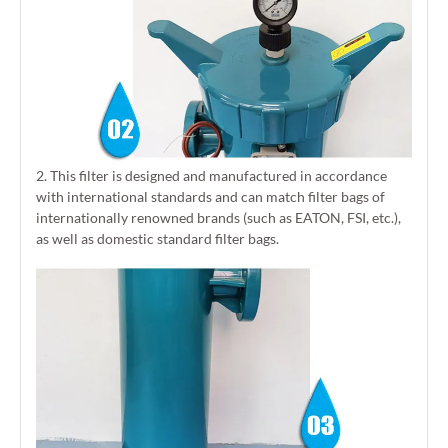
2. This filter is designed and manufactured in accordance
with international standards and can match filter bags of
internationally renowned brands (such as EATON, FSI, etc.),
as well as domestic standard filter bags.