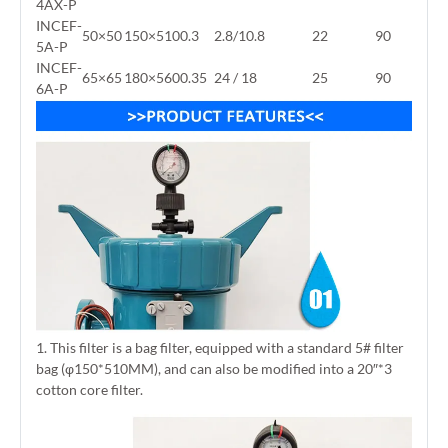
4AX-P
INCEF-
50×50
150×510
0.3
2.8/10.8
22
90
5A-P
INCEF-
65×65
180×560
0.35
24 / 18
25
90
6A-P
1. This filter is a bag filter, equipped with a standard 5# filter
bag (φ150*510MM), and can also be modified into a 20″*3
cotton core filter.