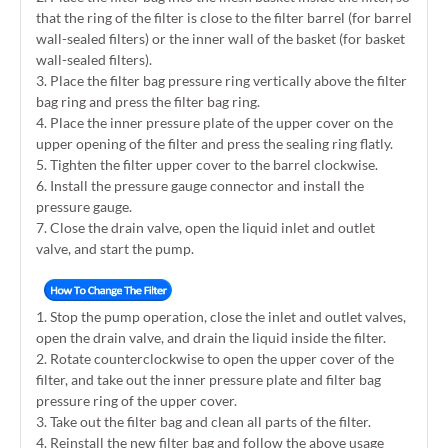
that the ring of the filter is close to the filter barrel (for barrel
wall-sealed filters) or the inner wall of the basket (for basket
wall-sealed filters).
3. Place the filter bag pressure ring vertically above the filter
bag ring and press the filter bag ring.
4. Place the inner pressure plate of the upper cover on the
upper opening of the filter and press the sealing ring flatly.
5. Tighten the filter upper cover to the barrel clockwise.
6. Install the pressure gauge connector and install the
pressure gauge.
7. Close the drain valve, open the liquid inlet and outlet
valve, and start the pump.
1. Stop the pump operation, close the inlet and outlet valves,
open the drain valve, and drain the liquid inside the filter.
2. Rotate counterclockwise to open the upper cover of the
filter, and take out the inner pressure plate and filter bag
pressure ring of the upper cover.
3. Take out the filter bag and clean all parts of the filter.
4. Reinstall the new filter bag and follow the above usage