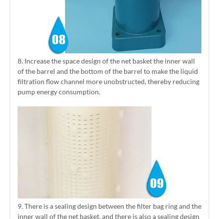
8. Increase the space design of the net basket the inner wall
of the barrel and the bottom of the barrel to make the liquid
filtration flow channel more unobstructed, thereby reducing
pump energy consumption.
9. There is a sealing design between the filter bag ring and the
inner wall of the net basket, and there is also a sealing design