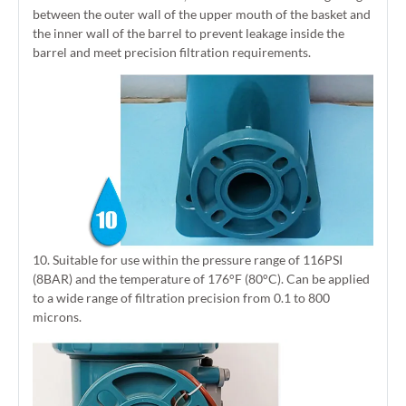
between the outer wall of the upper mouth of the basket and
the inner wall of the barrel to prevent leakage inside the
barrel and meet precision filtration requirements.
10. Suitable for use within the pressure range of 116PSI
(8BAR) and the temperature of 176°F (80°C). Can be applied
to a wide range of filtration precision from 0.1 to 800
microns.