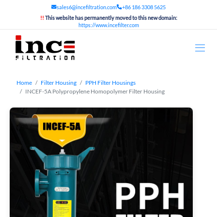
sales6@incefiltration.com
+86 186 3308 5625
!!
This website has permanently moved to this new domain:
https://www.incefilter.com
Home
Filter Housing
PPH Filter Housings
INCEF-5A Polypropylene Homopolymer Filter Housing