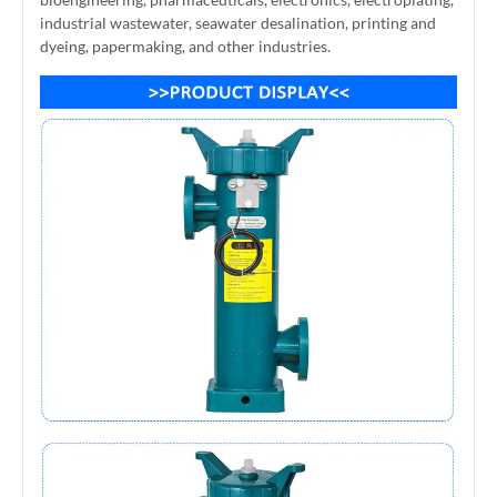
industrial wastewater, seawater desalination, printing and
dyeing, papermaking, and other industries.