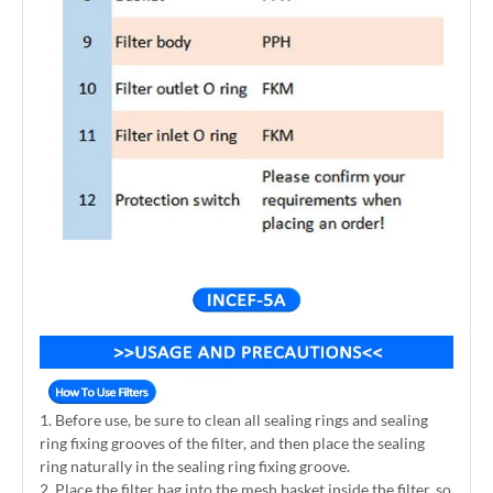
1. Before use, be sure to clean all sealing rings and sealing
ring fixing grooves of the filter, and then place the sealing
ring naturally in the sealing ring fixing groove.
2. Place the filter bag into the mesh basket inside the filter, so