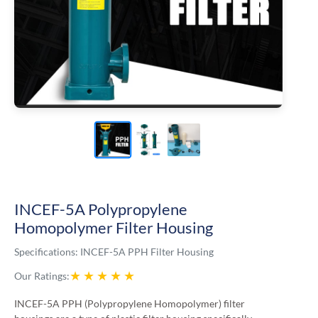
INCEF-5A Polypropylene
Homopolymer Filter Housing
Specifications:
INCEF-5A PPH Filter Housing
★
★
★
★
★
Our Ratings:
INCEF-5A PPH (Polypropylene Homopolymer) filter