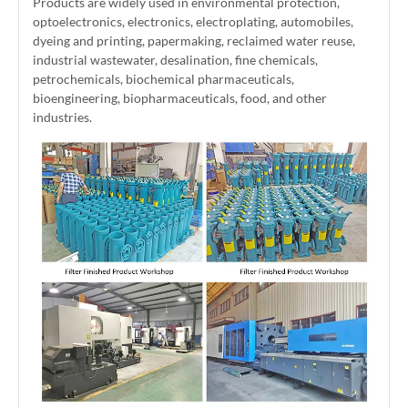
Products are widely used in environmental protection,
optoelectronics, electronics, electroplating, automobiles,
dyeing and printing, papermaking, reclaimed water reuse,
industrial wastewater, desalination, fine chemicals,
petrochemicals, biochemical pharmaceuticals,
bioengineering, biopharmaceuticals, food, and other
industries.