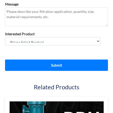
Message
Interested Product
Related Products