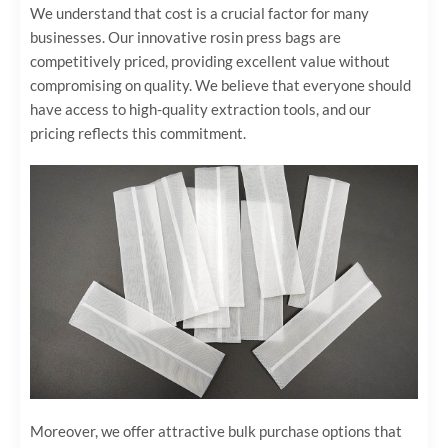
We understand that cost is a crucial factor for many
businesses. Our innovative rosin press bags are
competitively priced, providing excellent value without
compromising on quality. We believe that everyone should
have access to high-quality extraction tools, and our
pricing reflects this commitment.
Moreover, we offer attractive bulk purchase options that