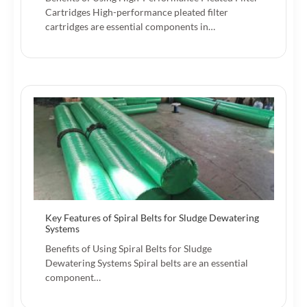
Cartridges High-performance pleated filter
cartridges are essential components in…
Key Features of Spiral Belts for Sludge Dewatering
Systems
Benefits of Using Spiral Belts for Sludge
Dewatering Systems Spiral belts are an essential
component…