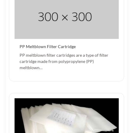
PP Meltblown Filter Cartridge
PP meltblown filter cartridges are a type of filter
cartridge made from polypropylene (PP)
meltblown…