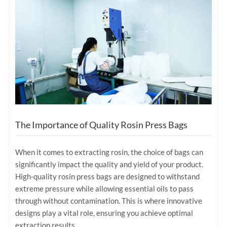
The Importance of Quality Rosin Press Bags
When it comes to extracting rosin, the choice of bags can
significantly impact the quality and yield of your product.
High-quality rosin press bags are designed to withstand
extreme pressure while allowing essential oils to pass
through without contamination. This is where innovative
designs play a vital role, ensuring you achieve optimal
extraction results.