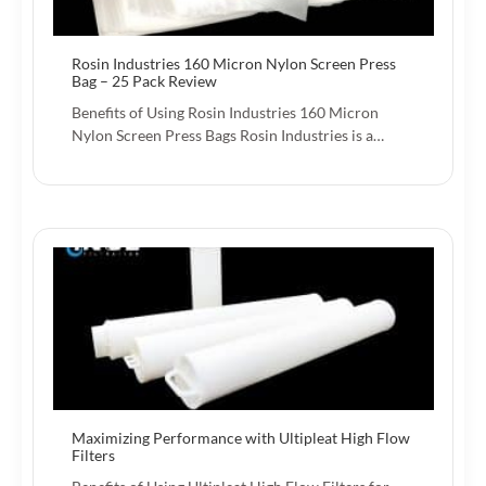
Rosin Industries 160 Micron Nylon Screen Press
Bag – 25 Pack Review
Benefits of Using Rosin Industries 160 Micron
Nylon Screen Press Bags Rosin Industries is a…
Maximizing Performance with Ultipleat High Flow
Filters