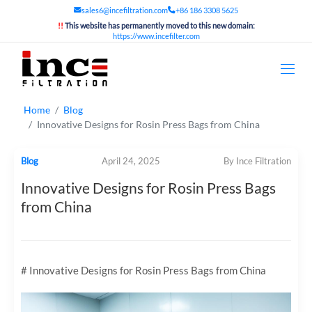
sales6@incefiltration.com
+86 186 3308 5625
!!
This website has permanently moved to this new domain:
https://www.incefilter.com
Home
Blog
Innovative Designs for Rosin Press Bags from China
Blog
April 24, 2025
By Ince Filtration
Innovative Designs for Rosin Press Bags
from China
# Innovative Designs for Rosin Press Bags from China