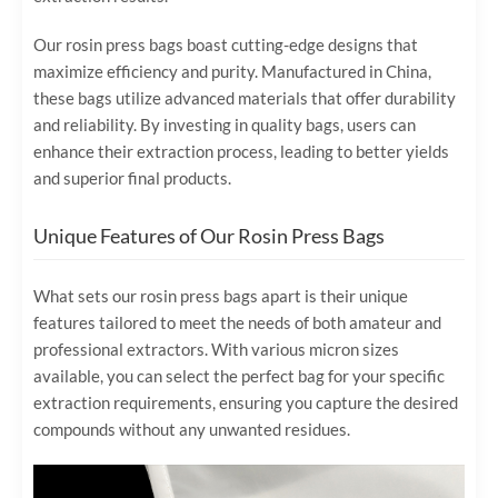
Our rosin press bags boast cutting-edge designs that
maximize efficiency and purity. Manufactured in China,
these bags utilize advanced materials that offer durability
and reliability. By investing in quality bags, users can
enhance their extraction process, leading to better yields
and superior final products.
Unique Features of Our Rosin Press Bags
What sets our rosin press bags apart is their unique
features tailored to meet the needs of both amateur and
professional extractors. With various micron sizes
available, you can select the perfect bag for your specific
extraction requirements, ensuring you capture the desired
compounds without any unwanted residues.