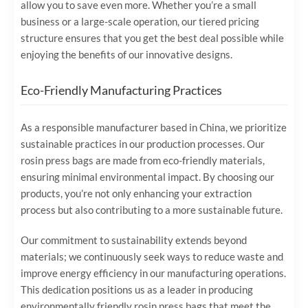
allow you to save even more. Whether you’re a small
business or a large-scale operation, our tiered pricing
structure ensures that you get the best deal possible while
enjoying the benefits of our innovative designs.
Eco-Friendly Manufacturing Practices
As a responsible manufacturer based in China, we prioritize
sustainable practices in our production processes. Our
rosin press bags are made from eco-friendly materials,
ensuring minimal environmental impact. By choosing our
products, you’re not only enhancing your extraction
process but also contributing to a more sustainable future.
Our commitment to sustainability extends beyond
materials; we continuously seek ways to reduce waste and
improve energy efficiency in our manufacturing operations.
This dedication positions us as a leader in producing
environmentally friendly rosin press bags that meet the