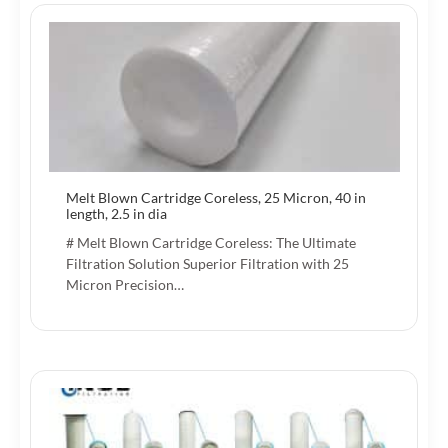
Melt Blown Cartridge Coreless, 25 Micron, 40 in
length, 2.5 in dia
# Melt Blown Cartridge Coreless: The Ultimate
Filtration Solution Superior Filtration with 25
Micron Precision…