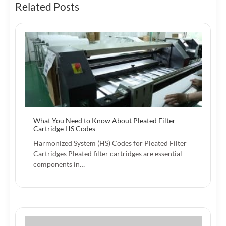
Related Posts
What You Need to Know About Pleated Filter
Cartridge HS Codes
Harmonized System (HS) Codes for Pleated Filter
Cartridges Pleated filter cartridges are essential
components in…