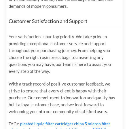
demands of modern consumers.
Customer Satisfaction and Support
Your satisfaction is our top priority. We take pride in
providing exceptional customer service and support
throughout your purchasing journey. From helping you
choose the right rosin press bags to answering any
questions you may have, our team is here to assist you
every step of the way.
With a track record of positive customer feedback, we
strive to ensure that every client is happy with their
purchase. Our commitment to innovation and quality has
built a loyal customer base, and we look forward to
welcoming you into our community of satisfied users.
TAGs:
pleated liquid filter cartridges
china 5 micron filter