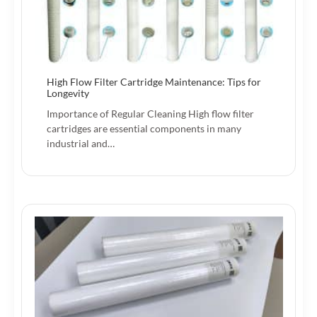
High Flow Filter Cartridge Maintenance: Tips for
Longevity
Importance of Regular Cleaning High flow filter
cartridges are essential components in many
industrial and…