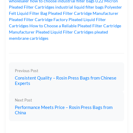
wholesaler
how to choose industrial filter bags
0.22 Micron
Pleated Filter Cartridges
industrial liquid filter bags
Polyester
Felt Liquid Filter Bag
Pleated Filter Cartridge Manufacturer
Pleated Filter Cartridge Factory
Pleated Liquid Filter
Cartridges
How to Choose a Reliable Pleated Filter Cartridge
Manufacturer
Pleated Liquid Filter Cartridges
pleated
membrane cartridges
Previous Post
Consistent Quality – Rosin Press Bags from Chinese
Experts
Next Post
Performance Meets Price – Rosin Press Bags from
China