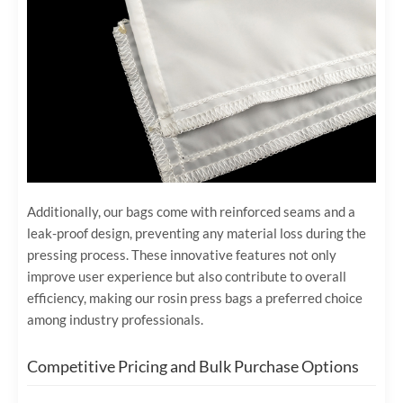
Additionally, our bags come with reinforced seams and a
leak-proof design, preventing any material loss during the
pressing process. These innovative features not only
improve user experience but also contribute to overall
efficiency, making our rosin press bags a preferred choice
among industry professionals.
Competitive Pricing and Bulk Purchase Options