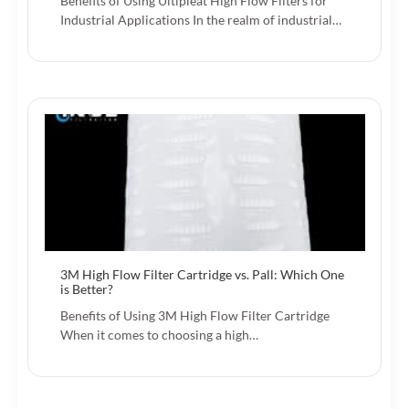
Benefits of Using Ultipleat High Flow Filters for
Industrial Applications In the realm of industrial…
3M High Flow Filter Cartridge vs. Pall: Which One
is Better?
Benefits of Using 3M High Flow Filter Cartridge
When it comes to choosing a high…