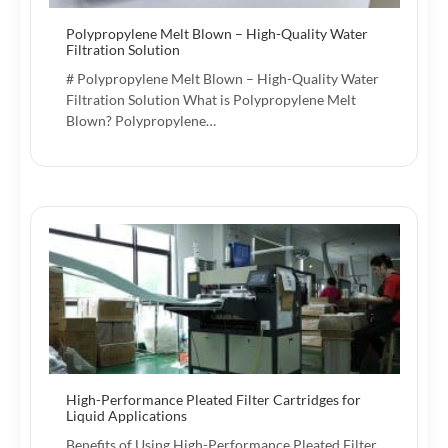
Polypropylene Melt Blown – High-Quality Water
Filtration Solution
# Polypropylene Melt Blown – High-Quality Water
Filtration Solution What is Polypropylene Melt
Blown? Polypropylene…
High-Performance Pleated Filter Cartridges for
Liquid Applications
Benefits of Using High-Performance Pleated Filter