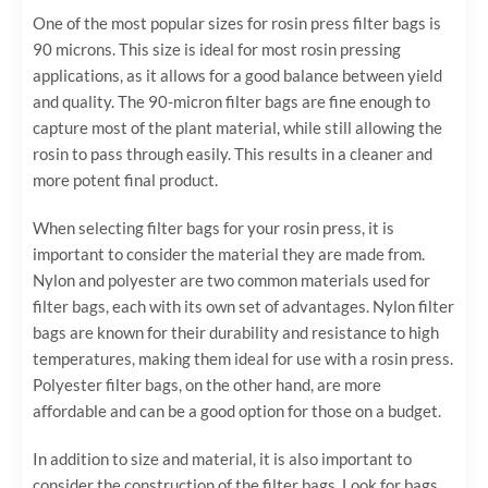
One of the most popular sizes for rosin press filter bags is
90 microns. This size is ideal for most rosin pressing
applications, as it allows for a good balance between yield
and quality. The 90-micron filter bags are fine enough to
capture most of the plant material, while still allowing the
rosin to pass through easily. This results in a cleaner and
more potent final product.
When selecting filter bags for your rosin press, it is
important to consider the material they are made from.
Nylon and polyester are two common materials used for
filter bags, each with its own set of advantages. Nylon filter
bags are known for their durability and resistance to high
temperatures, making them ideal for use with a rosin press.
Polyester filter bags, on the other hand, are more
affordable and can be a good option for those on a budget.
In addition to size and material, it is also important to
consider the construction of the filter bags. Look for bags