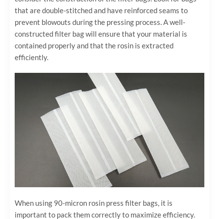
that are double-stitched and have reinforced seams to
prevent blowouts during the pressing process. A well-
constructed filter bag will ensure that your material is
contained properly and that the rosin is extracted
efficiently.
When using 90-micron rosin press filter bags, it is
important to pack them correctly to maximize efficiency.