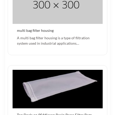
multi bag filter housing
A multi bag filter housing is a type of filtration
system used in industrial applications…
Top Deals on 90 Micron Rosin Press Filter Bags