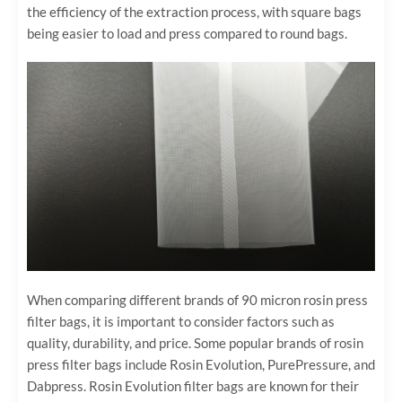
the efficiency of the extraction process, with square bags
being easier to load and press compared to round bags.
When comparing different brands of 90 micron rosin press
filter bags, it is important to consider factors such as
quality, durability, and price. Some popular brands of rosin
press filter bags include Rosin Evolution, PurePressure, and
Dabpress. Rosin Evolution filter bags are known for their