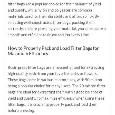
filter bags are a popular choice for their balance of yield
and quality, while nylon and polyester are common
materials used for their durability and affordability. By
selecting well-constructed filter bags, packing them
correctly, and pre-pressing your material, you can ensure a
smooth and efficient rosin extraction every time.
How to Properly Pack and Load Filter Bags for
Maximum Efficiency
Rosin press filter bags are an essential tool for extracting
high-quality rosin from your favorite herbs or flowers.
These bags come in various micron sizes, with 90 micron
being a popular choice for many users. The 90 micron filter
bags are ideal for extracting rosin with a good balance of
yield and quality. To maximize efficiency when using these
filter bags, it is crucial to properly pack and load them
before pressing.