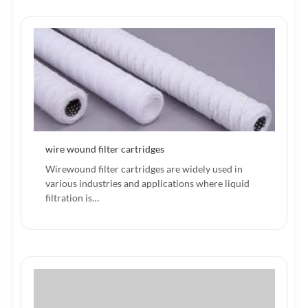
wire wound filter cartridges
Wirewound filter cartridges are widely used in
various industries and applications where liquid
filtration is…