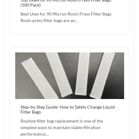
(100 Pack)
Best Uses for 90 Micron Rosin Press Filter Bags
Rosin press filter bags are an…
Step-by-Step Guide: How to Safely Change Liquid
Filter Bags
Routine filter bag replacement is one of the
simplest ways to maintain stable filtration
performance…