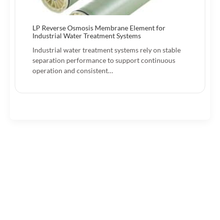
LP Reverse Osmosis Membrane Element for
Industrial Water Treatment Systems
Industrial water treatment systems rely on stable
separation performance to support continuous
operation and consistent…