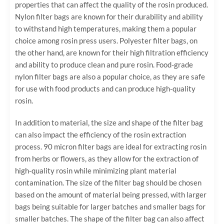
properties that can affect the quality of the rosin produced.
Nylon filter bags are known for their durability and ability
to withstand high temperatures, making them a popular
choice among rosin press users. Polyester filter bags, on
the other hand, are known for their high filtration efficiency
and ability to produce clean and pure rosin. Food-grade
nylon filter bags are also a popular choice, as they are safe
for use with food products and can produce high-quality
rosin.
In addition to material, the size and shape of the filter bag
can also impact the efficiency of the rosin extraction
process. 90 micron filter bags are ideal for extracting rosin
from herbs or flowers, as they allow for the extraction of
high-quality rosin while minimizing plant material
contamination. The size of the filter bag should be chosen
based on the amount of material being pressed, with larger
bags being suitable for larger batches and smaller bags for
smaller batches. The shape of the filter bag can also affect