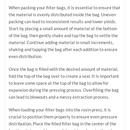
When packing your filter bags, it is essential to ensure that
the material is evenly distributed inside the bag. Uneven
packing can lead to inconsistent results and lower yields.
Start by placing a small amount of material at the bottom
of the bag, then gently shake and tap the bag to settle the
material. Continue adding material in small increments,
shaking and tapping the bag after each addition to ensure
even distribution.
Once the bag is filled with the desired amount of material,
fold the top of the bag over to create a seal. It is important
to leave some space at the top of the bag to allow for
expansion during the pressing process. Overfilling the bag
can lead to blowouts and a messy extraction process.
When loading your filter bags into the rosin press, it is
crucial to position them properly to ensure even pressure
distribution. Place the filled filter bag in the center of the