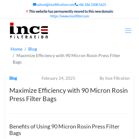
sales6@incefiltration.com
+86 186 3308 5625
!!
This website has permanently moved to this new domain:
https://www.incefilter.com
Home
Blog
Maximize Efficiency with 90 Micron Rosin Press Filter
Bags
Blog
February 24, 2025
By Ince Filtration
Maximize Efficiency with 90 Micron Rosin
Press Filter Bags
Benefits of Using 90 Micron Rosin Press Filter
Bags