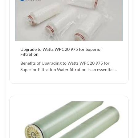
Upgrade to Watts WPC20 975 for Superior
Filtration
Benefits of Upgrading to Watts WPC20 975 for
Superior Filtration Water filtration is an essential…