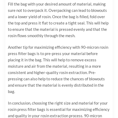
Fill the bag with your desired amount of material, making
sure not to overpack it. Overpacking can lead to blowouts
and a lower yield of rosin. Once the bag is filled, fold over
the top and press it flat to create a tight seal. This will help
to ensure that the material is pressed evenly and that the
rosin flows smoothly through the mesh.
Another tip for maximizing efficiency with 90-micron rosin
press filter bags is to pre-press your material before
placing it in the bag. This will help to remove excess
moisture and air from the material, resulting in a more
consistent and higher-quality rosin extraction. Pre-
pressing can also help to reduce the chances of blowouts
and ensure that the material is evenly distributed in the
bag.
In conclusion, choosing the right size and material for your
rosin press filter bags is essential for maximizing efficiency
and quality in your rosin extraction process. 90-micron