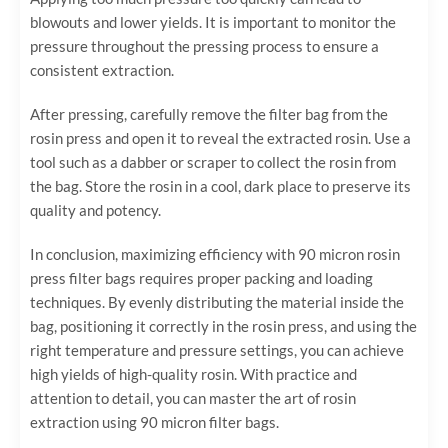
blowouts and lower yields. It is important to monitor the
pressure throughout the pressing process to ensure a
consistent extraction.
After pressing, carefully remove the filter bag from the
rosin press and open it to reveal the extracted rosin. Use a
tool such as a dabber or scraper to collect the rosin from
the bag. Store the rosin in a cool, dark place to preserve its
quality and potency.
In conclusion, maximizing efficiency with 90 micron rosin
press filter bags requires proper packing and loading
techniques. By evenly distributing the material inside the
bag, positioning it correctly in the rosin press, and using the
right temperature and pressure settings, you can achieve
high yields of high-quality rosin. With practice and
attention to detail, you can master the art of rosin
extraction using 90 micron filter bags.