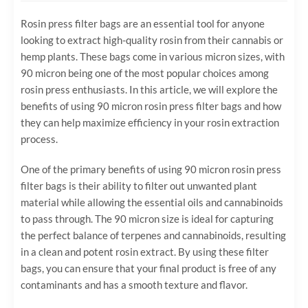
Rosin press filter bags are an essential tool for anyone
looking to extract high-quality rosin from their cannabis or
hemp plants. These bags come in various micron sizes, with
90 micron being one of the most popular choices among
rosin press enthusiasts. In this article, we will explore the
benefits of using 90 micron rosin press filter bags and how
they can help maximize efficiency in your rosin extraction
process.
One of the primary benefits of using 90 micron rosin press
filter bags is their ability to filter out unwanted plant
material while allowing the essential oils and cannabinoids
to pass through. The 90 micron size is ideal for capturing
the perfect balance of terpenes and cannabinoids, resulting
in a clean and potent rosin extract. By using these filter
bags, you can ensure that your final product is free of any
contaminants and has a smooth texture and flavor.