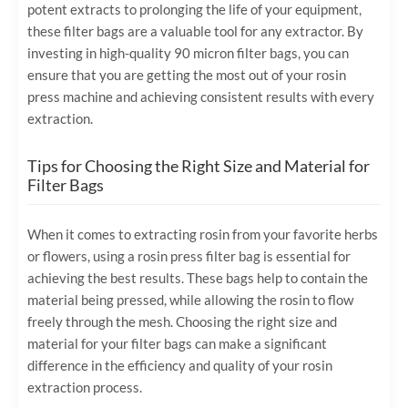
potent extracts to prolonging the life of your equipment,
these filter bags are a valuable tool for any extractor. By
investing in high-quality 90 micron filter bags, you can
ensure that you are getting the most out of your rosin
press machine and achieving consistent results with every
extraction.
Tips for Choosing the Right Size and Material for
Filter Bags
When it comes to extracting rosin from your favorite herbs
or flowers, using a rosin press filter bag is essential for
achieving the best results. These bags help to contain the
material being pressed, while allowing the rosin to flow
freely through the mesh. Choosing the right size and
material for your filter bags can make a significant
difference in the efficiency and quality of your rosin
extraction process.