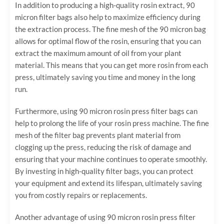
In addition to producing a high-quality rosin extract, 90
micron filter bags also help to maximize efficiency during
the extraction process. The fine mesh of the 90 micron bag
allows for optimal flow of the rosin, ensuring that you can
extract the maximum amount of oil from your plant
material. This means that you can get more rosin from each
press, ultimately saving you time and money in the long
run.
Furthermore, using 90 micron rosin press filter bags can
help to prolong the life of your rosin press machine. The fine
mesh of the filter bag prevents plant material from
clogging up the press, reducing the risk of damage and
ensuring that your machine continues to operate smoothly.
By investing in high-quality filter bags, you can protect
your equipment and extend its lifespan, ultimately saving
you from costly repairs or replacements.
Another advantage of using 90 micron rosin press filter