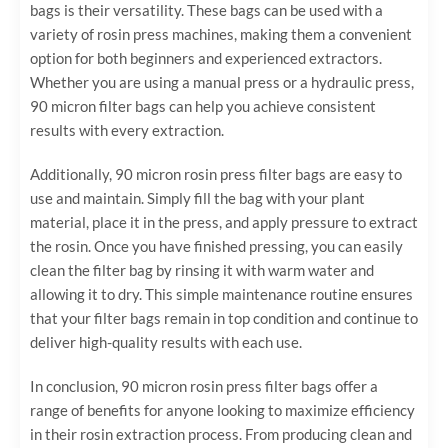
bags is their versatility. These bags can be used with a
variety of rosin press machines, making them a convenient
option for both beginners and experienced extractors.
Whether you are using a manual press or a hydraulic press,
90 micron filter bags can help you achieve consistent
results with every extraction.
Additionally, 90 micron rosin press filter bags are easy to
use and maintain. Simply fill the bag with your plant
material, place it in the press, and apply pressure to extract
the rosin. Once you have finished pressing, you can easily
clean the filter bag by rinsing it with warm water and
allowing it to dry. This simple maintenance routine ensures
that your filter bags remain in top condition and continue to
deliver high-quality results with each use.
In conclusion, 90 micron rosin press filter bags offer a
range of benefits for anyone looking to maximize efficiency
in their rosin extraction process. From producing clean and