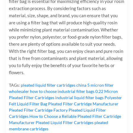
filter bag is essential for maximizing efficiency in your rosin
extraction process. By considering factors such as
material, size, shape, and brand, you can ensure that you
are using a filter bag that will produce high-quality rosin
while minimizing plant material contamination. Whether
you prefer nylon, polyester, or food-grade nylon filter bags,
there are plenty of options available to suit your needs.
With the right filter bag, you can enjoy clean and pure rosin
that is free from contaminants and plant material, allowing
you to fully enjoy the benefits of your favorite herbs or
flowers.
TAGs:
pleated liquid filter cartridges
china 5 micron filter
wholesaler
how to choose industrial filter bags
0.22 Micron
Pleated Filter Cartridges
industrial liquid filter bags
Polyester
Felt Liquid Filter Bag
Pleated Filter Cartridge Manufacturer
Pleated Filter Cartridge Factory
Pleated Liquid Filter
Cartridges
How to Choose a Reliable Pleated Filter Cartridge
Manufacturer
Pleated Liquid Filter Cartridges
pleated
membrane cartridges