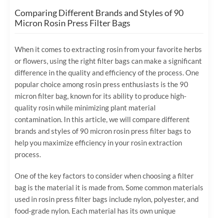
Comparing Different Brands and Styles of 90
Micron Rosin Press Filter Bags
When it comes to extracting rosin from your favorite herbs
or flowers, using the right filter bags can make a significant
difference in the quality and efficiency of the process. One
popular choice among rosin press enthusiasts is the 90
micron filter bag, known for its ability to produce high-
quality rosin while minimizing plant material
contamination. In this article, we will compare different
brands and styles of 90 micron rosin press filter bags to
help you maximize efficiency in your rosin extraction
process.
One of the key factors to consider when choosing a filter
bag is the material it is made from. Some common materials
used in rosin press filter bags include nylon, polyester, and
food-grade nylon. Each material has its own unique