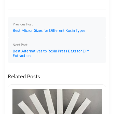
Previous Post
Best Micron Sizes for Different Rosin Types
Next Post
Best Alternatives to Rosin Press Bags for DIY
Extraction
Related Posts