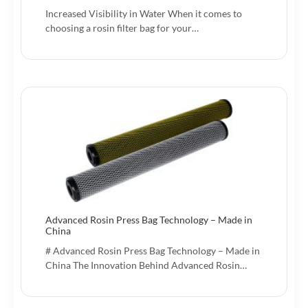
Increased Visibility in Water When it comes to
choosing a rosin filter bag for your…
Advanced Rosin Press Bag Technology – Made in
China
# Advanced Rosin Press Bag Technology – Made in
China The Innovation Behind Advanced Rosin…