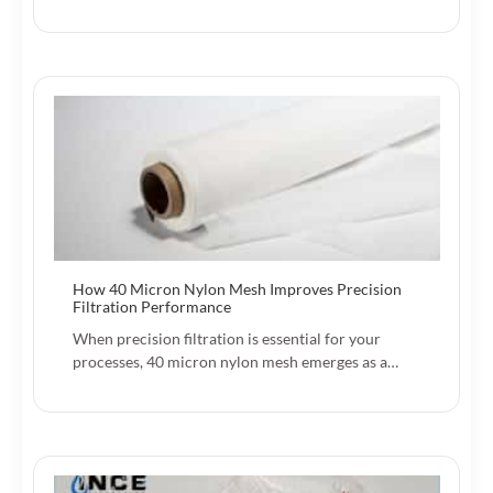
How 40 Micron Nylon Mesh Improves Precision
Filtration Performance
When precision filtration is essential for your
processes, 40 micron nylon mesh emerges as a…