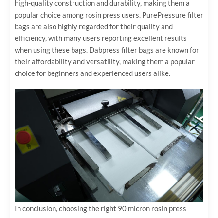
high-quality construction and durability, making them a
popular choice among rosin press users. PurePressure filter
bags are also highly regarded for their quality and
efficiency, with many users reporting excellent results
when using these bags. Dabpress filter bags are known for
their affordability and versatility, making them a popular
choice for beginners and experienced users alike.
In conclusion, choosing the right 90 micron rosin press