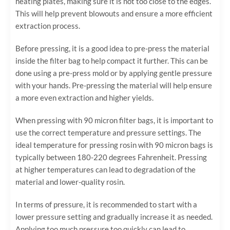
heating plates, making sure it is not too close to the edges.
This will help prevent blowouts and ensure a more efficient
extraction process.
Before pressing, it is a good idea to pre-press the material
inside the filter bag to help compact it further. This can be
done using a pre-press mold or by applying gentle pressure
with your hands. Pre-pressing the material will help ensure
a more even extraction and higher yields.
When pressing with 90 micron filter bags, it is important to
use the correct temperature and pressure settings. The
ideal temperature for pressing rosin with 90 micron bags is
typically between 180-220 degrees Fahrenheit. Pressing
at higher temperatures can lead to degradation of the
material and lower-quality rosin.
In terms of pressure, it is recommended to start with a
lower pressure setting and gradually increase it as needed.
Applying too much pressure too quickly can lead to