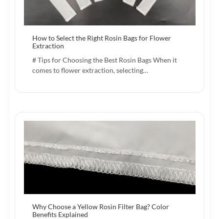
How to Select the Right Rosin Bags for Flower
Extraction
# Tips for Choosing the Best Rosin Bags When it
comes to flower extraction, selecting…
Why Choose a Yellow Rosin Filter Bag? Color
Benefits Explained