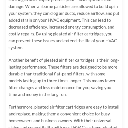
damage. When airborne particles are allowed to build up in
your system, they can clog air ducts, reduce airflow, and put
added strain on your HVAC equipment. This can lead to
decreased efficiency, increased energy consumption, and
costly repairs. By using pleated air filter cartridges, you
can prevent these issues and extend the life of your HVAC
system.
Another benefit of pleated air filter cartridges is their long-
lasting performance. These filters are designed to be more
durable than traditional flat-panel filters, with some
models lasting up to three times longer. This means fewer
filter changes and less maintenance for you, saving you
time and money in the long run.
Furthermore, pleated air filter cartridges are easy to install
and replace, making them a convenient choice for busy
homeowners and business owners. With their universal
sizing and compatibility with most HVAC systems, pleated