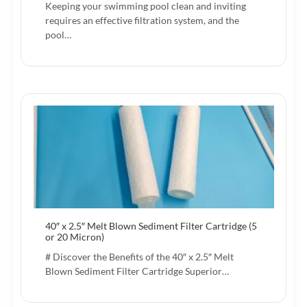
Keeping your swimming pool clean and inviting
requires an effective filtration system, and the
pool…
40″ x 2.5″ Melt Blown Sediment Filter Cartridge (5
or 20 Micron)
# Discover the Benefits of the 40″ x 2.5″ Melt
Blown Sediment Filter Cartridge Superior…