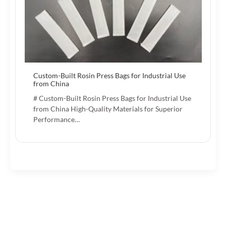
Custom-Built Rosin Press Bags for Industrial Use
from China
# Custom-Built Rosin Press Bags for Industrial Use
from China High-Quality Materials for Superior
Performance…