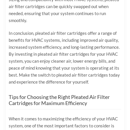
air filter cartridges can be quickly swapped out when
needed, ensuring that your system continues to run
smoothly.
In conclusion, pleated air filter cartridges offer a range of
benefits for HVAC systems, including improved air quality,
increased system efficiency, and long-lasting performance.
By investing in pleated air filter cartridges for your HVAC
system, you can enjoy cleaner air, lower energy bills, and
peace of mind knowing that your system is operating at its
best. Make the switch to pleated air filter cartridges today
and experience the difference for yourself.
Tips for Choosing the Right Pleated Air Filter
Cartridges for Maximum Efficiency
When it comes to maximizing the efficiency of your HVAC
system, one of the most important factors to consider is