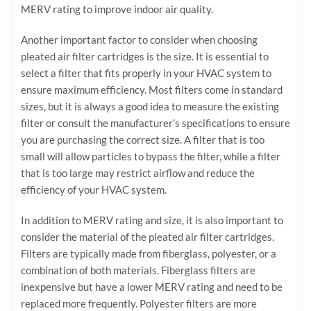
MERV rating to improve indoor air quality.
Another important factor to consider when choosing
pleated air filter cartridges is the size. It is essential to
select a filter that fits properly in your HVAC system to
ensure maximum efficiency. Most filters come in standard
sizes, but it is always a good idea to measure the existing
filter or consult the manufacturer’s specifications to ensure
you are purchasing the correct size. A filter that is too
small will allow particles to bypass the filter, while a filter
that is too large may restrict airflow and reduce the
efficiency of your HVAC system.
In addition to MERV rating and size, it is also important to
consider the material of the pleated air filter cartridges.
Filters are typically made from fiberglass, polyester, or a
combination of both materials. Fiberglass filters are
inexpensive but have a lower MERV rating and need to be
replaced more frequently. Polyester filters are more