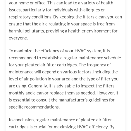
your home or office. This can lead to a variety of health
issues, particularly for individuals with allergies or
respiratory conditions. By keeping the filters clean, you can
ensure that the air circulating in your space is free from
harmful pollutants, providing a healthier environment for
everyone.
To maximize the efficiency of your HVAC system, it is
recommended to establish a regular maintenance schedule
for your pleated air filter cartridges. The frequency of
maintenance will depend on various factors, including the
level of air pollution in your area and the type of filter you
are using. Generally, it is advisable to inspect the filters
monthly and clean or replace them as needed. However, it
is essential to consult the manufacturer’s guidelines for
specific recommendations.
In conclusion, regular maintenance of pleated air filter
cartridges is crucial for maximizing HVAC efficiency. By