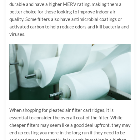
durable and have a higher MERV rating, making them a
better choice for those looking to improve indoor air
quality. Some filters also have antimicrobial coatings or
activated carbon to help reduce odors and kill bacteria and
viruses.
When shopping for pleated air filter cartridges, it is
essential to consider the overall cost of the filter. While
cheaper filters may seem like a good deal upfront, they may
end up costing you more in the long run if they need to be