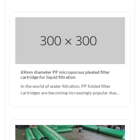
69mm diameter PP microporous pleated filter
cartridge for liquid filtration
In the world of water filtration, PP folded filter
cartridges are becoming increasingly popular due…