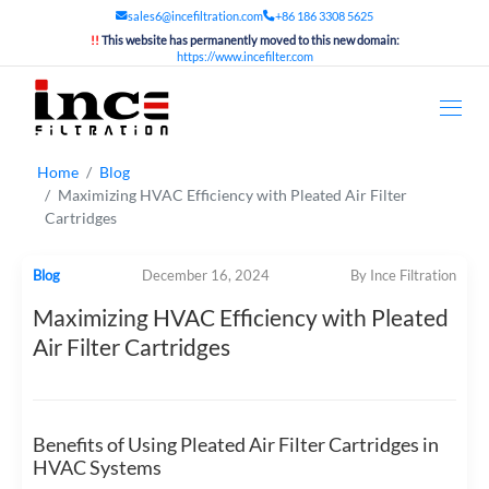
sales6@incefiltration.com
+86 186 3308 5625
!!
This website has permanently moved to this new domain:
https://www.incefilter.com
Home
Blog
Maximizing HVAC Efficiency with Pleated Air Filter
Cartridges
Blog
December 16, 2024
By Ince Filtration
Maximizing HVAC Efficiency with Pleated
Air Filter Cartridges
Benefits of Using Pleated Air Filter Cartridges in
HVAC Systems