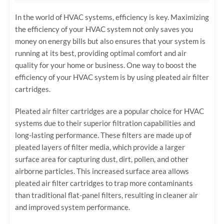
In the world of HVAC systems, efficiency is key. Maximizing
the efficiency of your HVAC system not only saves you
money on energy bills but also ensures that your system is
running at its best, providing optimal comfort and air
quality for your home or business. One way to boost the
efficiency of your HVAC system is by using pleated air filter
cartridges.
Pleated air filter cartridges are a popular choice for HVAC
systems due to their superior filtration capabilities and
long-lasting performance. These filters are made up of
pleated layers of filter media, which provide a larger
surface area for capturing dust, dirt, pollen, and other
airborne particles. This increased surface area allows
pleated air filter cartridges to trap more contaminants
than traditional flat-panel filters, resulting in cleaner air
and improved system performance.