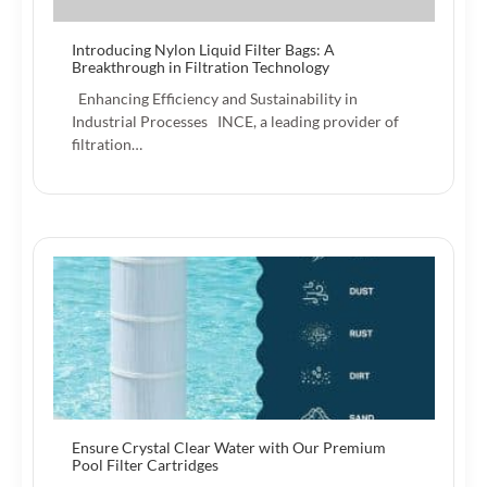
Introducing Nylon Liquid Filter Bags: A
Breakthrough in Filtration Technology
Enhancing Efficiency and Sustainability in
Industrial Processes INCE, a leading provider of
filtration…
Ensure Crystal Clear Water with Our Premium
Pool Filter Cartridges