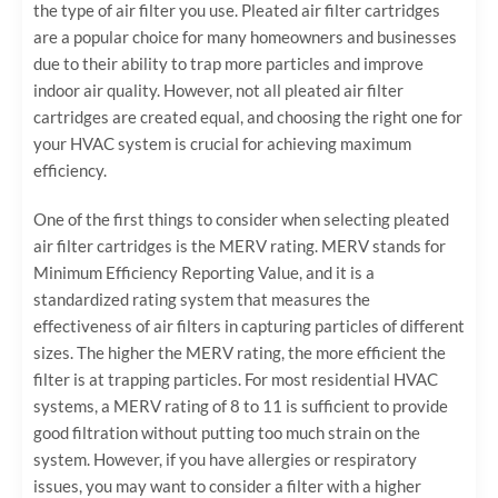
the type of air filter you use. Pleated air filter cartridges
are a popular choice for many homeowners and businesses
due to their ability to trap more particles and improve
indoor air quality. However, not all pleated air filter
cartridges are created equal, and choosing the right one for
your HVAC system is crucial for achieving maximum
efficiency.
One of the first things to consider when selecting pleated
air filter cartridges is the MERV rating. MERV stands for
Minimum Efficiency Reporting Value, and it is a
standardized rating system that measures the
effectiveness of air filters in capturing particles of different
sizes. The higher the MERV rating, the more efficient the
filter is at trapping particles. For most residential HVAC
systems, a MERV rating of 8 to 11 is sufficient to provide
good filtration without putting too much strain on the
system. However, if you have allergies or respiratory
issues, you may want to consider a filter with a higher