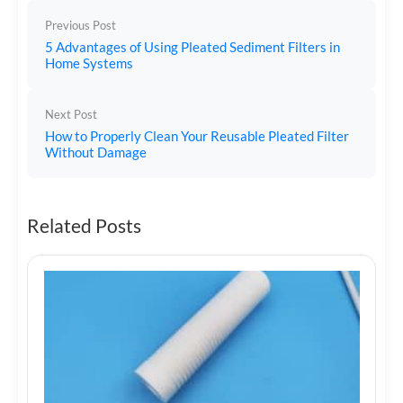
Previous Post
5 Advantages of Using Pleated Sediment Filters in
Home Systems
Next Post
How to Properly Clean Your Reusable Pleated Filter
Without Damage
Related Posts