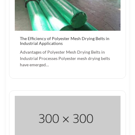
The Efficiency of Polyester Mesh Drying Belts in
Industrial Applications
Advantages of Polyester Mesh Drying Belts in
Industrial Processes Polyester mesh drying belts
have emerged…