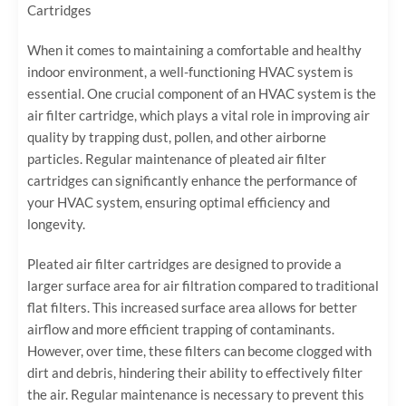
Cartridges
When it comes to maintaining a comfortable and healthy
indoor environment, a well-functioning HVAC system is
essential. One crucial component of an HVAC system is the
air filter cartridge, which plays a vital role in improving air
quality by trapping dust, pollen, and other airborne
particles. Regular maintenance of pleated air filter
cartridges can significantly enhance the performance of
your HVAC system, ensuring optimal efficiency and
longevity.
Pleated air filter cartridges are designed to provide a
larger surface area for air filtration compared to traditional
flat filters. This increased surface area allows for better
airflow and more efficient trapping of contaminants.
However, over time, these filters can become clogged with
dirt and debris, hindering their ability to effectively filter
the air. Regular maintenance is necessary to prevent this