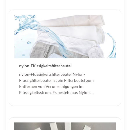
nylon-Flüssigkeitsfilterbeutel
nylon-Flüssigkeitsfilterbeutel Nylon-
Flüssigfilterbeutel ist ein Filterbeutel zum
Entfernen von Verunreinigungen im
Flüssigkeitsstrom. Es besteht aus Nylon,…