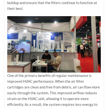
buildup and ensure that the filters continue to function at
their best.
One of the primary benefits of regular maintenance is
improved HVAC performance. When the air filter
cartridges are clean and free from debris, air can flow more
easily through the system. This improved airflow reduces
strain on the HVAC unit, allowing it to operate more
efficiently. As a result, the system requires less energy to