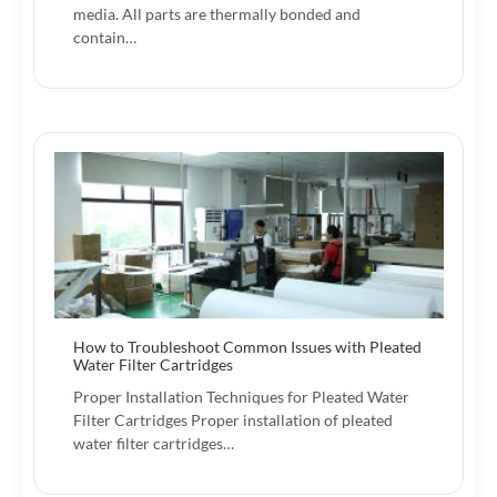
media. All parts are thermally bonded and
contain…
How to Troubleshoot Common Issues with Pleated
Water Filter Cartridges
Proper Installation Techniques for Pleated Water
Filter Cartridges Proper installation of pleated
water filter cartridges…