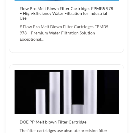
Flow Pro Melt Blown Filter Cartridges FPMB5 978
– High-Efficiency Water Filtration for Industrial
Use
# Flow Pro Melt Blown Filter Cartridges FPMB5
978 – Premium Water Filtration Solution
Exceptional…
DOE PP Melt blown Filter Cartridge
The filter cartridges use absolute precision filter