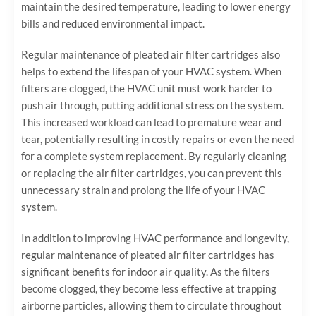
maintain the desired temperature, leading to lower energy
bills and reduced environmental impact.
Regular maintenance of pleated air filter cartridges also
helps to extend the lifespan of your HVAC system. When
filters are clogged, the HVAC unit must work harder to
push air through, putting additional stress on the system.
This increased workload can lead to premature wear and
tear, potentially resulting in costly repairs or even the need
for a complete system replacement. By regularly cleaning
or replacing the air filter cartridges, you can prevent this
unnecessary strain and prolong the life of your HVAC
system.
In addition to improving HVAC performance and longevity,
regular maintenance of pleated air filter cartridges has
significant benefits for indoor air quality. As the filters
become clogged, they become less effective at trapping
airborne particles, allowing them to circulate throughout