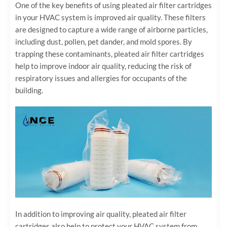
One of the key benefits of using pleated air filter cartridges
in your HVAC system is improved air quality. These filters
are designed to capture a wide range of airborne particles,
including dust, pollen, pet dander, and mold spores. By
trapping these contaminants, pleated air filter cartridges
help to improve indoor air quality, reducing the risk of
respiratory issues and allergies for occupants of the
building.
In addition to improving air quality, pleated air filter
cartridges also help to protect your HVAC system from