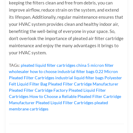
keeping the filters clean and free from debris, you can
improve airflow, reduce strain on the system, and extend
its lifespan. Additionally, regular maintenance ensures that
your HVAC system provides clean and healthy indoor air,
benefiting the well-being of everyone in your space. So,
don’t overlook the importance of pleated air filter cartridge
maintenance and enjoy the many advantages it brings to
your HVAC system.
TAGs:
pleated liquid filter cartridges
china 5 micron filter
wholesaler
how to choose industrial filter bags
0.22 Micron
Pleated Filter Cartridges
industrial liquid filter bags
Polyester
Felt Liquid Filter Bag
Pleated Filter Cartridge Manufacturer
Pleated Filter Cartridge Factory
Pleated Liquid Filter
Cartridges
How to Choose a Reliable Pleated Filter Cartridge
Manufacturer
Pleated Liquid Filter Cartridges
pleated
membrane cartridges