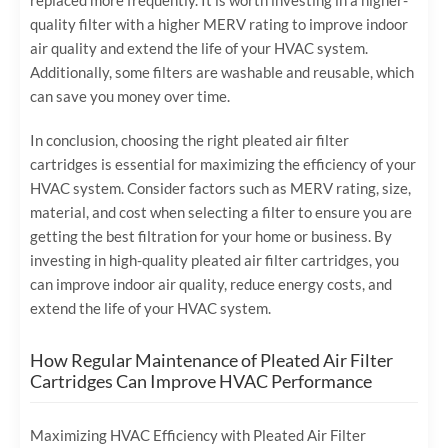
replaced more frequently. It is worth investing in a higher-
quality filter with a higher MERV rating to improve indoor
air quality and extend the life of your HVAC system.
Additionally, some filters are washable and reusable, which
can save you money over time.
In conclusion, choosing the right pleated air filter
cartridges is essential for maximizing the efficiency of your
HVAC system. Consider factors such as MERV rating, size,
material, and cost when selecting a filter to ensure you are
getting the best filtration for your home or business. By
investing in high-quality pleated air filter cartridges, you
can improve indoor air quality, reduce energy costs, and
extend the life of your HVAC system.
How Regular Maintenance of Pleated Air Filter
Cartridges Can Improve HVAC Performance
Maximizing HVAC Efficiency with Pleated Air Filter