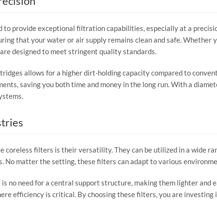
recision
to provide exceptional filtration capabilities, especially at a precis
ring that your water or air supply remains clean and safe. Whether y
are designed to meet stringent quality standards.
idges allows for a higher dirt-holding capacity compared to conventio
ments, saving you both time and money in the long run. With a diamete
systems.
tries
coreless filters is their versatility. They can be utilized in a wide ra
s. No matter the setting, these filters can adapt to various environ
is no need for a central support structure, making them lighter and ea
ere efficiency is critical. By choosing these filters, you are investin