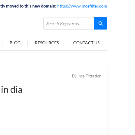
tly moved to this new domain:
https://www.incefilter.com
BLOG
RESOURCES
CONTACT US
By Ince Filtration
in dia