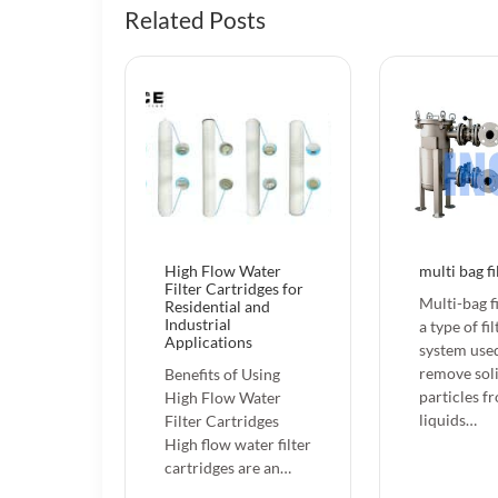
Related Posts
High Flow Water
multi bag fi
Filter Cartridges for
Multi-bag fi
Residential and
Industrial
a type of fi
Applications
system use
remove sol
Benefits of Using
particles f
High Flow Water
liquids…
Filter Cartridges
High flow water filter
cartridges are an…