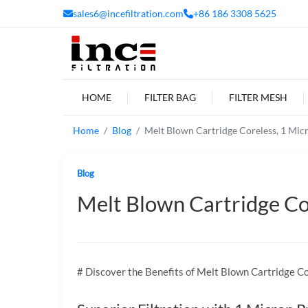
sales6@incefiltration.com
+86 186 3308 5625
HOME
FILTER BAG
FILTER MESH
Home
Blog
Melt Blown Cartridge Coreless, 1 Micron
Blog
Melt Blown Cartridge Core
# Discover the Benefits of Melt Blown Cartridge Co