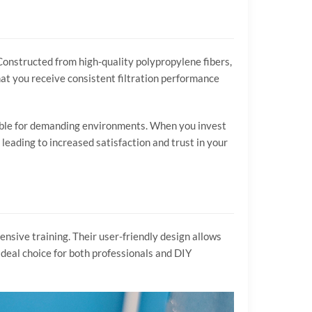
. Constructed from high-quality polypropylene fibers,
hat you receive consistent filtration performance
table for demanding environments. When you invest
 leading to increased satisfaction and trust in your
tensive training. Their user-friendly design allows
ideal choice for both professionals and DIY