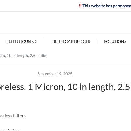
!!
This website has permanen
FILTER HOUSING
FILTER CARTRIDGES
SOLUTIONS
, 10 in length, 2.5 in dia
September 19, 2025
less, 1 Micron, 10 in length, 2.5 
reless Filters