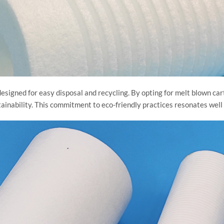
 designed for easy disposal and recycling. By opting for melt blown car
tainability. This commitment to eco-friendly practices resonates well