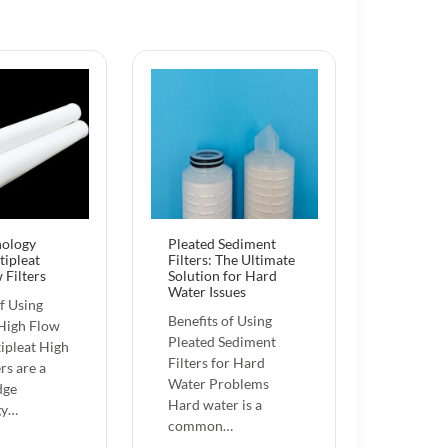
nology
Pleated Sediment
tipleat
Filters: The Ultimate
 Filters
Solution for Hard
Water Issues
of Using
Benefits of Using
 High Flow
Pleated Sediment
tipleat High
Filters for Hard
rs are a
Water Problems
dge
Hard water is a
gy…
common…