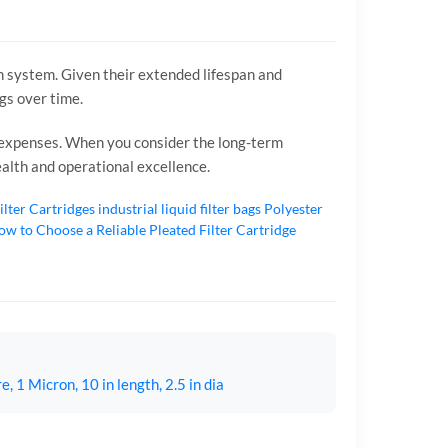
ion system. Given their extended lifespan and
ngs over time.
e expenses. When you consider the long-term
health and operational excellence.
ilter Cartridges
industrial liquid filter bags
Polyester
w to Choose a Reliable Pleated Filter Cartridge
 1 Micron, 10 in length, 2.5 in dia