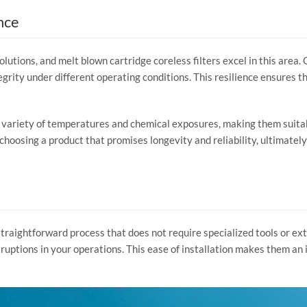
nce
solutions, and melt blown cartridge coreless filters excel in this area
egrity under different operating conditions. This resilience ensures t
 a variety of temperatures and chemical exposures, making them sui
 choosing a product that promises longevity and reliability, ultimately
 straightforward process that does not require specialized tools or ex
uptions in your operations. This ease of installation makes them an 