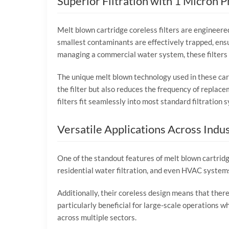
Superior Filtration with 1 Micron P
Melt blown cartridge coreless filters are engineered 
smallest contaminants are effectively trapped, ensu
managing a commercial water system, these filters 
The unique melt blown technology used in these cartr
the filter but also reduces the frequency of replace
filters fit seamlessly into most standard filtration 
Versatile Applications Across Indus
One of the standout features of melt blown cartridge 
residential water filtration, and even HVAC system
Additionally, their coreless design means that there 
particularly beneficial for large-scale operations wh
across multiple sectors.