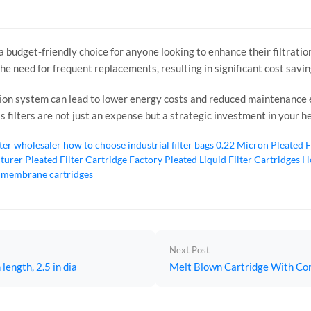
s a budget-friendly choice for anyone looking to enhance their filtrat
the need for frequent replacements, resulting in significant cost savi
ation system can lead to lower energy costs and reduced maintenanc
ss filters are not just an expense but a strategic investment in your 
lter wholesaler
how to choose industrial filter bags
0.22 Micron Pleated F
cturer
Pleated Filter Cartridge Factory
Pleated Liquid Filter Cartridges
Ho
 membrane cartridges
Next Post
length, 2.5 in dia
Melt Blown Cartridge With Core,