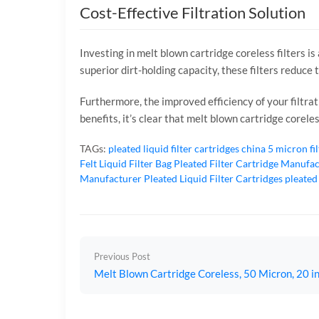
Cost-Effective Filtration Solution
Investing in melt blown cartridge coreless filters i
superior dirt-holding capacity, these filters reduce 
Furthermore, the improved efficiency of your filtr
benefits, it’s clear that melt blown cartridge corele
TAGs:
pleated liquid filter cartridges
china 5 micron fi
Felt Liquid Filter Bag
Pleated Filter Cartridge Manufa
Manufacturer
Pleated Liquid Filter Cartridges
pleated
Previous Post
Melt Blown Cartridge Coreless, 50 Micron, 20 in 