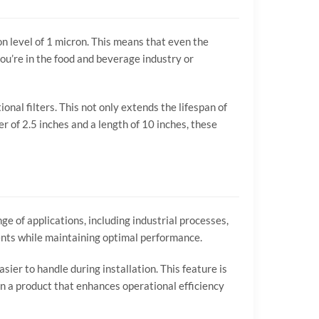
ion level of 1 micron. This means that even the
ou’re in the food and beverage industry or
nal filters. This not only extends the lifespan of
r of 2.5 inches and a length of 10 inches, these
nge of applications, including industrial processes,
ments while maintaining optimal performance.
sier to handle during installation. This feature is
g in a product that enhances operational efficiency