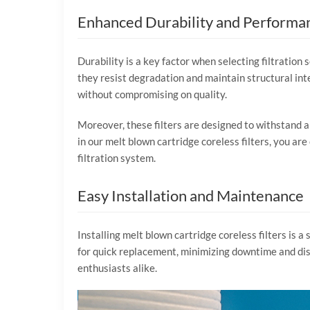
Enhanced Durability and Performa
Durability is a key factor when selecting filtration 
they resist degradation and maintain structural int
without compromising on quality.
Moreover, these filters are designed to withstand
in our melt blown cartridge coreless filters, you are
filtration system.
Easy Installation and Maintenance
Installing melt blown cartridge coreless filters is a
for quick replacement, minimizing downtime and disr
enthusiasts alike.