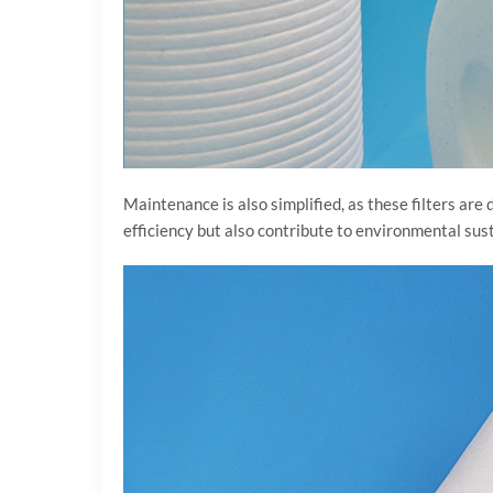
Maintenance is also simplified, as these filters are
efficiency but also contribute to environmental sus