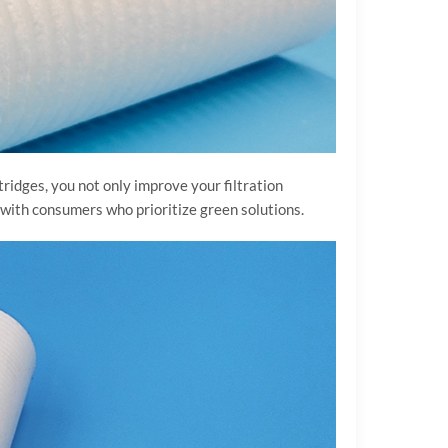
tridges, you not only improve your filtration
 with consumers who prioritize green solutions.