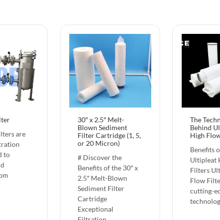
lter
30″ x 2.5″ Melt-
The Tech
Blown Sediment
Behind Ul
lters are
Filter Cartridge (1, 5,
High Flow
or 20 Micron)
ltration
Benefits 
d to
# Discover the
Ultipleat
id
Benefits of the 30″ x
Filters Ul
rom
2.5″ Melt-Blown
Flow Filte
Sediment Filter
cutting-e
Cartridge
technolo
Exceptional
Filtration…