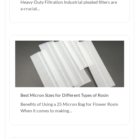
Heavy-Duty Filtration Industrial pleated filters are
a crucial…
Best Micron Sizes for Different Types of Rosin
Benefits of Using a 25 Micron Bag for Flower Rosin
When it comes to making…