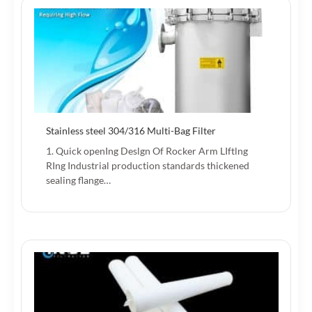
Stainless steel 304/316 Multi-Bag Filter
1. Quick openIng Deslgn Of Rocker Arm LIftlng
RIng Industrial production standards thickened
sealing flange…