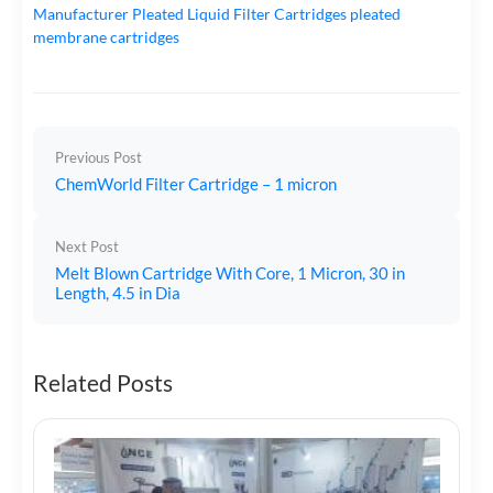
Manufacturer
Pleated Liquid Filter Cartridges
pleated
membrane cartridges
Previous Post
ChemWorld Filter Cartridge – 1 micron
Next Post
Melt Blown Cartridge With Core, 1 Micron, 30 in
Length, 4.5 in Dia
Related Posts