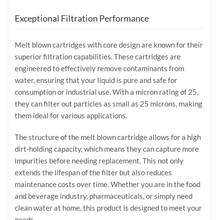
Exceptional Filtration Performance
Melt blown cartridges with core design are known for their
superior filtration capabilities. These cartridges are
engineered to effectively remove contaminants from
water, ensuring that your liquid is pure and safe for
consumption or industrial use. With a micron rating of 25,
they can filter out particles as small as 25 microns, making
them ideal for various applications.
The structure of the melt blown cartridge allows for a high
dirt-holding capacity, which means they can capture more
impurities before needing replacement. This not only
extends the lifespan of the filter but also reduces
maintenance costs over time. Whether you are in the food
and beverage industry, pharmaceuticals, or simply need
clean water at home, this product is designed to meet your
needs.