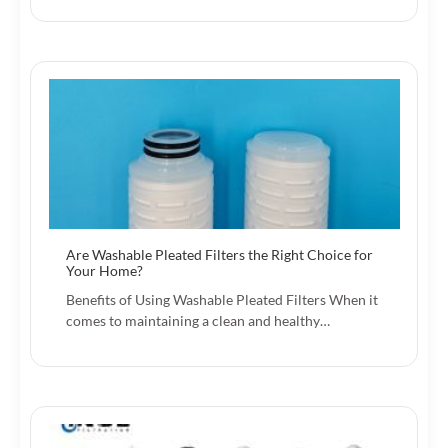
Are Washable Pleated Filters the Right Choice for
Your Home?
Benefits of Using Washable Pleated Filters When it
comes to maintaining a clean and healthy…