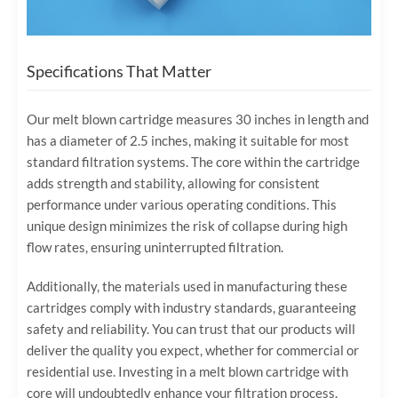
Specifications That Matter
Our melt blown cartridge measures 30 inches in length and
has a diameter of 2.5 inches, making it suitable for most
standard filtration systems. The core within the cartridge
adds strength and stability, allowing for consistent
performance under various operating conditions. This
unique design minimizes the risk of collapse during high
flow rates, ensuring uninterrupted filtration.
Additionally, the materials used in manufacturing these
cartridges comply with industry standards, guaranteeing
safety and reliability. You can trust that our products will
deliver the quality you expect, whether for commercial or
residential use. Investing in a melt blown cartridge with
core will undoubtedly enhance your filtration process.