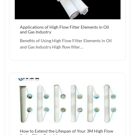
Applications of High Flow Filter Elements in Oil
and Gas Industry
Benefits of Using High Flow Filter Elements in Oil
and Gas Industry High flow filter…
How to Extend the Lifespan of Your 3M High Flow