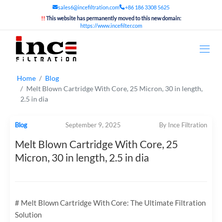
sales6@incefiltration.com
+86 186 3308 5625
!!
This website has permanently moved to this new domain:
https://www.incefilter.com
Home
Blog
Melt Blown Cartridge With Core, 25 Micron, 30 in length,
2.5 in dia
Blog
September 9, 2025
By Ince Filtration
Melt Blown Cartridge With Core, 25
Micron, 30 in length, 2.5 in dia
# Melt Blown Cartridge With Core: The Ultimate Filtration
Solution