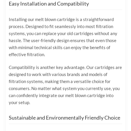
Easy Installation and Compatibility
Installing our melt blown cartridge is a straightforward
process. Designed to fit seamlessly into most filtration
systems, you can replace your old cartridges without any
hassle. The user-friendly design ensures that even those
with minimal technical skills can enjoy the benefits of
effective filtration.
Compatibility is another key advantage. Our cartridges are
designed to work with various brands and models of
filtration systems, making them a versatile choice for
consumers. No matter what system you currently use, you
can confidently integrate our melt blown cartridge into
your setup.
Sustainable and Environmentally Friendly Choice