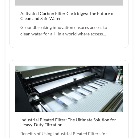
Activated Carbon Filter Cartridges: The Future of
Clean and Safe Water
Groundbreaking innovation ensures access to
clean water for all In a world where access…
Industrial Pleated Filter: The Ultimate Solution for
Heavy-Duty Filtration
Benefits of Using Industrial Pleated Filters for