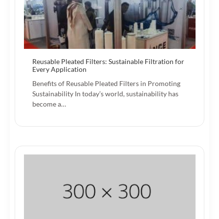
Reusable Pleated Filters: Sustainable Filtration for
Every Application
Benefits of Reusable Pleated Filters in Promoting
Sustainability In today’s world, sustainability has
become a…