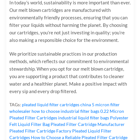
In today’s world, sustainability is more important than ever.
Our melt blown cartridges are manufactured with
environmentally friendly processes, ensuring that you can
filter your liquids without harming the planet. By choosing
our cartridges, you’re not just investing in quality; you’re
also making a responsible choice for the environment.
We prioritize sustainable practices in our production
methods, which reflects our commitment to environmental
stewardship. When you opt for our melt blown cartridge,
you are supporting a product that contributes to cleaner
water and a healthier planet. Make a positive impact with
every sip and every drop filtered.
TAGs:
pleated liquid filter cartridges
china 5 micron filter
wholesaler
how to choose industrial filter bags
0.22 Micron
Pleated Filter Cartridges
industrial liquid filter bags
Polyester
Felt Liquid Filter Bag
Pleated Filter Cartridge Manufacturer
Pleated Filter Cartridge Factory
Pleated Liquid Filter
Cartridges
How to Choose a Reliable Pleated Filter Cartridge