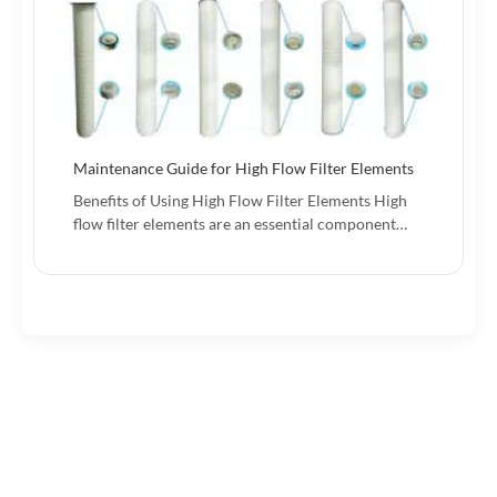
Maintenance Guide for High Flow Filter Elements
Benefits of Using High Flow Filter Elements High
flow filter elements are an essential component…