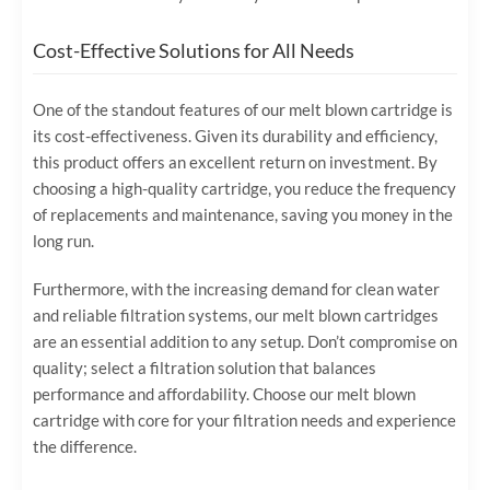
Cost-Effective Solutions for All Needs
One of the standout features of our melt blown cartridge is
its cost-effectiveness. Given its durability and efficiency,
this product offers an excellent return on investment. By
choosing a high-quality cartridge, you reduce the frequency
of replacements and maintenance, saving you money in the
long run.
Furthermore, with the increasing demand for clean water
and reliable filtration systems, our melt blown cartridges
are an essential addition to any setup. Don’t compromise on
quality; select a filtration solution that balances
performance and affordability. Choose our melt blown
cartridge with core for your filtration needs and experience
the difference.