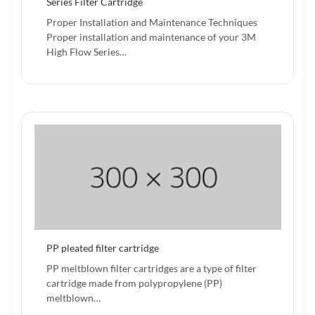
Series Filter Cartridge
Proper Installation and Maintenance Techniques
Proper installation and maintenance of your 3M
High Flow Series…
PP pleated filter cartridge
PP meltblown filter cartridges are a type of filter
cartridge made from polypropylene (PP)
meltblown…