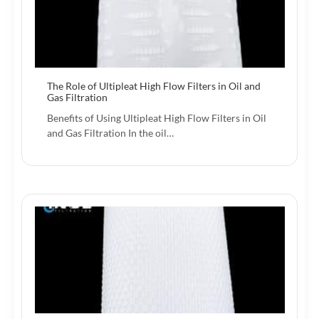
The Role of Ultipleat High Flow Filters in Oil and
Gas Filtration
Benefits of Using Ultipleat High Flow Filters in Oil
and Gas Filtration In the oil…