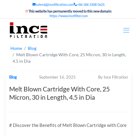
sales6@incefiltration.com
+86 186 3308 5625
!!
This website has permanently moved to this new domain:
https://www.incefilter.com
Home
Blog
Melt Blown Cartridge With Core, 25 Micron, 30 in Length,
4.5 in Dia
Blog
September 16, 2025
By Ince Filtration
Melt Blown Cartridge With Core, 25
Micron, 30 in Length, 4.5 in Dia
# Discover the Benefits of Melt Blown Cartridge with Core