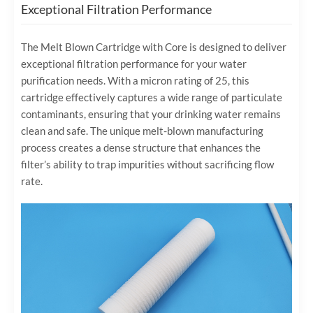
Exceptional Filtration Performance
The Melt Blown Cartridge with Core is designed to deliver
exceptional filtration performance for your water
purification needs. With a micron rating of 25, this
cartridge effectively captures a wide range of particulate
contaminants, ensuring that your drinking water remains
clean and safe. The unique melt-blown manufacturing
process creates a dense structure that enhances the
filter’s ability to trap impurities without sacrificing flow
rate.