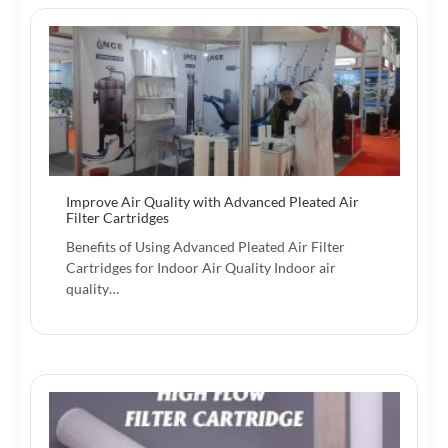
Improve Air Quality with Advanced Pleated Air
Filter Cartridges
Benefits of Using Advanced Pleated Air Filter
Cartridges for Indoor Air Quality Indoor air
quality…