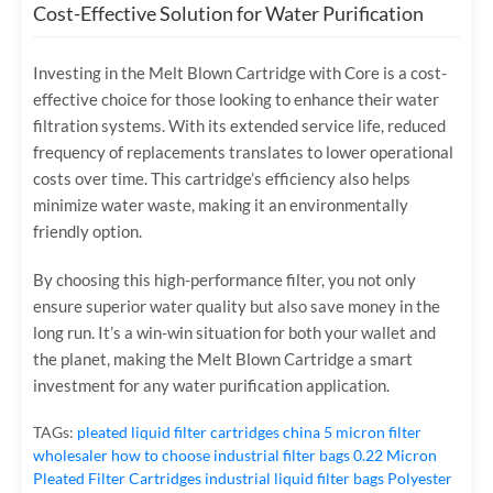
Cost-Effective Solution for Water Purification
Investing in the Melt Blown Cartridge with Core is a cost-
effective choice for those looking to enhance their water
filtration systems. With its extended service life, reduced
frequency of replacements translates to lower operational
costs over time. This cartridge’s efficiency also helps
minimize water waste, making it an environmentally
friendly option.
By choosing this high-performance filter, you not only
ensure superior water quality but also save money in the
long run. It’s a win-win situation for both your wallet and
the planet, making the Melt Blown Cartridge a smart
investment for any water purification application.
TAGs:
pleated liquid filter cartridges
china 5 micron filter
wholesaler
how to choose industrial filter bags
0.22 Micron
Pleated Filter Cartridges
industrial liquid filter bags
Polyester