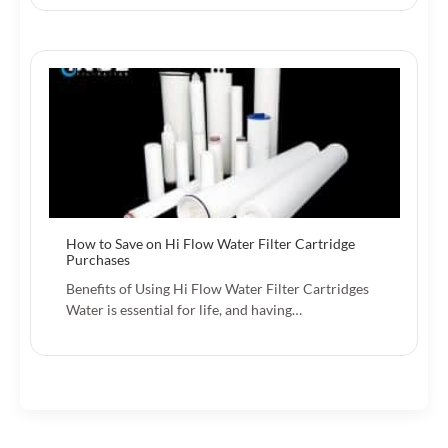
How to Save on Hi Flow Water Filter Cartridge
Purchases
Benefits of Using Hi Flow Water Filter Cartridges
Water is essential for life, and having…