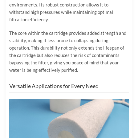
environments. Its robust construction allows it to
withstand high pressures while maintaining optimal
filtration efficiency.
The core within the cartridge provides added strength and
stability, making it less prone to collapsing during
operation. This durability not only extends the lifespan of
the cartridge but also reduces the risk of contaminants
bypassing the filter, giving you peace of mind that your
water is being effectively purified.
Versatile Applications for Every Need