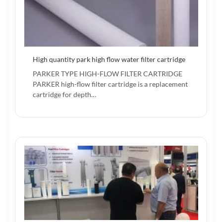
High quantity park high flow water filter cartridge
PARKER TYPE HIGH-FLOW FILTER CARTRIDGE
PARKER high-flow filter cartridge is a replacement
cartridge for depth…