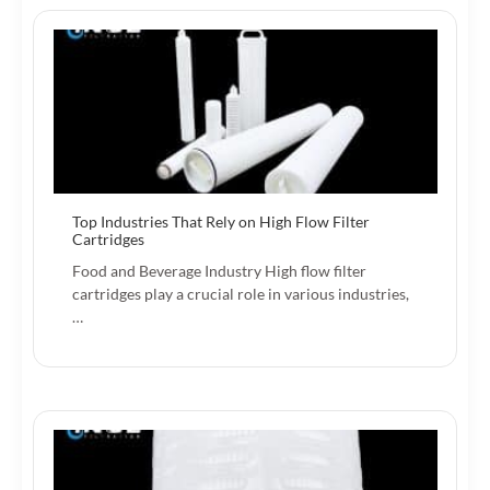
Top Industries That Rely on High Flow Filter
Cartridges
Food and Beverage Industry High flow filter
cartridges play a crucial role in various industries,
…