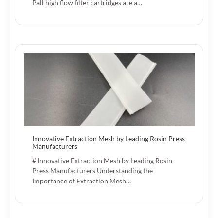
Pall high flow filter cartridges are a…
Innovative Extraction Mesh by Leading Rosin Press
Manufacturers
# Innovative Extraction Mesh by Leading Rosin
Press Manufacturers Understanding the
Importance of Extraction Mesh…