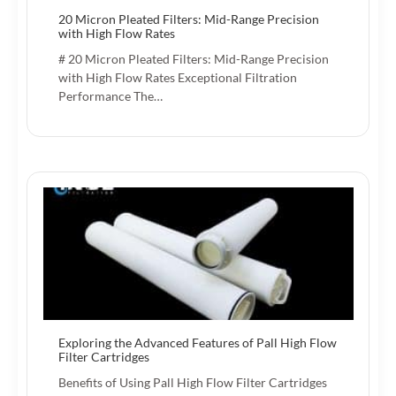
20 Micron Pleated Filters: Mid-Range Precision
with High Flow Rates
# 20 Micron Pleated Filters: Mid-Range Precision
with High Flow Rates Exceptional Filtration
Performance The…
Exploring the Advanced Features of Pall High Flow
Filter Cartridges
Benefits of Using Pall High Flow Filter Cartridges