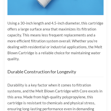
Using a 30-inch length and 4.5-inch diameter, this cartridge
offers a large surface area that maximizes its filtration
capacity. This means less frequent replacements and a
more efficient filtration system overall. Whether you’re
dealing with residential or industrial applications, the Melt
Blown Cartridge is a reliable choice for maintaining water
quality.
Durable Construction for Longevity
Durability is a key factor when it comes to filtration
systems, and the Melt Blown Cartridge with Core excels in
this area. Made from high-quality polypropylene, this
cartridge is resistant to chemicals and physical stress,
ensuring long-lasting performance even in demanding