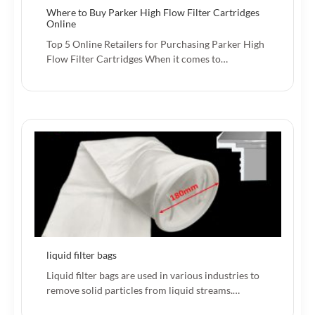
Where to Buy Parker High Flow Filter Cartridges
Online
Top 5 Online Retailers for Purchasing Parker High
Flow Filter Cartridges When it comes to…
liquid filter bags
Liquid filter bags are used in various industries to
remove solid particles from liquid streams.…