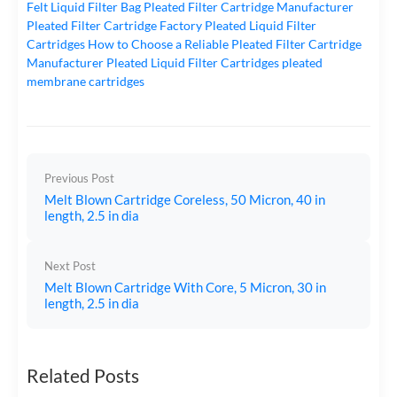
Felt Liquid Filter Bag
Pleated Filter Cartridge Manufacturer
Pleated Filter Cartridge Factory
Pleated Liquid Filter
Cartridges
How to Choose a Reliable Pleated Filter Cartridge
Manufacturer
Pleated Liquid Filter Cartridges
pleated
membrane cartridges
Previous Post
Melt Blown Cartridge Coreless, 50 Micron, 40 in
length, 2.5 in dia
Next Post
Melt Blown Cartridge With Core, 5 Micron, 30 in
length, 2.5 in dia
Related Posts