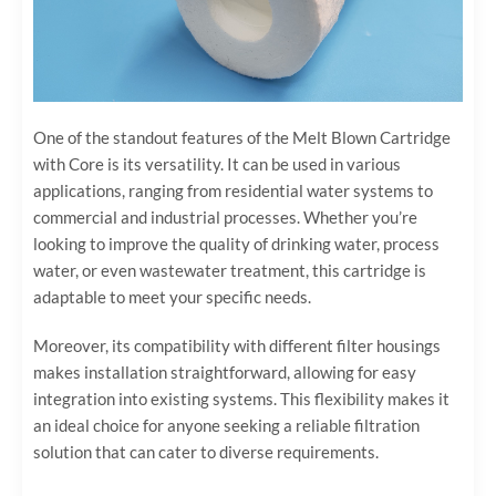
One of the standout features of the Melt Blown Cartridge
with Core is its versatility. It can be used in various
applications, ranging from residential water systems to
commercial and industrial processes. Whether you’re
looking to improve the quality of drinking water, process
water, or even wastewater treatment, this cartridge is
adaptable to meet your specific needs.
Moreover, its compatibility with different filter housings
makes installation straightforward, allowing for easy
integration into existing systems. This flexibility makes it
an ideal choice for anyone seeking a reliable filtration
solution that can cater to diverse requirements.