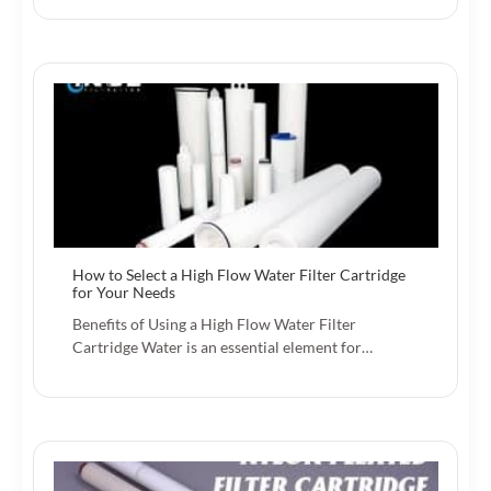
How to Select a High Flow Water Filter Cartridge
for Your Needs
Benefits of Using a High Flow Water Filter
Cartridge Water is an essential element for…