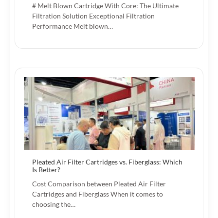
# Melt Blown Cartridge With Core: The Ultimate
Filtration Solution Exceptional Filtration
Performance Melt blown…
Pleated Air Filter Cartridges vs. Fiberglass: Which
Is Better?
Cost Comparison between Pleated Air Filter
Cartridges and Fiberglass When it comes to
choosing the…