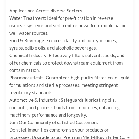
Applications Across diverse Sectors
Water Treatment:‌ Ideal for pre-filtration in reverse
osmosis systems and sediment removal from municipal or
well water sources.
Food & Beverage:‌ Ensures clarity and purity in juices,
syrups, edible oils, and alcoholic beverages.
Chemical Industry:‌ Effectively filters solvents, acids, and
other chemicals to protect downstream equipment from
contamination.
Pharmaceuticals:‌ Guarantees high-purity filtration in liquid
formulations and sterile processes, meeting stringent
regulatory standards.
Automotive & Industrial:‌ Safeguards lubricating oils,
coolants, and process fluids from impurities, enhancing
machinery performance and longevity.
Join Our Community of satisfied Customers
Don’t let impurities compromise your products or
processes. Upgrade to our ‌Premium Melt-Blown Filter Core‌