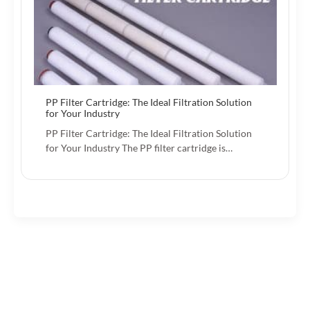
PP Filter Cartridge: The Ideal Filtration Solution
for Your Industry
PP Filter Cartridge: The Ideal Filtration Solution
for Your Industry The PP filter cartridge is…