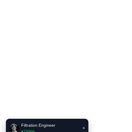
Filter Housing
Blog
Solutions
Contact Us
Product Literature
INCE Flow and Pressure Unit Converter
INCE Liquid filter bag selector recommendation tool
Contact Us
Email:
sales6@incefiltration.com
Filtration Engineer
×
● Online