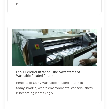
is…
Eco-Friendly Filtration: The Advantages of
Washable Pleated Filters
Benefits of Using Washable Pleated Filters In
today’s world, where environmental consciousness
is becoming increasingly…