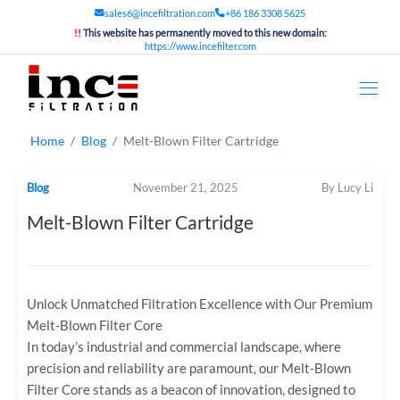
sales6@incefiltration.com
+86 186 3308 5625
!!
This website has permanently moved to this new domain:
https://www.incefilter.com
Home
Blog
Melt-Blown Filter Cartridge
Blog
November 21, 2025
By Lucy Li
Melt-Blown Filter Cartridge
Unlock Unmatched Filtration Excellence with Our Premium
Melt-Blown Filter Core
In today’s industrial and commercial landscape, where
precision and reliability are paramount, our ‌Melt-Blown
Filter Core‌ stands as a beacon of innovation, designed to