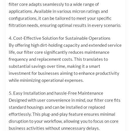
filter core adapts seamlessly to a wide range of
applications. Available in various micron ratings and
configurations, it can be tailored to meet your specific
filtration needs, ensuring optimal results in every scenario.
4. ‌Cost-Effective Solution for Sustainable Operations‌
By offering high dirt-holding capacity and extended service
life, our filter core significantly reduces maintenance
frequency and replacement costs. This translates to
substantial savings over time, making it a smart
investment for businesses aiming to enhance productivity
while minimizing operational expenses.
5. ‌Easy Installation and hassle-Free Maintenance‌
Designed with user convenience in mind, our filter core fits
standard housings and can be installed or replaced
effortlessly. This plug-and-play feature ensures minimal
disruption to your workflow, allowing you to focus on core
business activities without unnecessary delays.