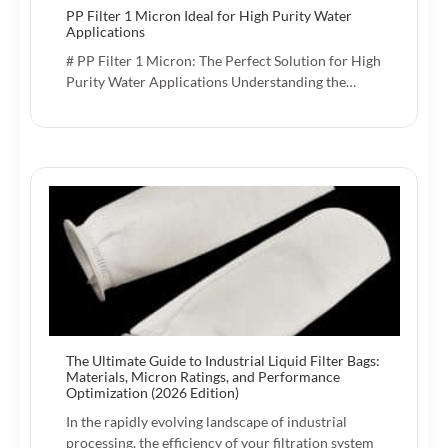
PP Filter 1 Micron Ideal for High Purity Water
Applications
# PP Filter 1 Micron: The Perfect Solution for High
Purity Water Applications Understanding the…
The Ultimate Guide to Industrial Liquid Filter Bags:
Materials, Micron Ratings, and Performance
Optimization (2026 Edition)
In the rapidly evolving landscape of industrial
processing, the efficiency of your filtration system