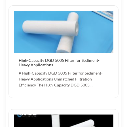
High-Capacity DGD 5005 Filter for Sediment-
Heavy Applications
# High-Capacity DGD 5005 Filter for Sediment-
Heavy Applications Unmatched Filtration
Efficiency The High-Capacity DGD 5005…