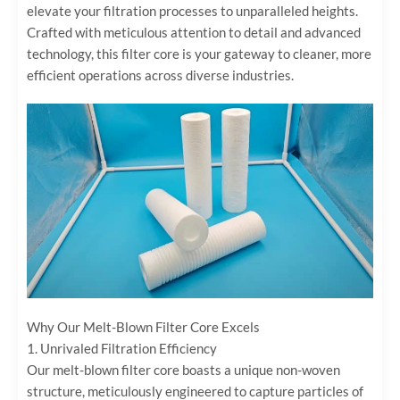
elevate your filtration processes to unparalleled heights.
Crafted with meticulous attention to detail and advanced
technology, this filter core is your gateway to cleaner, more
efficient operations across diverse industries.
Why Our Melt-Blown Filter Core Excels
1. ‌Unrivaled Filtration Efficiency‌
Our melt-blown filter core boasts a unique non-woven
structure, meticulously engineered to capture particles of