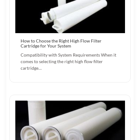
How to Choose the Right High Flow Filter
Cartridge for Your System
Compatibility with System Requirements When it
comes to selecting the right high flow filter
cartridge…