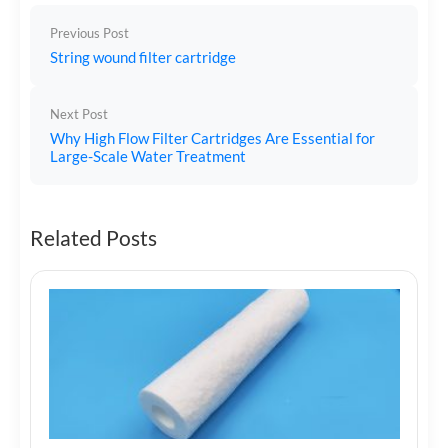
Previous Post
String wound filter cartridge
Next Post
Why High Flow Filter Cartridges Are Essential for
Large-Scale Water Treatment
Related Posts