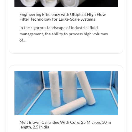
Engineering Efficiency with Ultipleat High Flow
Filter Technology for Large-Scale Systems
In the rigorous landscape of industrial fluid
management, the ability to process high volumes
of…
Melt Blown Cartridge With Core, 25 Micron, 30 in
length, 2.5 in dia