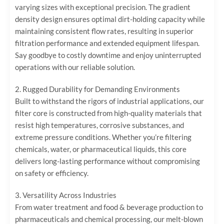
varying sizes with exceptional precision. The gradient
density design ensures optimal dirt-holding capacity while
maintaining consistent flow rates, resulting in superior
filtration performance and extended equipment lifespan.
Say goodbye to costly downtime and enjoy uninterrupted
operations with our reliable solution.
2. ‌Rugged Durability for Demanding Environments‌
Built to withstand the rigors of industrial applications, our
filter core is constructed from high-quality materials that
resist high temperatures, corrosive substances, and
extreme pressure conditions. Whether you’re filtering
chemicals, water, or pharmaceutical liquids, this core
delivers long-lasting performance without compromising
on safety or efficiency.
3. ‌Versatility Across Industries‌
From water treatment and food & beverage production to
pharmaceuticals and chemical processing, our melt-blown