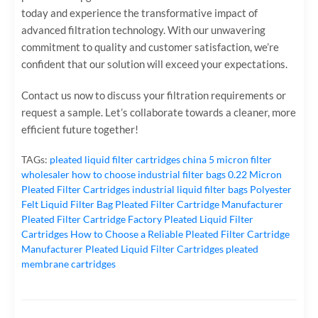
today and experience the transformative impact of
advanced filtration technology. With our unwavering
commitment to quality and customer satisfaction, we’re
confident that our solution will exceed your expectations.
Contact us now‌ to discuss your filtration requirements or
request a sample. Let’s collaborate towards a cleaner, more
efficient future together!
TAGs:
pleated liquid filter cartridges
china 5 micron filter
wholesaler
how to choose industrial filter bags
0.22 Micron
Pleated Filter Cartridges
industrial liquid filter bags
Polyester
Felt Liquid Filter Bag
Pleated Filter Cartridge Manufacturer
Pleated Filter Cartridge Factory
Pleated Liquid Filter
Cartridges
How to Choose a Reliable Pleated Filter Cartridge
Manufacturer
Pleated Liquid Filter Cartridges
pleated
membrane cartridges