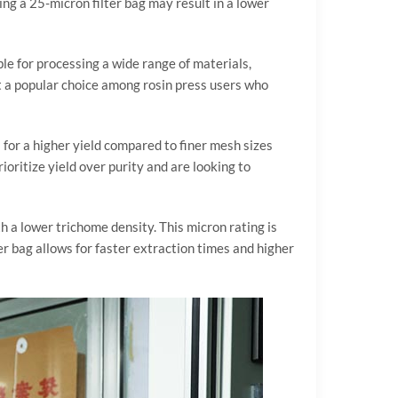
ng a 25-micron filter bag may result in a lower
able for processing a wide range of materials,
it a popular choice among rosin press users who
 for a higher yield compared to finer mesh sizes
ioritize yield over purity and are looking to
th a lower trichome density. This micron rating is
er bag allows for faster extraction times and higher