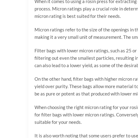
When it comes to using a rosin press for extracting 
process. Micron ratings play a crucial role in deter
micron rating is best suited for their needs.
Micron ratings refer to the size of the openings in t
making it a very small unit of measurement. The small
Filter bags with lower micron ratings, such as 25 or
filtering out even the smallest particles, resulting 
can also lead to a lower yield, as some of the desir
On the other hand, filter bags with higher micron rat
yield over purity. These bags allow more material to 
be as pure or potent as that produced with lower micr
When choosing the right micron rating for your rosin 
for filter bags with lower micron ratings. Conversel
suitable for your needs.
It is also worth noting that some users prefer to us