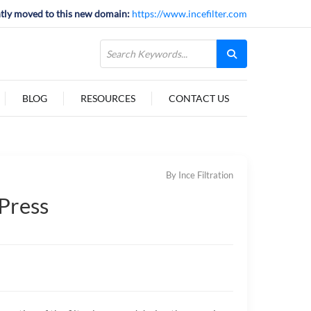
tly moved to this new domain:
https://www.incefilter.com
BLOG
RESOURCES
CONTACT US
By Ince Filtration
 Press