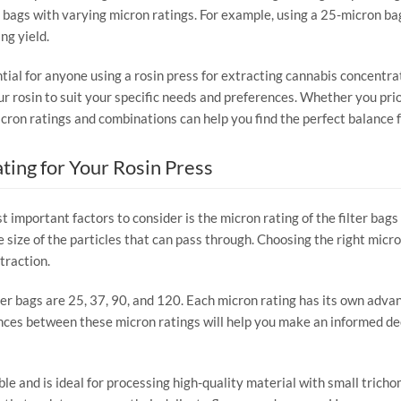
 bags with varying micron ratings. For example, using a 25-micron bag 
ng yield.
tial for anyone using a rosin press for extracting cannabis concentra
our rosin to suit your specific needs and preferences. Whether you prior
icron ratings and combinations can help you find the perfect balance f
ting for Your Rosin Press
 important factors to consider is the micron rating of the filter bags 
 size of the particles that can pass through. Choosing the right micron
traction.
er bags are 25, 37, 90, and 120. Each micron rating has its own advant
ces between these micron ratings will help you make an informed deci
ble and is ideal for processing high-quality material with small tricho