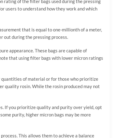
n rating of the filter bags used during the pressing
al for users to understand how they work and which
easurement that is equal to one-millionth of a meter,
ter out during the pressing process.
d pure appearance. These bags are capable of
 note that using filter bags with lower micron ratings
 quantities of material or for those who prioritize
ower quality rosin. While the rosin produced may not
 If you prioritize quality and purity over yield, opt
ice some purity, higher micron bags may be more
ng process. This allows them to achieve a balance