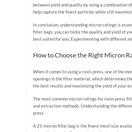
between yield and quality by using a combination of
help capture the finest particles while still maximizi
In conclusion, understanding micron ratings is essen
filter bags, you can tailor the quality and yield of y
best suited for you. Experimenting with different m
How to Choose the Right Micron Ra
When it comes to using a rosin press, one of the most
openings in the filter material, which determines the
the best results and maximizing the yield of your ex
The most common micron ratings for rosin press filt
and extraction methods. Understanding the differen
press.
A 25-micron filter bag is the finest mesh size availa