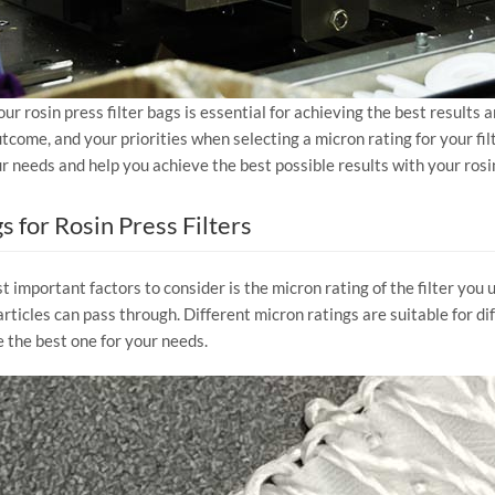
our rosin press filter bags is essential for achieving the best results
come, and your priorities when selecting a micron rating for your filt
your needs and help you achieve the best possible results with your rosi
 for Rosin Press Filters
 important factors to consider is the micron rating of the filter you u
rticles can pass through. Different micron ratings are suitable for diff
the best one for your needs.