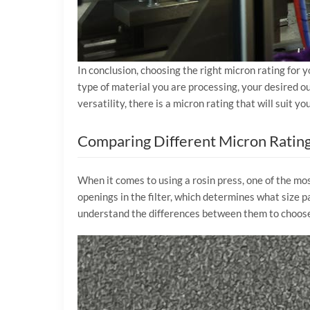
In conclusion, choosing the right micron rating for y
type of material you are processing, your desired out
versatility, there is a micron rating that will suit 
Comparing Different Micron Ratings
When it comes to using a rosin press, one of the most
openings in the filter, which determines what size pa
understand the differences between them to choose 