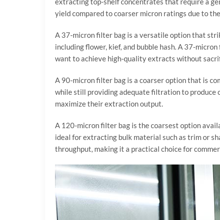
extracting top-shelf concentrates that require a ge
yield compared to coarser micron ratings due to the
A 37-micron filter bag is a versatile option that str
including flower, kief, and bubble hash. A 37-micro
want to achieve high-quality extracts without sacri
A 90-micron filter bag is a coarser option that is c
while still providing adequate filtration to produce 
maximize their extraction output.
A 120-micron filter bag is the coarsest option availa
ideal for extracting bulk material such as trim or s
throughput, making it a practical choice for commer