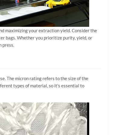
 and maximizing your extraction yield. Consider the
er bags. Whether you prioritize purity, yield, or
n press.
se. The micron rating refers to the size of the
erent types of material, so it’s essential to