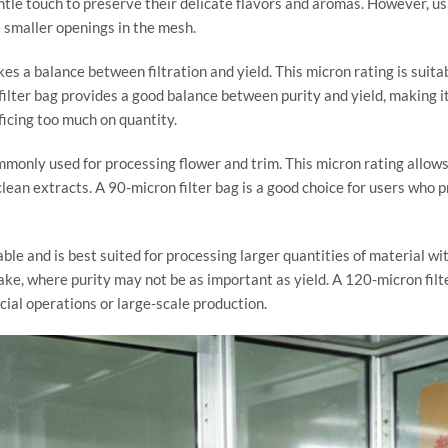
ntle touch to preserve their delicate flavors and aromas. However, usi
 smaller openings in the mesh.
ikes a balance between filtration and yield. This micron rating is suit
n filter bag provides a good balance between purity and yield, making 
ficing too much on quantity.
ommonly used for processing flower and trim. This micron rating allows
clean extracts. A 90-micron filter bag is a good choice for users who pr
ble and is best suited for processing larger quantities of material wi
hake, where purity may not be as important as yield. A 120-micron filt
cial operations or large-scale production.