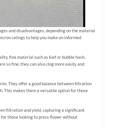
ntages and disadvantages, depending on the material
e micron ratings to help you make an informed
lity, fine material such as kief or bubble hash.
re so fine, they can also clog more easily and
trim. They offer a good balance between filtration
gh. This makes them a versatile option for those
n filtration and yield, capturing a significant
n for those looking to press flower without