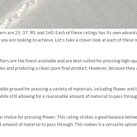
ters are 25, 37, 90, and 160. Each of these ratings has its own adva
t you are looking to achieve. Let’s take a closer look at each of thes
ters are the finest available and are best suited for pressing high-qua
cles and producing a clean, pure final product. However, because they a
ddle ground for pressing a variety of materials, including flower and 
hile still allowing for a reasonable amount of material to pass throu
r choice for pressing flower. This rating strikes a good balance betwee
nt amount of material to pass through. This makes it a versatile optio