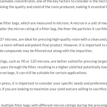
cannabis concentrates, one of the key factors to consider is the micro
mining the quality and yield of the rosin produced, making it essenti
he filter bags, which are measured in microns. A micron is a unit of m
er the micron rating of a filter bag, the finer the particles it can fil
 37 microns, are ideal for pressing high-quality rosin with a clean an
in a more refined and potent final product. However, it is important to
able compounds may be filtered out along with the impurities.
ings, such as 90 or 120 microns, are better suited for pressing larger
pass through the filter, resulting in a higher yield but potentially l
on bags, it can still be suitable for certain applications.
press, it is important to consider your specific needs and preferences.
y, if you are looking to maximize your yield and are willing to sacrif
e multiple filter bags with different micron ratings during the pressi