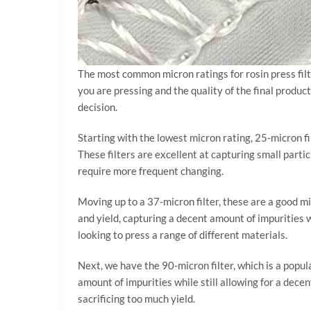
The most common micron ratings for rosin press fil
you are pressing and the quality of the final produc
decision.
Starting with the lowest micron rating, 25-micron fil
These filters are excellent at capturing small parti
require more frequent changing.
Moving up to a 37-micron filter, these are a good mi
and yield, capturing a decent amount of impurities w
looking to press a range of different materials.
Next, we have the 90-micron filter, which is a popula
amount of impurities while still allowing for a dece
sacrificing too much yield.