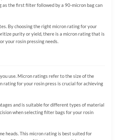
as the first filter followed by a 90-micron bag can
tes. By choosing the right micron rating for your
itize purity or yield, there is a micron rating that is
or your rosin pressing needs.
you use. Micron ratings refer to the size of the
 rating for your rosin press is crucial for achieving
ages and is suitable for different types of material
sion when selecting filter bags for your rosin
me heads. This micron rating is best suited for