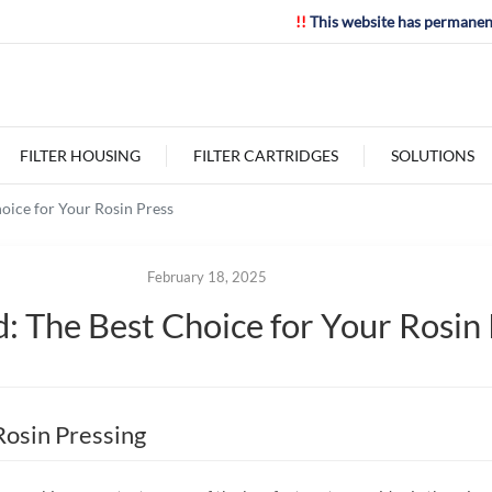
!!
This website has permanen
FILTER HOUSING
FILTER CARTRIDGES
SOLUTIONS
oice for Your Rosin Press
February 18, 2025
: The Best Choice for Your Rosin
Rosin Pressing