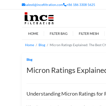
sales6@incefiltration.com
+86 186 3308 5625
HOME
FILTER BAG
FILTER MESH
Home
Blog
Micron Ratings Explained: The Best Ch
Blog
Micron Ratings Explained
Understanding Micron Ratings for 