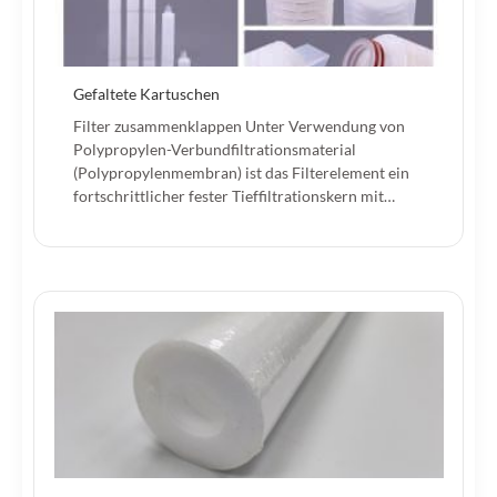
Gefaltete Kartuschen
Filter zusammenklappen Unter Verwendung von
Polypropylen-Verbundfiltrationsmaterial
(Polypropylenmembran) ist das Filterelement ein
fortschrittlicher fester Tieffiltrationskern mit…