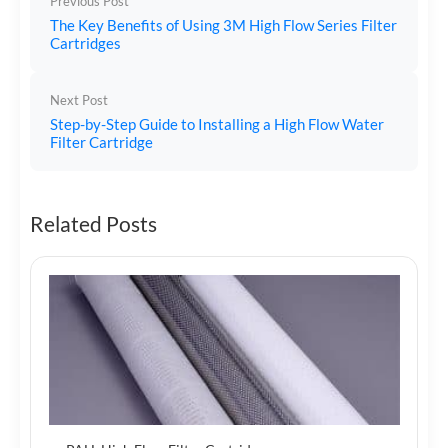
Previous Post
The Key Benefits of Using 3M High Flow Series Filter
Cartridges
Next Post
Step-by-Step Guide to Installing a High Flow Water
Filter Cartridge
Related Posts