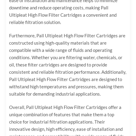
ease of installation and maintenance helps to minimize
downtime and reduce operating costs, making Pall
Ultipleat High Flow Filter Cartridges a convenient and
reliable filtration solution.
Furthermore, Pall Ultipleat High Flow Filter Cartridges are
constructed using high-quality materials that are
compatible with a wide range of fluids and operating
conditions. Whether you are filtering water, chemicals, or
oil, these filter cartridges are designed to provide
consistent and reliable filtration performance. Additionally,
Pall Ultipleat High Flow Filter Cartridges are designed to
withstand high temperatures and pressures, making them
suitable for demanding industrial applications.
Overall, Pall Ultipleat High Flow Filter Cartridges offer a
unique combination of features that make them a top
choice for industrial filtration applications. Their
innovative design, high efficiency, ease of installation and