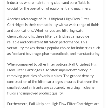
industries where maintaining clean and pure fluids is
crucial for the operation of equipment and machinery.
Another advantage of Pall Ultipleat High Flow Filter
Cartridges is their compatibility with a wide range of fluids
and applications. Whether you are filtering water,
chemicals, or oils, these filter cartridges can provide
reliable and consistent filtration performance. This
versatility makes them a popular choice for industries such
as food and beverage, pharmaceuticals, and manufacturing.
When compared to other filter options, Pall Ultipleat High
Flow Filter Cartridges also offer superior efficiency in
removing particles of various sizes. The graded density
construction of the filter cartridges ensures that even the
smallest contaminants are captured, resulting in cleaner
fluids and improved product quality.
Furthermore, Pall Ultipleat High Flow Filter Cartridges are