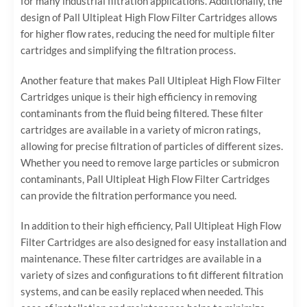
for many industrial filtration applications. Additionally, the
design of Pall Ultipleat High Flow Filter Cartridges allows
for higher flow rates, reducing the need for multiple filter
cartridges and simplifying the filtration process.
Another feature that makes Pall Ultipleat High Flow Filter
Cartridges unique is their high efficiency in removing
contaminants from the fluid being filtered. These filter
cartridges are available in a variety of micron ratings,
allowing for precise filtration of particles of different sizes.
Whether you need to remove large particles or submicron
contaminants, Pall Ultipleat High Flow Filter Cartridges
can provide the filtration performance you need.
In addition to their high efficiency, Pall Ultipleat High Flow
Filter Cartridges are also designed for easy installation and
maintenance. These filter cartridges are available in a
variety of sizes and configurations to fit different filtration
systems, and can be easily replaced when needed. This