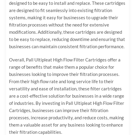
designed to be easy to install and replace. These cartridges
are designed to fit seamlessly into existing filtration
systems, making it easy for businesses to upgrade their
filtration processes without the need for extensive
modifications. Additionally, these cartridges are designed
to be easy to replace, reducing downtime and ensuring that
businesses can maintain consistent filtration performance.
Overall, Pall Ultipleat High Flow Filter Cartridges offer a
range of benefits that make them a popular choice for
businesses looking to improve their filtration processes.
From their high flow rate and long service life to their
versatility and ease of installation, these filter cartridges
are a cost-effective solution for businesses in a wide range
of industries. By investing in Pall Ultipleat High Flow Filter
Cartridges, businesses can improve their filtration
processes, increase productivity, and reduce costs, making
them a valuable asset for any business looking to enhance
their filtration capabilities.