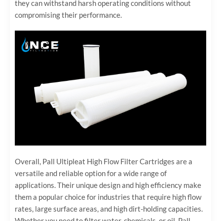
they can withstand harsh operating conditions without
compromising their performance.
Overall, Pall Ultipleat High Flow Filter Cartridges are a
versatile and reliable option for a wide range of
applications. Their unique design and high efficiency make
them a popular choice for industries that require high flow
rates, large surface areas, and high dirt-holding capacities.
Whether you need to filter water, chemicals, or oil, Pall