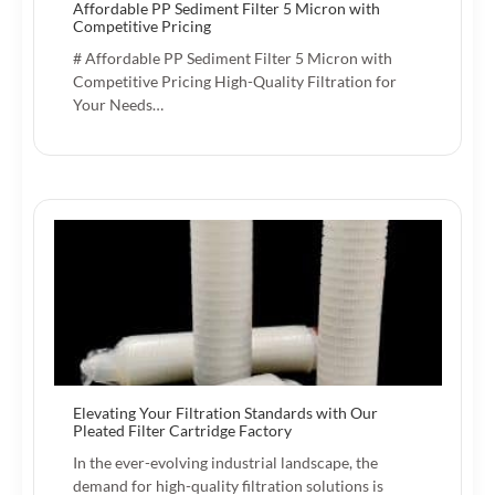
Affordable PP Sediment Filter 5 Micron with
Competitive Pricing
# Affordable PP Sediment Filter 5 Micron with
Competitive Pricing High-Quality Filtration for
Your Needs…
Elevating Your Filtration Standards with Our
Pleated Filter Cartridge Factory
In the ever-evolving industrial landscape, the
demand for high-quality filtration solutions is