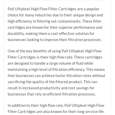
Pall Ultipleat High Flow Filter Cartridges are a popular
choice for many industries due to their unique design and
high efficiency in filtering out contaminants. These filter
cartridges are known for their superior performance and
durability, making them a cost-effective solution for
businesses looking to improve their filtration processes.
One of the key benefits of using Pall Ultipleat High Flow
Filter Cartridges is their high flow rate. These cartridges
are designed to handle a large volume of fluid while
maintaining a high level of filtration efficiency. This means
that businesses can achieve faster filtration rates without
sacrificing the quality of the filtered product. This can
result in increased productivity and cost savings for
businesses that rely on efficient filtration processes.
In addition to their high flow rate, Pall Ultipleat High Flow
Filter Cartridges are also known for their long service life.