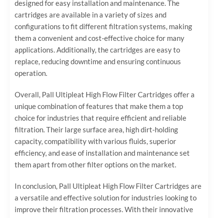
designed for easy installation and maintenance. The
cartridges are available in a variety of sizes and
configurations to fit different filtration systems, making
them a convenient and cost-effective choice for many
applications. Additionally, the cartridges are easy to
replace, reducing downtime and ensuring continuous
operation.
Overall, Pall Ultipleat High Flow Filter Cartridges offer a
unique combination of features that make them a top
choice for industries that require efficient and reliable
filtration. Their large surface area, high dirt-holding
capacity, compatibility with various fluids, superior
efficiency, and ease of installation and maintenance set
them apart from other filter options on the market.
In conclusion, Pall Ultipleat High Flow Filter Cartridges are
a versatile and effective solution for industries looking to
improve their filtration processes. With their innovative