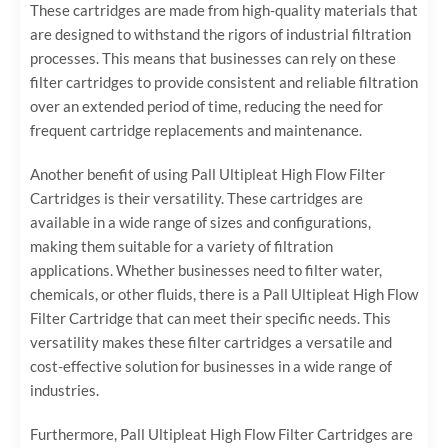
These cartridges are made from high-quality materials that
are designed to withstand the rigors of industrial filtration
processes. This means that businesses can rely on these
filter cartridges to provide consistent and reliable filtration
over an extended period of time, reducing the need for
frequent cartridge replacements and maintenance.
Another benefit of using Pall Ultipleat High Flow Filter
Cartridges is their versatility. These cartridges are
available in a wide range of sizes and configurations,
making them suitable for a variety of filtration
applications. Whether businesses need to filter water,
chemicals, or other fluids, there is a Pall Ultipleat High Flow
Filter Cartridge that can meet their specific needs. This
versatility makes these filter cartridges a versatile and
cost-effective solution for businesses in a wide range of
industries.
Furthermore, Pall Ultipleat High Flow Filter Cartridges are