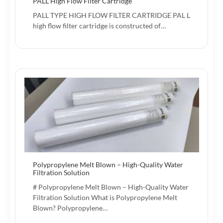
PALL High Flow Filter Cartridge
PALL TYPE HIGH FLOW FILTER CARTRIDGE PAL L
high flow filter cartridge is constructed of…
Polypropylene Melt Blown – High-Quality Water
Filtration Solution
# Polypropylene Melt Blown – High-Quality Water
Filtration Solution What is Polypropylene Melt
Blown? Polypropylene…