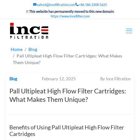
sales6@incefiltration.com
+86 186 3308 5625
!!
This website has permanently moved to this new domain:
https://www.incefilter.com
Home
Blog
Pall Ultipleat High Flow Filter Cartridges: What Makes
Them Unique?
Blog
February 12, 2025
By Ince Filtration
Pall Ultipleat High Flow Filter Cartridges:
What Makes Them Unique?
Benefits of Using Pall Ultipleat High Flow Filter
Cartridges