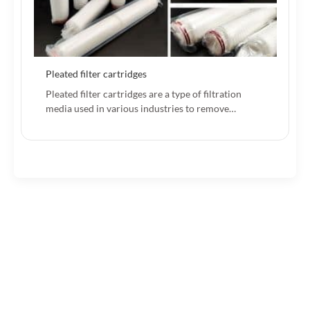
Pleated filter cartridges
Pleated filter cartridges are a type of filtration
media used in various industries to remove…