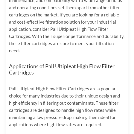
maintenance, and compatibility with a wide range of fluids
and operating conditions set them apart from other filter
cartridges on the market. If you are looking for a reliable
and cost-effective filtration solution for your industrial
application, consider Pall Ultipleat High Flow Filter
Cartridges. With their superior performance and durability,
these filter cartridges are sure to meet your filtration
needs.
Applications of Pall Ultipleat High Flow Filter
Cartridges
Pall Ultipleat High Flow Filter Cartridges are a popular
choice for many industries due to their unique design and
high efficiency in filtering out contaminants. These filter
cartridges are designed to handle high flow rates while
maintaining a low pressure drop, making them ideal for
applications where high flow rates are required.