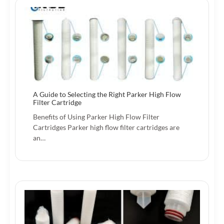
A Guide to Selecting the Right Parker High Flow
Filter Cartridge
Benefits of Using Parker High Flow Filter
Cartridges Parker high flow filter cartridges are
an…