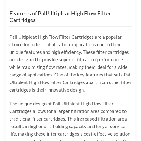
Features of Pall Ultipleat High Flow Filter
Cartridges
Pall Ultipleat High Flow Filter Cartridges are a popular
choice for industrial filtration applications due to their
unique features and high efficiency. These filter cartridges
are designed to provide superior filtration performance
while maximizing flow rates, making them ideal for a wide
range of applications. One of the key features that sets Pall
Ultipleat High Flow Filter Cartridges apart from other filter
cartridges is their innovative design.
The unique design of Pall Ultipleat High Flow Filter
Cartridges allows for a larger filtration area compared to
traditional filter cartridges. This increased filtration area
results in higher dirt-holding capacity and longer service
life, making these filter cartridges a cost-effective solution