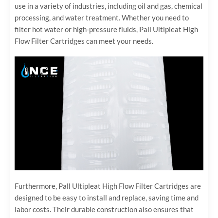
use in a variety of industries, including oil and gas, chemical
processing, and water treatment. Whether you need to
filter hot water or high-pressure fluids, Pall Ultipleat High
Flow Filter Cartridges can meet your needs.
Furthermore, Pall Ultipleat High Flow Filter Cartridges are
designed to be easy to install and replace, saving time and
labor costs. Their durable construction also ensures that