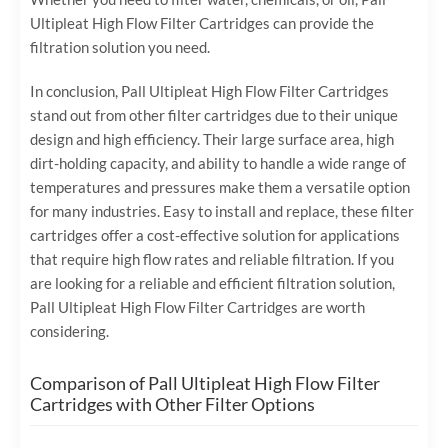
Ultipleat High Flow Filter Cartridges can provide the
filtration solution you need.
In conclusion, Pall Ultipleat High Flow Filter Cartridges
stand out from other filter cartridges due to their unique
design and high efficiency. Their large surface area, high
dirt-holding capacity, and ability to handle a wide range of
temperatures and pressures make them a versatile option
for many industries. Easy to install and replace, these filter
cartridges offer a cost-effective solution for applications
that require high flow rates and reliable filtration. If you
are looking for a reliable and efficient filtration solution,
Pall Ultipleat High Flow Filter Cartridges are worth
considering.
Comparison of Pall Ultipleat High Flow Filter
Cartridges with Other Filter Options