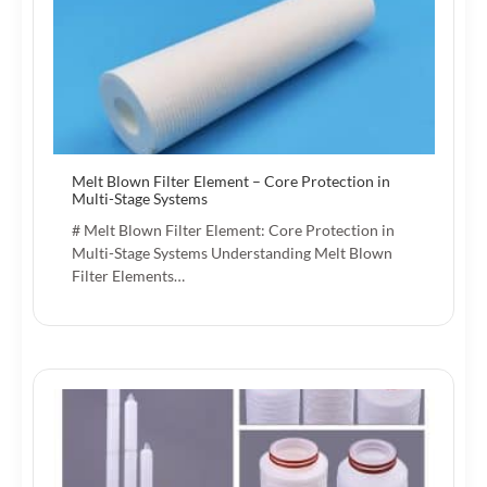
Melt Blown Filter Element – Core Protection in
Multi-Stage Systems
# Melt Blown Filter Element: Core Protection in
Multi-Stage Systems Understanding Melt Blown
Filter Elements…