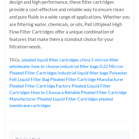
design and high performance, these filter cartridges
provide a cost-effective and reliable way to ensure clean
and pure fluids in a wide range of applications. Whether you
are filtering water, chemicals, or oils, Pall Ultipleat High
Flow Filter Cartridges offer a unique combination of
features that make them a standout choice for your
filtration needs.
TAGs:
pleated liquid filter cartridges
china 5 micron filter
wholesaler
how to choose industrial filter bags
0.22 Micron
Pleated Filter Cartridges
industrial liquid filter bags
Polyester
Felt Liquid Filter Bag
Pleated Filter Cartridge Manufacturer
Pleated Filter Cartridge Factory
Pleated Liquid Filter
Cartridges
How to Choose a Reliable Pleated Filter Cartridge
Manufacturer
Pleated Liquid Filter Cartridges
pleated
membrane cartridges