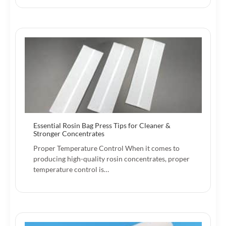
Essential Rosin Bag Press Tips for Cleaner &
Stronger Concentrates
Proper Temperature Control When it comes to
producing high-quality rosin concentrates, proper
temperature control is…