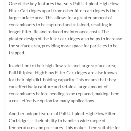
One of the key features that sets Pall Ultipleat High Flow
Filter Cartridges apart from other filter cartridges is their
large surface area. This allows for a greater amount of
contaminants to be captured and retained, resulting in
longer filter life and reduced maintenance costs. The
pleated design of the filter cartridges also helps to increase
the surface area, providing more space for particles to be
trapped.
In addition to their high flow rate and large surface area,
Pall Ultipleat High Flow Filter Cartridges are also known
for their high dirt-holding capacity. This means that they
can effectively capture and retain a large amount of
contaminants before needing to be replaced, making them
a cost-effective option for many applications.
Another unique feature of Pall Ultipleat High Flow Filter
Cartridges is their ability to handle a wide range of
temperatures and pressures. This makes them suitable for