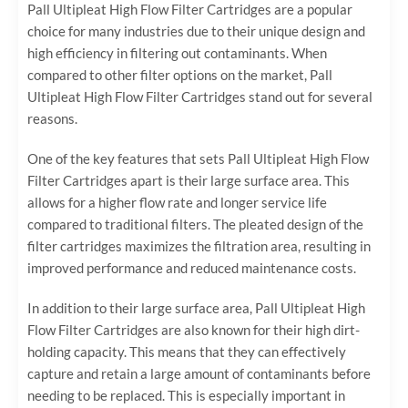
Pall Ultipleat High Flow Filter Cartridges are a popular
choice for many industries due to their unique design and
high efficiency in filtering out contaminants. When
compared to other filter options on the market, Pall
Ultipleat High Flow Filter Cartridges stand out for several
reasons.
One of the key features that sets Pall Ultipleat High Flow
Filter Cartridges apart is their large surface area. This
allows for a higher flow rate and longer service life
compared to traditional filters. The pleated design of the
filter cartridges maximizes the filtration area, resulting in
improved performance and reduced maintenance costs.
In addition to their large surface area, Pall Ultipleat High
Flow Filter Cartridges are also known for their high dirt-
holding capacity. This means that they can effectively
capture and retain a large amount of contaminants before
needing to be replaced. This is especially important in