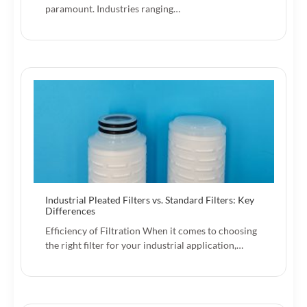
paramount. Industries ranging…
Industrial Pleated Filters vs. Standard Filters: Key
Differences
Efficiency of Filtration When it comes to choosing
the right filter for your industrial application,…