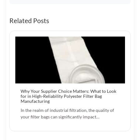
Related Posts
Why Your Supplier Choice Matters: What to Look
for in High-Reliability Polyester Filter Bag
Manufacturing
In the realm of industrial filtration, the quality of
your filter bags can significantly impact…