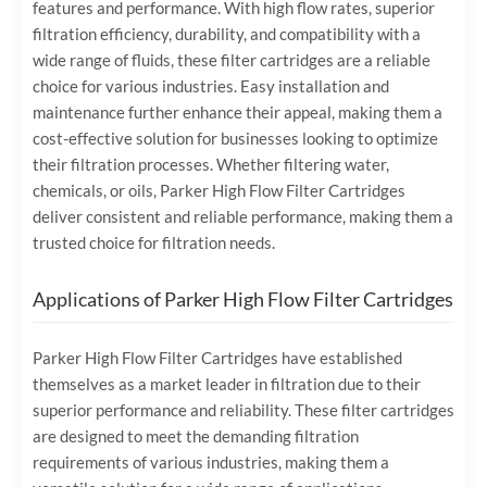
features and performance. With high flow rates, superior
filtration efficiency, durability, and compatibility with a
wide range of fluids, these filter cartridges are a reliable
choice for various industries. Easy installation and
maintenance further enhance their appeal, making them a
cost-effective solution for businesses looking to optimize
their filtration processes. Whether filtering water,
chemicals, or oils, Parker High Flow Filter Cartridges
deliver consistent and reliable performance, making them a
trusted choice for filtration needs.
Applications of Parker High Flow Filter Cartridges
Parker High Flow Filter Cartridges have established
themselves as a market leader in filtration due to their
superior performance and reliability. These filter cartridges
are designed to meet the demanding filtration
requirements of various industries, making them a