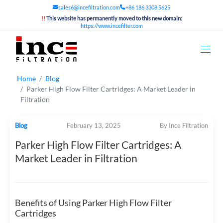
sales6@incefiltration.com
+86 186 3308 5625
!!
This website has permanently moved to this new domain:
https://www.incefilter.com
Home
Blog
Parker High Flow Filter Cartridges: A Market Leader in
Filtration
Blog
February 13, 2025
By Ince Filtration
Parker High Flow Filter Cartridges: A
Market Leader in Filtration
Benefits of Using Parker High Flow Filter
Cartridges