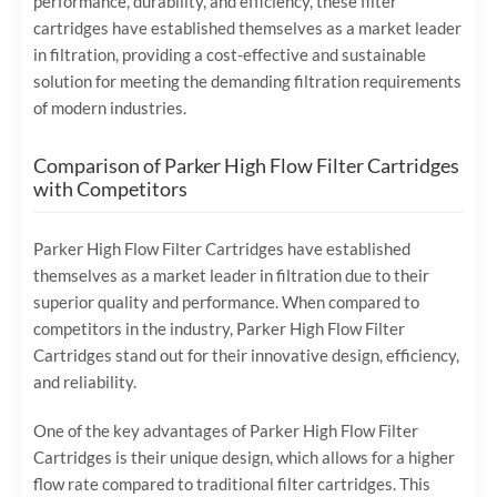
performance, durability, and efficiency, these filter
cartridges have established themselves as a market leader
in filtration, providing a cost-effective and sustainable
solution for meeting the demanding filtration requirements
of modern industries.
Comparison of Parker High Flow Filter Cartridges
with Competitors
Parker High Flow Filter Cartridges have established
themselves as a market leader in filtration due to their
superior quality and performance. When compared to
competitors in the industry, Parker High Flow Filter
Cartridges stand out for their innovative design, efficiency,
and reliability.
One of the key advantages of Parker High Flow Filter
Cartridges is their unique design, which allows for a higher
flow rate compared to traditional filter cartridges. This