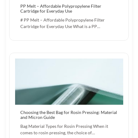
PP Melt – Affordable Polypropylene Filter
Cartridge for Everyday Use
# PP Melt – Affordable Polypropylene Filter
Cartridge for Everyday Use What is a PP…
Choosing the Best Bag for Rosin Pressing: Material
and Micron Guide
Bag Material Types for Rosin Pressing When it
comes to rosin pressing, the choice of…