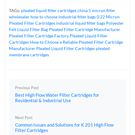
TAGs:
pleated liquid filter cartridges
china 5 micron filter
wholesaler
how to choose industrial filter bags
0.22 Micron
Pleated Filter Cartridges
industrial liquid filter bags
Polyester
Felt Liquid Filter Bag
Pleated Filter Cartridge Manufacturer
Pleated Filter Cartridge Factory
Pleated Liquid Filter
Cartridges
How to Choose a Reliable Pleated Filter Cartridge
Manufacturer
Pleated Liquid Filter Cartridges
pleated
membrane cartridges
Previous Post
Best High Flow Water Filter Cartridges for
Residential & Industrial Use
Next Post
Common Issues and Solutions for K 201 High Flow
Filter Cartridges