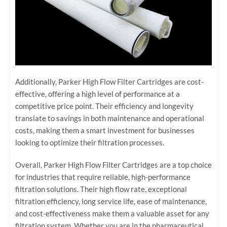
Additionally, Parker High Flow Filter Cartridges are cost-
effective, offering a high level of performance at a
competitive price point. Their efficiency and longevity
translate to savings in both maintenance and operational
costs, making them a smart investment for businesses
looking to optimize their filtration processes.
Overall, Parker High Flow Filter Cartridges are a top choice
for industries that require reliable, high-performance
filtration solutions. Their high flow rate, exceptional
filtration efficiency, long service life, ease of maintenance,
and cost-effectiveness make them a valuable asset for any
filtration system. Whether you are in the pharmaceutical,