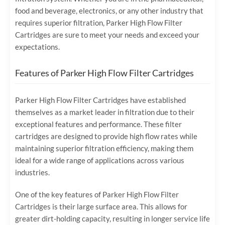
food and beverage, electronics, or any other industry that
requires superior filtration, Parker High Flow Filter
Cartridges are sure to meet your needs and exceed your
expectations.
Features of Parker High Flow Filter Cartridges
Parker High Flow Filter Cartridges have established
themselves as a market leader in filtration due to their
exceptional features and performance. These filter
cartridges are designed to provide high flow rates while
maintaining superior filtration efficiency, making them
ideal for a wide range of applications across various
industries.
One of the key features of Parker High Flow Filter
Cartridges is their large surface area. This allows for
greater dirt-holding capacity, resulting in longer service life