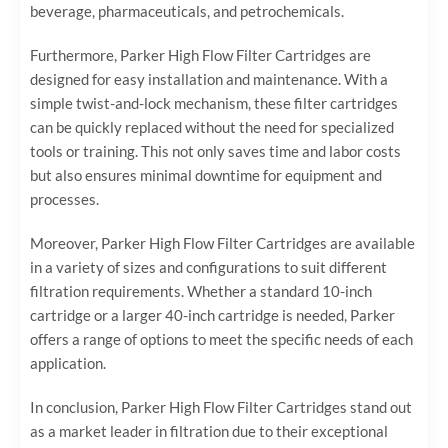
beverage, pharmaceuticals, and petrochemicals.
Furthermore, Parker High Flow Filter Cartridges are
designed for easy installation and maintenance. With a
simple twist-and-lock mechanism, these filter cartridges
can be quickly replaced without the need for specialized
tools or training. This not only saves time and labor costs
but also ensures minimal downtime for equipment and
processes.
Moreover, Parker High Flow Filter Cartridges are available
in a variety of sizes and configurations to suit different
filtration requirements. Whether a standard 10-inch
cartridge or a larger 40-inch cartridge is needed, Parker
offers a range of options to meet the specific needs of each
application.
In conclusion, Parker High Flow Filter Cartridges stand out
as a market leader in filtration due to their exceptional