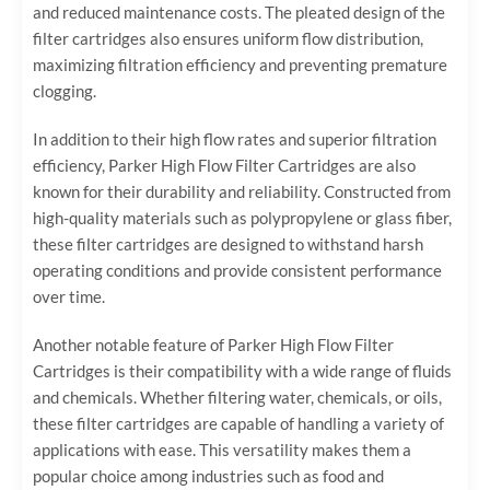
and reduced maintenance costs. The pleated design of the
filter cartridges also ensures uniform flow distribution,
maximizing filtration efficiency and preventing premature
clogging.
In addition to their high flow rates and superior filtration
efficiency, Parker High Flow Filter Cartridges are also
known for their durability and reliability. Constructed from
high-quality materials such as polypropylene or glass fiber,
these filter cartridges are designed to withstand harsh
operating conditions and provide consistent performance
over time.
Another notable feature of Parker High Flow Filter
Cartridges is their compatibility with a wide range of fluids
and chemicals. Whether filtering water, chemicals, or oils,
these filter cartridges are capable of handling a variety of
applications with ease. This versatility makes them a
popular choice among industries such as food and