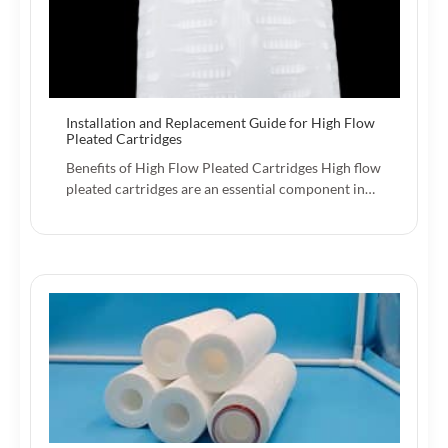
Installation and Replacement Guide for High Flow
Pleated Cartridges
Benefits of High Flow Pleated Cartridges High flow
pleated cartridges are an essential component in…