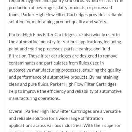
required hygiene and quality standards. Whether it is in the
production of beverages, dairy products, or processed
foods, Parker High Flow Filter Cartridges provide a reliable
solution for maintaining product quality and safety.
Parker High Flow Filter Cartridges are also widely used in
the automotive industry for various applications, including
paint and coating processes, parts cleaning, and fluid
filtration. These filter cartridges are designed to remove
contaminants and particulates from fluids used in
automotive manufacturing processes, ensuring the quality
and performance of automotive products. By maintaining
clean and pure fluids, Parker High Flow Filter Cartridges
help to improve the efficiency and reliability of automotive
manufacturing operations.
Overall, Parker High Flow Filter Cartridges are a versatile
and reliable solution for a wide range of filtration
applications across various industries. With their superior