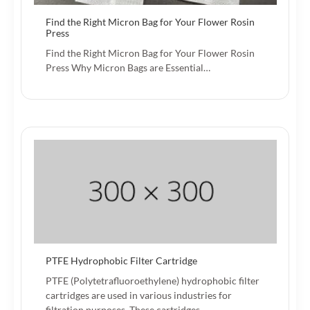
Find the Right Micron Bag for Your Flower Rosin
Press
Find the Right Micron Bag for Your Flower Rosin
Press Why Micron Bags are Essential…
PTFE Hydrophobic Filter Cartridge
PTFE (Polytetrafluoroethylene) hydrophobic filter
cartridges are used in various industries for
filtration purposes. These cartridges…