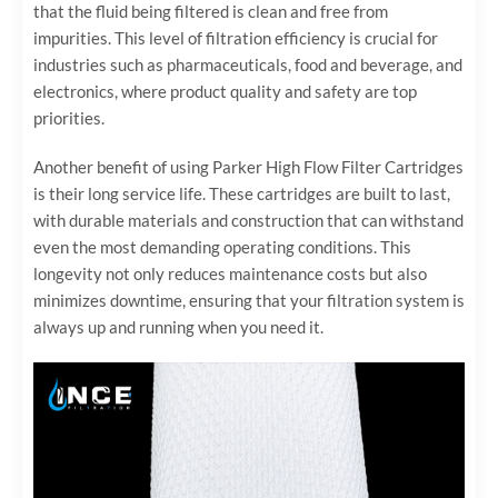
that the fluid being filtered is clean and free from
impurities. This level of filtration efficiency is crucial for
industries such as pharmaceuticals, food and beverage, and
electronics, where product quality and safety are top
priorities.
Another benefit of using Parker High Flow Filter Cartridges
is their long service life. These cartridges are built to last,
with durable materials and construction that can withstand
even the most demanding operating conditions. This
longevity not only reduces maintenance costs but also
minimizes downtime, ensuring that your filtration system is
always up and running when you need it.