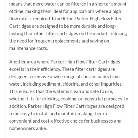
means that more water can be filtered in a shorter amount
of time, making them ideal for applications where a high
flow rate is required. In addition, Parker High Flow Filter
Cartridges are designed to be more durable and long-
lasting than other filter cartridges on the market, reducing
the need for frequent replacements and saving on
maintenance costs.
Another area where Parker High Flow Filter Cartridges
excel is in their efficiency. These filter cartridges are
designed to remove a wide range of contaminants from
water, including sediment, chlorine, and other impurities.
This ensures that the water is clean and safe to use,
whether it is for drinking, cooking, or industrial purposes. In
addition, Parker High Flow Filter Cartridges are designed
to be easy to install and maintain, making them a
convenient and cost-effective choice for businesses and
homeowners alike.