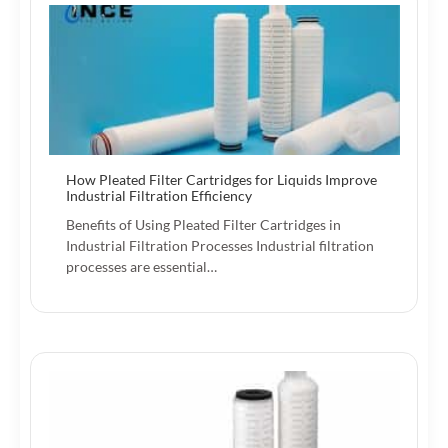
How Pleated Filter Cartridges for Liquids Improve
Industrial Filtration Efficiency
Benefits of Using Pleated Filter Cartridges in
Industrial Filtration Processes Industrial filtration
processes are essential…