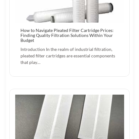
How to Navigate Pleated Filter Cartridge Prices:
Finding Quality Filtration Solutions Within Your
Budget
Introduction In the realm of industrial filtration,
pleated filter cartridges are essential components
that play…