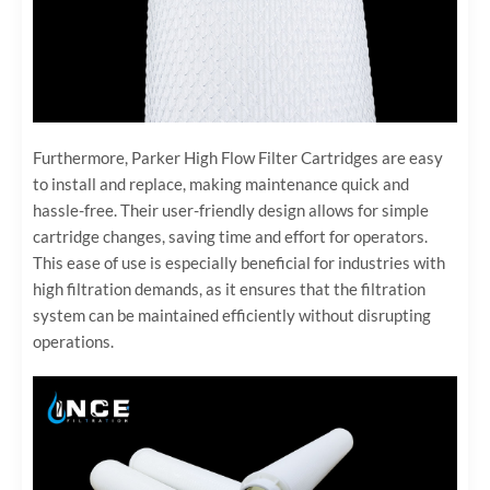
Furthermore, Parker High Flow Filter Cartridges are easy
to install and replace, making maintenance quick and
hassle-free. Their user-friendly design allows for simple
cartridge changes, saving time and effort for operators.
This ease of use is especially beneficial for industries with
high filtration demands, as it ensures that the filtration
system can be maintained efficiently without disrupting
operations.