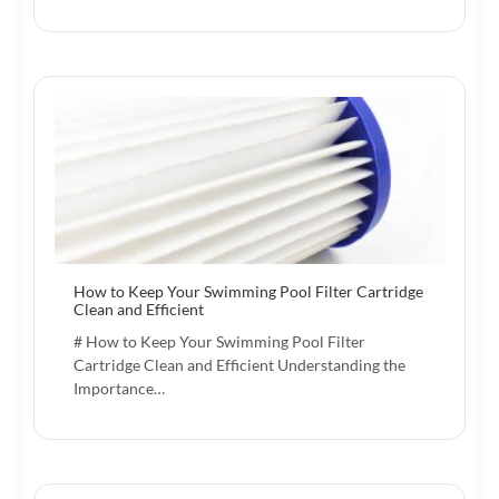
How to Keep Your Swimming Pool Filter Cartridge
Clean and Efficient
# How to Keep Your Swimming Pool Filter
Cartridge Clean and Efficient Understanding the
Importance…