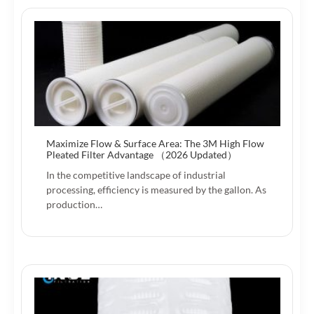
Maximize Flow & Surface Area: The 3M High Flow
Pleated Filter Advantage （2026 Updated）
In the competitive landscape of industrial
processing, efficiency is measured by the gallon. As
production…