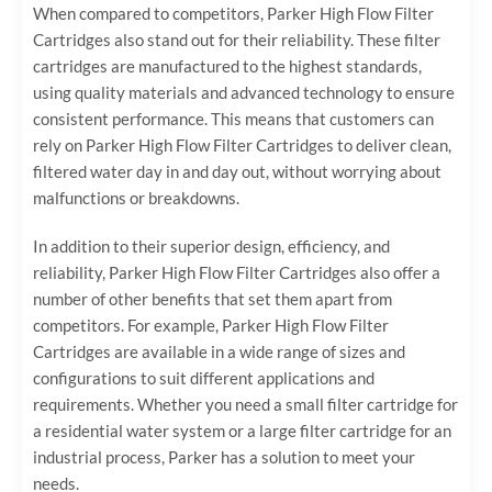
When compared to competitors, Parker High Flow Filter
Cartridges also stand out for their reliability. These filter
cartridges are manufactured to the highest standards,
using quality materials and advanced technology to ensure
consistent performance. This means that customers can
rely on Parker High Flow Filter Cartridges to deliver clean,
filtered water day in and day out, without worrying about
malfunctions or breakdowns.
In addition to their superior design, efficiency, and
reliability, Parker High Flow Filter Cartridges also offer a
number of other benefits that set them apart from
competitors. For example, Parker High Flow Filter
Cartridges are available in a wide range of sizes and
configurations to suit different applications and
requirements. Whether you need a small filter cartridge for
a residential water system or a large filter cartridge for an
industrial process, Parker has a solution to meet your
needs.