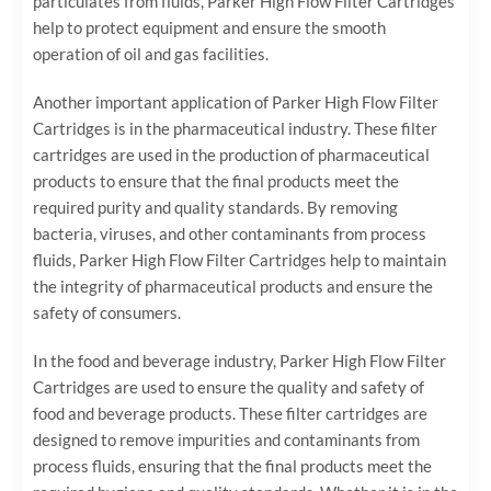
particulates from fluids, Parker High Flow Filter Cartridges
help to protect equipment and ensure the smooth
operation of oil and gas facilities.
Another important application of Parker High Flow Filter
Cartridges is in the pharmaceutical industry. These filter
cartridges are used in the production of pharmaceutical
products to ensure that the final products meet the
required purity and quality standards. By removing
bacteria, viruses, and other contaminants from process
fluids, Parker High Flow Filter Cartridges help to maintain
the integrity of pharmaceutical products and ensure the
safety of consumers.
In the food and beverage industry, Parker High Flow Filter
Cartridges are used to ensure the quality and safety of
food and beverage products. These filter cartridges are
designed to remove impurities and contaminants from
process fluids, ensuring that the final products meet the