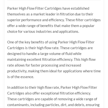
Parker High Flow Filter Cartridges have established
themselves as a market leader in filtration due to their
superior performance and efficiency. These filter cartridges
offer a wide range of benefits that make them a popular
choice for various industries and applications.
One of the key benefits of using Parker High Flow Filter
Cartridges is their high flow rate. These cartridges are
designed to handle a large volume of fluid while
maintaining excellent filtration efficiency. This high flow
rate allows for faster processing and increased
productivity, making them ideal for applications where time
is of the essence.
In addition to their high flow rate, Parker High Flow Filter
Cartridges also offer exceptional filtration efficiency.
These cartridges are capable of removing a wide range of
contaminants, including particles, dirt, and debris, ensuring