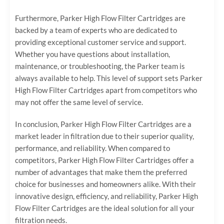
Furthermore, Parker High Flow Filter Cartridges are
backed by a team of experts who are dedicated to
providing exceptional customer service and support.
Whether you have questions about installation,
maintenance, or troubleshooting, the Parker team is
always available to help. This level of support sets Parker
High Flow Filter Cartridges apart from competitors who
may not offer the same level of service.
In conclusion, Parker High Flow Filter Cartridges are a
market leader in filtration due to their superior quality,
performance, and reliability. When compared to
competitors, Parker High Flow Filter Cartridges offer a
number of advantages that make them the preferred
choice for businesses and homeowners alike. With their
innovative design, efficiency, and reliability, Parker High
Flow Filter Cartridges are the ideal solution for all your
filtration needs.