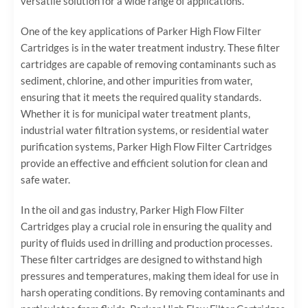
versatile solution for a wide range of applications.
One of the key applications of Parker High Flow Filter
Cartridges is in the water treatment industry. These filter
cartridges are capable of removing contaminants such as
sediment, chlorine, and other impurities from water,
ensuring that it meets the required quality standards.
Whether it is for municipal water treatment plants,
industrial water filtration systems, or residential water
purification systems, Parker High Flow Filter Cartridges
provide an effective and efficient solution for clean and
safe water.
In the oil and gas industry, Parker High Flow Filter
Cartridges play a crucial role in ensuring the quality and
purity of fluids used in drilling and production processes.
These filter cartridges are designed to withstand high
pressures and temperatures, making them ideal for use in
harsh operating conditions. By removing contaminants and