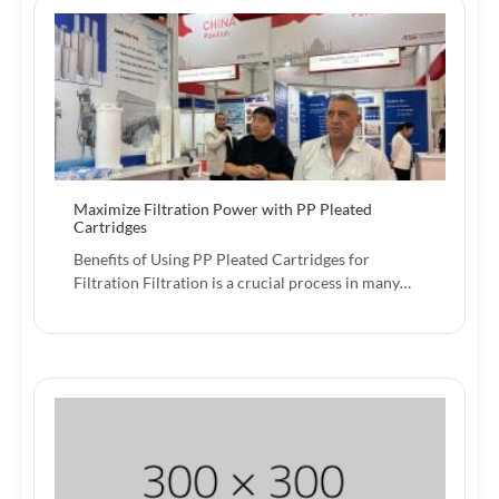
Maximize Filtration Power with PP Pleated
Cartridges
Benefits of Using PP Pleated Cartridges for
Filtration Filtration is a crucial process in many…