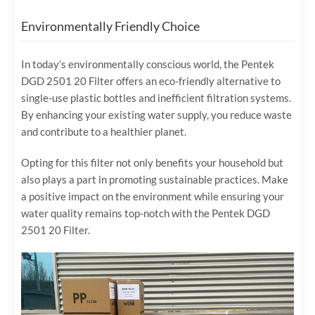
Environmentally Friendly Choice
In today’s environmentally conscious world, the Pentek
DGD 2501 20 Filter offers an eco-friendly alternative to
single-use plastic bottles and inefficient filtration systems.
By enhancing your existing water supply, you reduce waste
and contribute to a healthier planet.
Opting for this filter not only benefits your household but
also plays a part in promoting sustainable practices. Make
a positive impact on the environment while ensuring your
water quality remains top-notch with the Pentek DGD
2501 20 Filter.