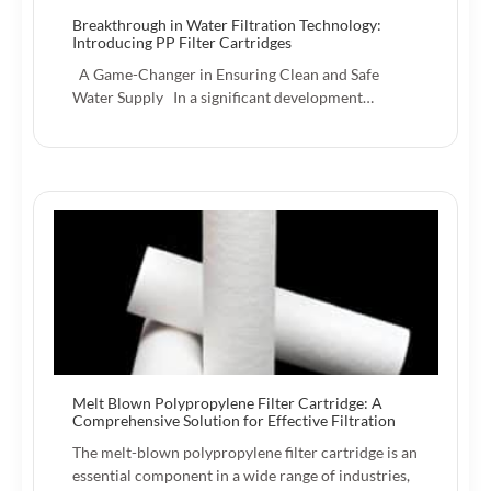
Breakthrough in Water Filtration Technology:
Introducing PP Filter Cartridges
A Game-Changer in Ensuring Clean and Safe
Water Supply In a significant development…
Melt Blown Polypropylene Filter Cartridge: A
Comprehensive Solution for Effective Filtration
The melt-blown polypropylene filter cartridge is an
essential component in a wide range of industries,