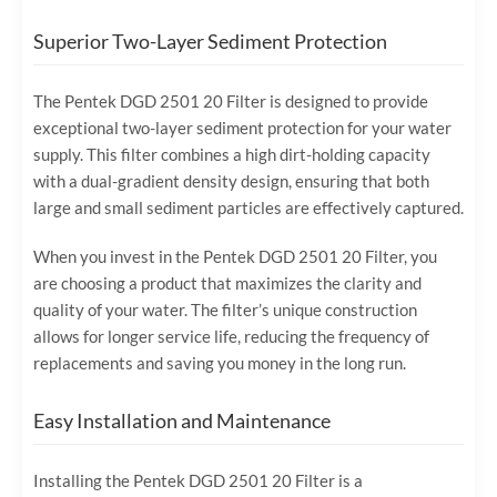
Superior Two-Layer Sediment Protection
The Pentek DGD 2501 20 Filter is designed to provide
exceptional two-layer sediment protection for your water
supply. This filter combines a high dirt-holding capacity
with a dual-gradient density design, ensuring that both
large and small sediment particles are effectively captured.
When you invest in the Pentek DGD 2501 20 Filter, you
are choosing a product that maximizes the clarity and
quality of your water. The filter’s unique construction
allows for longer service life, reducing the frequency of
replacements and saving you money in the long run.
Easy Installation and Maintenance
Installing the Pentek DGD 2501 20 Filter is a