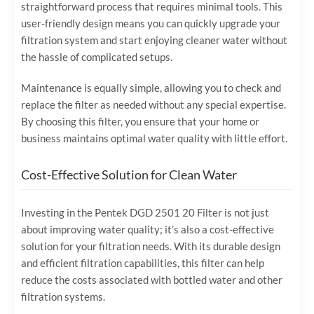
straightforward process that requires minimal tools. This
user-friendly design means you can quickly upgrade your
filtration system and start enjoying cleaner water without
the hassle of complicated setups.
Maintenance is equally simple, allowing you to check and
replace the filter as needed without any special expertise.
By choosing this filter, you ensure that your home or
business maintains optimal water quality with little effort.
Cost-Effective Solution for Clean Water
Investing in the Pentek DGD 2501 20 Filter is not just
about improving water quality; it’s also a cost-effective
solution for your filtration needs. With its durable design
and efficient filtration capabilities, this filter can help
reduce the costs associated with bottled water and other
filtration systems.