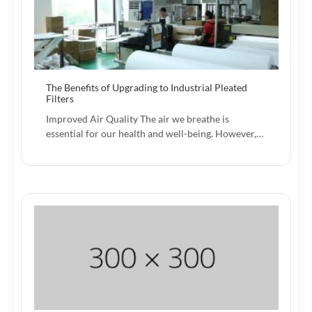
The Benefits of Upgrading to Industrial Pleated
Filters
Improved Air Quality The air we breathe is
essential for our health and well-being. However,…