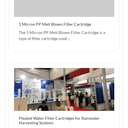
5 Micron PP Melt Blown Filter Cartridge
The 5 Micron PP Melt Blown Filter Cartridge is a
type of filter cartridge used…
Pleated Water Filter Cartridges for Rainwater
Harvesting Systems