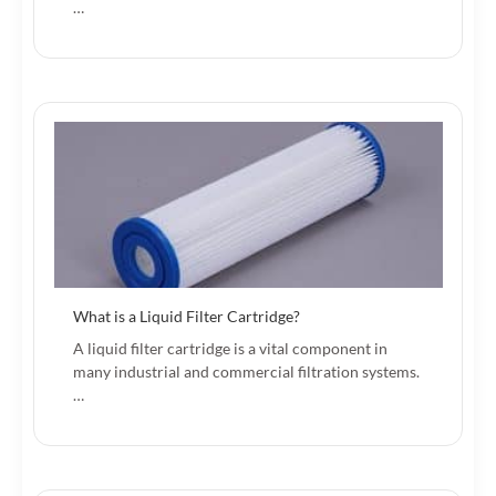
…
What is a Liquid Filter Cartridge?
A liquid filter cartridge is a vital component in
many industrial and commercial filtration systems.
…