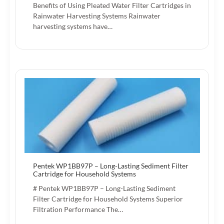
Benefits of Using Pleated Water Filter Cartridges in
Rainwater Harvesting Systems Rainwater
harvesting systems have…
Pentek WP1BB97P – Long-Lasting Sediment Filter
Cartridge for Household Systems
# Pentek WP1BB97P – Long-Lasting Sediment
Filter Cartridge for Household Systems Superior
Filtration Performance The…