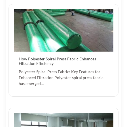
How Polyester Spiral Press Fabric Enhances
Filtration Efficiency
Polyester Spiral Press Fabric: Key Features for
Enhanced Filtration Polyester spiral press fabric
has emerged…