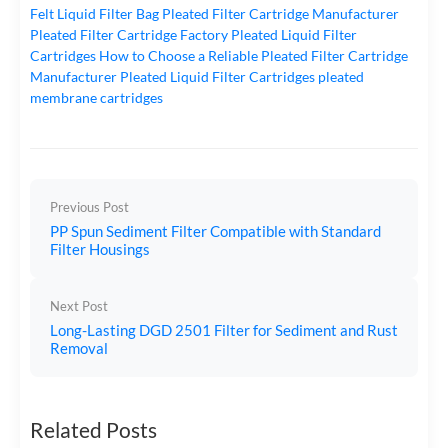
Felt Liquid Filter Bag
Pleated Filter Cartridge Manufacturer
Pleated Filter Cartridge Factory
Pleated Liquid Filter
Cartridges
How to Choose a Reliable Pleated Filter Cartridge
Manufacturer
Pleated Liquid Filter Cartridges
pleated
membrane cartridges
Previous Post
PP Spun Sediment Filter Compatible with Standard
Filter Housings
Next Post
Long-Lasting DGD 2501 Filter for Sediment and Rust
Removal
Related Posts