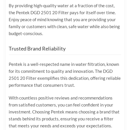
By providing high-quality water at a fraction of the cost,
the Pentek DGD 2501 20 Filter pays for itself over time.
Enjoy peace of mind knowing that you are providing your
family or customers with clean, safe water while also being
budget-conscious.
Trusted Brand Reliability
Pentek is a well-respected name in water filtration, known
for its commitment to quality and innovation. The DGD
2501 20 Filter exemplifies this dedication, offering reliable
performance that consumers trust.
With countless positive reviews and recommendations
from satisfied customers, you can feel confident in your
investment. Choosing Pentek means choosing a brand that
stands behind its products, ensuring you receive a filter
that meets your needs and exceeds your expectations.