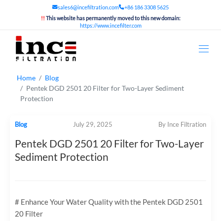
sales6@incefiltration.com
+86 186 3308 5625
!!
This website has permanently moved to this new domain:
https://www.incefilter.com
Home
Blog
Pentek DGD 2501 20 Filter for Two-Layer Sediment
Protection
Blog
July 29, 2025
By Ince Filtration
Pentek DGD 2501 20 Filter for Two-Layer
Sediment Protection
# Enhance Your Water Quality with the Pentek DGD 2501
20 Filter