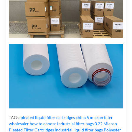
TAGs:
pleated liquid filter cartridges
china 5 micron filter
wholesaler
how to choose industrial filter bags
0.22 Micron
Pleated Filter Cartridges
industrial liquid filter bags
Polyester