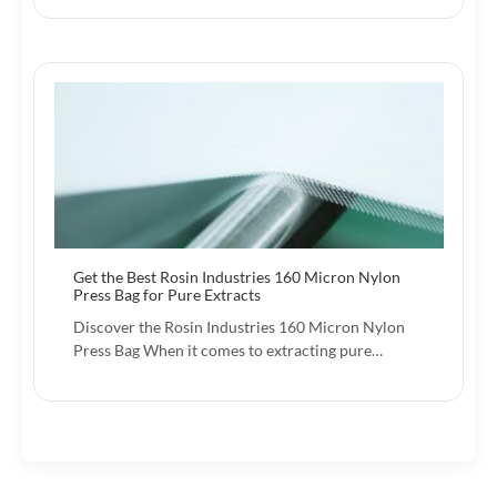
Get the Best Rosin Industries 160 Micron Nylon
Press Bag for Pure Extracts
Discover the Rosin Industries 160 Micron Nylon
Press Bag When it comes to extracting pure…