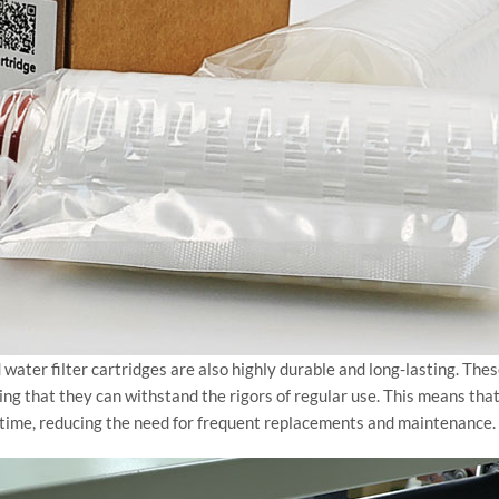
ted water filter cartridges are also highly durable and long-lasting. Th
ing that they can withstand the rigors of regular use. This means that
of time, reducing the need for frequent replacements and maintenance.