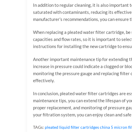
In addition to regular cleaning, it is also important
saturated with contaminants, reducing its effective
manufacturer’s recommendations, you can ensure tha
When replacing a pleated water filter cartridge, be 
capacities and flow rates, so it is important to sele
instructions for installing the new cartridge to ens
Another important maintenance tip for extending the
increase in pressure could indicate a clogged or blo
monitoring the pressure gauge and replacing filter 
effectively.
In conclusion, pleated water filter cartridges are e
maintenance tips, you can extend the lifespan of you
proper replacement, and monitoring of pressure gaug
your filtration system, you can enjoy clean and safe
TAGs:
pleated liquid filter cartridges
china 5 micron fi