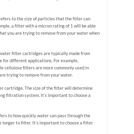
fers to the size of particles that the filter can
ple, a filter with a micron rating of 1 will be able
s that you are trying to remove from your water when
 water filter cartridges are typically made from
e for different applications. For example,
le cellulose filters are more commonly used in
u are trying to remove from your water.
er cartridge. The size of the filter will determine
ing filtration system. It’s important to choose a
refers to how quickly water can pass through the
onger to filter. It’s important to choose a filter