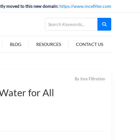
tly moved to this new domain:
https://www.incefilter.com
BLOG
RESOURCES
CONTACT US
By Ince Filtration
Water for All