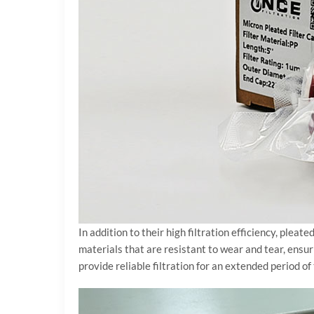
In addition to their high filtration efficiency, plea
materials that are resistant to wear and tear, ensur
provide reliable filtration for an extended period 