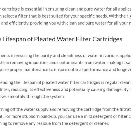
r cartridge is essential in ensuring clean and pure water for all appli
n select a filter that is best suited for your specific needs. With the r
 and efficiently, providing you with clean and pure water for all your 
 Lifespan of Pleated Water Filter Cartridges
ents in ensuring the purity and cleanliness of water in various appli
l role in removing impurities and contaminants from water, making it s
require proper maintenance to ensure optimal performance and longevi
ding the lifespan of pleated water filter cartridges is regular clean
lter, reducing its effectiveness and potentially causing damage. By re
lows smoothly through the system.
turning off the water supply and removing the cartridge from the filtr
. For more stubborn build-up, you can use a mild detergent or filter c
aning to remove any residue from the detergent or cleaner.