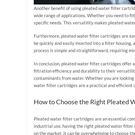
Another benefit of using pleated water filter cartrid
wide range of applications. Whether you need to filt
specific needs. This versatility makes pleated water 
Furthermore, pleated water filter cartridges are ea
be quickly and easily inserted into a filter housing,
process is simple and straightforward, requiring min
In conclusion, pleated water filter cartridges offer
filtration efficiency and durability to their versati
contaminants from water. Whether you are looking to
water filter cartridges are a practical and efficient
How to Choose the Right Pleated W
Pleated water filter cartridges are an essential com
industrial use, having the right pleated water filter
on the market, it can be overwhelming to choose the r