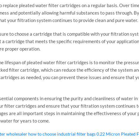
 to replace pleated water filter cartridges on a regular basis. Over tim
ness and potentially allowing harmful substances to pass through. By 
t your filtration system continues to provide clean and pure water.
sure to choose a cartridge that is compatible with your filtration syst
ct a cartridge that meets the specific requirements of your application
ure proper operation.
 lifespan of pleated water filter cartridges is to monitor the pressu
cked filter cartridge, which can reduce the efficiency of the system 
cartridges as needed, you can prevent these issues and ensure that y
ssential components in ensuring the purity and cleanliness of water in
r filter cartridges and ensure that your filtration system continues 
es are all important steps in maintaining the effectiveness of your pl
 water for years to come.
lter wholesaler
how to choose industrial filter bags
0.22 Micron Pleated F