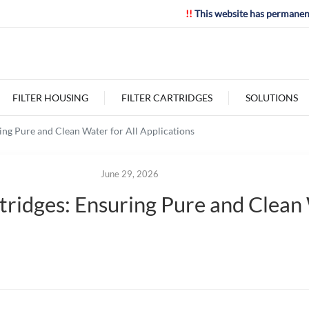
!!
This website has permanen
FILTER HOUSING
FILTER CARTRIDGES
SOLUTIONS
ring Pure and Clean Water for All Applications
June 29, 2026
tridges: Ensuring Pure and Clean 