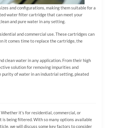
f sizes and configurations, making them suitable for a
ated water filter cartridge that can meet your
 clean and pure water in any setting.
esidential and commercial use. These cartridges can
hen it comes time to replace the cartridge, the
nd clean water in any application. From their high
ffective solution for removing impurities and
urity of water in an industrial setting, pleated
 Whether it’s for residential, commercial, or
at is being filtered. With so many options available
ticle, we will discuss some key factors to consider