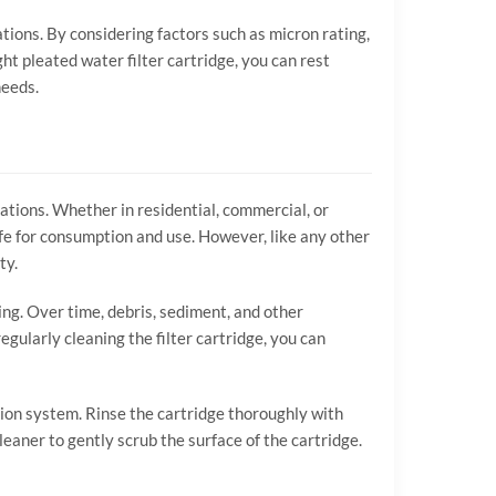
cations. By considering factors such as micron rating,
ight pleated water filter cartridge, you can rest
needs.
cations. Whether in residential, commercial, or
afe for consumption and use. However, like any other
ty.
ing. Over time, debris, sediment, and other
gularly cleaning the filter cartridge, you can
ation system. Rinse the cartridge thoroughly with
leaner to gently scrub the surface of the cartridge.