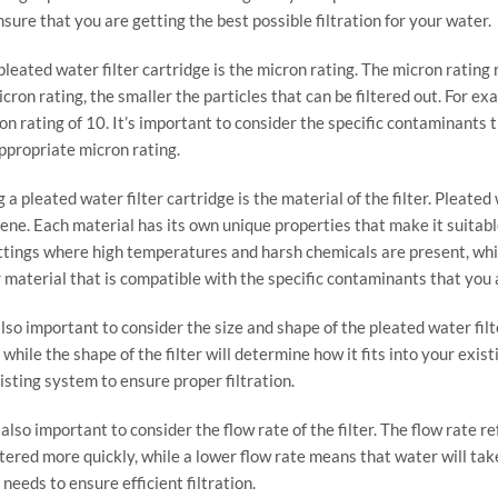
sure that you are getting the best possible filtration for your water.
leated water filter cartridge is the micron rating. The micron rating re
on rating, the smaller the particles that can be filtered out. For exam
ron rating of 10. It’s important to consider the specific contaminant
appropriate micron rating.
 pleated water filter cartridge is the material of the filter. Pleated
lene. Each material has its own unique properties that make it suitabl
settings where high temperatures and harsh chemicals are present, whi
ter material that is compatible with the specific contaminants that yo
 also important to consider the size and shape of the pleated water filt
while the shape of the filter will determine how it fits into your exist
isting system to ensure proper filtration.
 also important to consider the flow rate of the filter. The flow rate 
tered more quickly, while a lower flow rate means that water will take l
 needs to ensure efficient filtration.