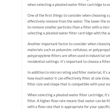
when selecting a pleated water filter cartridge to en
One of the first things to consider when choosing a p
effectively remove from the water. The lower the micr
to remove smaller particles than a filter with a mic
selecting a pleated water filter cartridge with the 
Another important factor to consider when choosing a
materials such as polyester, cellulose, or polypropy
polypropylene filters are often used in industrial 
residential settings. It’s important to choose a fil
In addition to micron rating and filter material, it’s
how much water it can effectively filter at one time, 
filter size and shape that is compatible with your ex
When selecting a pleated water filter cartridge, it’s
filter. A higher flow rate means that water can be fil
with a flow rate that is appropriate for your specific