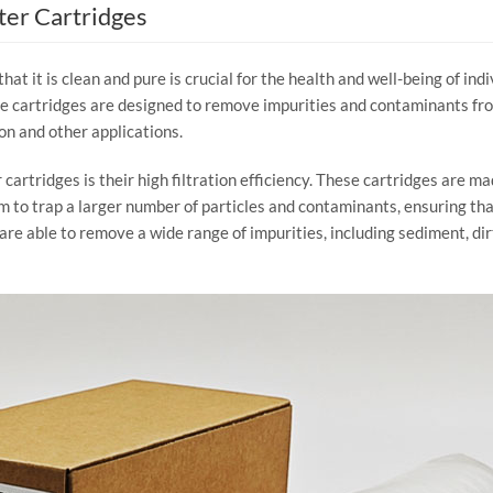
ter Cartridges
that it is clean and pure is crucial for the health and well-being of in
ese cartridges are designed to remove impurities and contaminants fro
on and other applications.
 cartridges is their high filtration efficiency. These cartridges are ma
hem to trap a larger number of particles and contaminants, ensuring t
 are able to remove a wide range of impurities, including sediment, dirt