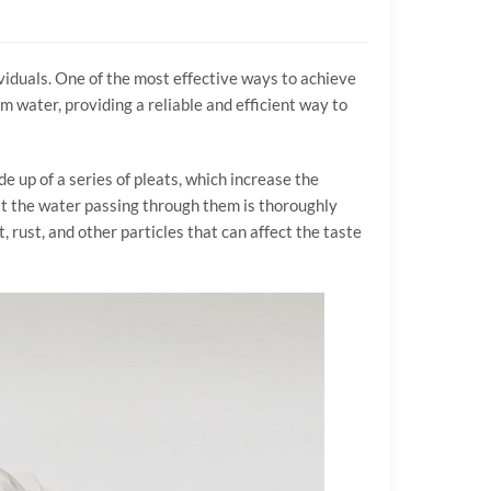
dividuals. One of the most effective ways to achieve
m water, providing a reliable and efficient way to
de up of a series of pleats, which increase the
hat the water passing through them is thoroughly
, rust, and other particles that can affect the taste