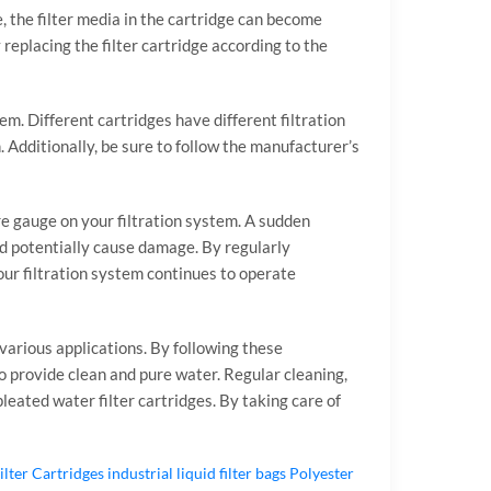
e, the filter media in the cartridge can become
replacing the filter cartridge according to the
em. Different cartridges have different filtration
. Additionally, be sure to follow the manufacturer’s
re gauge on your filtration system. A sudden
and potentially cause damage. By regularly
our filtration system continues to operate
 various applications. By following these
to provide clean and pure water. Regular cleaning,
eated water filter cartridges. By taking care of
ilter Cartridges
industrial liquid filter bags
Polyester