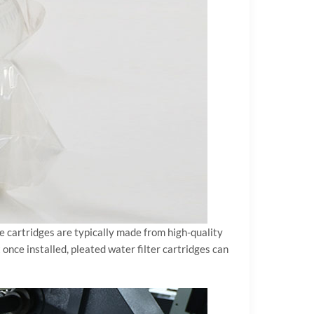
ese cartridges are typically made from high-quality
 once installed, pleated water filter cartridges can