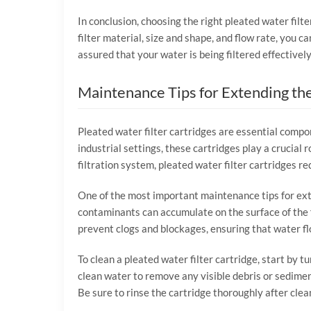
In conclusion, choosing the right pleated water filte
filter material, size and shape, and flow rate, you ca
assured that your water is being filtered effectively
Maintenance Tips for Extending the
Pleated water filter cartridges are essential compon
industrial settings, these cartridges play a crucia
filtration system, pleated water filter cartridges 
One of the most important maintenance tips for exten
contaminants can accumulate on the surface of the fi
prevent clogs and blockages, ensuring that water f
To clean a pleated water filter cartridge, start by 
clean water to remove any visible debris or sediment
Be sure to rinse the cartridge thoroughly after cle