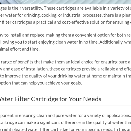
ges is their versatility. These cartridges are available in a variety o
er water for drinking, cooking, or industrial processes, there is a ple
filter cartridges a practical and cost-effective solution for ensuring
sy to install and replace, making them a convenient option for both r
 allowing you to start enjoying clean water in no time. Additionally, w
imal effort and time.
 a range of benefits that make them an ideal choice for ensuring pure a
lity and ease of installation, these cartridges provide a reliable and e
 improve the quality of your drinking water at home or maintain the p
 option that can help you achieve your goals.
ater Filter Cartridge for Your Needs
ponent in ensuring clean and pure water for a variety of applications.
 cartridge can make a significant difference in the quality of water th
ight pleated water filter cartridge for your specific needs. In this ar