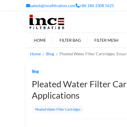
sales6@incefiltration.com
+86 186 3308 5625
HOME
FILTER BAG
FILTER MESH
Home
Blog
Pleated Water Filter Cartridges: Ensu
Blog
Pleated Water Filter Car
Applications
Pleated Water Filter Cartridges