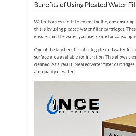
Benefits of Using Pleated Water Fil
Water is an essential element for life, and ensuring 
this is by using pleated water filter cartridges. Th
ensure that the water you use is safe for consumpti
One of the key benefits of using pleated water filter
surface area available for filtration. This allows t
cleaned. As a result, pleated water filter cartridges
and quality of water.