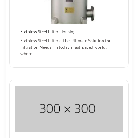
Stainless Steel Filter Housing
Stainless Steel Filters: The Ultimate Solution for
Filtration Needs In today’s fast-paced world,
where…