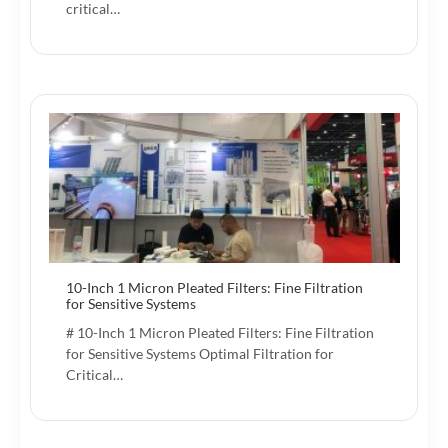
critical…
10-Inch 1 Micron Pleated Filters: Fine Filtration
for Sensitive Systems
# 10-Inch 1 Micron Pleated Filters: Fine Filtration
for Sensitive Systems Optimal Filtration for
Critical…