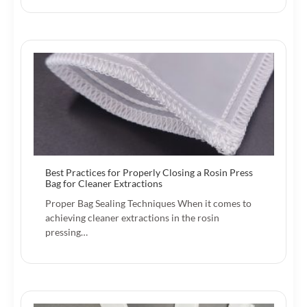
Best Practices for Properly Closing a Rosin Press
Bag for Cleaner Extractions
Proper Bag Sealing Techniques When it comes to
achieving cleaner extractions in the rosin
pressing…