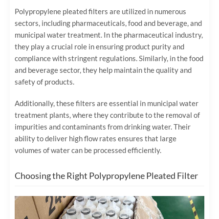
Polypropylene pleated filters are utilized in numerous
sectors, including pharmaceuticals, food and beverage, and
municipal water treatment. In the pharmaceutical industry,
they play a crucial role in ensuring product purity and
compliance with stringent regulations. Similarly, in the food
and beverage sector, they help maintain the quality and
safety of products.
Additionally, these filters are essential in municipal water
treatment plants, where they contribute to the removal of
impurities and contaminants from drinking water. Their
ability to deliver high flow rates ensures that large
volumes of water can be processed efficiently.
Choosing the Right Polypropylene Pleated Filter