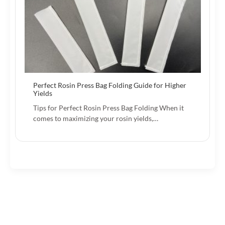
Perfect Rosin Press Bag Folding Guide for Higher
Yields
Tips for Perfect Rosin Press Bag Folding When it
comes to maximizing your rosin yields,…