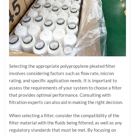
Selecting the appropriate polypropylene pleated filter
involves considering factors such as flow rate, micron
rating, and specific application needs. It is important to
assess the requirements of your system to choose a filter
that provides optimal performance. Consulting with
filtration experts can also aid in making the right decision.
When selecting a filter, consider the compatibility of the
filter material with the fluids being filtered, as well as any
regulatory standards that must be met. By focusing on