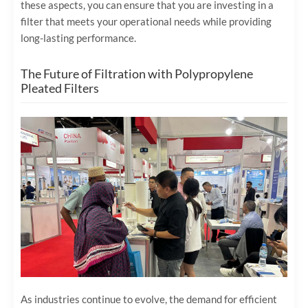
these aspects, you can ensure that you are investing in a
filter that meets your operational needs while providing
long-lasting performance.
The Future of Filtration with Polypropylene
Pleated Filters
As industries continue to evolve, the demand for efficient