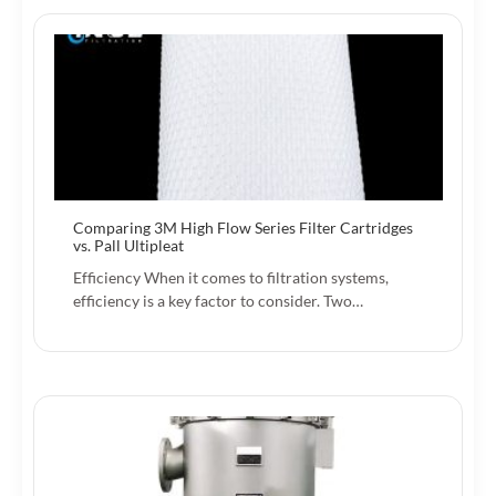
Comparing 3M High Flow Series Filter Cartridges
vs. Pall Ultipleat
Efficiency When it comes to filtration systems,
efficiency is a key factor to consider. Two…