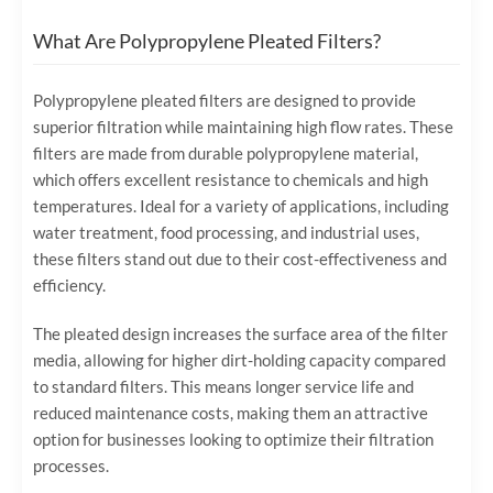
What Are Polypropylene Pleated Filters?
Polypropylene pleated filters are designed to provide
superior filtration while maintaining high flow rates. These
filters are made from durable polypropylene material,
which offers excellent resistance to chemicals and high
temperatures. Ideal for a variety of applications, including
water treatment, food processing, and industrial uses,
these filters stand out due to their cost-effectiveness and
efficiency.
The pleated design increases the surface area of the filter
media, allowing for higher dirt-holding capacity compared
to standard filters. This means longer service life and
reduced maintenance costs, making them an attractive
option for businesses looking to optimize their filtration
processes.