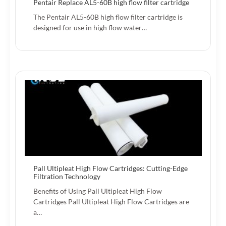
Pentair Replace AL5-60B high flow filter cartridge
The Pentair AL5-60B high flow filter cartridge is
designed for use in high flow water…
Pall Ultipleat High Flow Cartridges: Cutting-Edge
Filtration Technology
Benefits of Using Pall Ultipleat High Flow
Cartridges Pall Ultipleat High Flow Cartridges are
a…