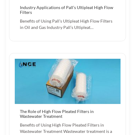
Industry Applications of Pall’s Ultipleat High Flow
Filters
Benefits of Using Pall’s Ultipleat High Flow Filters
in Oil and Gas Industry Pall’s Ultipleat…
The Role of High Flow Pleated Filters in
Wastewater Treatment
Benefits of Using High Flow Pleated Filters in
Wastewater Treatment Wastewater treatment is a