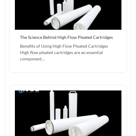
The Science Behind High Flow Pleated Cartridges
Benefits of Using High Flow Pleated Cartridges
High flow pleated cartridges are an essential
component…