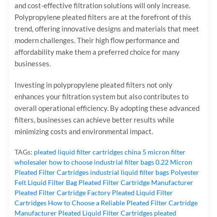
and cost-effective filtration solutions will only increase.
Polypropylene pleated filters are at the forefront of this
trend, offering innovative designs and materials that meet
modern challenges. Their high flow performance and
affordability make them a preferred choice for many
businesses.
Investing in polypropylene pleated filters not only
enhances your filtration system but also contributes to
overall operational efficiency. By adopting these advanced
filters, businesses can achieve better results while
minimizing costs and environmental impact.
TAGs:
pleated liquid filter cartridges
china 5 micron filter
wholesaler
how to choose industrial filter bags
0.22 Micron
Pleated Filter Cartridges
industrial liquid filter bags
Polyester
Felt Liquid Filter Bag
Pleated Filter Cartridge Manufacturer
Pleated Filter Cartridge Factory
Pleated Liquid Filter
Cartridges
How to Choose a Reliable Pleated Filter Cartridge
Manufacturer
Pleated Liquid Filter Cartridges
pleated