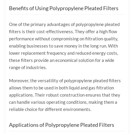
Benefits of Using Polypropylene Pleated Filters
One of the primary advantages of polypropylene pleated
filters is their cost-effectiveness. They offer a high flow
performance without compromising on filtration quality,
enabling businesses to save money in the long run. With
lower replacement frequency and reduced energy costs,
these filters provide an economical solution for a wide
range of industries.
Moreover, the versatility of polypropylene pleated filters
allows them to be used in both liquid and gas filtration
applications. Their robust construction ensures that they
can handle various operating conditions, making them a
reliable choice for different environments.
Applications of Polypropylene Pleated Filters