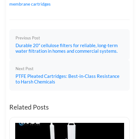
membrane cartridges
Previous Post
Durable 20″ cellulose filters for reliable, long-term
water filtration in homes and commercial systems.
Next Post
PTFE Pleated Cartridges: Best-in-Class Resistance
to Harsh Chemicals
Related Posts