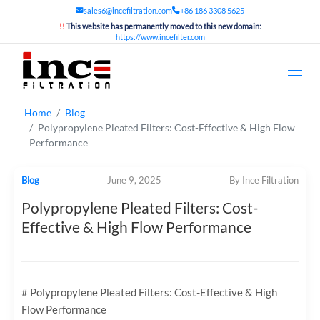
sales6@incefiltration.com
+86 186 3308 5625
!!
This website has permanently moved to this new domain:
https://www.incefilter.com
Home
Blog
Polypropylene Pleated Filters: Cost-Effective & High Flow
Performance
Blog
June 9, 2025
By Ince Filtration
Polypropylene Pleated Filters: Cost-
Effective & High Flow Performance
# Polypropylene Pleated Filters: Cost-Effective & High
Flow Performance