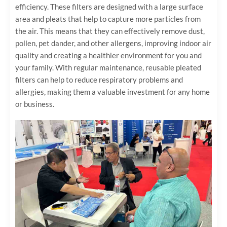
efficiency. These filters are designed with a large surface
area and pleats that help to capture more particles from
the air. This means that they can effectively remove dust,
pollen, pet dander, and other allergens, improving indoor air
quality and creating a healthier environment for you and
your family. With regular maintenance, reusable pleated
filters can help to reduce respiratory problems and
allergies, making them a valuable investment for any home
or business.