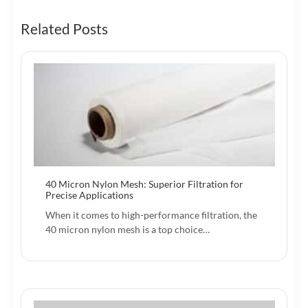
Related Posts
40 Micron Nylon Mesh: Superior Filtration for
Precise Applications
When it comes to high-performance filtration, the
40 micron nylon mesh is a top choice…