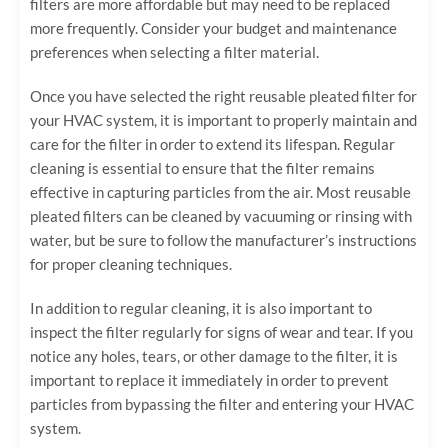
filters are more affordable but may need to be replaced
more frequently. Consider your budget and maintenance
preferences when selecting a filter material.
Once you have selected the right reusable pleated filter for
your HVAC system, it is important to properly maintain and
care for the filter in order to extend its lifespan. Regular
cleaning is essential to ensure that the filter remains
effective in capturing particles from the air. Most reusable
pleated filters can be cleaned by vacuuming or rinsing with
water, but be sure to follow the manufacturer’s instructions
for proper cleaning techniques.
In addition to regular cleaning, it is also important to
inspect the filter regularly for signs of wear and tear. If you
notice any holes, tears, or other damage to the filter, it is
important to replace it immediately in order to prevent
particles from bypassing the filter and entering your HVAC
system.