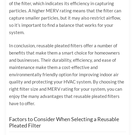
of the filter, which indicates its efficiency in capturing
particles. A higher MERV rating means that the filter can
capture smaller particles, but it may also restrict airflow,
so it’s important to find a balance that works for your
system.
In conclusion, reusable pleated filters offer a number of
benefits that make them a smart choice for homeowners
and businesses. Their durability, efficiency, and ease of
maintenance make them a cost-effective and
environmentally friendly option for improving indoor air
quality and protecting your HVAC system. By choosing the
right filter size and MERV rating for your system, you can
enjoy the many advantages that reusable pleated filters
have to offer.
Factors to Consider When Selecting a Reusable
Pleated Filter