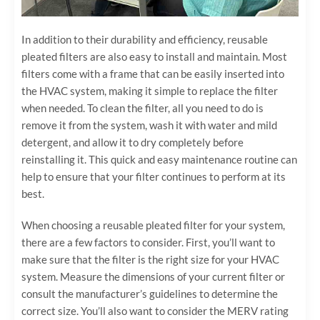
In addition to their durability and efficiency, reusable
pleated filters are also easy to install and maintain. Most
filters come with a frame that can be easily inserted into
the HVAC system, making it simple to replace the filter
when needed. To clean the filter, all you need to do is
remove it from the system, wash it with water and mild
detergent, and allow it to dry completely before
reinstalling it. This quick and easy maintenance routine can
help to ensure that your filter continues to perform at its
best.
When choosing a reusable pleated filter for your system,
there are a few factors to consider. First, you’ll want to
make sure that the filter is the right size for your HVAC
system. Measure the dimensions of your current filter or
consult the manufacturer’s guidelines to determine the
correct size. You’ll also want to consider the MERV rating