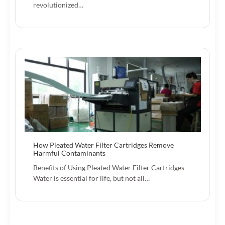
revolutionized…
How Pleated Water Filter Cartridges Remove
Harmful Contaminants
Benefits of Using Pleated Water Filter Cartridges
Water is essential for life, but not all…