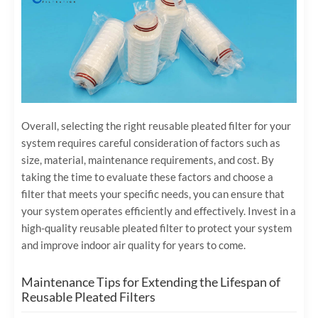
Overall, selecting the right reusable pleated filter for your
system requires careful consideration of factors such as
size, material, maintenance requirements, and cost. By
taking the time to evaluate these factors and choose a
filter that meets your specific needs, you can ensure that
your system operates efficiently and effectively. Invest in a
high-quality reusable pleated filter to protect your system
and improve indoor air quality for years to come.
Maintenance Tips for Extending the Lifespan of
Reusable Pleated Filters