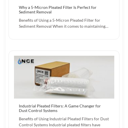
Why a 5-Micron Pleated Filter Is Perfect for
Sediment Removal
Benefits of Using a 5-Micron Pleated Filter for
Sediment Removal When it comes to maintaining…
Industrial Pleated Filters: A Game Changer for
Dust Control Systems
Benefits of Using Industrial Pleated Filters for Dust
Control Systems Industrial pleated filters have