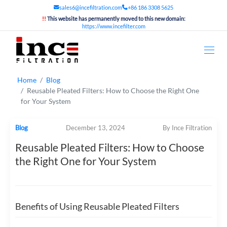
sales6@incefiltration.com
+86 186 3308 5625
!!
This website has permanently moved to this new domain:
https://www.incefilter.com
Home
Blog
Reusable Pleated Filters: How to Choose the Right One
for Your System
Blog
December 13, 2024
By Ince Filtration
Reusable Pleated Filters: How to Choose
the Right One for Your System
Benefits of Using Reusable Pleated Filters