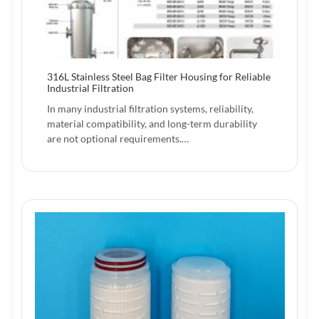
316L Stainless Steel Bag Filter Housing for Reliable
Industrial Filtration
In many industrial filtration systems, reliability,
material compatibility, and long-term durability
are not optional requirements.…