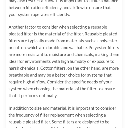
may also restrict airflow. It is important to strike a balance
between filtration efficiency and airflow to ensure that
your system operates efficiently.
Another factor to consider when selecting a reusable
pleated filter is the material of the filter. Reusable pleated
filters are typically made from materials such as polyester
or cotton, which are durable and washable. Polyester filters
are more resistant to moisture and chemicals, making them
ideal for environments with high humidity or exposure to
harsh chemicals. Cotton filters, on the other hand, are more
breathable and may be a better choice for systems that
require high airflow. Consider the specific needs of your
system when choosing the material of the filter to ensure
that it performs optimally.
In addition to size and material, it is important to consider
the frequency of filter replacement when selecting a
reusable pleated filter. Some filters are designed to be