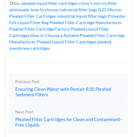
TAGs:
pleated liquid filter cartridges
china 5 micron filter
wholesaler
how to choose industrial filter bags
0.22 Micron
Pleated Filter Cartridges
industrial liquid filter bags
Polyester
Felt Liquid Filter Bag
Pleated Filter Cartridge Manufacturer
Pleated Filter Cartridge Factory
Pleated Liquid Filter
Cartridges
How to Choose a Reliable Pleated Filter Cartridge
Manufacturer
Pleated Liquid Filter Cartridges
pleated
membrane cartridges
Previous Post
Ensuring Clean Water with Pentair R30 Pleated
Sediment Filters
Next Post
Pleated Filter Cartridges for Clean and Contaminant-
Free Liquids