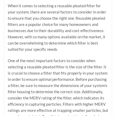
When it comes to selecting a reusable pleated filter for
your system, there are several factors to consider in order
to ensure that you choose the right one. Reusable pleated
filters are a popular choice for many homeowners and
businesses due to their durability and cost-effectiveness.
However, with so many options available on the market, it
can be overwhelming to determine which filter is best
suited for your specific needs.
One of the most important factors to consider when
selecting a reusable pleated filter is the size of the filter. It
is crucial to choose a filter that fits properly in your system
in order to ensure optimal performance. Before purchasing
a filter, be sure to measure the dimensions of your system’s
filter housing to determine the correct size. Additionally,
consider the MERV rating of the filter, which indicates its
efficiency in capturing particles. Filters with higher MERV
ratings are more effective at trapping smaller particles, but