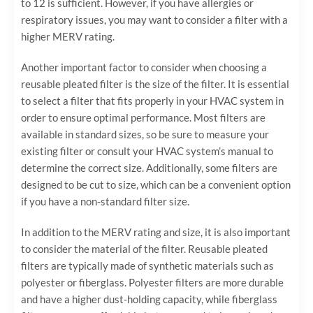
to 12 is sufficient. However, if you have allergies or
respiratory issues, you may want to consider a filter with a
higher MERV rating.
Another important factor to consider when choosing a
reusable pleated filter is the size of the filter. It is essential
to select a filter that fits properly in your HVAC system in
order to ensure optimal performance. Most filters are
available in standard sizes, so be sure to measure your
existing filter or consult your HVAC system’s manual to
determine the correct size. Additionally, some filters are
designed to be cut to size, which can be a convenient option
if you have a non-standard filter size.
In addition to the MERV rating and size, it is also important
to consider the material of the filter. Reusable pleated
filters are typically made of synthetic materials such as
polyester or fiberglass. Polyester filters are more durable
and have a higher dust-holding capacity, while fiberglass