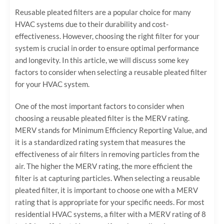
Reusable pleated filters are a popular choice for many
HVAC systems due to their durability and cost-
effectiveness. However, choosing the right filter for your
system is crucial in order to ensure optimal performance
and longevity. In this article, we will discuss some key
factors to consider when selecting a reusable pleated filter
for your HVAC system.
One of the most important factors to consider when
choosing a reusable pleated filter is the MERV rating.
MERV stands for Minimum Efficiency Reporting Value, and
it is a standardized rating system that measures the
effectiveness of air filters in removing particles from the
air. The higher the MERV rating, the more efficient the
filter is at capturing particles. When selecting a reusable
pleated filter, it is important to choose one with a MERV
rating that is appropriate for your specific needs. For most
residential HVAC systems, a filter with a MERV rating of 8