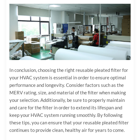
In conclusion, choosing the right reusable pleated filter for
your HVAC system is essential in order to ensure optimal
performance and longevity. Consider factors such as the
MERV rating, size, and material of the filter when making
your selection. Additionally, be sure to properly maintain
and care for the filter in order to extend its lifespan and
keep your HVAC system running smoothly. By following
these tips, you can ensure that your reusable pleated filter
continues to provide clean, healthy air for years to come.