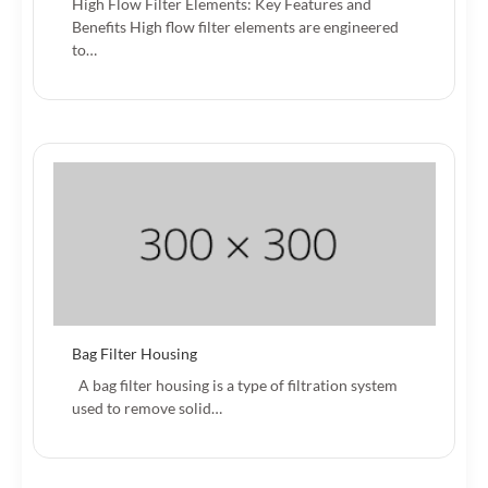
High Flow Filter Elements: Key Features and
Benefits High flow filter elements are engineered
to…
Bag Filter Housing
A bag filter housing is a type of filtration system
used to remove solid…