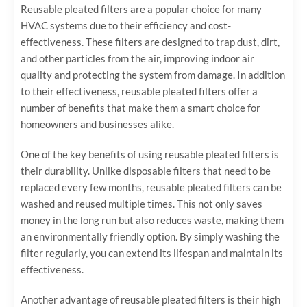
Reusable pleated filters are a popular choice for many
HVAC systems due to their efficiency and cost-
effectiveness. These filters are designed to trap dust, dirt,
and other particles from the air, improving indoor air
quality and protecting the system from damage. In addition
to their effectiveness, reusable pleated filters offer a
number of benefits that make them a smart choice for
homeowners and businesses alike.
One of the key benefits of using reusable pleated filters is
their durability. Unlike disposable filters that need to be
replaced every few months, reusable pleated filters can be
washed and reused multiple times. This not only saves
money in the long run but also reduces waste, making them
an environmentally friendly option. By simply washing the
filter regularly, you can extend its lifespan and maintain its
effectiveness.
Another advantage of reusable pleated filters is their high