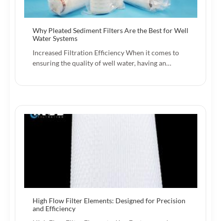
Why Pleated Sediment Filters Are the Best for Well
Water Systems
Increased Filtration Efficiency When it comes to
ensuring the quality of well water, having an…
High Flow Filter Elements: Designed for Precision
and Efficiency