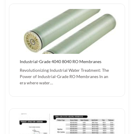
Industrial-Grade 4040 8040 RO Membranes
Revolutionizing Industrial Water Treatment: The
Power of Industrial-Grade RO Membranes‌ In an
era where water…