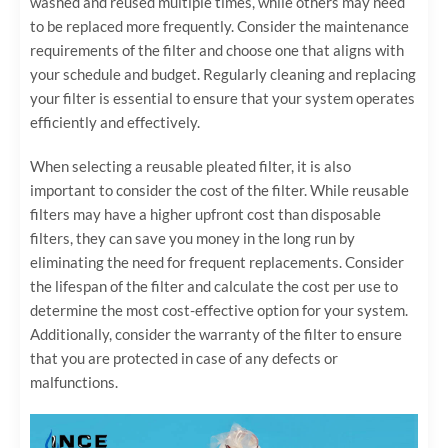
washed and reused multiple times, while others may need
to be replaced more frequently. Consider the maintenance
requirements of the filter and choose one that aligns with
your schedule and budget. Regularly cleaning and replacing
your filter is essential to ensure that your system operates
efficiently and effectively.
When selecting a reusable pleated filter, it is also
important to consider the cost of the filter. While reusable
filters may have a higher upfront cost than disposable
filters, they can save you money in the long run by
eliminating the need for frequent replacements. Consider
the lifespan of the filter and calculate the cost per use to
determine the most cost-effective option for your system.
Additionally, consider the warranty of the filter to ensure
that you are protected in case of any defects or
malfunctions.