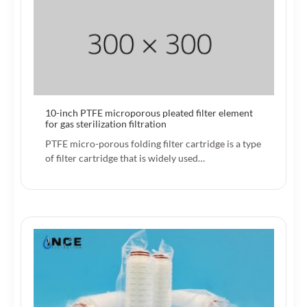
10-inch PTFE microporous pleated filter element
for gas sterilization filtration
PTFE micro-porous folding filter cartridge is a type
of filter cartridge that is widely used…