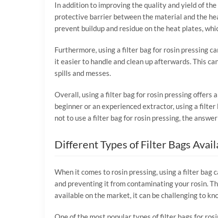
In addition to improving the quality and yield of the 
protective barrier between the material and the hea
prevent buildup and residue on the heat plates, whic
Furthermore, using a filter bag for rosin pressing c
it easier to handle and clean up afterwards. This ca
spills and messes.
Overall, using a filter bag for rosin pressing offers
beginner or an experienced extractor, using a filter
not to use a filter bag for rosin pressing, the answer i
Different Types of Filter Bags Avail
When it comes to rosin pressing, using a filter bag c
and preventing it from contaminating your rosin. The
available on the market, it can be challenging to kno
One of the most popular types of filter bags for ros