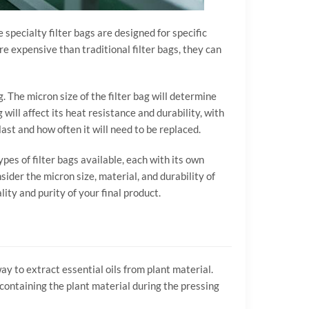
e specialty filter bags are designed for specific
re expensive than traditional filter bags, they can
g. The micron size of the filter bag will determine
 will affect its heat resistance and durability, with
last and how often it will need to be replaced.
ypes of filter bags available, each with its own
ider the micron size, material, and durability of
lity and purity of your final product.
 to extract essential oils from plant material.
r containing the plant material during the pressing