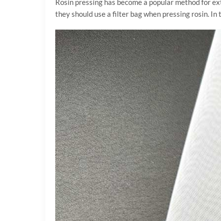
Rosin pressing has become a popular method for ext
they should use a filter bag when pressing rosin. In t