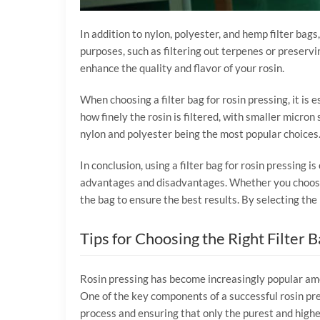
In addition to nylon, polyester, and hemp filter bags,
purposes, such as filtering out terpenes or preservi
enhance the quality and flavor of your rosin.
When choosing a filter bag for rosin pressing, it is e
how finely the rosin is filtered, with smaller micron 
nylon and polyester being the most popular choices. Fi
In conclusion, using a filter bag for rosin pressing i
advantages and disadvantages. Whether you choose a n
the bag to ensure the best results. By selecting the 
Tips for Choosing the Right Filter 
Rosin pressing has become increasingly popular amo
One of the key components of a successful rosin press
process and ensuring that only the purest and highes