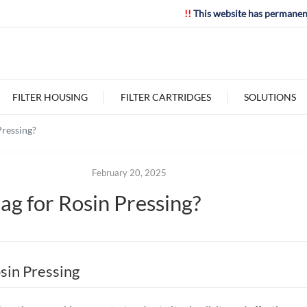
!!
This website has permanen
FILTER HOUSING
FILTER CARTRIDGES
SOLUTIONS
Pressing?
February 20, 2025
ag for Rosin Pressing?
osin Pressing