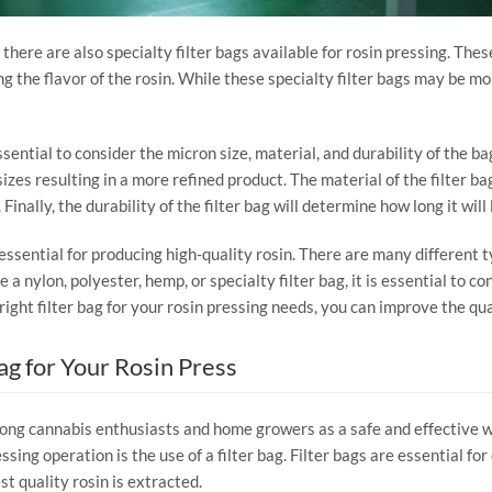
 there are also specialty filter bags available for rosin pressing. Thes
ng the flavor of the rosin. While these specialty filter bags may be mo
ssential to consider the micron size, material, and durability of the ba
sizes resulting in a more refined product. The material of the filter bag
nally, the durability of the filter bag will determine how long it will 
s essential for producing high-quality rosin. There are many different t
ylon, polyester, hemp, or specialty filter bag, it is essential to cons
right filter bag for your rosin pressing needs, you can improve the qua
Bag for Your Rosin Press
ng cannabis enthusiasts and home growers as a safe and effective way
ing operation is the use of a filter bag. Filter bags are essential fo
t quality rosin is extracted.