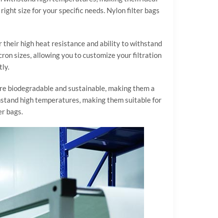
ight size for your specific needs. Nylon filter bags
r their high heat resistance and ability to withstand
cron sizes, allowing you to customize your filtration
ly.
 are biodegradable and sustainable, making them a
thstand high temperatures, making them suitable for
er bags.