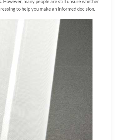
s. However, many people are still unsure whether
n pressing to help you make an informed decision.