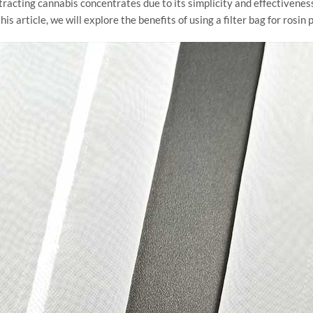
racting cannabis concentrates due to its simplicity and effectivenes
his article, we will explore the benefits of using a filter bag for rosi