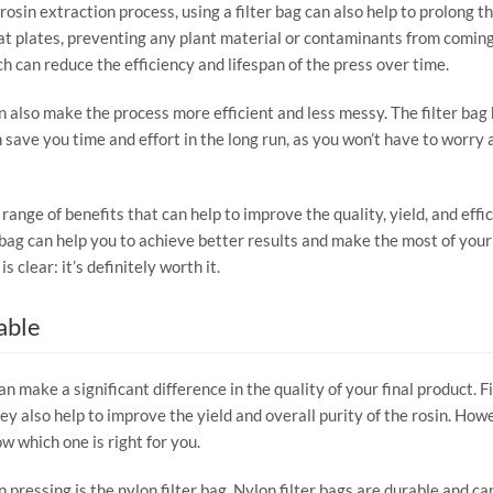
rosin extraction process, using a filter bag can also help to prolong the
t plates, preventing any plant material or contaminants from coming i
h can reduce the efficiency and lifespan of the press over time.
an also make the process more efficient and less messy. The filter bag
n save you time and effort in the long run, as you won’t have to worry
 a range of benefits that can help to improve the quality, yield, and ef
 bag can help you to achieve better results and make the most of your 
s clear: it’s definitely worth it.
able
an make a significant difference in the quality of your final product. F
y also help to improve the yield and overall purity of the rosin. Howe
w which one is right for you.
in pressing is the nylon filter bag. Nylon filter bags are durable and