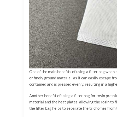
One of the main benefits of using a filter bag when 
or finely ground material, as it can easily escape fr
contained and is pressed evenly, resulting in a high
Another benefit of using a filter bag for rosin press
material and the heat plates, allowing the rosin to 
the filter bag helps to separate the trichomes from 