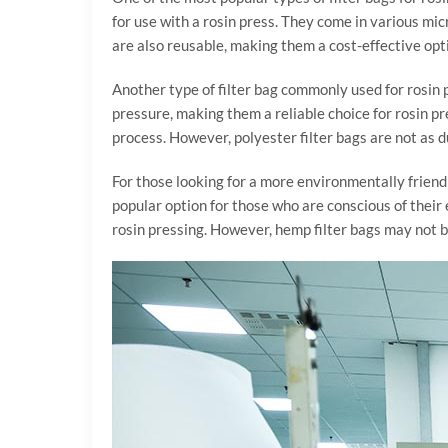
for use with a rosin press. They come in various mic
are also reusable, making them a cost-effective opti
Another type of filter bag commonly used for rosin p
pressure, making them a reliable choice for rosin pre
process. However, polyester filter bags are not as 
For those looking for a more environmentally friend
popular option for those who are conscious of thei
rosin pressing. However, hemp filter bags may not be 