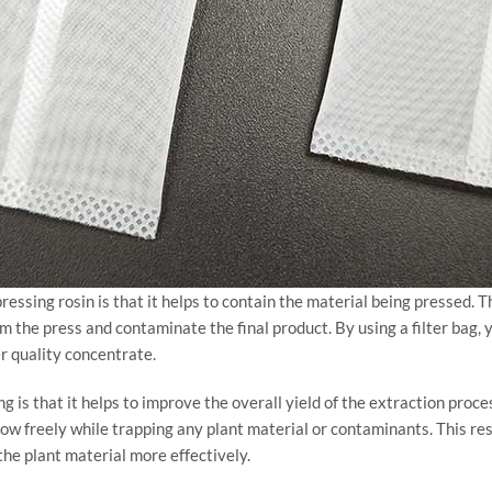
pressing rosin is that it helps to contain the material being pressed. 
om the press and contaminate the final product. By using a filter bag, 
er quality concentrate.
ing is that it helps to improve the overall yield of the extraction proc
flow freely while trapping any plant material or contaminants. This re
the plant material more effectively.