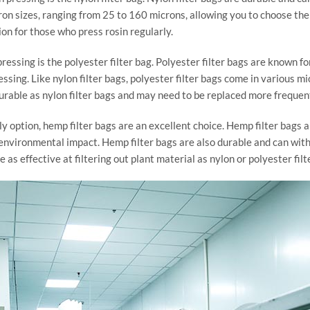
ron sizes, ranging from 25 to 160 microns, allowing you to choose the r
on for those who press rosin regularly.
ressing is the polyester filter bag. Polyester filter bags are known fo
ssing. Like nylon filter bags, polyester filter bags come in various mi
durable as nylon filter bags and may need to be replaced more frequent
ly option, hemp filter bags are an excellent choice. Hemp filter bags
r environmental impact. Hemp filter bags are also durable and can wi
as effective at filtering out plant material as nylon or polyester filt