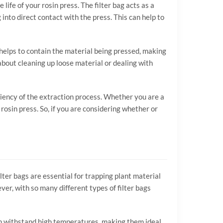
 life of your rosin press. The filter bag acts as a
nto direct contact with the press. This can help to
 helps to contain the material being pressed, making
 about cleaning up loose material or dealing with
ficiency of the extraction process. Whether you are a
rosin press. So, if you are considering whether or
ilter bags are essential for trapping plant material
ver, with so many different types of filter bags
 can withstand high temperatures, making them ideal