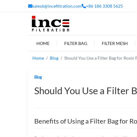
sales6@incefiltration.com
+86 186 3308 5625
HOME
FILTER BAG
FILTER MESH
Home
Blog
Should You Use a Filter Bag for Rosin 
Blog
Should You Use a Filter B
Benefits of Using a Filter Bag for R