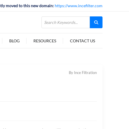
tly moved to this new domain:
https://www.incefilter.com
BLOG
RESOURCES
CONTACT US
By Ince Filtration