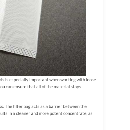
This is especially important when working with loose
you can ensure that all of the material stays
ess. The filter bag acts as a barrier between the
sults in a cleaner and more potent concentrate, as