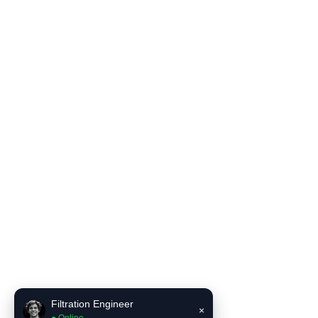
Filter Housing
Blog
Solutions
Contact Us
Product Literature
INCE Flow and Pressure Unit Converter
INCE Liquid filter bag selector recommendation tool
Contact Us
Email:
sales6@incefiltration.com
Filtration Engineer
×