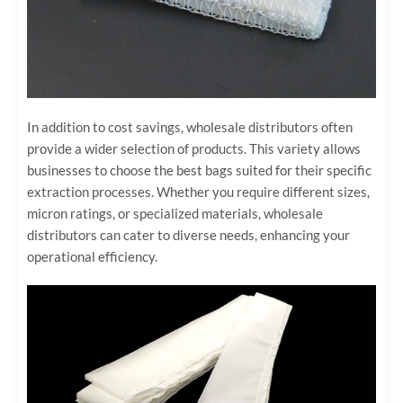
In addition to cost savings, wholesale distributors often
provide a wider selection of products. This variety allows
businesses to choose the best bags suited for their specific
extraction processes. Whether you require different sizes,
micron ratings, or specialized materials, wholesale
distributors can cater to diverse needs, enhancing your
operational efficiency.