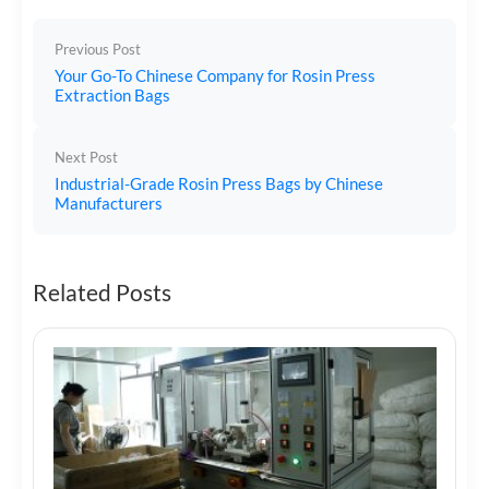
Previous Post
Your Go-To Chinese Company for Rosin Press
Extraction Bags
Next Post
Industrial-Grade Rosin Press Bags by Chinese
Manufacturers
Related Posts