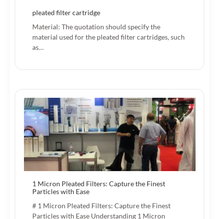
pleated filter cartridge
Material: The quotation should specify the
material used for the pleated filter cartridges, such
as…
1 Micron Pleated Filters: Capture the Finest
Particles with Ease
# 1 Micron Pleated Filters: Capture the Finest
Particles with Ease Understanding 1 Micron