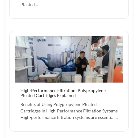
Pleated…
High-Performance Filtration: Polypropylene
Pleated Cartridges Explained
Benefits of Using Polypropylene Pleated
Cartridges in High-Performance Filtration Systems
High-performance filtration systems are essential…