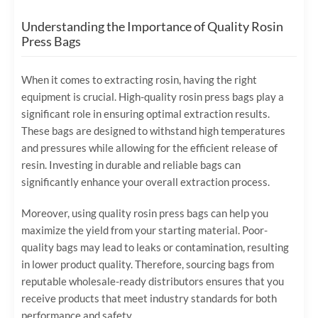
Understanding the Importance of Quality Rosin
Press Bags
When it comes to extracting rosin, having the right
equipment is crucial. High-quality rosin press bags play a
significant role in ensuring optimal extraction results.
These bags are designed to withstand high temperatures
and pressures while allowing for the efficient release of
resin. Investing in durable and reliable bags can
significantly enhance your overall extraction process.
Moreover, using quality rosin press bags can help you
maximize the yield from your starting material. Poor-
quality bags may lead to leaks or contamination, resulting
in lower product quality. Therefore, sourcing bags from
reputable wholesale-ready distributors ensures that you
receive products that meet industry standards for both
performance and safety.