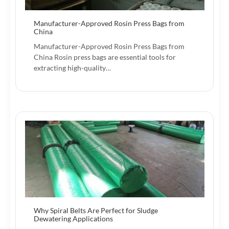
Manufacturer-Approved Rosin Press Bags from
China
Manufacturer-Approved Rosin Press Bags from
China Rosin press bags are essential tools for
extracting high-quality…
Why Spiral Belts Are Perfect for Sludge
Dewatering Applications