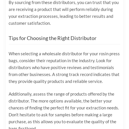
By sourcing from these distributors, you can trust that you
are receiving a product that will perform reliably during
your extraction processes, leading to better results and
customer satisfaction.
Tips for Choosing the Right Distributor
When selecting a wholesale distributor for your rosin press
bags, consider their reputation in the industry. Look for
distributors who have positive reviews and testimonials
from other businesses. A strong track record indicates that
they provide quality products and reliable service.
Additionally, assess the range of products offered by the
distributor. The more options available, the better your
chances of finding the perfect fit for your extraction needs.
Don’t hesitate to ask for samples before making a large
purchase, as this allows you to evaluate the quality of the
bags firsthand.