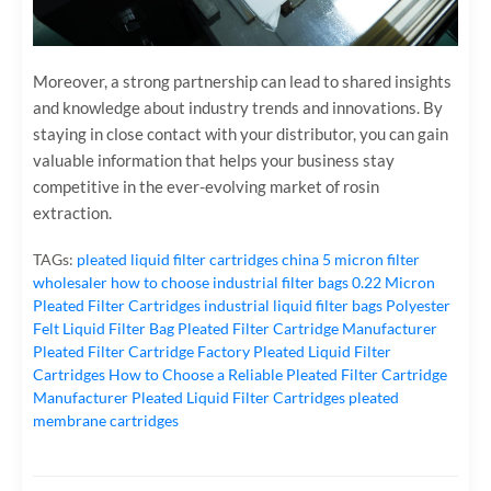
Moreover, a strong partnership can lead to shared insights
and knowledge about industry trends and innovations. By
staying in close contact with your distributor, you can gain
valuable information that helps your business stay
competitive in the ever-evolving market of rosin
extraction.
TAGs:
pleated liquid filter cartridges
china 5 micron filter
wholesaler
how to choose industrial filter bags
0.22 Micron
Pleated Filter Cartridges
industrial liquid filter bags
Polyester
Felt Liquid Filter Bag
Pleated Filter Cartridge Manufacturer
Pleated Filter Cartridge Factory
Pleated Liquid Filter
Cartridges
How to Choose a Reliable Pleated Filter Cartridge
Manufacturer
Pleated Liquid Filter Cartridges
pleated
membrane cartridges