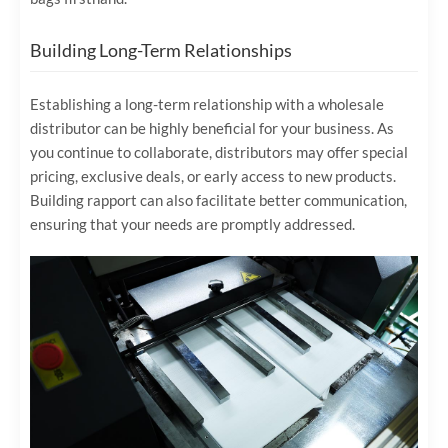
Building Long-Term Relationships
Establishing a long-term relationship with a wholesale
distributor can be highly beneficial for your business. As
you continue to collaborate, distributors may offer special
pricing, exclusive deals, or early access to new products.
Building rapport can also facilitate better communication,
ensuring that your needs are promptly addressed.