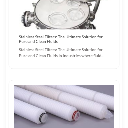
Stainless Steel Filters: The Ultimate Solution for
Pure and Clean Fluids
Stainless Steel Filters: The Ultimate Solution for
Pure and Clean Fluids In industries where fluid…