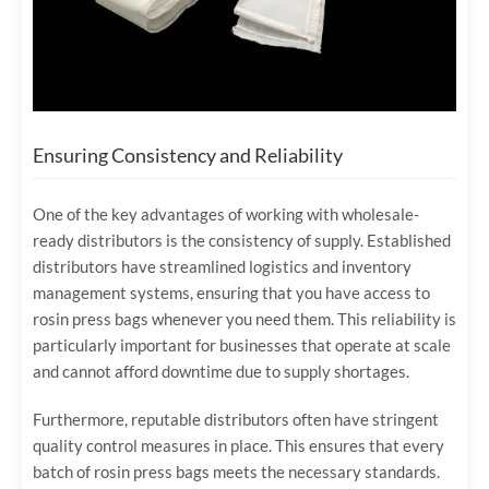
Ensuring Consistency and Reliability
One of the key advantages of working with wholesale-
ready distributors is the consistency of supply. Established
distributors have streamlined logistics and inventory
management systems, ensuring that you have access to
rosin press bags whenever you need them. This reliability is
particularly important for businesses that operate at scale
and cannot afford downtime due to supply shortages.
Furthermore, reputable distributors often have stringent
quality control measures in place. This ensures that every
batch of rosin press bags meets the necessary standards.