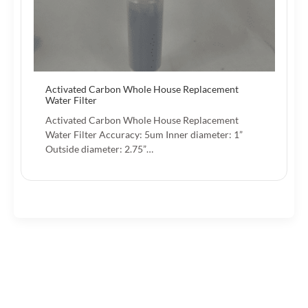
Activated Carbon Whole House Replacement
Water Filter
Activated Carbon Whole House Replacement
Water Filter Accuracy: 5um Inner diameter: 1”
Outside diameter: 2.75”…