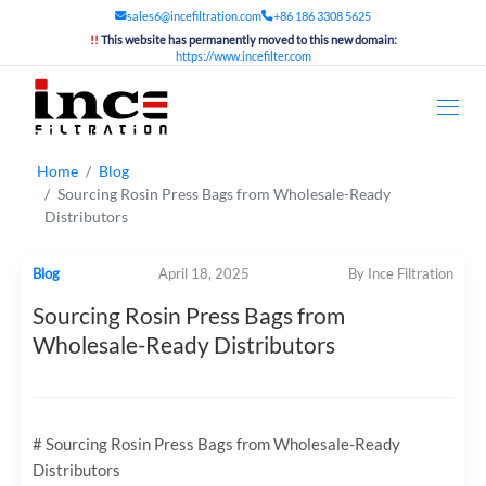
sales6@incefiltration.com
+86 186 3308 5625
!!
This website has permanently moved to this new domain:
https://www.incefilter.com
Home
Blog
Sourcing Rosin Press Bags from Wholesale-Ready
Distributors
Blog
April 18, 2025
By Ince Filtration
Sourcing Rosin Press Bags from
Wholesale-Ready Distributors
# Sourcing Rosin Press Bags from Wholesale-Ready
Distributors