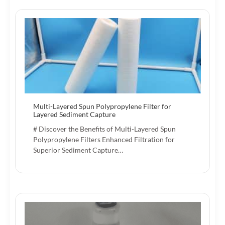
Multi-Layered Spun Polypropylene Filter for
Layered Sediment Capture
# Discover the Benefits of Multi-Layered Spun
Polypropylene Filters Enhanced Filtration for
Superior Sediment Capture…