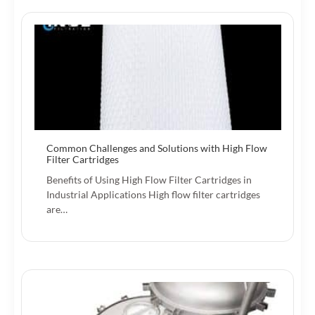
Common Challenges and Solutions with High Flow
Filter Cartridges
Benefits of Using High Flow Filter Cartridges in
Industrial Applications High flow filter cartridges
are…