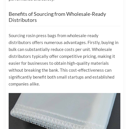
Benefits of Sourcing from Wholesale-Ready
Distributors
Sourcing rosin press bags from wholesale-ready
distributors offers numerous advantages. Firstly, buying in
bulk can substantially reduce costs per unit. Wholesale
distributors typically offer competitive pricing, making it
easier for businesses to obtain high-quality materials
without breaking the bank. This cost-effectiveness can
significantly benefit both small startups and established
companies alike.