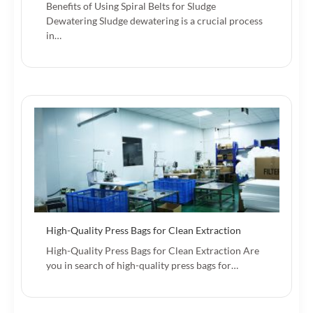
Benefits of Using Spiral Belts for Sludge
Dewatering Sludge dewatering is a crucial process
in…
High-Quality Press Bags for Clean Extraction
High-Quality Press Bags for Clean Extraction Are
you in search of high-quality press bags for…