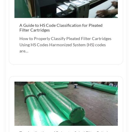
A Guide to HS Code Classification for Pleated
Filter Cartridges
How to Properly Classify Pleated Filter Cartridges
Using HS Codes Harmonized System (HS) codes
are…