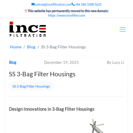
sales6@incefiltration.com
+86 186 3308 5625
!!
This website has permanently moved to this new domain:
https://www.incefilter.com
Home
Blog
SS 3-Bag Filter Housings
Blog
December 19, 2025
By Lucy Li
SS 3-Bag Filter Housings
SS 3-Bag Filter Housings
Design Innovations in 3-Bag Filter Housings