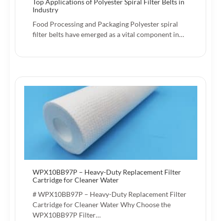
Top Applications of Polyester Spiral Filter Belts in
Industry
Food Processing and Packaging Polyester spiral
filter belts have emerged as a vital component in…
WPX10BB97P – Heavy-Duty Replacement Filter
Cartridge for Cleaner Water
# WPX10BB97P – Heavy-Duty Replacement Filter
Cartridge for Cleaner Water Why Choose the
WPX10BB97P Filter…