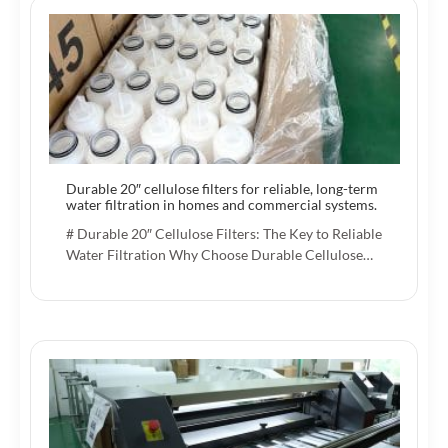
Durable 20″ cellulose filters for reliable, long-term
water filtration in homes and commercial systems.
# Durable 20″ Cellulose Filters: The Key to Reliable
Water Filtration Why Choose Durable Cellulose…