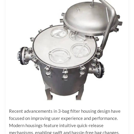
Recent advancements in 3-bag filter housing design have
focused on improving user experience and performance.
Modern housings feature intuitive quick-release
mechanisms, enabling swift and hassle-free bag changes.