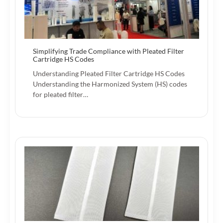
Simplifying Trade Compliance with Pleated Filter
Cartridge HS Codes
Understanding Pleated Filter Cartridge HS Codes
Understanding the Harmonized System (HS) codes
for pleated filter…