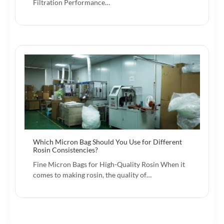
Filtration Performance…
Which Micron Bag Should You Use for Different
Rosin Consistencies?
Fine Micron Bags for High-Quality Rosin When it
comes to making rosin, the quality of…