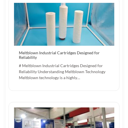
Meltblown Industrial Cartridges Designed for
Reliability
# Meltblown Industrial Cartridges Designed for
Reliability Understanding Meltblown Technology
Meltblown technology is a highly…