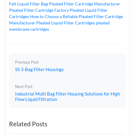
Felt Liquid Filter Bag
Pleated Filter Cartridge Manufacturer
Pleated Filter Cartridge Factory
Pleated Liquid Filter
Cartridges
How to Choose a Reliable Pleated Filter Cartridge
Manufacturer
Pleated Liquid Filter Cartridges
pleated
membrane cartridges
Previous Post
SS 3-Bag Filter Housings
Next Post
Industrial Multi Bag Filter Housing Solutions for High
Flow Liquid Filtration
Related Posts