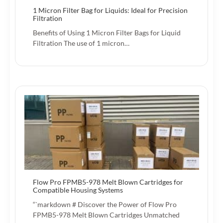
1 Micron Filter Bag for Liquids: Ideal for Precision
Filtration
Benefits of Using 1 Micron Filter Bags for Liquid
Filtration The use of 1 micron…
Flow Pro FPMB5-978 Melt Blown Cartridges for
Compatible Housing Systems
“`markdown # Discover the Power of Flow Pro
FPMB5-978 Melt Blown Cartridges Unmatched