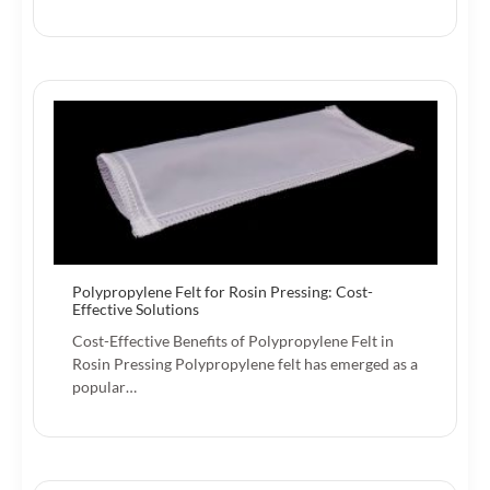
Polypropylene Felt for Rosin Pressing: Cost-
Effective Solutions
Cost-Effective Benefits of Polypropylene Felt in
Rosin Pressing Polypropylene felt has emerged as a
popular…