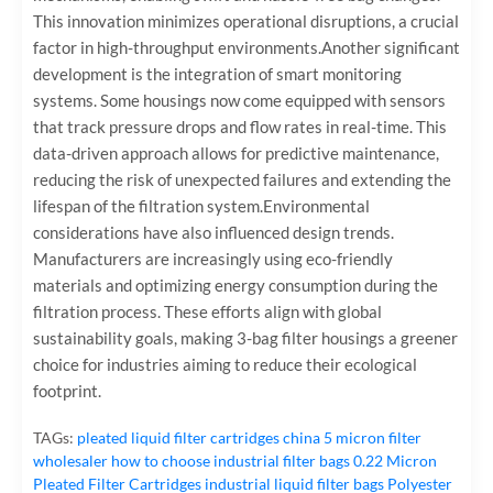
This innovation minimizes operational disruptions, a crucial
factor in high-throughput environments.Another significant
development is the integration of smart monitoring
systems. Some housings now come equipped with sensors
that track pressure drops and flow rates in real-time. This
data-driven approach allows for predictive maintenance,
reducing the risk of unexpected failures and extending the
lifespan of the filtration system.Environmental
considerations have also influenced design trends.
Manufacturers are increasingly using eco-friendly
materials and optimizing energy consumption during the
filtration process. These efforts align with global
sustainability goals, making 3-bag filter housings a greener
choice for industries aiming to reduce their ecological
footprint.
TAGs:
pleated liquid filter cartridges
china 5 micron filter
wholesaler
how to choose industrial filter bags
0.22 Micron
Pleated Filter Cartridges
industrial liquid filter bags
Polyester