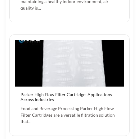
maintaining a healthy indoor environment, air
quality is…
Parker High Flow Filter Cartridge: Applications
Across Industries
Food and Beverage Processing Parker High Flow
Filter Cartridges are a versatile filtration solution
that…