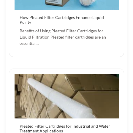
How Pleated Filter Cartridges Enhance Liquid
Purity
Benefits of Using Pleated Filter Cartridges for
Liquid Filtration Pleated filter cartridges are an
essential…
Pleated Filter Cartridges for Industrial and Water
Treatment Applications