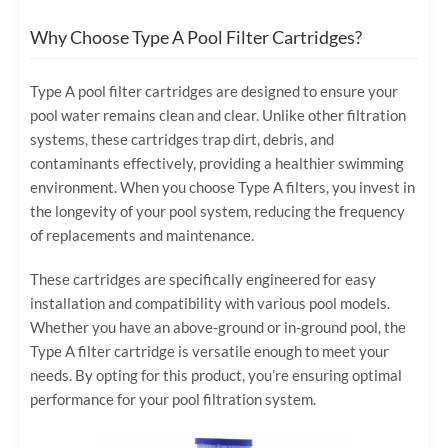
Why Choose Type A Pool Filter Cartridges?
Type A pool filter cartridges are designed to ensure your
pool water remains clean and clear. Unlike other filtration
systems, these cartridges trap dirt, debris, and
contaminants effectively, providing a healthier swimming
environment. When you choose Type A filters, you invest in
the longevity of your pool system, reducing the frequency
of replacements and maintenance.
These cartridges are specifically engineered for easy
installation and compatibility with various pool models.
Whether you have an above-ground or in-ground pool, the
Type A filter cartridge is versatile enough to meet your
needs. By opting for this product, you’re ensuring optimal
performance for your pool filtration system.