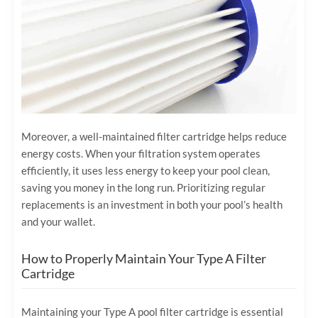
Moreover, a well-maintained filter cartridge helps reduce
energy costs. When your filtration system operates
efficiently, it uses less energy to keep your pool clean,
saving you money in the long run. Prioritizing regular
replacements is an investment in both your pool’s health
and your wallet.
How to Properly Maintain Your Type A Filter
Cartridge
Maintaining your Type A pool filter cartridge is essential