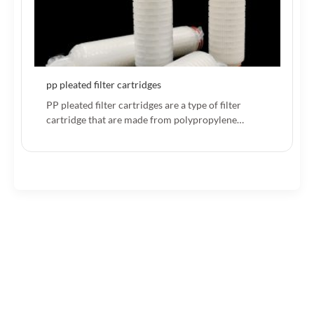
pp pleated filter cartridges
PP pleated filter cartridges are a type of filter
cartridge that are made from polypropylene…