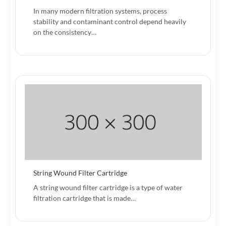
In many modern filtration systems, process
stability and contaminant control depend heavily
on the consistency…
String Wound Filter Cartridge
A string wound filter cartridge is a type of water
filtration cartridge that is made…