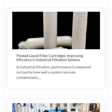
Pleated Liquid Filter Cartridges: Improving
Efficiency in Industrial Filtration Systems
In industrial filtration, performance is measured
not just by how well a system removes
contaminants,…