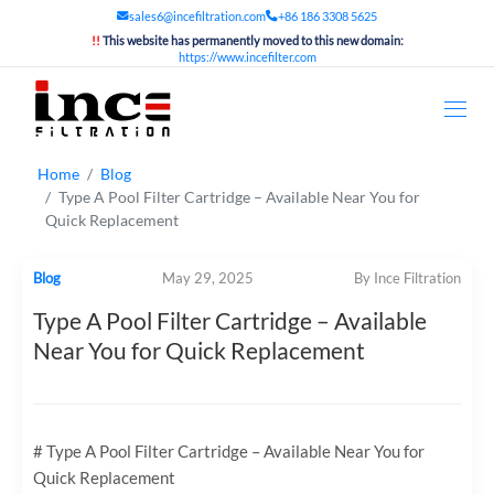
sales6@incefiltration.com
+86 186 3308 5625
!!
This website has permanently moved to this new domain:
https://www.incefilter.com
Home
Blog
Type A Pool Filter Cartridge – Available Near You for
Quick Replacement
Blog
May 29, 2025
By Ince Filtration
Type A Pool Filter Cartridge – Available
Near You for Quick Replacement
# Type A Pool Filter Cartridge – Available Near You for
Quick Replacement