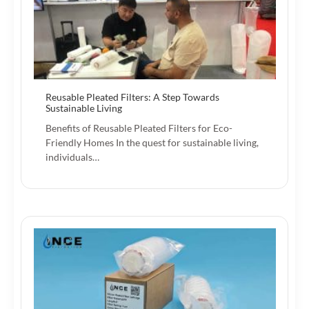
Reusable Pleated Filters: A Step Towards
Sustainable Living
Benefits of Reusable Pleated Filters for Eco-
Friendly Homes In the quest for sustainable living,
individuals…