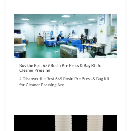
Buy the Best 6×9 Rosin Pre Press & Bag Kit for
Cleaner Pressing
# Discover the Best 6×9 Rosin Pre Press & Bag Kit
for Cleaner Pressing Are…