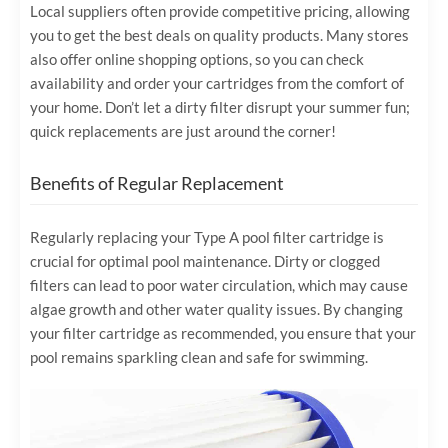
Local suppliers often provide competitive pricing, allowing
you to get the best deals on quality products. Many stores
also offer online shopping options, so you can check
availability and order your cartridges from the comfort of
your home. Don’t let a dirty filter disrupt your summer fun;
quick replacements are just around the corner!
Benefits of Regular Replacement
Regularly replacing your Type A pool filter cartridge is
crucial for optimal pool maintenance. Dirty or clogged
filters can lead to poor water circulation, which may cause
algae growth and other water quality issues. By changing
your filter cartridge as recommended, you ensure that your
pool remains sparkling clean and safe for swimming.