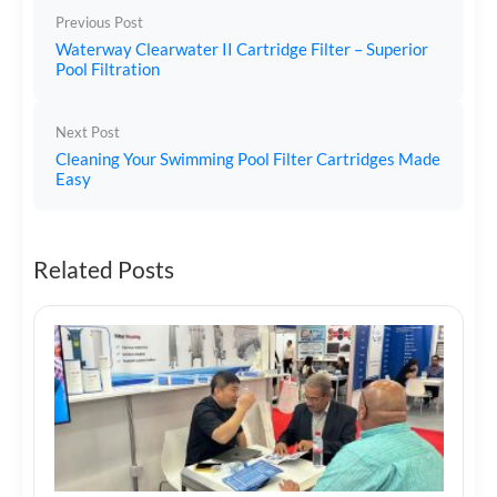
Previous Post
Waterway Clearwater II Cartridge Filter – Superior
Pool Filtration
Next Post
Cleaning Your Swimming Pool Filter Cartridges Made
Easy
Related Posts