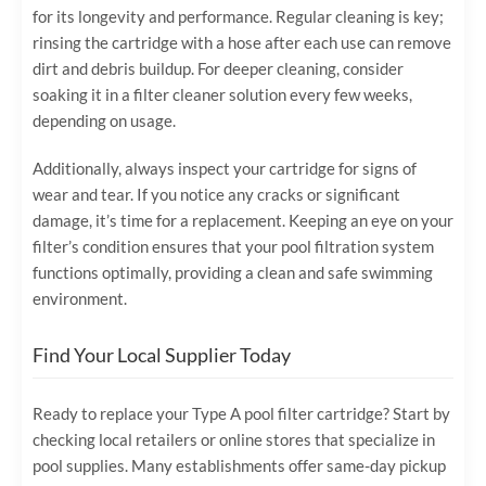
for its longevity and performance. Regular cleaning is key;
rinsing the cartridge with a hose after each use can remove
dirt and debris buildup. For deeper cleaning, consider
soaking it in a filter cleaner solution every few weeks,
depending on usage.
Additionally, always inspect your cartridge for signs of
wear and tear. If you notice any cracks or significant
damage, it’s time for a replacement. Keeping an eye on your
filter’s condition ensures that your pool filtration system
functions optimally, providing a clean and safe swimming
environment.
Find Your Local Supplier Today
Ready to replace your Type A pool filter cartridge? Start by
checking local retailers or online stores that specialize in
pool supplies. Many establishments offer same-day pickup