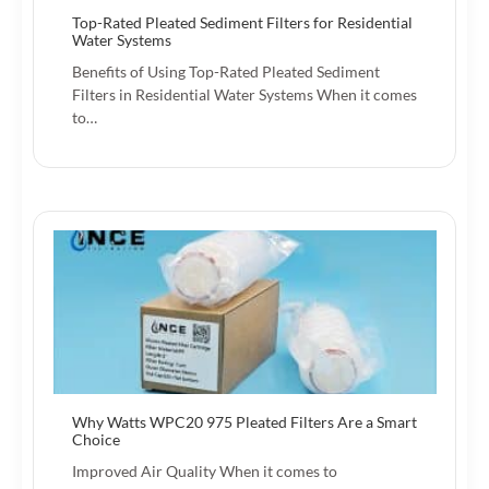
Top-Rated Pleated Sediment Filters for Residential
Water Systems
Benefits of Using Top-Rated Pleated Sediment
Filters in Residential Water Systems When it comes
to…
Why Watts WPC20 975 Pleated Filters Are a Smart
Choice
Improved Air Quality When it comes to