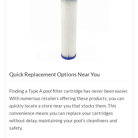
Quick Replacement Options Near You
Finding a Type A pool filter cartridge has never been easier.
With numerous retailers offering these products, you can
quickly locate a store near you that stocks them. This
convenience means you can replace your cartridges
without delay, maintaining your pool’s cleanliness and
safety.