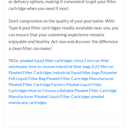
or delivery options, making it convenient to get your filter
cartridge when you need it most.
Don’t compromise on the quality of your pool water. With
Type A pool filter cartridges readily available near you, you
can ensure that your swimming experience remains
enjoyable and healthy. Act now and discover the difference
a clean filter can make!
TAGs:
pleated liquid filter cartridges
china 5 micron filter
wholesaler
how to choose industrial filter bags
0.22 Micron
Pleated Filter Cartridges
industrial liquid filter bags
Polyester
Felt Liquid Filter Bag
Pleated Filter Cartridge Manufacturer
Pleated Filter Cartridge Factory
Pleated Liquid Filter
Cartridges
How to Choose a Reliable Pleated Filter Cartridge
Manufacturer
Pleated Liquid Filter Cartridges
pleated
membrane cartridges