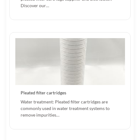
Discover our…
Pleated filter cartridges
Water treatment: Pleated filter cartridges are
commonly used in water treatment systems to
remove impurities…