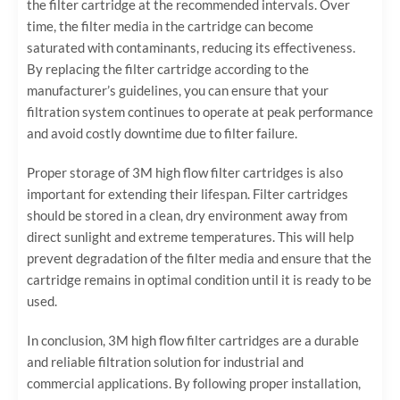
the filter cartridge at the recommended intervals. Over
time, the filter media in the cartridge can become
saturated with contaminants, reducing its effectiveness.
By replacing the filter cartridge according to the
manufacturer’s guidelines, you can ensure that your
filtration system continues to operate at peak performance
and avoid costly downtime due to filter failure.
Proper storage of 3M high flow filter cartridges is also
important for extending their lifespan. Filter cartridges
should be stored in a clean, dry environment away from
direct sunlight and extreme temperatures. This will help
prevent degradation of the filter media and ensure that the
cartridge remains in optimal condition until it is ready to be
used.
In conclusion, 3M high flow filter cartridges are a durable
and reliable filtration solution for industrial and
commercial applications. By following proper installation,