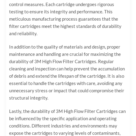
control measures. Each cartridge undergoes rigorous
testing to ensure its integrity and performance. This
meticulous manufacturing process guarantees that the
filter cartridges meet the highest standards of durability
and reliability.
In addition to the quality of materials and design, proper
maintenance and handling are crucial for maximizing the
durability of 3M High Flow Filter Cartridges. Regular
cleaning and inspection can help prevent the accumulation
of debris and extend the lifespan of the cartridge. It is also
essential to handle the cartridges with care, avoiding any
unnecessary stress or impact that could compromise their
structural integrity.
Lastly, the durability of 3M High Flow Filter Cartridges can
be influenced by the specific application and operating
conditions. Different industries and environments may
expose the cartridges to varying levels of contaminants,