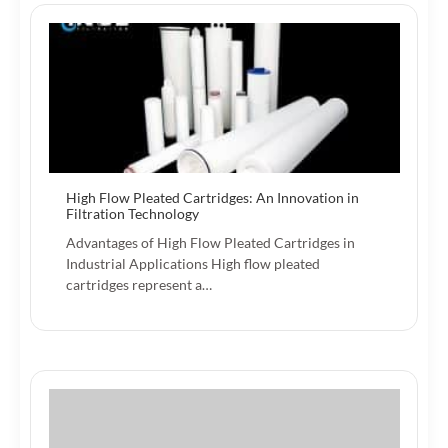
High Flow Pleated Cartridges: An Innovation in
Filtration Technology
Advantages of High Flow Pleated Cartridges in
Industrial Applications High flow pleated
cartridges represent a…