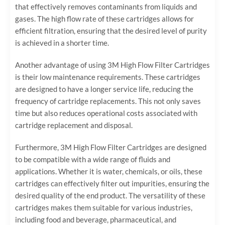
that effectively removes contaminants from liquids and
gases. The high flow rate of these cartridges allows for
efficient filtration, ensuring that the desired level of purity
is achieved in a shorter time.
Another advantage of using 3M High Flow Filter Cartridges
is their low maintenance requirements. These cartridges
are designed to have a longer service life, reducing the
frequency of cartridge replacements. This not only saves
time but also reduces operational costs associated with
cartridge replacement and disposal.
Furthermore, 3M High Flow Filter Cartridges are designed
to be compatible with a wide range of fluids and
applications. Whether it is water, chemicals, or oils, these
cartridges can effectively filter out impurities, ensuring the
desired quality of the end product. The versatility of these
cartridges makes them suitable for various industries,
including food and beverage, pharmaceutical, and