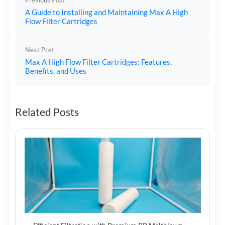
Previous Post
A Guide to Installing and Maintaining Max A High
Flow Filter Cartridges
Next Post
Max A High Flow Filter Cartridges: Features,
Benefits, and Uses
Related Posts