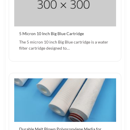
5 Micron 10 Inch Big Blue Cartridge
The 5 micron 10 inch Big Blue cartridge is a water
filter cartridge designed to…
Durable Melt Blown Polypropylene Media for