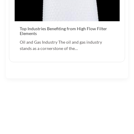
Top Industries Benefiting from High Flow Filter
Elements
Oil and Gas Industry The oil and gas industry
stands as a cornerstone of the…