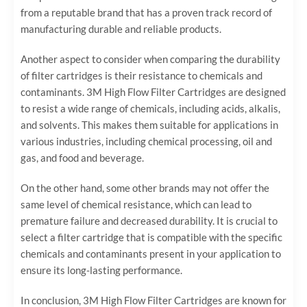
from a reputable brand that has a proven track record of
manufacturing durable and reliable products.
Another aspect to consider when comparing the durability
of filter cartridges is their resistance to chemicals and
contaminants. 3M High Flow Filter Cartridges are designed
to resist a wide range of chemicals, including acids, alkalis,
and solvents. This makes them suitable for applications in
various industries, including chemical processing, oil and
gas, and food and beverage.
On the other hand, some other brands may not offer the
same level of chemical resistance, which can lead to
premature failure and decreased durability. It is crucial to
select a filter cartridge that is compatible with the specific
chemicals and contaminants present in your application to
ensure its long-lasting performance.
In conclusion, 3M High Flow Filter Cartridges are known for