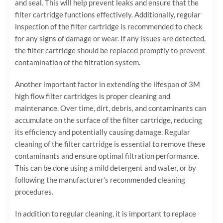
and seal. This will help prevent leaks and ensure that the
filter cartridge functions effectively. Additionally, regular
inspection of the filter cartridge is recommended to check
for any signs of damage or wear. If any issues are detected,
the filter cartridge should be replaced promptly to prevent
contamination of the filtration system.
Another important factor in extending the lifespan of 3M
high flow filter cartridges is proper cleaning and
maintenance. Over time, dirt, debris, and contaminants can
accumulate on the surface of the filter cartridge, reducing
its efficiency and potentially causing damage. Regular
cleaning of the filter cartridge is essential to remove these
contaminants and ensure optimal filtration performance.
This can be done using a mild detergent and water, or by
following the manufacturer’s recommended cleaning
procedures.
In addition to regular cleaning, it is important to replace