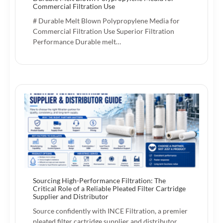
Commercial Filtration Use
# Durable Melt Blown Polypropylene Media for
Commercial Filtration Use Superior Filtration
Performance Durable melt…
Sourcing High-Performance Filtration: The
Critical Role of a Reliable Pleated Filter Cartridge
Supplier and Distributor
Source confidently with INCE Filtration, a premier
pleated filter cartridge supplier and distributor.