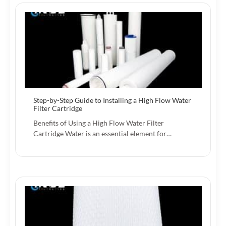
Step-by-Step Guide to Installing a High Flow Water
Filter Cartridge
Benefits of Using a High Flow Water Filter
Cartridge Water is an essential element for…