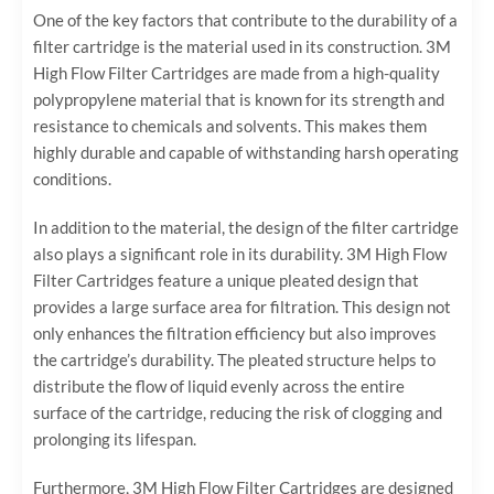
One of the key factors that contribute to the durability of a
filter cartridge is the material used in its construction. 3M
High Flow Filter Cartridges are made from a high-quality
polypropylene material that is known for its strength and
resistance to chemicals and solvents. This makes them
highly durable and capable of withstanding harsh operating
conditions.
In addition to the material, the design of the filter cartridge
also plays a significant role in its durability. 3M High Flow
Filter Cartridges feature a unique pleated design that
provides a large surface area for filtration. This design not
only enhances the filtration efficiency but also improves
the cartridge’s durability. The pleated structure helps to
distribute the flow of liquid evenly across the entire
surface of the cartridge, reducing the risk of clogging and
prolonging its lifespan.
Furthermore, 3M High Flow Filter Cartridges are designed