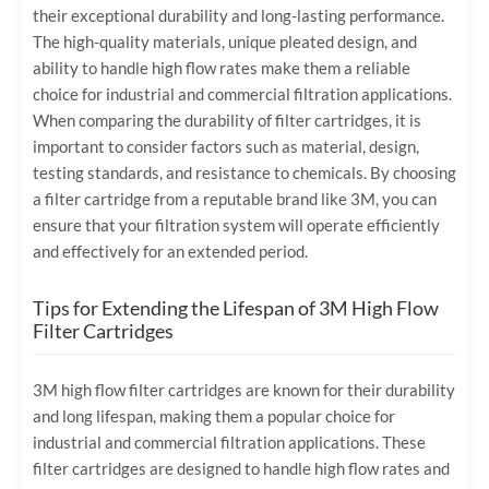
their exceptional durability and long-lasting performance.
The high-quality materials, unique pleated design, and
ability to handle high flow rates make them a reliable
choice for industrial and commercial filtration applications.
When comparing the durability of filter cartridges, it is
important to consider factors such as material, design,
testing standards, and resistance to chemicals. By choosing
a filter cartridge from a reputable brand like 3M, you can
ensure that your filtration system will operate efficiently
and effectively for an extended period.
Tips for Extending the Lifespan of 3M High Flow
Filter Cartridges
3M high flow filter cartridges are known for their durability
and long lifespan, making them a popular choice for
industrial and commercial filtration applications. These
filter cartridges are designed to handle high flow rates and