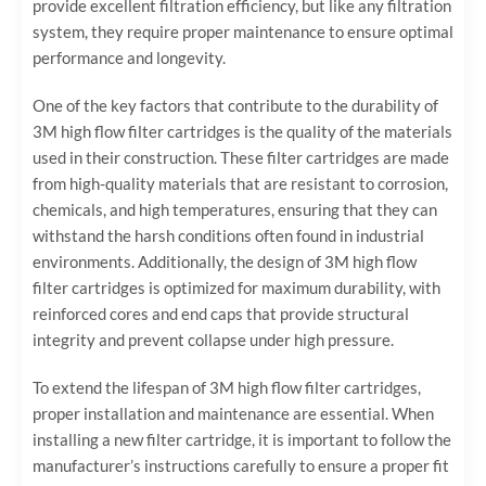
provide excellent filtration efficiency, but like any filtration
system, they require proper maintenance to ensure optimal
performance and longevity.
One of the key factors that contribute to the durability of
3M high flow filter cartridges is the quality of the materials
used in their construction. These filter cartridges are made
from high-quality materials that are resistant to corrosion,
chemicals, and high temperatures, ensuring that they can
withstand the harsh conditions often found in industrial
environments. Additionally, the design of 3M high flow
filter cartridges is optimized for maximum durability, with
reinforced cores and end caps that provide structural
integrity and prevent collapse under high pressure.
To extend the lifespan of 3M high flow filter cartridges,
proper installation and maintenance are essential. When
installing a new filter cartridge, it is important to follow the
manufacturer’s instructions carefully to ensure a proper fit