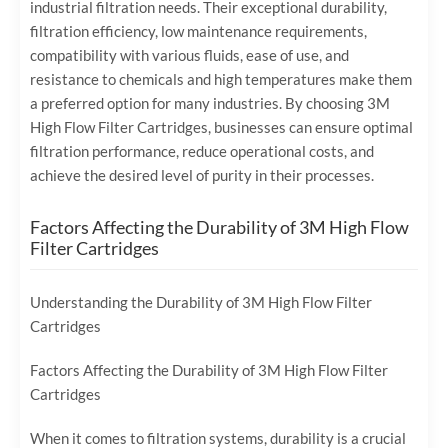
industrial filtration needs. Their exceptional durability,
filtration efficiency, low maintenance requirements,
compatibility with various fluids, ease of use, and
resistance to chemicals and high temperatures make them
a preferred option for many industries. By choosing 3M
High Flow Filter Cartridges, businesses can ensure optimal
filtration performance, reduce operational costs, and
achieve the desired level of purity in their processes.
Factors Affecting the Durability of 3M High Flow
Filter Cartridges
Understanding the Durability of 3M High Flow Filter
Cartridges
Factors Affecting the Durability of 3M High Flow Filter
Cartridges
When it comes to filtration systems, durability is a crucial