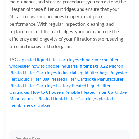
maintenance, and storage procedures, you can extend the
lifespan of these filter cartridges and ensure that your
filtration system continues to operate at peak
performance. With regular inspection, cleaning, and
replacement of filter cartridges, you can maximize the
efficiency and longevity of your filtration system, saving
time and money in the long run.
TAGs:
pleated liquid filter cartridges
china 5 micron filter
wholesaler
how to choose industrial filter bags
0.22 Micron
Pleated Filter Cartridges
industrial liquid filter bags
Polyester
Felt Liquid Filter Bag
Pleated Filter Cartridge Manufacturer
Pleated Filter Cartridge Factory
Pleated Liquid Filter
Cartridges
How to Choose a Reliable Pleated Filter Cartridge
Manufacturer
Pleated Liquid Filter Cartridges
pleated
membrane cartridges