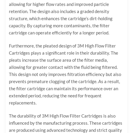
allowing for higher flow rates and improved particle
retention. The design also includes a graded density
structure, which enhances the cartridge’s dirt-holding
capacity. By capturing more contaminants, the filter
cartridge can operate efficiently for a longer period.
Furthermore, the pleated design of 3M High Flow Filter
Cartridges plays a significant role in their durability. The
pleats increase the surface area of the filter media,
allowing for greater contact with the fluid being filtered.
This design not only improves filtration efficiency but also
prevents premature clogging of the cartridge. As a result,
the filter cartridge can maintain its performance over an
extended period, reducing the need for frequent
replacements.
The durability of 3M High Flow Filter Cartridges is also
influenced by the manufacturing process. These cartridges
are produced using advanced technology and strict quality