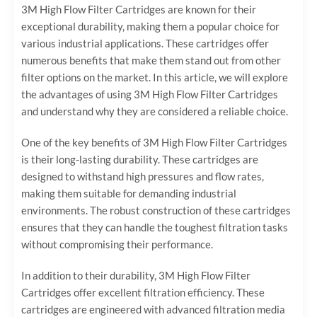
3M High Flow Filter Cartridges are known for their
exceptional durability, making them a popular choice for
various industrial applications. These cartridges offer
numerous benefits that make them stand out from other
filter options on the market. In this article, we will explore
the advantages of using 3M High Flow Filter Cartridges
and understand why they are considered a reliable choice.
One of the key benefits of 3M High Flow Filter Cartridges
is their long-lasting durability. These cartridges are
designed to withstand high pressures and flow rates,
making them suitable for demanding industrial
environments. The robust construction of these cartridges
ensures that they can handle the toughest filtration tasks
without compromising their performance.
In addition to their durability, 3M High Flow Filter
Cartridges offer excellent filtration efficiency. These
cartridges are engineered with advanced filtration media