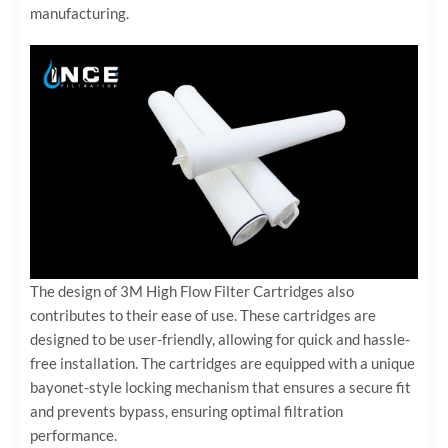
manufacturing.
The design of 3M High Flow Filter Cartridges also
contributes to their ease of use. These cartridges are
designed to be user-friendly, allowing for quick and hassle-
free installation. The cartridges are equipped with a unique
bayonet-style locking mechanism that ensures a secure fit
and prevents bypass, ensuring optimal filtration
performance.