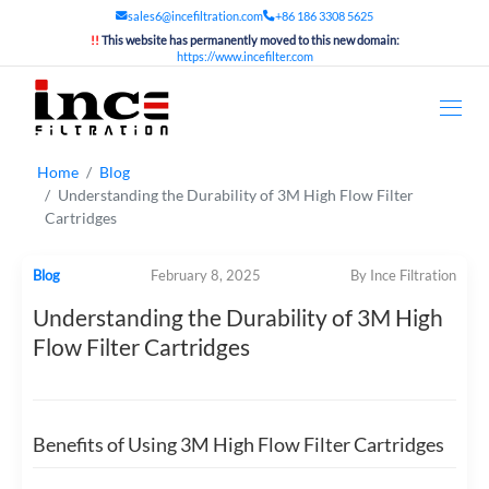
sales6@incefiltration.com
+86 186 3308 5625
!!
This website has permanently moved to this new domain:
https://www.incefilter.com
Home
Blog
Understanding the Durability of 3M High Flow Filter
Cartridges
Blog
February 8, 2025
By Ince Filtration
Understanding the Durability of 3M High
Flow Filter Cartridges
Benefits of Using 3M High Flow Filter Cartridges