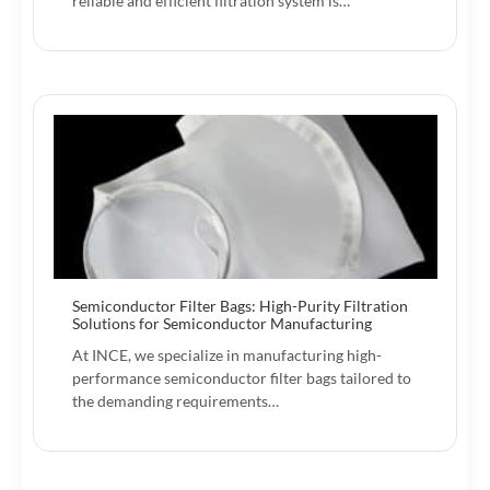
reliable and efficient filtration system is…
Semiconductor Filter Bags: High-Purity Filtration
Solutions for Semiconductor Manufacturing
At INCE, we specialize in manufacturing high-
performance semiconductor filter bags tailored to
the demanding requirements…