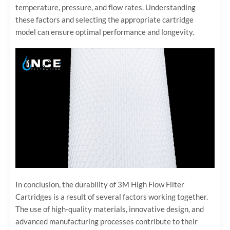
temperature, pressure, and flow rates. Understanding
these factors and selecting the appropriate cartridge
model can ensure optimal performance and longevity.
In conclusion, the durability of 3M High Flow Filter
Cartridges is a result of several factors working together.
The use of high-quality materials, innovative design, and
advanced manufacturing processes contribute to their