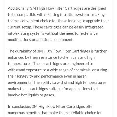
Additionally, 3M High Flow Filter Cartridges are designed
to be compatible with existing filtration systems, making
them a convenient choice for those looking to upgrade their
current setup. These cartridges can be easily integrated
into existing systems without the need for extensive
modifications or additional equipment.
The durability of 3M High Flow Filter Cartridges is further
enhanced by their resistance to chemicals and high
temperatures. These cartridges are engineered to
withstand exposure to a wide range of chemicals, ensuring
their longevity and performance even in harsh
environments. The ability to withstand high temperatures
makes these cartridges suitable for applications that
involve hot liquids or gases.
In conclusion, 3M High Flow Filter Cartridges offer
numerous benefits that make them a reliable choice for