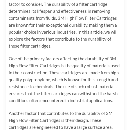
factor to consider. The durability of a filter cartridge
determines its lifespan and effectiveness in removing
contaminants from fluids. 3M High Flow Filter Cartridges
are known for their exceptional durability, making them a
popular choice in various industries. In this article, we will
explore the factors that contribute to the durability of
these filter cartridges.
One of the primary factors affecting the durability of 3M
High Flow Filter Cartridges is the quality of materials used
in their construction. These cartridges are made from high-
quality polypropylene, which is known for its strength and
resistance to chemicals. The use of such robust materials
ensures that the filter cartridges can withstand the harsh
conditions often encountered in industrial applications.
Another factor that contributes to the durability of 3M
High Flow Filter Cartridges is their design. These
cartridges are engineered to have a large surface area,