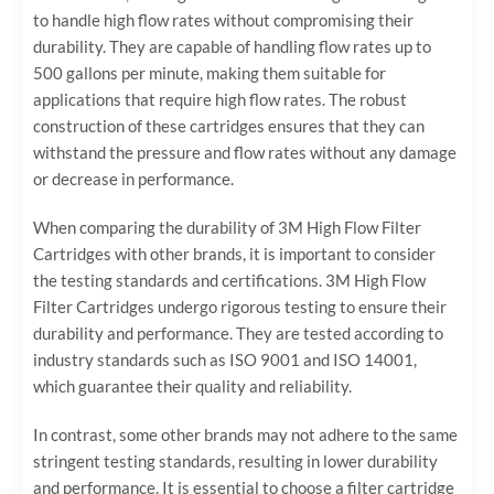
to handle high flow rates without compromising their
durability. They are capable of handling flow rates up to
500 gallons per minute, making them suitable for
applications that require high flow rates. The robust
construction of these cartridges ensures that they can
withstand the pressure and flow rates without any damage
or decrease in performance.
When comparing the durability of 3M High Flow Filter
Cartridges with other brands, it is important to consider
the testing standards and certifications. 3M High Flow
Filter Cartridges undergo rigorous testing to ensure their
durability and performance. They are tested according to
industry standards such as ISO 9001 and ISO 14001,
which guarantee their quality and reliability.
In contrast, some other brands may not adhere to the same
stringent testing standards, resulting in lower durability
and performance. It is essential to choose a filter cartridge