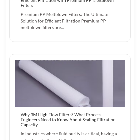
Efficient Filtration with Premium PP Meltblown
Filters
Premium PP Meltblown Filters: The Ultimate
Solution for Efficient Filtration Premium PP
meltblown filters are…
Why 3M High Flow Filters? What Process
Engineers Need to Know About Scaling Filtration
Capacity
In industries where fluid purity is critical, having a