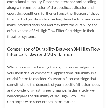
exceptional durability. Proper maintenance and handling,
along with consideration of the specific application and
operating conditions, further enhance the lifespan of these
filter cartridges. By understanding these factors, users can
make informed decisions and maximize the durability and
effectiveness of 3M High Flow Filter Cartridges in their
filtration systems.
Comparison of Durability Between 3M High Flow
Filter Cartridges and Other Brands
When it comes to choosing the right filter cartridges for
your industrial or commercial applications, durability is a
crucial factor to consider. You want a filter cartridge that
can withstand the demands of your specific filtration needs
and provide long-lasting performance. In this article, we
will compare the durability of 3M High Flow Filter
Cartridges with other brands in the market.