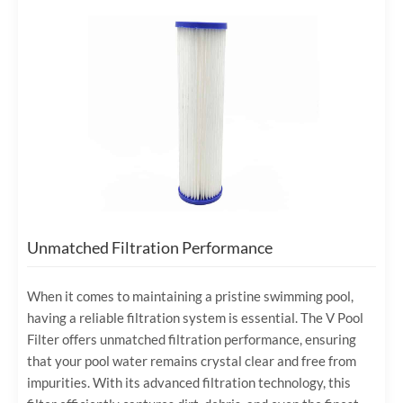
Unmatched Filtration Performance
When it comes to maintaining a pristine swimming pool,
having a reliable filtration system is essential. The V Pool
Filter offers unmatched filtration performance, ensuring
that your pool water remains crystal clear and free from
impurities. With its advanced filtration technology, this