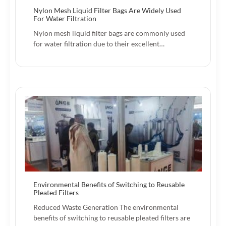
Nylon Mesh Liquid Filter Bags Are Widely Used
For Water Filtration
Nylon mesh liquid filter bags are commonly used
for water filtration due to their excellent…
Environmental Benefits of Switching to Reusable
Pleated Filters
Reduced Waste Generation The environmental
benefits of switching to reusable pleated filters are