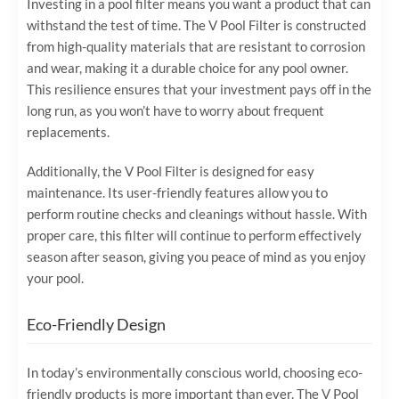
Investing in a pool filter means you want a product that can
withstand the test of time. The V Pool Filter is constructed
from high-quality materials that are resistant to corrosion
and wear, making it a durable choice for any pool owner.
This resilience ensures that your investment pays off in the
long run, as you won’t have to worry about frequent
replacements.
Additionally, the V Pool Filter is designed for easy
maintenance. Its user-friendly features allow you to
perform routine checks and cleanings without hassle. With
proper care, this filter will continue to perform effectively
season after season, giving you peace of mind as you enjoy
your pool.
Eco-Friendly Design
In today’s environmentally conscious world, choosing eco-
friendly products is more important than ever. The V Pool