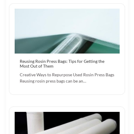
Reusing Rosin Press Bags: Tips for Getting the
Most Out of Them
Creative Ways to Repurpose Used Rosin Press Bags
Reusing rosin press bags can be an…