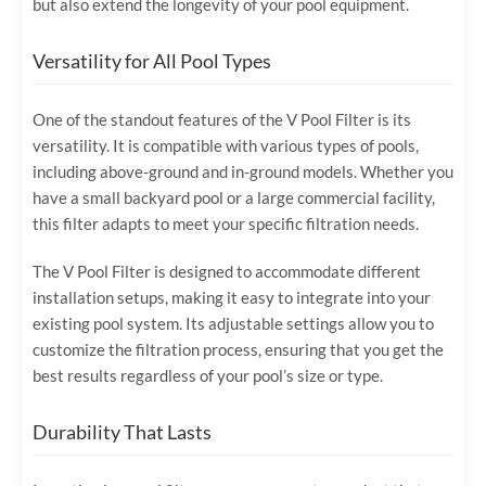
but also extend the longevity of your pool equipment.
Versatility for All Pool Types
One of the standout features of the V Pool Filter is its
versatility. It is compatible with various types of pools,
including above-ground and in-ground models. Whether you
have a small backyard pool or a large commercial facility,
this filter adapts to meet your specific filtration needs.
The V Pool Filter is designed to accommodate different
installation setups, making it easy to integrate into your
existing pool system. Its adjustable settings allow you to
customize the filtration process, ensuring that you get the
best results regardless of your pool’s size or type.
Durability That Lasts