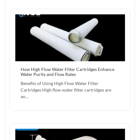
How High Flow Water Filter Cartridges Enhance
Water Purity and Flow Rates
Benefits of Using High Flow Water Filter
Cartridges High flow water filter cartridges are
an…