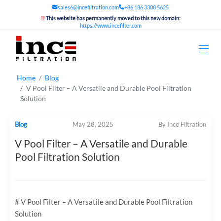
sales6@incefiltration.com
+86 186 3308 5625
!!
This website has permanently moved to this new domain:
https://www.incefilter.com
Home
Blog
V Pool Filter – A Versatile and Durable Pool Filtration
Solution
Blog
May 28, 2025
By Ince Filtration
V Pool Filter – A Versatile and Durable
Pool Filtration Solution
# V Pool Filter – A Versatile and Durable Pool Filtration
Solution