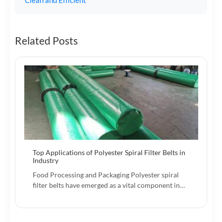
Related Posts
Top Applications of Polyester Spiral Filter Belts in
Industry
Food Processing and Packaging Polyester spiral
filter belts have emerged as a vital component in…