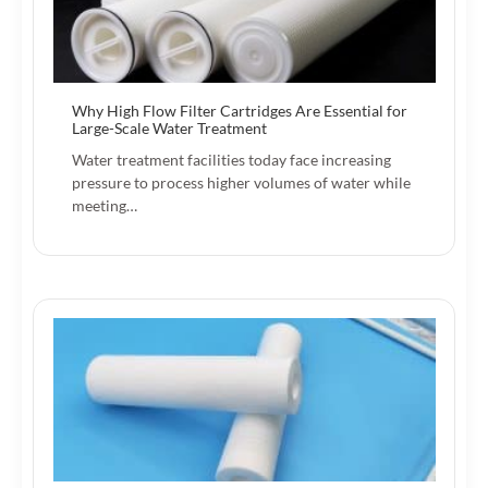
Why High Flow Filter Cartridges Are Essential for
Large-Scale Water Treatment
Water treatment facilities today face increasing
pressure to process higher volumes of water while
meeting…