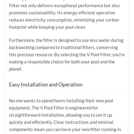
Filter not only delivers exceptional performance but also
promotes sustainability. Its energy-efficient operation
reduces electricity consumption, minimizing your carbon
footprint while keeping your pool clean.
Furthermore, the filter is designed to use less water during
backwashing compared to traditional filters, conserving
this precious resource. By selecting the V Pool Filter, you’re
making a responsible choice for both your pool and the
planet.
Easy Installation and Operation
No one wants to spend hours installing their new pool
equipment. The V Pool Filter is engineered for
straightforward installation, allowing you to set it up
quickly and efficiently. Clear instructions and minimal
components mean you can have your new filter running in