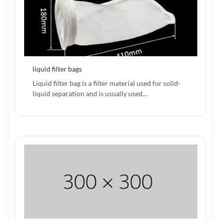
liquid filter bags
Liquid filter bag is a filter material used for solid-
liquid separation and is usually used…