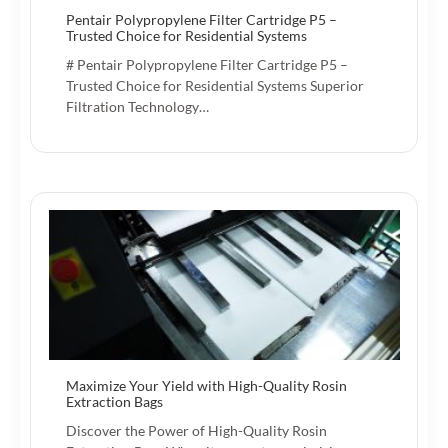
Pentair Polypropylene Filter Cartridge P5 –
Trusted Choice for Residential Systems
# Pentair Polypropylene Filter Cartridge P5 –
Trusted Choice for Residential Systems Superior
Filtration Technology…
Maximize Your Yield with High-Quality Rosin
Extraction Bags
Discover the Power of High-Quality Rosin