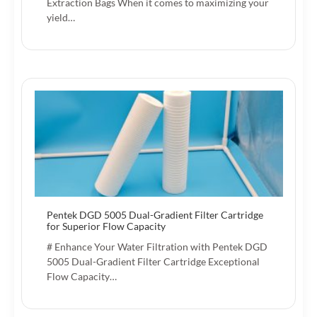
Extraction Bags When it comes to maximizing your
yield…
Pentek DGD 5005 Dual-Gradient Filter Cartridge
for Superior Flow Capacity
# Enhance Your Water Filtration with Pentek DGD
5005 Dual-Gradient Filter Cartridge Exceptional
Flow Capacity…