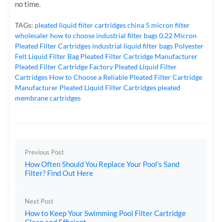
no time.
TAGs:
pleated liquid filter cartridges
china 5 micron filter
wholesaler
how to choose industrial filter bags
0.22 Micron
Pleated Filter Cartridges
industrial liquid filter bags
Polyester
Felt Liquid Filter Bag
Pleated Filter Cartridge Manufacturer
Pleated Filter Cartridge Factory
Pleated Liquid Filter
Cartridges
How to Choose a Reliable Pleated Filter Cartridge
Manufacturer
Pleated Liquid Filter Cartridges
pleated
membrane cartridges
Previous Post
How Often Should You Replace Your Pool’s Sand
Filter? Find Out Here
Next Post
How to Keep Your Swimming Pool Filter Cartridge
Clean and Efficient