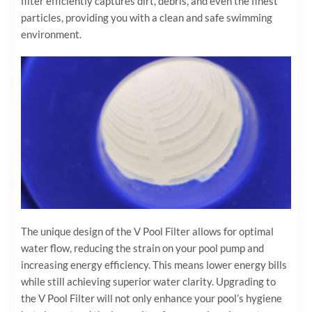
filter efficiently captures dirt, debris, and even the finest
particles, providing you with a clean and safe swimming
environment.
The unique design of the V Pool Filter allows for optimal
water flow, reducing the strain on your pool pump and
increasing energy efficiency. This means lower energy bills
while still achieving superior water clarity. Upgrading to
the V Pool Filter will not only enhance your pool’s hygiene