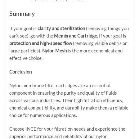
Summary
If your goal is
clarity and sterilization
(removing things you
can’t see), go with the
Membrane Cartridge
. If your goal is
protection and high-speed flow
(removing visible debris or
large particles),
Nylon Mesh
is the more economical and
effective choice.
Conclusion
Nylon membrane filter cartridges are an essential
component in ensuring the purity and quality of fluids
across various industries. Their high filtration efficiency,
chemical compatibility, and durability make them a reliable
choice for numerous applications.
Choose INCE for your filtration needs and experience the
superior performance and reliability of our nylon