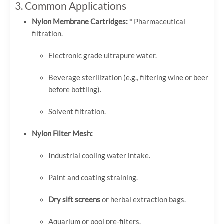
3. Common Applications
Nylon Membrane Cartridges:
* Pharmaceutical
filtration.
Electronic grade ultrapure water.
Beverage sterilization (e.g., filtering wine or beer
before bottling).
Solvent filtration.
Nylon Filter Mesh:
Industrial cooling water intake.
Paint and coating straining.
Dry sift screens
or herbal extraction bags.
Aquarium or pool pre-filters.