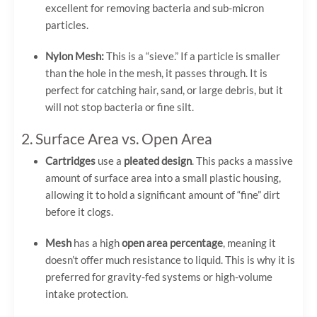
excellent for removing bacteria and sub-micron
particles.
Nylon Mesh:
This is a “sieve.” If a particle is smaller
than the hole in the mesh, it passes through. It is
perfect for catching hair, sand, or large debris, but it
will not stop bacteria or fine silt.
2. Surface Area vs. Open Area
Cartridges
use a
pleated design
. This packs a massive
amount of surface area into a small plastic housing,
allowing it to hold a significant amount of “fine” dirt
before it clogs.
Mesh
has a high
open area percentage
, meaning it
doesn’t offer much resistance to liquid. This is why it is
preferred for gravity-fed systems or high-volume
intake protection.