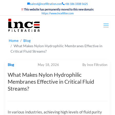
sales6@incefiltration.com
+86 186 3308 5625
!!
This website has permanently moved to this new domain:
https://www.incefilter.com
Home
Blog
What Makes Nylon Hydrophilic Membranes Effective in
Critical Fluid Streams?
Blog
May 18, 2026
By Ince Filtration
What Makes Nylon Hydrophilic
Membranes Effective in Critical Fluid
Streams?
In various industries, achieving high levels of fluid purity