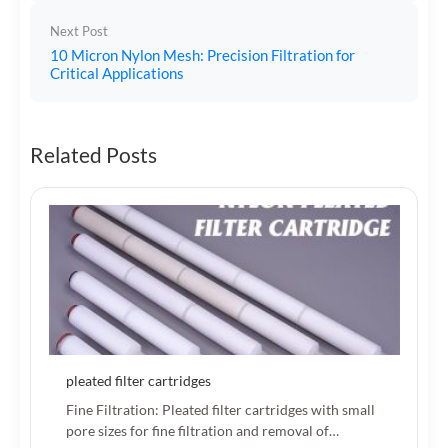
Next Post
10 Micron Nylon Mesh: Precision Filtration for
Critical Applications
Related Posts
pleated filter cartridges
Fine Filtration: Pleated filter cartridges with small
pore sizes for fine filtration and removal of…