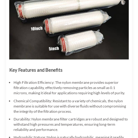
Key Features and Benefits
High Filtration Efficiency: The nylon membrane provides superior
filtration capability, effectively removing particles as small as 0.1
microns, making it ideal for applications requiring high levels of purity.
Chemical Compatibility: Resistant to a variety of chemicals, the nylon
membrane is suitable for use with diverse fluids without compromising
the integrity of the filtration process.
Durability: Nylon membrane filter cartridges are robust and designed to
withstand high pressures and temperatures, ensuring long-term
reliability and performance.
Hydrophilic Nature: Nylon is naturally hydrophilic, meaning it readily