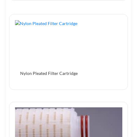
Nylon Pleated Filter Cartridge