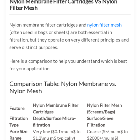
Nylon Membrane Filter Cartridges VS Nylon
Filter Mesh
Nylon membrane filter cartridges and
nylon filter mesh
(often used in bags or sheets) are both essential in
filtration, but they operate on very different principles and
serve distinct purposes.
Here is a comparison to help you understand which is best
for your application.
Comparison Table: Nylon Membrane vs.
Nylon Mesh
Nylon Membrane Filter
Nylon Filter Mesh
Feature
Cartridges
(Screens/Bags)
Filtration
Depth/Surface Micro-
Surface/Sieve
Type
filtration
Filtration
Pore Size
Very fine (
$0.1\mu m$
to
Coarse (
$5\mu m$
to
Range
$1.2\mu m$
typically)
$2000+\mu m$
)