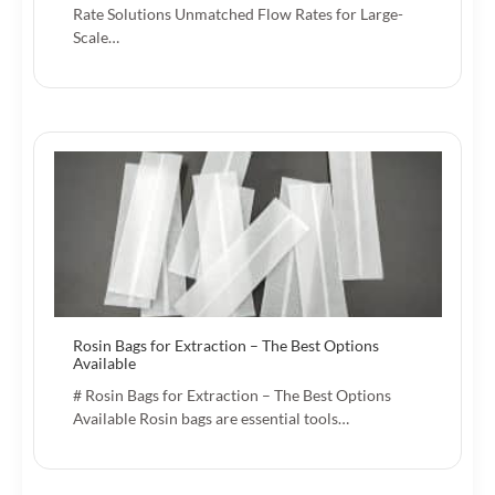
Rate Solutions Unmatched Flow Rates for Large-
Scale…
Rosin Bags for Extraction – The Best Options
Available
# Rosin Bags for Extraction – The Best Options
Available Rosin bags are essential tools…