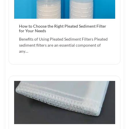
How to Choose the Right Pleated Sediment Filter
for Your Needs
Benefits of Using Pleated Sediment Filters Pleated
sediment filters are an essential component of
any…