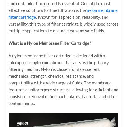
and contamination control is essential. One of the most
effective solutions for fine filtration is the
nylon membrane
filter cartridge
. Known for its precision, reliability, and
versatility, this type of filter cartridge is widely used across
multiple applications to ensure clean and safe fluids.
What is a Nylon Membrane Filter Cartridge?
A nylon membrane filter cartridge is designed with a
microporous nylon membrane that acts as the primary
filtering medium. Nylon is chosen for its excellent
mechanical strength, chemical resistance, and
compatibility with a wide range of fluids. The membrane
features a uniform pore structure, allowing for efficient and
consistent removal of fine particulates, bacteria, and other
contaminants.