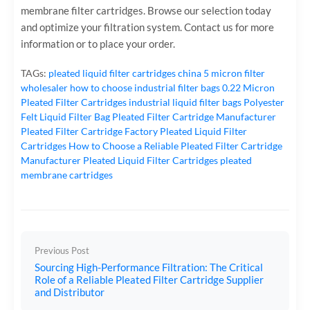
membrane filter cartridges. Browse our selection today
and optimize your filtration system. Contact us for more
information or to place your order.
TAGs:
pleated liquid filter cartridges
china 5 micron filter
wholesaler
how to choose industrial filter bags
0.22 Micron
Pleated Filter Cartridges
industrial liquid filter bags
Polyester
Felt Liquid Filter Bag
Pleated Filter Cartridge Manufacturer
Pleated Filter Cartridge Factory
Pleated Liquid Filter
Cartridges
How to Choose a Reliable Pleated Filter Cartridge
Manufacturer
Pleated Liquid Filter Cartridges
pleated
membrane cartridges
Previous Post
Sourcing High-Performance Filtration: The Critical
Role of a Reliable Pleated Filter Cartridge Supplier
and Distributor