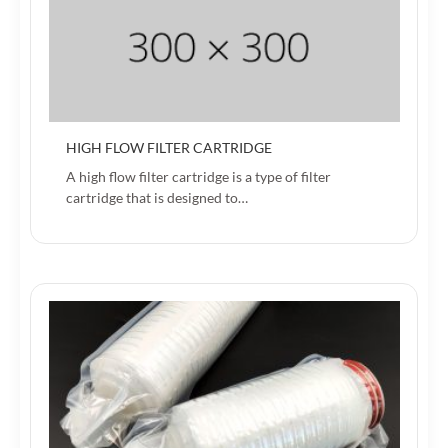
HIGH FLOW FILTER CARTRIDGE
A high flow filter cartridge is a type of filter
cartridge that is designed to…