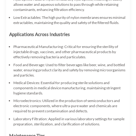
allows water and aqueous solutions to pass through while retaining
contaminants, enhancing filtration efficiency.
Low Extractables: The high purity of nylon membranes ensures minimal
extractables, maintaining the quality and safety of the filtered fluids.
Applications Across Industries
Pharmaceutical Manufacturing: Critical for ensuring the sterility of
injectable drugs, vaccines, and other pharmaceutical products by
effectively removing bacteria and particulates.
Food and Beverage: Used to filter beverages like beer, wine, and bottled
water, ensuring product clarity and safety by removing microorganisms
and particles.
Medical Devices: Essential for producing sterile solutions and
components in medical device manufacturing, maintaining stringent
hygiene standards.
Microelectronics: Utilized in the production of semiconductors and
electronic components, where ultra-pure water and chemicals are
required to prevent contamination and defects.
Laboratory Filtration: Applied in various laboratory settings for sample
preparation, sterilization, and clarification of solutions.
Maintenance Tips