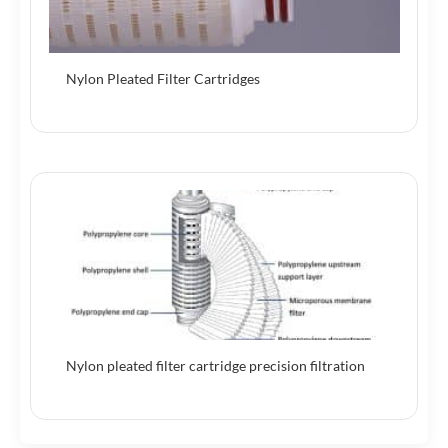
Nylon Pleated Filter Cartridges
Nylon pleated filter cartridge precision filtration