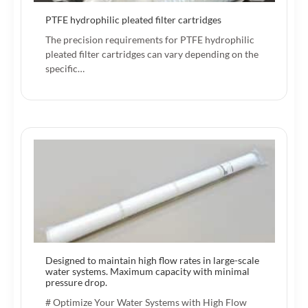
PTFE hydrophilic pleated filter cartridges
The precision requirements for PTFE hydrophilic
pleated filter cartridges can vary depending on the
specific…
Designed to maintain high flow rates in large-scale
water systems. Maximum capacity with minimal
pressure drop.
# Optimize Your Water Systems with High Flow