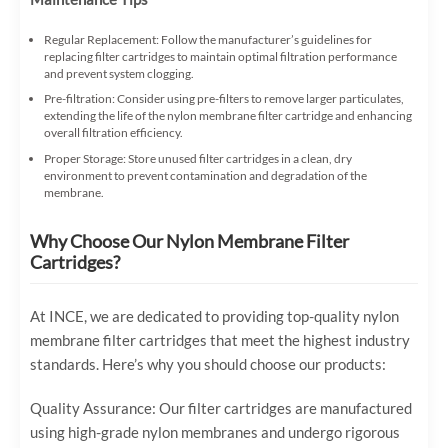
Regular Replacement: Follow the manufacturer’s guidelines for
replacing filter cartridges to maintain optimal filtration performance
and prevent system clogging.
Pre-filtration: Consider using pre-filters to remove larger particulates,
extending the life of the nylon membrane filter cartridge and enhancing
overall filtration efficiency.
Proper Storage: Store unused filter cartridges in a clean, dry
environment to prevent contamination and degradation of the
membrane.
Why Choose Our Nylon Membrane Filter
Cartridges?
At INCE, we are dedicated to providing top-quality nylon
membrane filter cartridges that meet the highest industry
standards. Here’s why you should choose our products:
Quality Assurance: Our filter cartridges are manufactured
using high-grade nylon membranes and undergo rigorous