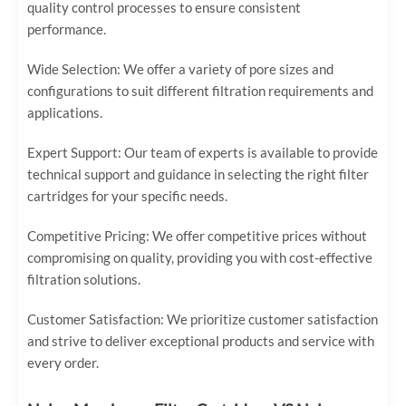
quality control processes to ensure consistent
performance.
Wide Selection: We offer a variety of pore sizes and
configurations to suit different filtration requirements and
applications.
Expert Support: Our team of experts is available to provide
technical support and guidance in selecting the right filter
cartridges for your specific needs.
Competitive Pricing: We offer competitive prices without
compromising on quality, providing you with cost-effective
filtration solutions.
Customer Satisfaction: We prioritize customer satisfaction
and strive to deliver exceptional products and service with
every order.