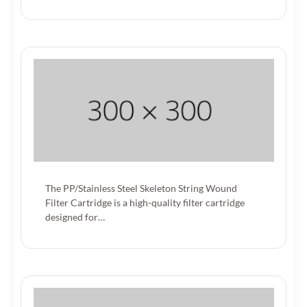
The PP/Stainless Steel Skeleton String Wound
Filter Cartridge is a high-quality filter cartridge
designed for…