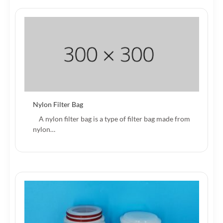
Nylon Filter Bag
A nylon filter bag is a type of filter bag made from
nylon…