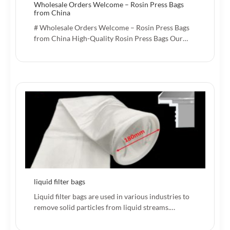
Wholesale Orders Welcome – Rosin Press Bags
from China
# Wholesale Orders Welcome – Rosin Press Bags
from China High-Quality Rosin Press Bags Our…
liquid filter bags
Liquid filter bags are used in various industries to
remove solid particles from liquid streams.…