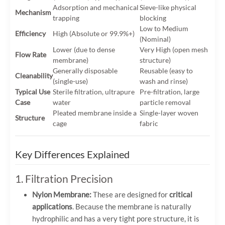
Adsorption and mechanical
Sieve-like physical
Mechanism
trapping
blocking
Low to Medium
Efficiency
High (Absolute or 99.9%+)
(Nominal)
Lower (due to dense
Very High (open mesh
Flow Rate
membrane)
structure)
Generally disposable
Reusable (easy to
Cleanability
(single-use)
wash and rinse)
Typical Use
Sterile filtration, ultrapure
Pre-filtration, large
Case
water
particle removal
Pleated membrane inside a
Single-layer woven
Structure
cage
fabric
Key Differences Explained
1. Filtration Precision
Nylon Membrane:
These are designed for
critical
applications
. Because the membrane is naturally
hydrophilic and has a very tight pore structure, it is