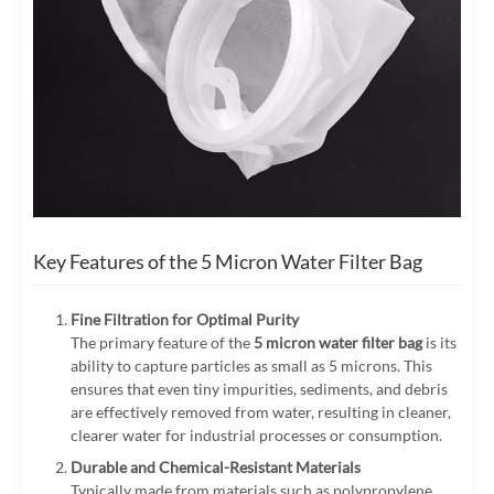
Key Features of the 5 Micron Water Filter Bag
Fine Filtration for Optimal Purity
The primary feature of the
5 micron water filter bag
is its
ability to capture particles as small as 5 microns. This
ensures that even tiny impurities, sediments, and debris
are effectively removed from water, resulting in cleaner,
clearer water for industrial processes or consumption.
Durable and Chemical-Resistant Materials
Typically made from materials such as polypropylene,