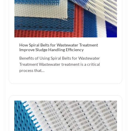
How Spiral Belts for Wastewater Treatment
Improve Sludge Handling Efficiency
Benefits of Using Spiral Belts for Wastewater
Treatment Wastewater treatment is a critical
process that…