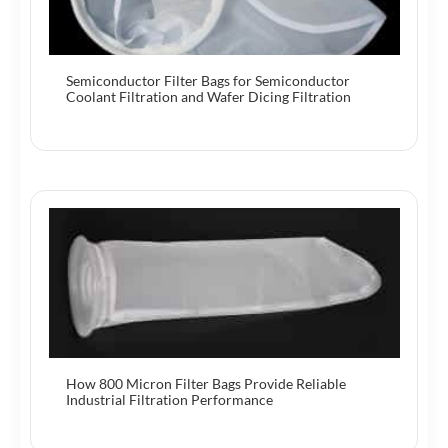
Semiconductor Filter Bags for Semiconductor
Coolant Filtration and Wafer Dicing Filtration
How 800 Micron Filter Bags Provide Reliable
Industrial Filtration Performance