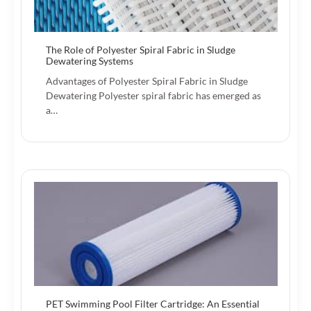
The Role of Polyester Spiral Fabric in Sludge
Dewatering Systems
Advantages of Polyester Spiral Fabric in Sludge
Dewatering Polyester spiral fabric has emerged as
a…
PET Swimming Pool Filter Cartridge: An Essential