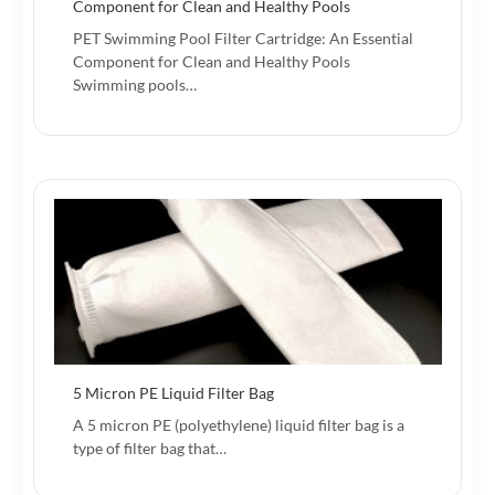
Component for Clean and Healthy Pools
PET Swimming Pool Filter Cartridge: An Essential
Component for Clean and Healthy Pools
Swimming pools…
5 Micron PE Liquid Filter Bag
A 5 micron PE (polyethylene) liquid filter bag is a
type of filter bag that…