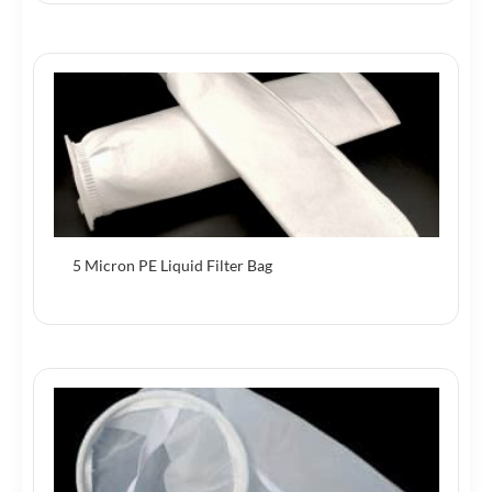
5 Micron PE Liquid Filter Bag