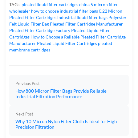
TAGs:
pleated liquid filter cartridges
china 5 micron filter
wholesaler
how to choose industrial filter bags
0.22 Micron
Pleated Filter Cartridges
industrial liquid filter bags
Polyester
Felt Liquid Filter Bag
Pleated Filter Cartridge Manufacturer
Pleated Filter Cartridge Factory
Pleated Liquid Filter
Cartridges
How to Choose a Reliable Pleated Filter Cartridge
Manufacturer
Pleated Liquid Filter Cartridges
pleated
membrane cartridges
Previous Post
How 800 Micron Filter Bags Provide Reliable
Industrial Filtration Performance
Next Post
Why 10 Micron Nylon Filter Cloth Is Ideal for High-
Precision Filtration