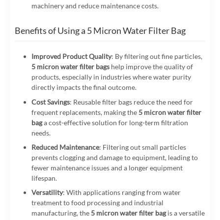
machinery and reduce maintenance costs.
Benefits of Using a 5 Micron Water Filter Bag
Improved Product Quality
: By filtering out fine particles,
5 micron water filter bags
help improve the quality of
products, especially in industries where water purity
directly impacts the final outcome.
Cost Savings
: Reusable filter bags reduce the need for
frequent replacements, making the
5 micron water filter
bag
a cost-effective solution for long-term filtration
needs.
Reduced Maintenance
: Filtering out small particles
prevents clogging and damage to equipment, leading to
fewer maintenance issues and a longer equipment
lifespan.
Versatility
: With applications ranging from water
treatment to food processing and industrial
manufacturing, the
5 micron water filter bag
is a versatile