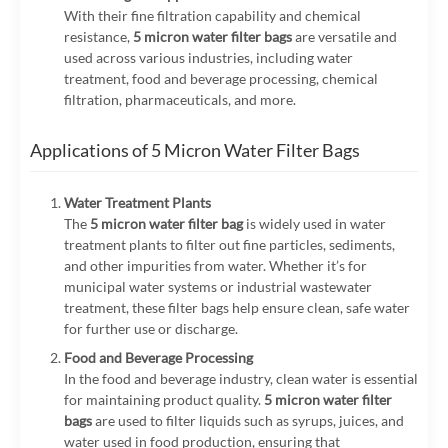
With their fine filtration capability and chemical
resistance,
5 micron water filter bags
are versatile and
used across various industries, including water
treatment, food and beverage processing, chemical
filtration, pharmaceuticals, and more.
Applications of 5 Micron Water Filter Bags
Water Treatment Plants
The
5 micron water filter bag
is widely used in water
treatment plants to filter out fine particles, sediments,
and other impurities from water. Whether it’s for
municipal water systems or industrial wastewater
treatment, these filter bags help ensure clean, safe water
for further use or discharge.
Food and Beverage Processing
In the food and beverage industry, clean water is essential
for maintaining product quality.
5 micron water filter
bags
are used to filter liquids such as syrups, juices, and
water used in food production, ensuring that