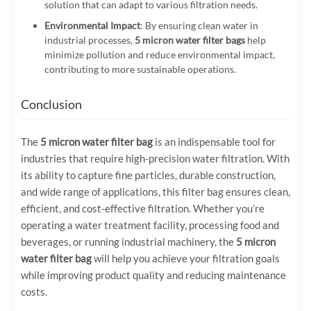
solution that can adapt to various filtration needs.
Environmental Impact
: By ensuring clean water in
industrial processes,
5 micron water filter bags
help
minimize pollution and reduce environmental impact,
contributing to more sustainable operations.
Conclusion
The
5 micron water filter bag
is an indispensable tool for
industries that require high-precision water filtration. With
its ability to capture fine particles, durable construction,
and wide range of applications, this filter bag ensures clean,
efficient, and cost-effective filtration. Whether you’re
operating a water treatment facility, processing food and
beverages, or running industrial machinery, the
5 micron
water filter bag
will help you achieve your filtration goals
while improving product quality and reducing maintenance
costs.