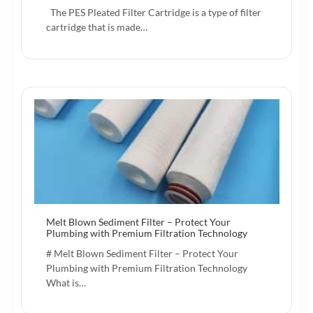
The PES Pleated Filter Cartridge is a type of filter
cartridge that is made…
Melt Blown Sediment Filter – Protect Your
Plumbing with Premium Filtration Technology
# Melt Blown Sediment Filter – Protect Your
Plumbing with Premium Filtration Technology
What is…