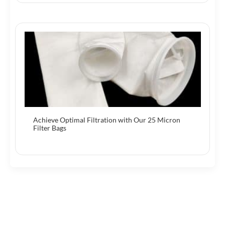
Achieve Optimal Filtration with Our 25 Micron
Filter Bags