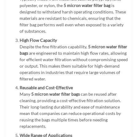
polyester, or nylon, the
5 micron water filter bag
is
designed to withstand harsh operating conditions. These
materials are resistant to chemicals, ensuring that the
filter bag performs well even when exposed to a variety
of substances.
High Flow Capacity
Despite the fine filtration capability,
5 micron water filter
bags
are engineered to maintain high flow rates, allowing
for efficient water filtration without compromising speed
or output. This makes them suitable for high-demand
operations in industries that require large volumes of
filtered water.
Reusable and Cost-Effective
Many
5 micron water filter bags
can be reused after
cleaning, providing a cost-effective filtration solution.
Their long-lasting durability and ease of maintenance
mean that companies can reduce operational costs by
reusing the bags multiple times before needing
replacements.
Wide Range of Applications