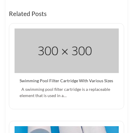
Related Posts
Swimming Pool Filter Cartridge With Various Sizes
A swimming pool filter cartridge is a replaceable
element that is used in a…