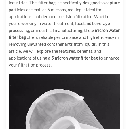
industries. This filter bag is specifically designed to capture
particles as small as 5 microns, making it ideal for
applications that demand precision filtration. Whether
you’re working in water treatment, food and beverage
processing, or industrial manufacturing, the
5 micron water
filter bag
offers reliable performance and high efficiency in
removing unwanted contaminants from liquids. In this
article, we will explore the features, benefits, and
applications of using a
5 micron water filter bag
to enhance
your filtration process.