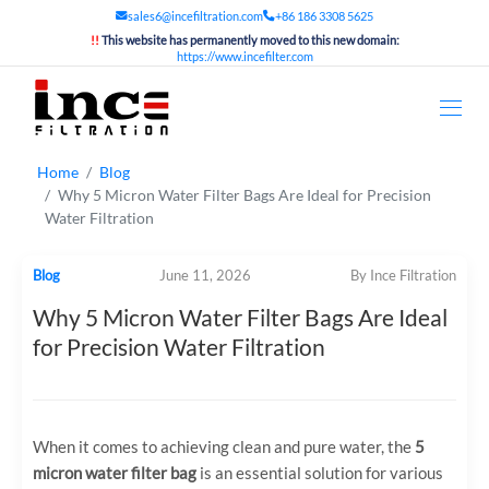
sales6@incefiltration.com
+86 186 3308 5625
!!
This website has permanently moved to this new domain:
https://www.incefilter.com
Home
Blog
Why 5 Micron Water Filter Bags Are Ideal for Precision
Water Filtration
Blog
June 11, 2026
By Ince Filtration
Why 5 Micron Water Filter Bags Are Ideal
for Precision Water Filtration
When it comes to achieving clean and pure water, the
5
micron water filter bag
is an essential solution for various