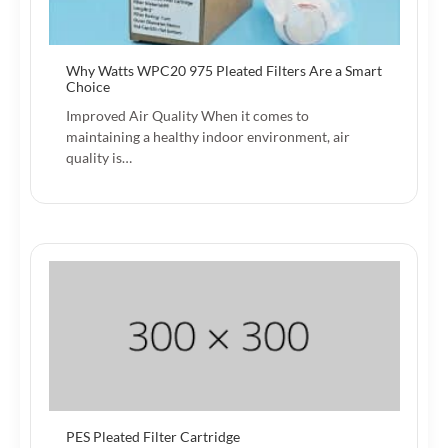
Why Watts WPC20 975 Pleated Filters Are a Smart
Choice
Improved Air Quality When it comes to
maintaining a healthy indoor environment, air
quality is…
PES Pleated Filter Cartridge