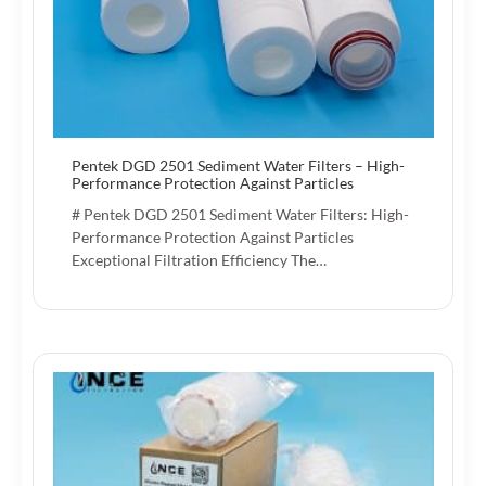
Pentek DGD 2501 Sediment Water Filters – High-
Performance Protection Against Particles
# Pentek DGD 2501 Sediment Water Filters: High-
Performance Protection Against Particles
Exceptional Filtration Efficiency The…