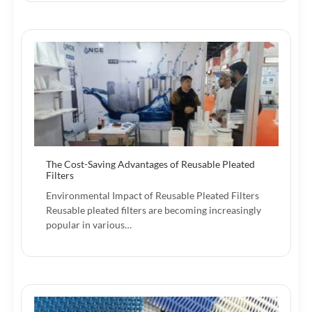
The Cost-Saving Advantages of Reusable Pleated
Filters
Environmental Impact of Reusable Pleated Filters
Reusable pleated filters are becoming increasingly
popular in various…