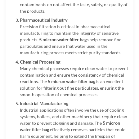
contaminants do not affect the taste, safety, or quality of
the products.
Pharmaceutical Industry
Precision filtration is critical in pharmaceutical
manufacturing to maintain the integrity of sensitive
products.
5 micron water filter bags
help remove fine
particulates and ensure that water used in the
manufacturing process meets strict purity standards.
Chemical Processing
Many chemical processes require clean water to prevent
contamination and ensure the consistency of chemical
reactions. The
5 micron water filter bag
is an excellent
solution for filtering out fine particulates, ensuring the
smooth operation of chemical processes.
Industrial Manufacturing
Industrial applications often involve the use of cooling
systems, boilers, and other machinery that require clean
water to prevent clogging and damage. The
5 micron
water filter bag
effectively removes particles that could
harm equipment, helping to extend the lifespan of