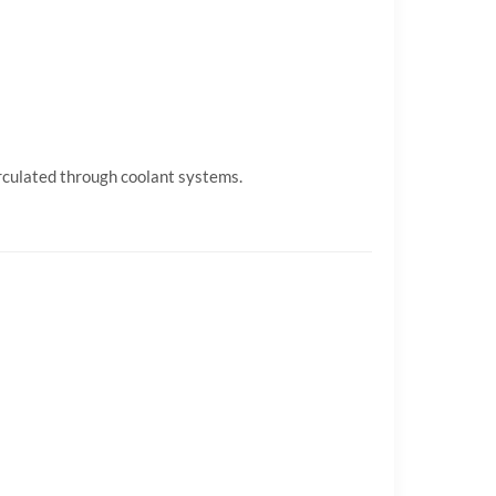
circulated through coolant systems.