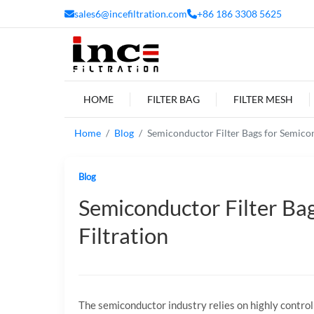
sales6@incefiltration.com
+86 186 3308 5625
HOME
FILTER BAG
FILTER MESH
Home
Blog
Semiconductor Filter Bags for Semicon
Blog
Semiconductor Filter Bag
Filtration
The semiconductor industry relies on highly contr