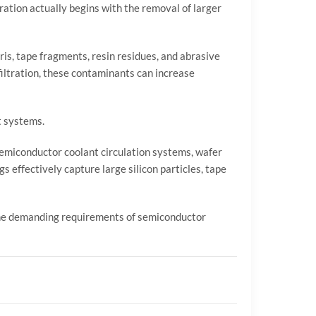
ration actually begins with the removal of larger
ebris, tape fragments, resin residues, and abrasive
iltration, these contaminants can increase
t systems.
semiconductor coolant circulation systems, wafer
bags effectively capture large silicon particles, tape
 the demanding requirements of semiconductor