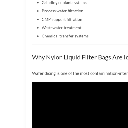
Grinding coolant systems
Process water filtration
CMP support filtration
Wastewater treatment
Chemical transfer systems
Why Nylon Liquid Filter Bags Are Id
Wafer dicing is one of the most contamination-inte