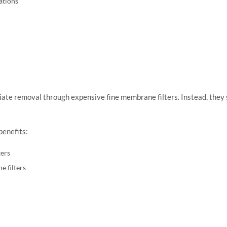
ations
iate removal through expensive fine membrane filters. Instead, they s
benefits:
ers
e filters