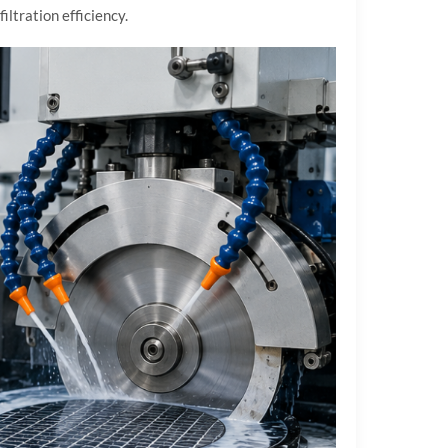
ltration efficiency.