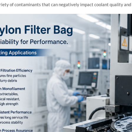
ty of contaminants that can negatively impact coolant quality and fi