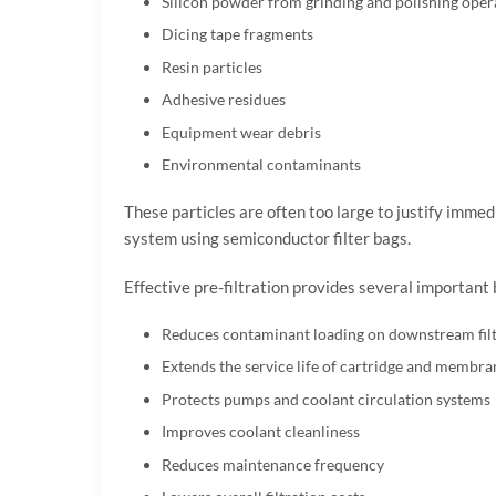
Silicon powder from grinding and polishing oper
Dicing tape fragments
Resin particles
Adhesive residues
Equipment wear debris
Environmental contaminants
These particles are often too large to justify immed
system using semiconductor filter bags.
Effective pre-filtration provides several important 
Reduces contaminant loading on downstream filt
Extends the service life of cartridge and membran
Protects pumps and coolant circulation systems
Improves coolant cleanliness
Reduces maintenance frequency