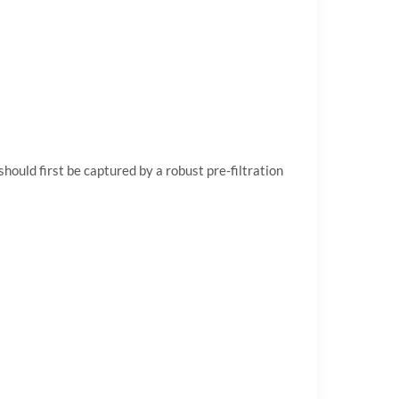
hould first be captured by a robust pre-filtration