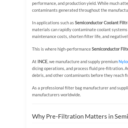
performance, and production yield. While much attent
contaminants generated throughout the manufactur
In applications such as
Semiconductor Coolant Filtr
materials can rapidly contaminate coolant systems 
maintenance costs, shorten filter life, and negativel
This is where high-performance
Semiconductor Filt
At
INCE
, we manufacture and supply premium
Nylon
dicing operations, and process fluid pre-filtration. A
debris, and other contaminants before they reach fin
As a professional filter bag manufacturer and sup
manufacturers worldwide.
Why Pre-Filtration Matters in Sem