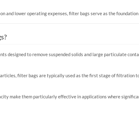
on and lower operating expenses, filter bags serve as the foundation o
gs?
ements designed to remove suspended solids and large particulate con
articles, filter bags are typically used as the first stage of filtratio
pacity make them particularly effective in applications where significa