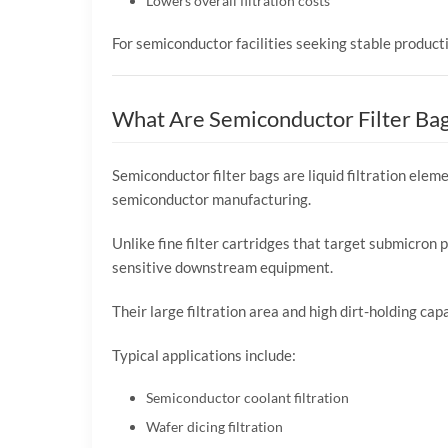
Lowers overall filtration costs
For semiconductor facilities seeking stable producti
What Are Semiconductor Filter Ba
Semiconductor filter bags are liquid filtration el
semiconductor manufacturing.
Unlike fine filter cartridges that target submicron p
sensitive downstream equipment.
Their large filtration area and high dirt-holding ca
Typical applications include:
Semiconductor coolant filtration
Wafer dicing filtration