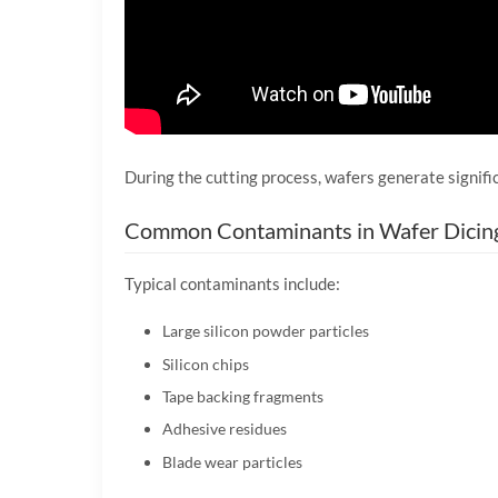
During the cutting process, wafers generate signific
Common Contaminants in Wafer Dicin
Typical contaminants include:
Large silicon powder particles
Silicon chips
Tape backing fragments
Adhesive residues
Blade wear particles