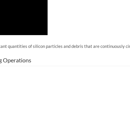
ant quantities of silicon particles and debris that are continuously 
g Operations