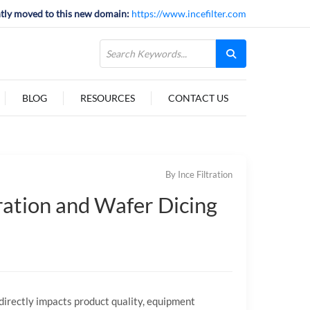
tly moved to this new domain:
https://www.incefilter.com
BLOG
RESOURCES
CONTACT US
By Ince Filtration
ration and Wafer Dicing
irectly impacts product quality, equipment