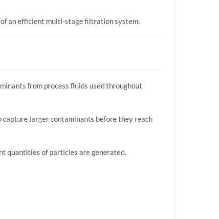
f an efficient multi-stage filtration system.
taminants from process fluids used throughout
n to capture larger contaminants before they reach
nt quantities of particles are generated.