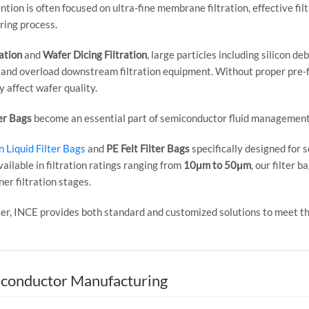
ion is often focused on ultra-fine membrane filtration, effective filt
ing process.
ation
and
Wafer Dicing Filtration
, large particles including silicon d
and overload downstream filtration equipment. Without proper pre-f
y affect wafer quality.
er Bags
become an essential part of semiconductor fluid managemen
 Liquid Filter Bags
and
PE Felt Filter Bags
specifically designed for 
vailable in filtration ratings ranging from
10μm to 50μm
, our filter 
er filtration stages.
plier, INCE provides both standard and customized solutions to meet
iconductor Manufacturing