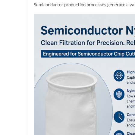
Semiconductor production processes generate a varie