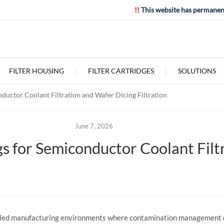
!!
This website has permanen
FILTER HOUSING
FILTER CARTRIDGES
SOLUTIONS
ductor Coolant Filtration and Wafer Dicing Filtration
June 7, 2026
s for Semiconductor Coolant Filt
olled manufacturing environments where contamination management d