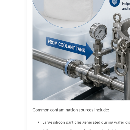
Common contamination sources include:
Large silicon particles generated during wafer di