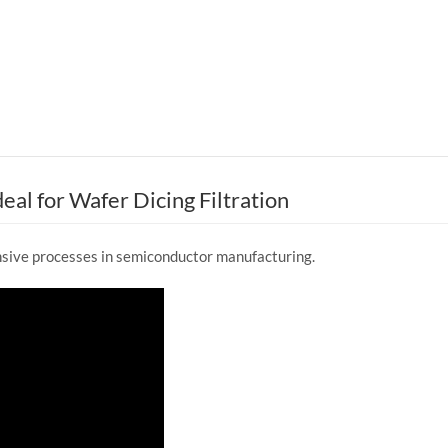
eal for Wafer Dicing Filtration
nsive processes in semiconductor manufacturing.