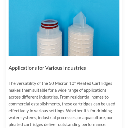
Applications for Various Industries
The versatility of the 50 Micron 10″ Pleated Cartridges
makes them suitable for a wide range of applications
across different industries. From residential homes to
commercial establishments, these cartridges can be used
effectively in various settings. Whether it’s for drinking
water systems, industrial processes, or aquaculture, our
pleated cartridges deliver outstanding performance.