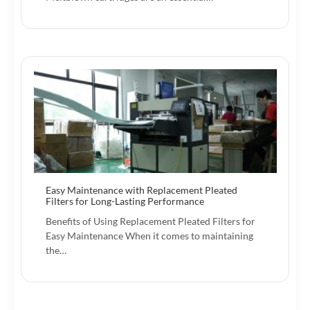
Easy Maintenance with Replacement Pleated
Filters for Long-Lasting Performance
Benefits of Using Replacement Pleated Filters for
Easy Maintenance When it comes to maintaining
the…