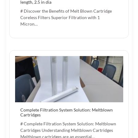
length, 2.5 in dia
# Discover the Benefits of Melt Blown Cartridge
Coreless Filters Superior Filtration with 1
Micron…
Complete Filtration System Solution: Meltblown
Cartridges
# Complete Filtration System Solution: Meltblown
Cartridges Understanding Meltblown Cartridges
Meltblown cartridges are an essential…