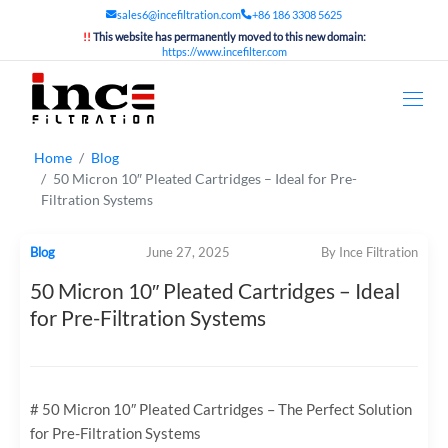
sales6@incefiltration.com
+86 186 3308 5625
!!
This website has permanently moved to this new domain:
https://www.incefilter.com
Home
Blog
50 Micron 10″ Pleated Cartridges – Ideal for Pre-
Filtration Systems
Blog
June 27, 2025
By Ince Filtration
50 Micron 10″ Pleated Cartridges – Ideal
for Pre-Filtration Systems
# 50 Micron 10″ Pleated Cartridges – The Perfect Solution
for Pre-Filtration Systems