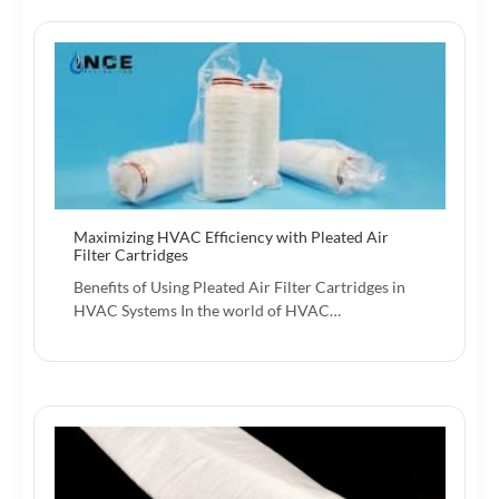
Maximizing HVAC Efficiency with Pleated Air
Filter Cartridges
Benefits of Using Pleated Air Filter Cartridges in
HVAC Systems In the world of HVAC…