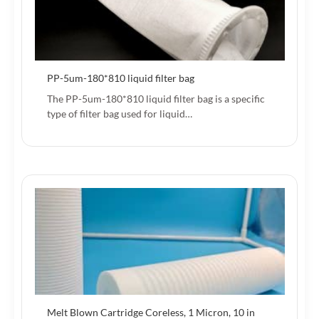
PP-5um-180*810 liquid filter bag
The PP-5um-180*810 liquid filter bag is a specific
type of filter bag used for liquid…
Melt Blown Cartridge Coreless, 1 Micron, 10 in