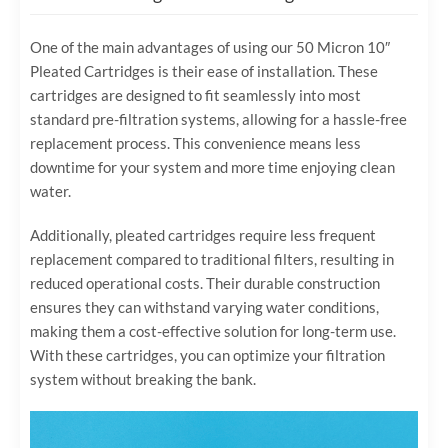
One of the main advantages of using our 50 Micron 10″
Pleated Cartridges is their ease of installation. These
cartridges are designed to fit seamlessly into most
standard pre-filtration systems, allowing for a hassle-free
replacement process. This convenience means less
downtime for your system and more time enjoying clean
water.
Additionally, pleated cartridges require less frequent
replacement compared to traditional filters, resulting in
reduced operational costs. Their durable construction
ensures they can withstand varying water conditions,
making them a cost-effective solution for long-term use.
With these cartridges, you can optimize your filtration
system without breaking the bank.