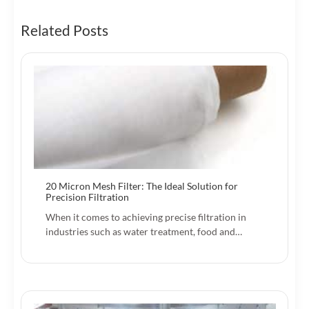
Related Posts
20 Micron Mesh Filter: The Ideal Solution for
Precision Filtration
When it comes to achieving precise filtration in
industries such as water treatment, food and…