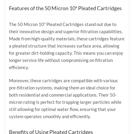
Features of the 50 Micron 10″ Pleated Cartridges
The 50 Micron 10″ Pleated Cartridges stand out due to
their innovative design and superior filtration capabilities.
Made from high-quality materials, these cartridges feature
a pleated structure that increases surface area, allowing
for greater dirt-holding capacity. This means you can enjoy
longer service life without compromising on filtration
efficiency.
Moreover, these cartridges are compatible with various
pre-filtration systems, making them an ideal choice for
both residential and commercial applications. Their 50-
micron rating is perfect for trapping larger particles while
still allowing for optimal water flow, ensuring that your
system operates smoothly and efficiently.
Benefits of Using Pleated Cartridges