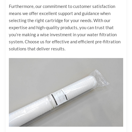
Furthermore, our commitment to customer satisfaction
means we offer excellent support and guidance when
selecting the right cartridge for your needs. With our
expertise and high-quality products, you can trust that
you’re making a wise investment in your water filtration
system. Choose us for effective and efficient pre-filtration
solutions that deliver results.