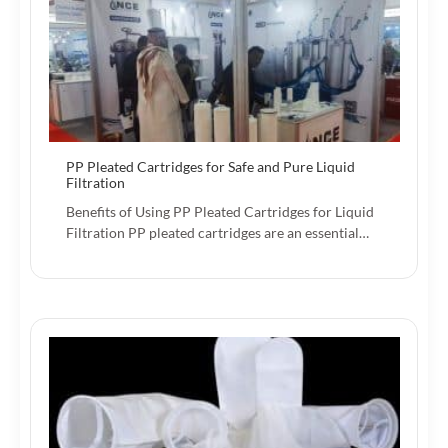
PP Pleated Cartridges for Safe and Pure Liquid
Filtration
Benefits of Using PP Pleated Cartridges for Liquid
Filtration PP pleated cartridges are an essential…