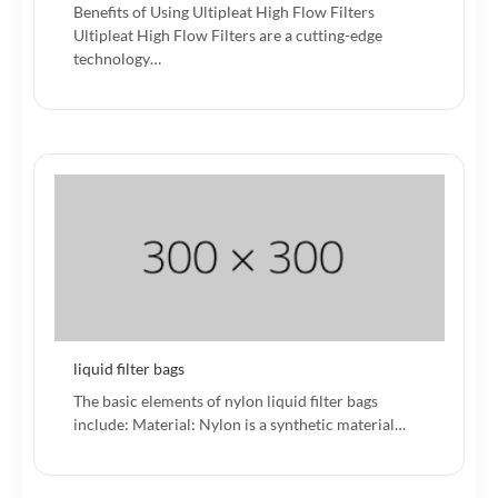
Benefits of Using Ultipleat High Flow Filters
Ultipleat High Flow Filters are a cutting-edge
technology…
liquid filter bags
The basic elements of nylon liquid filter bags
include: Material: Nylon is a synthetic material…