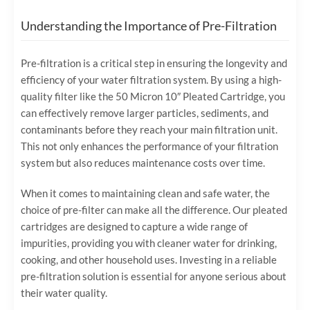
Understanding the Importance of Pre-Filtration
Pre-filtration is a critical step in ensuring the longevity and
efficiency of your water filtration system. By using a high-
quality filter like the 50 Micron 10″ Pleated Cartridge, you
can effectively remove larger particles, sediments, and
contaminants before they reach your main filtration unit.
This not only enhances the performance of your filtration
system but also reduces maintenance costs over time.
When it comes to maintaining clean and safe water, the
choice of pre-filter can make all the difference. Our pleated
cartridges are designed to capture a wide range of
impurities, providing you with cleaner water for drinking,
cooking, and other household uses. Investing in a reliable
pre-filtration solution is essential for anyone serious about
their water quality.