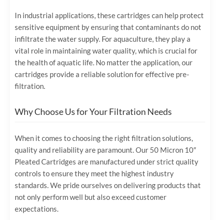
In industrial applications, these cartridges can help protect
sensitive equipment by ensuring that contaminants do not
infiltrate the water supply. For aquaculture, they play a
vital role in maintaining water quality, which is crucial for
the health of aquatic life. No matter the application, our
cartridges provide a reliable solution for effective pre-
filtration.
Why Choose Us for Your Filtration Needs
When it comes to choosing the right filtration solutions,
quality and reliability are paramount. Our 50 Micron 10″
Pleated Cartridges are manufactured under strict quality
controls to ensure they meet the highest industry
standards. We pride ourselves on delivering products that
not only perform well but also exceed customer
expectations.