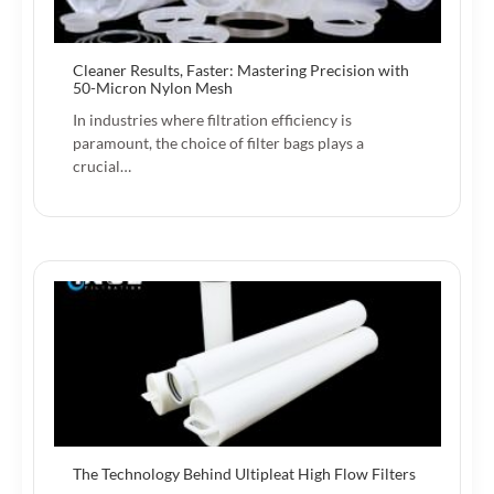
Cleaner Results, Faster: Mastering Precision with
50-Micron Nylon Mesh
In industries where filtration efficiency is
paramount, the choice of filter bags plays a
crucial…
The Technology Behind Ultipleat High Flow Filters