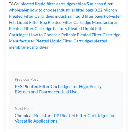
TAGs:
pleated liquid filter cartridges
china 5 micron filter
wholesaler
how to choose industrial filter bags
0.22 Micron
Pleated Filter Cartridges
industrial liquid filter bags
Polyester
Felt Liquid Filter Bag
Pleated Filter Cartridge Manufacturer
Pleated Filter Cartridge Factory
Pleated Liquid Filter
Cartridges
How to Choose a Reliable Pleated Filter Cartridge
Manufacturer
Pleated Liquid Filter Cartridges
pleated
membrane cartridges
Previous Post
PES Pleated Filter Cartridges for High-Purity
Biotech and Pharmaceutical Use
Next Post
Chemical-Resistant PP Pleated Filter Cartridges for
Versatile Applications