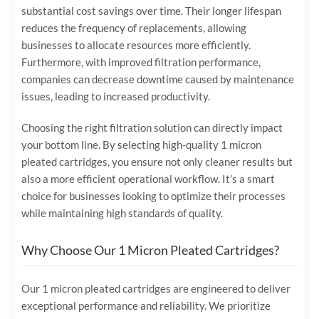
substantial cost savings over time. Their longer lifespan
reduces the frequency of replacements, allowing
businesses to allocate resources more efficiently.
Furthermore, with improved filtration performance,
companies can decrease downtime caused by maintenance
issues, leading to increased productivity.
Choosing the right filtration solution can directly impact
your bottom line. By selecting high-quality 1 micron
pleated cartridges, you ensure not only cleaner results but
also a more efficient operational workflow. It’s a smart
choice for businesses looking to optimize their processes
while maintaining high standards of quality.
Why Choose Our 1 Micron Pleated Cartridges?
Our 1 micron pleated cartridges are engineered to deliver
exceptional performance and reliability. We prioritize