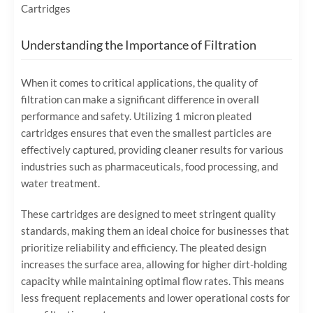
Cartridges
Understanding the Importance of Filtration
When it comes to critical applications, the quality of
filtration can make a significant difference in overall
performance and safety. Utilizing 1 micron pleated
cartridges ensures that even the smallest particles are
effectively captured, providing cleaner results for various
industries such as pharmaceuticals, food processing, and
water treatment.
These cartridges are designed to meet stringent quality
standards, making them an ideal choice for businesses that
prioritize reliability and efficiency. The pleated design
increases the surface area, allowing for higher dirt-holding
capacity while maintaining optimal flow rates. This means
less frequent replacements and lower operational costs for