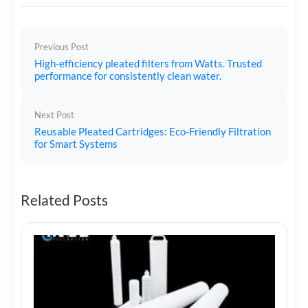
Previous Post
High-efficiency pleated filters from Watts. Trusted
performance for consistently clean water.
Next Post
Reusable Pleated Cartridges: Eco-Friendly Filtration
for Smart Systems
Related Posts