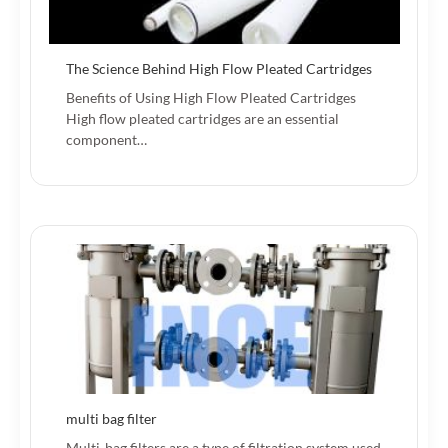
The Science Behind High Flow Pleated Cartridges
Benefits of Using High Flow Pleated Cartridges
High flow pleated cartridges are an essential
component…
multi bag filter
Multi-bag filters are a type of filtration system used