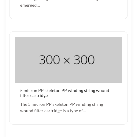
emerged…
5 micron PP skeleton PP winding string wound
filter cartridge
The 5 micron PP skeleton PP winding string
wound filter cartridge is a type of…