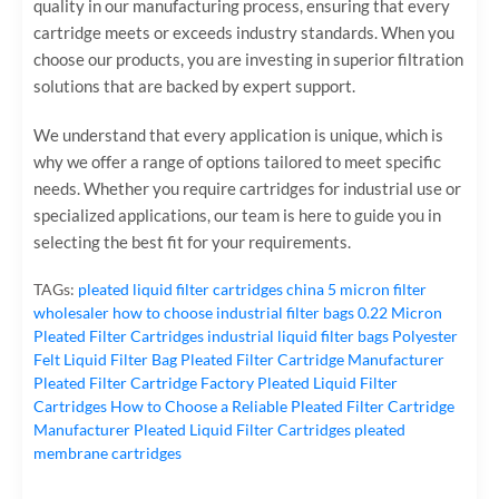
quality in our manufacturing process, ensuring that every
cartridge meets or exceeds industry standards. When you
choose our products, you are investing in superior filtration
solutions that are backed by expert support.
We understand that every application is unique, which is
why we offer a range of options tailored to meet specific
needs. Whether you require cartridges for industrial use or
specialized applications, our team is here to guide you in
selecting the best fit for your requirements.
TAGs:
pleated liquid filter cartridges
china 5 micron filter
wholesaler
how to choose industrial filter bags
0.22 Micron
Pleated Filter Cartridges
industrial liquid filter bags
Polyester
Felt Liquid Filter Bag
Pleated Filter Cartridge Manufacturer
Pleated Filter Cartridge Factory
Pleated Liquid Filter
Cartridges
How to Choose a Reliable Pleated Filter Cartridge
Manufacturer
Pleated Liquid Filter Cartridges
pleated
membrane cartridges