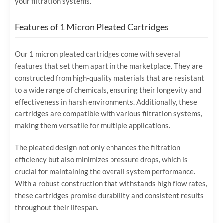
your filtration systems.
Features of 1 Micron Pleated Cartridges
Our 1 micron pleated cartridges come with several
features that set them apart in the marketplace. They are
constructed from high-quality materials that are resistant
to a wide range of chemicals, ensuring their longevity and
effectiveness in harsh environments. Additionally, these
cartridges are compatible with various filtration systems,
making them versatile for multiple applications.
The pleated design not only enhances the filtration
efficiency but also minimizes pressure drops, which is
crucial for maintaining the overall system performance.
With a robust construction that withstands high flow rates,
these cartridges promise durability and consistent results
throughout their lifespan.