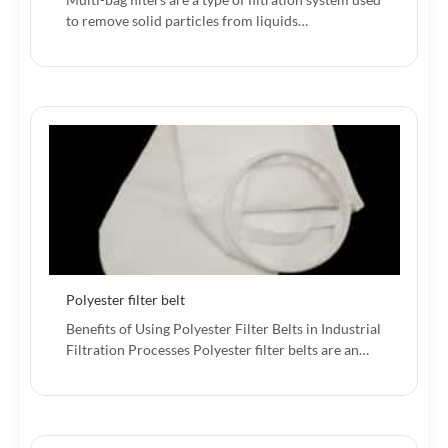
to remove solid particles from liquids…
Polyester filter belt
Benefits of Using Polyester Filter Belts in Industrial
Filtration Processes Polyester filter belts are an…