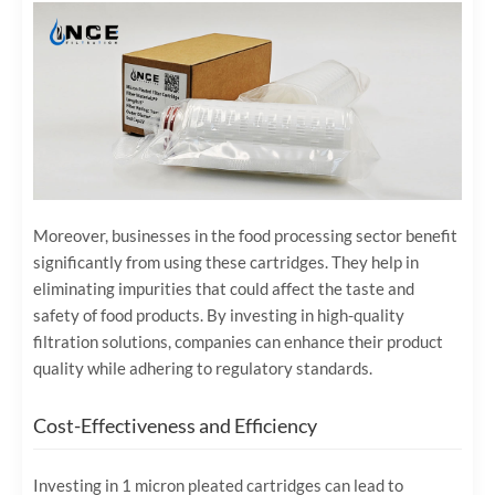
Moreover, businesses in the food processing sector benefit
significantly from using these cartridges. They help in
eliminating impurities that could affect the taste and
safety of food products. By investing in high-quality
filtration solutions, companies can enhance their product
quality while adhering to regulatory standards.
Cost-Effectiveness and Efficiency
Investing in 1 micron pleated cartridges can lead to