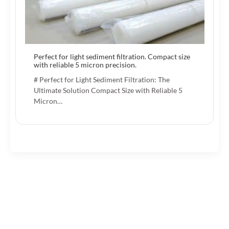
Perfect for light sediment filtration. Compact size
with reliable 5 micron precision.
# Perfect for Light Sediment Filtration: The
Ultimate Solution Compact Size with Reliable 5
Micron…