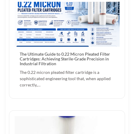
The Ultimate Guide to 0.22 Micron Pleated Filter
Cartridges: Achieving Sterile-Grade Precision in
Industrial Filtration
The 0.22 micron pleated filter cartridge is a
sophisticated engineering tool that, when applied
correctly,…