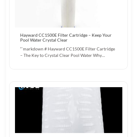
Hayward CC1500E Filter Cartridge – Keep Your
Pool Water Crystal Clear
“`markdown # Hayward CC1500E Filter Cartridge
– The Key to Crystal Clear Pool Water Why…