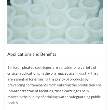
Applications and Benefits
1 micron pleated cartridges are suitable for a variety of
critical applications. In the pharmaceutical industry, they
are essential for ensuring the purity of products by
preventing contaminants from entering the production line.
In water treatment facilities, these cartridges help
maintain the quality of drinking water, safeguarding public
health.