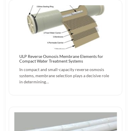
ULP Reverse Osmosis Membrane Elements for
Compact Water Treatment Systems
In compact and small-capacity reverse osmosis
systems, membrane selection plays a decisive role
in determining…