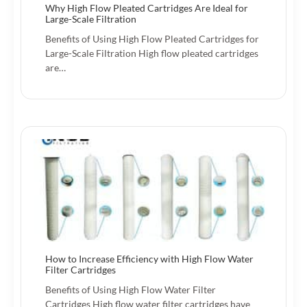
Why High Flow Pleated Cartridges Are Ideal for
Large-Scale Filtration
Benefits of Using High Flow Pleated Cartridges for
Large-Scale Filtration High flow pleated cartridges
are…
How to Increase Efficiency with High Flow Water
Filter Cartridges
Benefits of Using High Flow Water Filter
Cartridges High flow water filter cartridges have