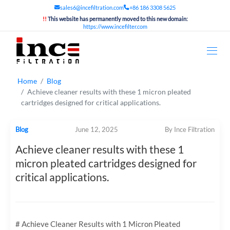
sales6@incefiltration.com
+86 186 3308 5625
!!
This website has permanently moved to this new domain:
https://www.incefilter.com
Home
Blog
Achieve cleaner results with these 1 micron pleated
cartridges designed for critical applications.
Blog
June 12, 2025
By Ince Filtration
Achieve cleaner results with these 1
micron pleated cartridges designed for
critical applications.
# Achieve Cleaner Results with 1 Micron Pleated